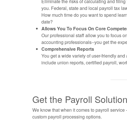
Eliminate the risks of calculating and filin
you. Federal, state and local payroll tax
How much time do you want to spend learni
date?
Allows You To Focus On Core Compete
Our professional staff allow you to focus 
accounting professionals--you get the expe
Comprehensive Reports
You get a wide variety of user-friendly and 
include union reports, certified payroll, 
Get the Payroll Solutio
We know that when it comes to payroll service - 
custom payroll processing options.