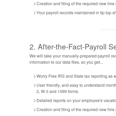
Creation and filing of the required new hire 
Your payroll records maintained in tip top s
2. After-the-Fact-Payroll S
We will take your manually-prepared payroll rec
information to our data files, so you get...
Worry Free IRS and State tax reporting as 
User friendly, and easy to understand monthl
2, W-3 and 1099 forms.
Detailed reports on your employee's vacati
Creation and filing of the required new hire 