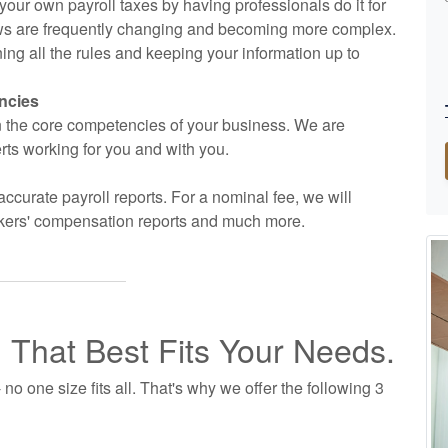
g your own payroll taxes by having professionals do it for
 laws are frequently changing and becoming more complex.
ng all the rules and keeping your information up to
ncies
on the core competencies of your business. We are
rts working for you and with you.
accurate payroll reports. For a nominal fee, we will
workers' compensation reports and much more.
n That Best Fits Your Needs.
no one size fits all. That's why we offer the following 3