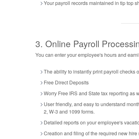
Your payroll records maintained in tip top s
3. Online Payroll Processi
You can enter your employee's hours and earnin
The ability to instantly print payroll checks 
Free Direct Deposits
Worry Free IRS and State tax reporting as 
User friendly, and easy to understand monthl
2, W-3 and 1099 forms.
Detailed reports on your employee's vacati
Creation and filing of the required new hire 