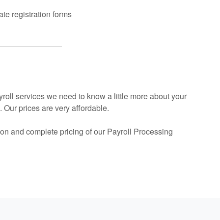
te registration forms
ayroll services we need to know a little more about your
 Our prices are very affordable.
on and complete pricing of our Payroll Processing