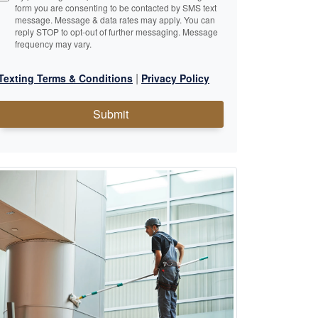
form you are consenting to be contacted by SMS text
message. Message & data rates may apply. You can
reply STOP to opt-out of further messaging. Message
frequency may vary.
|
Texting Terms & Conditions
Privacy Policy
Submit