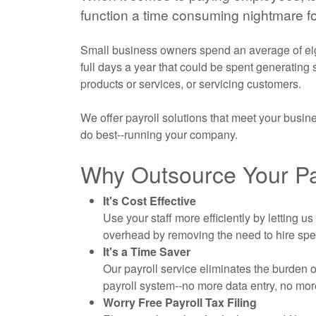
function a time consuming nightmare fo
Small business owners spend an average of eigh
full days a year that could be spent generating
products or services, or servicing customers.
We offer payroll solutions that meet your busi
do best--running your company.
Why Outsource Your Pay
It's Cost Effective
Use your staff more efficiently by letting 
overhead by removing the need to hire sp
It's a Time Saver
Our payroll service eliminates the burden 
payroll system--no more data entry, no mo
Worry Free Payroll Tax Filing