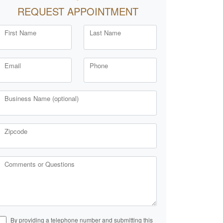
REQUEST APPOINTMENT
First Name
Last Name
Email
Phone
Business Name (optional)
Zipcode
Comments or Questions
By providing a telephone number and submitting this