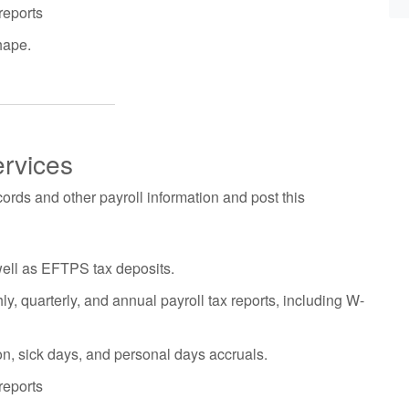
reports
hape.
ervices
ords and other payroll information and post this
well as EFTPS tax deposits.
y, quarterly, and annual payroll tax reports, including W-
on, sick days, and personal days accruals.
reports