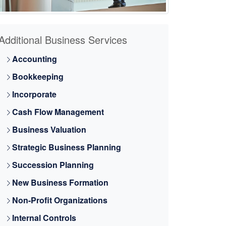
Additional Business Services
Accounting
Bookkeeping
Incorporate
Cash Flow Management
Business Valuation
Strategic Business Planning
Succession Planning
New Business Formation
Non-Profit Organizations
Internal Controls