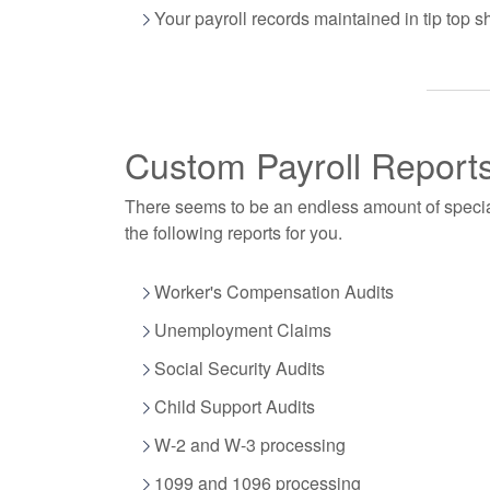
Your payroll records maintained in tip top s
Custom Payroll Report
There seems to be an endless amount of speci
the following reports for you.
Worker's Compensation Audits
Unemployment Claims
Social Security Audits
Child Support Audits
W-2 and W-3 processing
1099 and 1096 processing