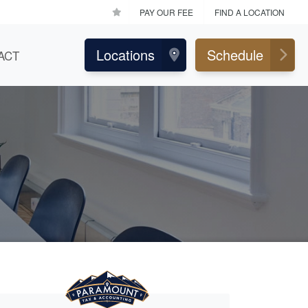
PAY OUR FEE
FIND A LOCATION
Locations
Schedule
ACT