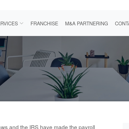
RVICES
FRANCHISE
M&A PARTNERING
CONT
aws and the IRS have made the payroll