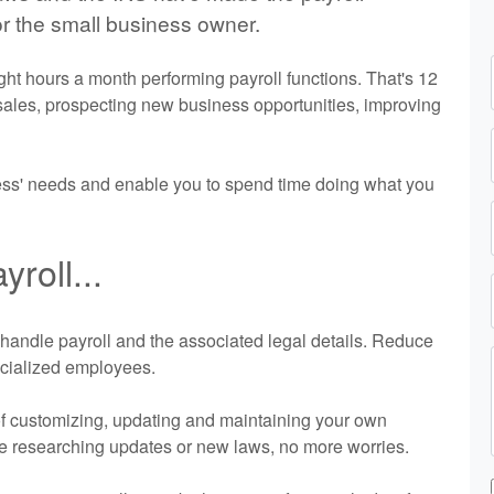
r the small business owner.
t hours a month performing payroll functions. That's 12
 sales, prospecting new business opportunities, improving
ness' needs and enable you to spend time doing what you
roll...
us handle payroll and the associated legal details. Reduce
ecialized employees.
of customizing, updating and maintaining your own
re researching updates or new laws, no more worries.