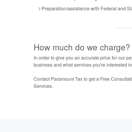
Preparation/assistance with Federal and Sta
How much do we charge?
In order to give you an accurate price for our p
business and what services you're interested in.
Contact Paramount Tax to get a Free Consultati
Services.