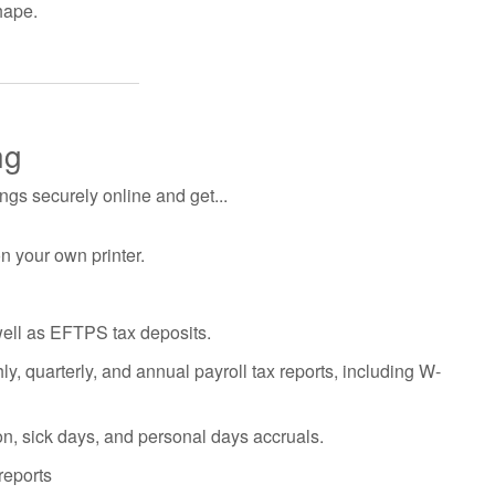
hape.
ng
gs securely online and get...
on your own printer.
well as EFTPS tax deposits.
y, quarterly, and annual payroll tax reports, including W-
on, sick days, and personal days accruals.
reports