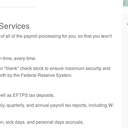
Services
 all of the payroll processing for you, so that you won't
-time, every-time.
d on "blank" check stock to ensure maximum security and
orth by the Federal Reserve System.
well as EFTPS tax deposits.
y, quarterly, and annual payroll tax reports, including W-
on, sick days, and personal days accruals.