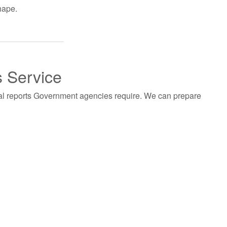
hape.
s Service
al reports Government agencies require. We can prepare