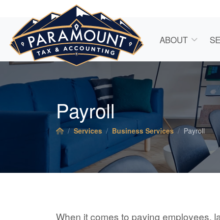
ABOUT
SE
Payroll
Services
Business Services
Payroll
When it comes to paying employees, l