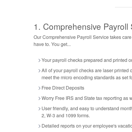
1. Comprehensive Payroll 
Our Comprehensive Payroll Service takes care of
have to. You get...
Your payroll checks prepared and printed on
All of your payroll checks are laser printe
meet the micro encoding standards as set f
Free Direct Deposits
Worry Free IRS and State tax reporting as 
User friendly, and easy to understand monthl
2, W-3 and 1099 forms.
Detailed reports on your employee's vacati