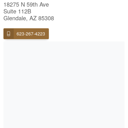
18275 N 59th Ave
Suite 112B
Glendale, AZ 85308
623-267-4223