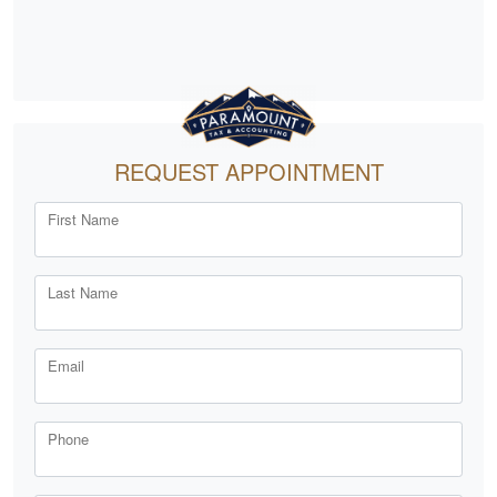
REQUEST APPOINTMENT
First Name
Last Name
Email
Phone