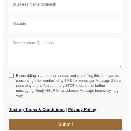
Business Name (optional)
Zipcode
Comments or Questions
By providing a telephone number and submitting this form you are
consenting to be contacted by SMS text message. Message & data
rates may apply. You can reply STOP to opt-out of further
messaging. Reply HELP for assistance. Message frequency may
vary.
|
Texting Terms & Conditions
Privacy Policy
Submit