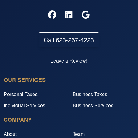
Call 623-267-4223
Leave a Review!
OUR SERVICES
Personal Taxes
Business Taxes
Individual Services
Business Services
COMPANY
About
Team