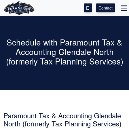
Contact
ACCESS OUR CLIENT PORTAL
SERVICES
Schedule with Paramount Tax &
Accounting Glendale North
ABOUT
(formerly Tax Planning Services)
CONTACT
LEAVE A REVIEW!
Paramount Tax & Accounting Glendale
North (formerly Tax Planning Services)