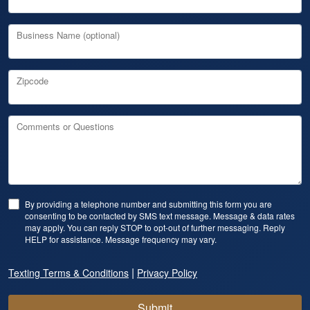
Business Name (optional)
Zipcode
Comments or Questions
By providing a telephone number and submitting this form you are
consenting to be contacted by SMS text message. Message & data rates
may apply. You can reply STOP to opt-out of further messaging. Reply
HELP for assistance. Message frequency may vary.
|
Texting Terms & Conditions
Privacy Policy
Submit