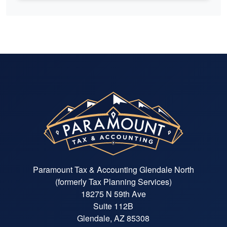
Paramount Tax & Accounting Glendale North
(formerly Tax Planning Services)
18275 N 59th Ave
Suite 112B
Glendale, AZ 85308