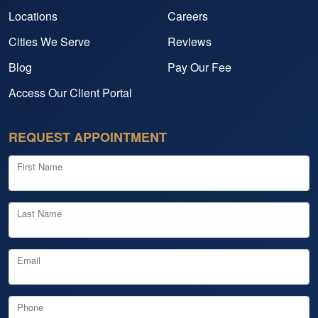
Locations
Careers
Cities We Serve
Reviews
Blog
Pay Our Fee
Access Our Client Portal
REQUEST APPOINTMENT
First Name
Last Name
Email
Phone