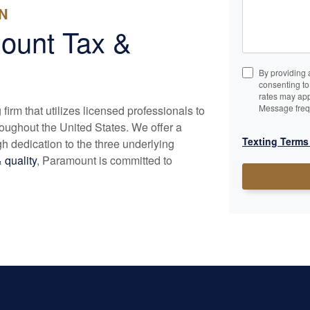
N
ount Tax &
By providing 
consenting t
rates may app
Message freq
irm that utilizes licensed professionals to
roughout the United States. We offer a
Texting Terms
h dedication to the three underlying
 quality
, Paramount is committed to