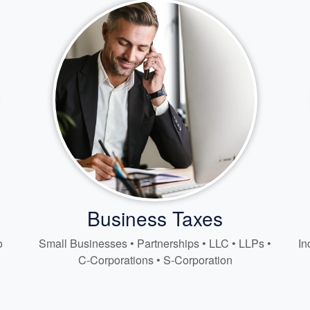
Business Taxes
o
Small Businesses • Partnerships • LLC • LLPs •
In
C-Corporations • S-Corporation