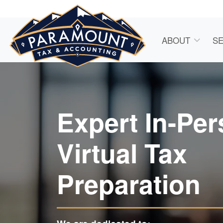
ABOUT
SE
Expert In-Pe
Virtual Tax
Preparation