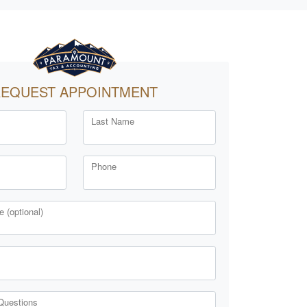
EQUEST APPOINTMENT
Last Name
Phone
 (optional)
Questions