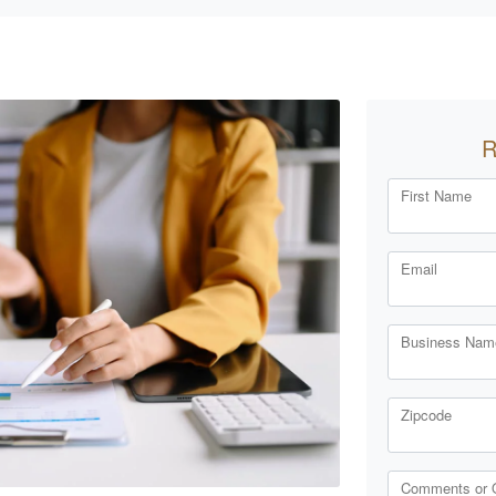
R
First Name
Email
Business Name
Zipcode
Comments or 