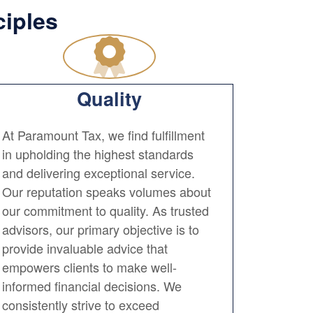
ciples
Quality
At Paramount Tax, we find fulfillment
in upholding the highest standards
and delivering exceptional service.
Our reputation speaks volumes about
our commitment to quality. As trusted
advisors, our primary objective is to
provide invaluable advice that
empowers clients to make well-
informed financial decisions. We
consistently strive to exceed