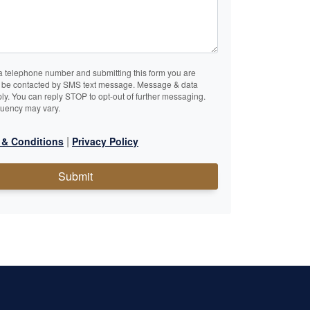
a telephone number and submitting this form you are
o be contacted by SMS text message. Message & data
ly. You can reply STOP to opt-out of further messaging.
uency may vary.
|
 & Conditions
Privacy Policy
Submit