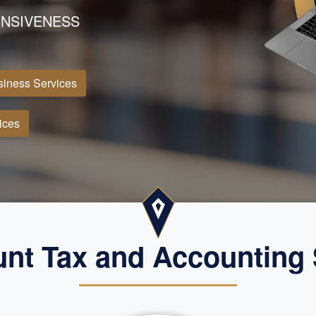
NSIVENESS
iness Services
ices
nt Tax and Accounting 