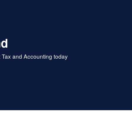
nd
t Tax and Accounting today