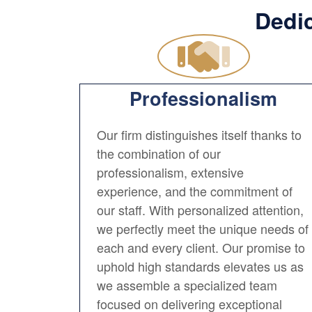
Dedic
Professionalism
Our firm distinguishes itself thanks to
the combination of our
professionalism, extensive
experience, and the commitment of
our staff. With personalized attention,
we perfectly meet the unique needs of
each and every client. Our promise to
uphold high standards elevates us as
we assemble a specialized team
focused on delivering exceptional