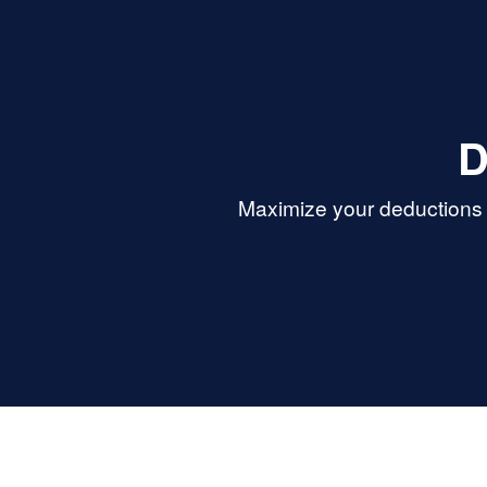
D
Maximize your deductions 