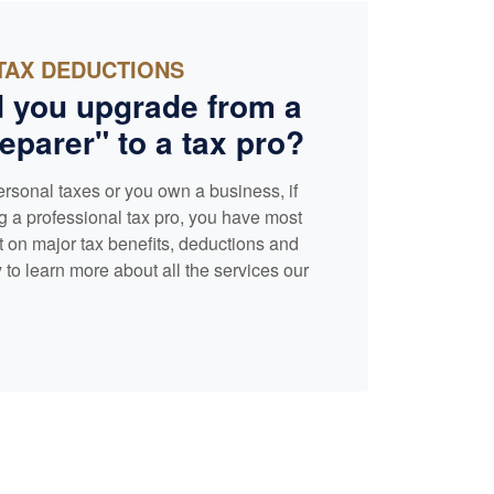
TAX DEDUCTIONS
 you upgrade from a
eparer" to a tax pro?
ersonal taxes or you own a business, if
g a professional tax pro, you have most
t on major tax benefits, deductions and
 to learn more about all the services our