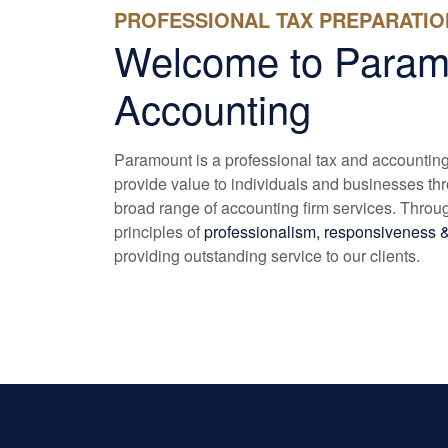
PROFESSIONAL TAX PREPARATIO
Welcome to Param
Accounting
Paramount is a professional tax and accounting f
provide value to individuals and businesses th
broad range of accounting firm services. Throug
principles of
professionalism, responsiveness &
providing outstanding service to our clients.