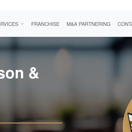
RVICES
FRANCHISE
M&A PARTNERING
CONT
rson &