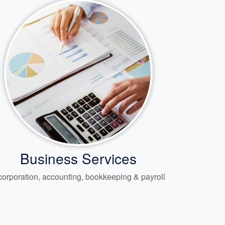
Business Services
corporation, accounting, bookkeeping & payroll