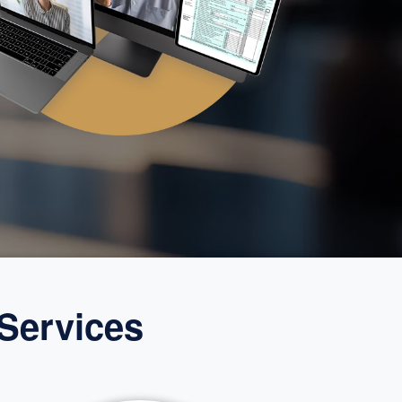
Services