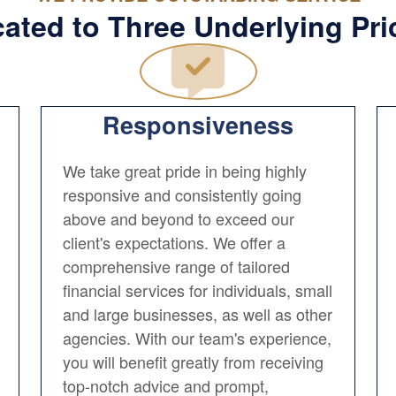
ated to Three Underlying Pri
Responsiveness
We take great pride in being highly
responsive and consistently going
above and beyond to exceed our
client's expectations. We offer a
comprehensive range of tailored
financial services for individuals, small
and large businesses, as well as other
agencies. With our team's experience,
you will benefit greatly from receiving
top-notch advice and prompt,