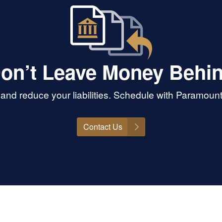
on’t Leave Money Behi
and reduce your liabilities. Schedule with Paramoun
Contact Us