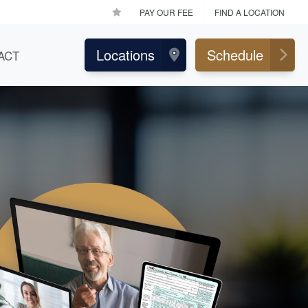
PAY OUR FEE
FIND A LOCATION
Locations
Schedule
ACT