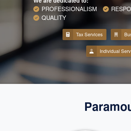
We are dedicated to:
PROFESSIONALISM
RESPO
QUALITY
Tax Services
Bus
Individual Serv
Paramou