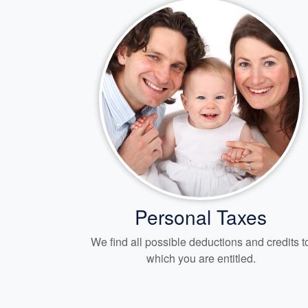
Personal Taxes
We find all possible deductions and credits t
which you are entitled.