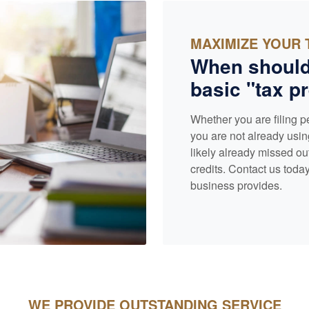
MAXIMIZE YOUR 
When should
basic "tax pr
Whether you are filing p
you are not already usin
likely already missed ou
credits. Contact us today
business provides.
WE PROVIDE OUTSTANDING SERVICE