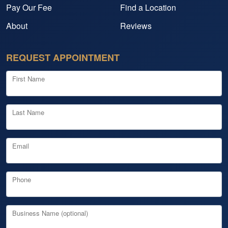
Pay Our Fee
Find a Location
About
Reviews
REQUEST APPOINTMENT
First Name
Last Name
Email
Phone
Business Name (optional)