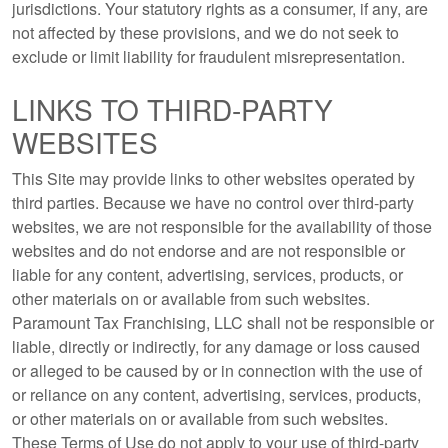
jurisdictions. Your statutory rights as a consumer, if any, are
not affected by these provisions, and we do not seek to
exclude or limit liability for fraudulent misrepresentation.
LINKS TO THIRD-PARTY
WEBSITES
This Site may provide links to other websites operated by
third parties. Because we have no control over third-party
websites, we are not responsible for the availability of those
websites and do not endorse and are not responsible or
liable for any content, advertising, services, products, or
other materials on or available from such websites.
Paramount Tax Franchising, LLC shall not be responsible or
liable, directly or indirectly, for any damage or loss caused
or alleged to be caused by or in connection with the use of
or reliance on any content, advertising, services, products,
or other materials on or available from such websites.
These Terms of Use do not apply to your use of third-party