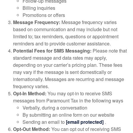
Follow-up messages
Billing inquiries
Promotions or offers
Message Frequency:
Message frequency varies
based on communication and may include but not
limited to; tax reminders, questions or appointment
reminders and to provide customer assistance.
Potential Fees for SMS Messaging:
Please note that
standard message and data rates may apply,
depending on your carrier’s pricing plan. These fees
may vary if the message is sent domestically or
internationally. Messages are recurring and message
frequency varies.
Opt-In Method:
You may opt-in to receive SMS
messages from Paramount Tax in the following ways
Verbally, during a conversation
By submitting an online form on our website
Sending an email to
[email protected]
.
Opt-Out Method:
You can opt out of receiving SMS