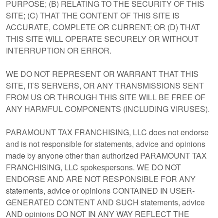
PURPOSE; (B) RELATING TO THE SECURITY OF THIS
SITE; (C) THAT THE CONTENT OF THIS SITE IS
ACCURATE, COMPLETE OR CURRENT; OR (D) THAT
THIS SITE WILL OPERATE SECURELY OR WITHOUT
INTERRUPTION OR ERROR.
WE DO NOT REPRESENT OR WARRANT THAT THIS
SITE, ITS SERVERS, OR ANY TRANSMISSIONS SENT
FROM US OR THROUGH THIS SITE WILL BE FREE OF
ANY HARMFUL COMPONENTS (INCLUDING VIRUSES).
PARAMOUNT TAX FRANCHISING, LLC does not endorse
and is not responsible for statements, advice and opinions
made by anyone other than authorized PARAMOUNT TAX
FRANCHISING, LLC spokespersons. WE DO NOT
ENDORSE AND ARE NOT RESPONSIBLE FOR ANY
statements, advice or opinions CONTAINED IN USER-
GENERATED CONTENT AND SUCH statements, advice
AND opinions DO NOT IN ANY WAY REFLECT THE