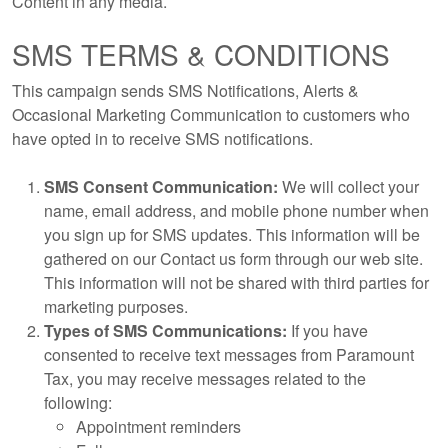
Content in any media.
SMS TERMS & CONDITIONS
This campaign sends SMS Notifications, Alerts &
Occasional Marketing Communication to customers who
have opted in to receive SMS notifications.
SMS Consent Communication:
We will collect your
name, email address, and mobile phone number when
you sign up for SMS updates. This information will be
gathered on our Contact us form through our web site.
This information will not be shared with third parties for
marketing purposes.
Types of SMS Communications:
If you have
consented to receive text messages from Paramount
Tax, you may receive messages related to the
following:
Appointment reminders