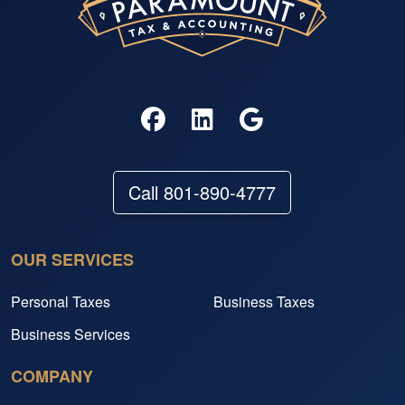
Call 801-890-4777
OUR SERVICES
Personal Taxes
Business Taxes
Business Services
COMPANY