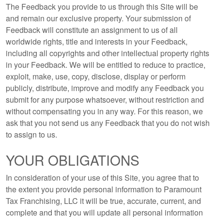
The Feedback you provide to us through this Site will be
and remain our exclusive property. Your submission of
Feedback will constitute an assignment to us of all
worldwide rights, title and interests in your Feedback,
including all copyrights and other intellectual property rights
in your Feedback. We will be entitled to reduce to practice,
exploit, make, use, copy, disclose, display or perform
publicly, distribute, improve and modify any Feedback you
submit for any purpose whatsoever, without restriction and
without compensating you in any way. For this reason, we
ask that you not send us any Feedback that you do not wish
to assign to us.
YOUR OBLIGATIONS
In consideration of your use of this Site, you agree that to
the extent you provide personal information to Paramount
Tax Franchising, LLC it will be true, accurate, current, and
complete and that you will update all personal information