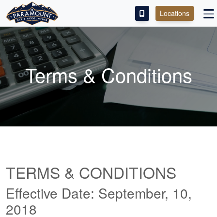
Locations
PAY OUR FEE
ABOUT
Terms & Conditions
SERVICES
FRANCHISE
M&A PARTNERING
CONTACT
TERMS & CONDITIONS
Effective Date: September, 10,
2018