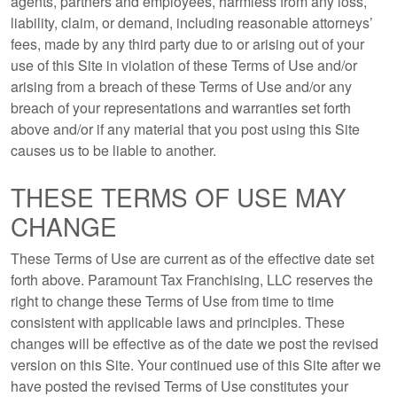
agents, partners and employees, harmless from any loss,
liability, claim, or demand, including reasonable attorneys’
fees, made by any third party due to or arising out of your
use of this Site in violation of these Terms of Use and/or
arising from a breach of these Terms of Use and/or any
breach of your representations and warranties set forth
above and/or if any material that you post using this Site
causes us to be liable to another.
THESE TERMS OF USE MAY
CHANGE
These Terms of Use are current as of the effective date set
forth above. Paramount Tax Franchising, LLC reserves the
right to change these Terms of Use from time to time
consistent with applicable laws and principles. These
changes will be effective as of the date we post the revised
version on this Site. Your continued use of this Site after we
have posted the revised Terms of Use constitutes your