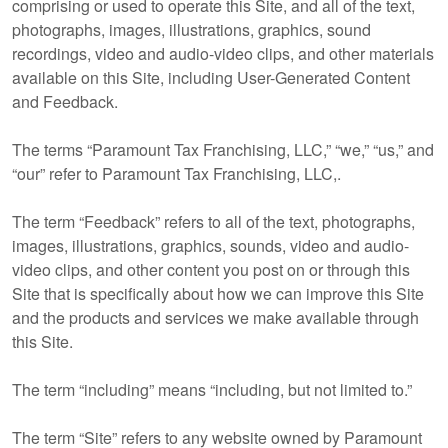
comprising or used to operate this Site, and all of the text,
photographs, images, illustrations, graphics, sound
recordings, video and audio-video clips, and other materials
available on this Site, including User-Generated Content
and Feedback.
The terms “Paramount Tax Franchising, LLC,” “we,” “us,” and
“our” refer to Paramount Tax Franchising, LLC,.
The term “Feedback” refers to all of the text, photographs,
images, illustrations, graphics, sounds, video and audio-
video clips, and other content you post on or through this
Site that is specifically about how we can improve this Site
and the products and services we make available through
this Site.
The term “including” means “including, but not limited to.”
The term “Site” refers to any website owned by Paramount