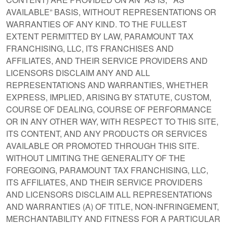
AVAILABLE” BASIS, WITHOUT REPRESENTATIONS OR
WARRANTIES OF ANY KIND. TO THE FULLEST
EXTENT PERMITTED BY LAW, PARAMOUNT TAX
FRANCHISING, LLC, ITS FRANCHISES AND
AFFILIATES, AND THEIR SERVICE PROVIDERS AND
LICENSORS DISCLAIM ANY AND ALL
REPRESENTATIONS AND WARRANTIES, WHETHER
EXPRESS, IMPLIED, ARISING BY STATUTE, CUSTOM,
COURSE OF DEALING, COURSE OF PERFORMANCE
OR IN ANY OTHER WAY, WITH RESPECT TO THIS SITE,
ITS CONTENT, AND ANY PRODUCTS OR SERVICES
AVAILABLE OR PROMOTED THROUGH THIS SITE.
WITHOUT LIMITING THE GENERALITY OF THE
FOREGOING, PARAMOUNT TAX FRANCHISING, LLC,
ITS AFFILIATES, AND THEIR SERVICE PROVIDERS
AND LICENSORS DISCLAIM ALL REPRESENTATIONS
AND WARRANTIES (A) OF TITLE, NON-INFRINGEMENT,
MERCHANTABILITY AND FITNESS FOR A PARTICULAR