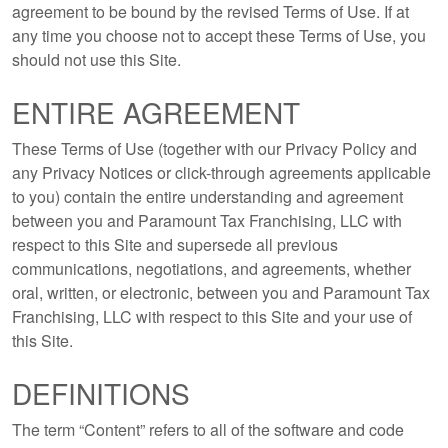
agreement to be bound by the revised Terms of Use. If at
any time you choose not to accept these Terms of Use, you
should not use this Site.
ENTIRE AGREEMENT
These Terms of Use (together with our Privacy Policy and
any Privacy Notices or click-through agreements applicable
to you) contain the entire understanding and agreement
between you and Paramount Tax Franchising, LLC with
respect to this Site and supersede all previous
communications, negotiations, and agreements, whether
oral, written, or electronic, between you and Paramount Tax
Franchising, LLC with respect to this Site and your use of
this Site.
DEFINITIONS
The term “Content” refers to all of the software and code