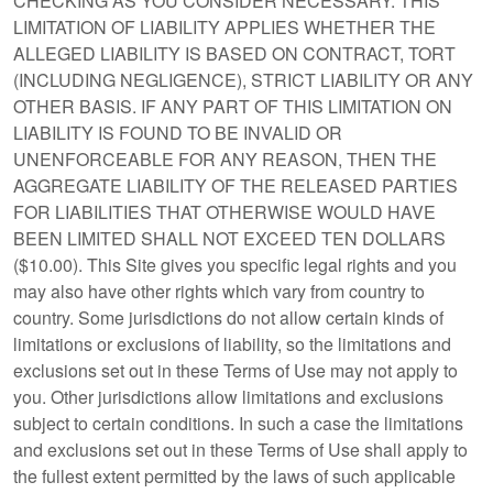
CHECKING AS YOU CONSIDER NECESSARY. THIS
LIMITATION OF LIABILITY APPLIES WHETHER THE
ALLEGED LIABILITY IS BASED ON CONTRACT, TORT
(INCLUDING NEGLIGENCE), STRICT LIABILITY OR ANY
OTHER BASIS. IF ANY PART OF THIS LIMITATION ON
LIABILITY IS FOUND TO BE INVALID OR
UNENFORCEABLE FOR ANY REASON, THEN THE
AGGREGATE LIABILITY OF THE RELEASED PARTIES
FOR LIABILITIES THAT OTHERWISE WOULD HAVE
BEEN LIMITED SHALL NOT EXCEED TEN DOLLARS
($10.00). This Site gives you specific legal rights and you
may also have other rights which vary from country to
country. Some jurisdictions do not allow certain kinds of
limitations or exclusions of liability, so the limitations and
exclusions set out in these Terms of Use may not apply to
you. Other jurisdictions allow limitations and exclusions
subject to certain conditions. In such a case the limitations
and exclusions set out in these Terms of Use shall apply to
the fullest extent permitted by the laws of such applicable