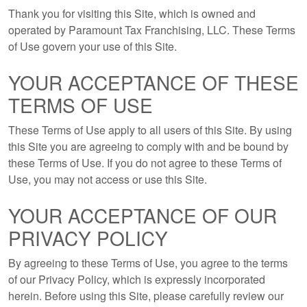
Thank you for visiting this Site, which is owned and
operated by Paramount Tax Franchising, LLC. These Terms
of Use govern your use of this Site.
YOUR ACCEPTANCE OF THESE
TERMS OF USE
These Terms of Use apply to all users of this Site. By using
this Site you are agreeing to comply with and be bound by
these Terms of Use. If you do not agree to these Terms of
Use, you may not access or use this Site.
YOUR ACCEPTANCE OF OUR
PRIVACY POLICY
By agreeing to these Terms of Use, you agree to the terms
of our Privacy Policy, which is expressly incorporated
herein. Before using this Site, please carefully review our