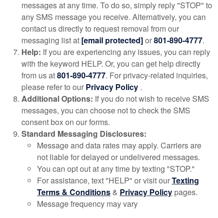
messages at any time. To do so, simply reply "STOP" to
any SMS message you receive. Alternatively, you can
contact us directly to request removal from our
messaging list at
[email protected]
or
801-890-4777
.
Help:
If you are experiencing any issues, you can reply
with the keyword HELP. Or, you can get help directly
from us at
801-890-4777
. For privacy-related inquiries,
please refer to our
Privacy Policy
.
Additional Options:
If you do not wish to receive SMS
messages, you can choose not to check the SMS
consent box on our forms.
Standard Messaging Disclosures:
Message and data rates may apply. Carriers are
not liable for delayed or undelivered messages.
You can opt out at any time by texting "STOP."
For assistance, text "HELP" or visit our
Texting
Terms & Conditions
&
Privacy Policy
pages.
Message frequency may vary