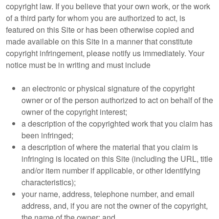
copyright law. If you believe that your own work, or the work
of a third party for whom you are authorized to act, is
featured on this Site or has been otherwise copied and
made available on this Site in a manner that constitute
copyright infringement, please notify us immediately. Your
notice must be in writing and must include
an electronic or physical signature of the copyright
owner or of the person authorized to act on behalf of the
owner of the copyright interest;
a description of the copyrighted work that you claim has
been infringed;
a description of where the material that you claim is
infringing is located on this Site (including the URL, title
and/or item number if applicable, or other identifying
characteristics);
your name, address, telephone number, and email
address, and, if you are not the owner of the copyright,
the name of the owner; and