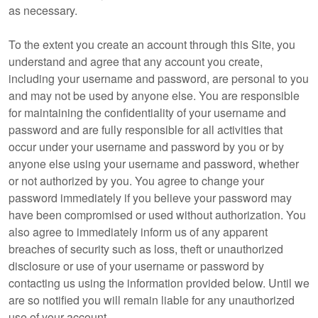
as necessary.
To the extent you create an account through this Site, you
understand and agree that any account you create,
including your username and password, are personal to you
and may not be used by anyone else. You are responsible
for maintaining the confidentiality of your username and
password and are fully responsible for all activities that
occur under your username and password by you or by
anyone else using your username and password, whether
or not authorized by you. You agree to change your
password immediately if you believe your password may
have been compromised or used without authorization. You
also agree to immediately inform us of any apparent
breaches of security such as loss, theft or unauthorized
disclosure or use of your username or password by
contacting us using the information provided below. Until we
are so notified you will remain liable for any unauthorized
use of your account.