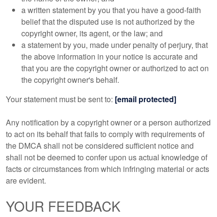
a written statement by you that you have a good-faith
belief that the disputed use is not authorized by the
copyright owner, its agent, or the law; and
a statement by you, made under penalty of perjury, that
the above information in your notice is accurate and
that you are the copyright owner or authorized to act on
the copyright owner's behalf.
Your statement must be sent to:
[email protected]
Any notification by a copyright owner or a person authorized
to act on its behalf that fails to comply with requirements of
the DMCA shall not be considered sufficient notice and
shall not be deemed to confer upon us actual knowledge of
facts or circumstances from which infringing material or acts
are evident.
YOUR FEEDBACK