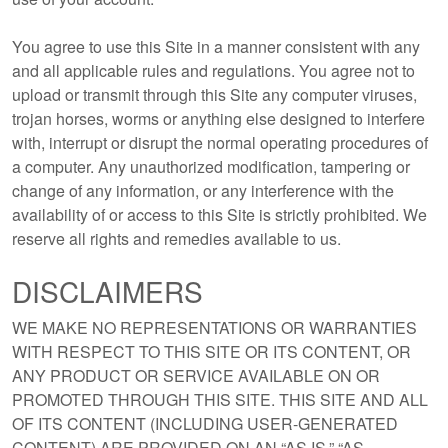
You agree to use this Site in a manner consistent with any
and all applicable rules and regulations. You agree not to
upload or transmit through this Site any computer viruses,
trojan horses, worms or anything else designed to interfere
with, interrupt or disrupt the normal operating procedures of
a computer. Any unauthorized modification, tampering or
change of any information, or any interference with the
availability of or access to this Site is strictly prohibited. We
reserve all rights and remedies available to us.
DISCLAIMERS
WE MAKE NO REPRESENTATIONS OR WARRANTIES
WITH RESPECT TO THIS SITE OR ITS CONTENT, OR
ANY PRODUCT OR SERVICE AVAILABLE ON OR
PROMOTED THROUGH THIS SITE. THIS SITE AND ALL
OF ITS CONTENT (INCLUDING USER-GENERATED
CONTENT) ARE PROVIDED ON AN “AS IS,” “AS