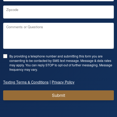
Zipcode
Comments or Questions
By providing a telephone number and submitting this form you are
consenting to be contacted by SMS text message. Message & data rates
may apply. You can reply STOP to opt-out of further messaging. Message
frequency may vary.
|
Texting Terms & Conditions
Privacy Policy
Submit