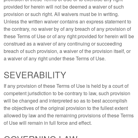
provided for herein will not be deemed a waiver of such
provision or such right. All waivers must be in writing.
Unless the written waiver contains an express statement to
the contrary, no waiver by of any breach of any provision of
these Terms of Use or of any right provided for herein will be
construed as a waiver of any continuing or succeeding
breach of such provision, a waiver of the provision itself, or
a waiver of any right under these Terms of Use.
SEVERABILITY
If any provision of these Terms of Use is held by a court of
competent jurisdiction to be contrary to law, such provision
will be changed and interpreted so as to best accomplish
the objectives of the original provision to the fullest extent
allowed by law and the remaining provisions of these Terms
of Use will remain in full force and effect.