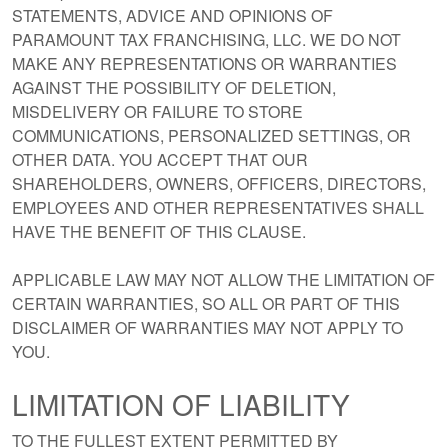
STATEMENTS, ADVICE AND OPINIONS OF
PARAMOUNT TAX FRANCHISING, LLC. WE DO NOT
MAKE ANY REPRESENTATIONS OR WARRANTIES
AGAINST THE POSSIBILITY OF DELETION,
MISDELIVERY OR FAILURE TO STORE
COMMUNICATIONS, PERSONALIZED SETTINGS, OR
OTHER DATA. YOU ACCEPT THAT OUR
SHAREHOLDERS, OWNERS, OFFICERS, DIRECTORS,
EMPLOYEES AND OTHER REPRESENTATIVES SHALL
HAVE THE BENEFIT OF THIS CLAUSE.
APPLICABLE LAW MAY NOT ALLOW THE LIMITATION OF
CERTAIN WARRANTIES, SO ALL OR PART OF THIS
DISCLAIMER OF WARRANTIES MAY NOT APPLY TO
YOU.
LIMITATION OF LIABILITY
TO THE FULLEST EXTENT PERMITTED BY