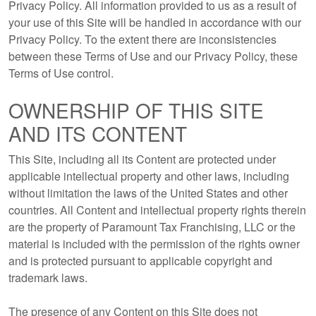
Privacy Policy. All information provided to us as a result of
your use of this Site will be handled in accordance with our
Privacy Policy. To the extent there are inconsistencies
between these Terms of Use and our Privacy Policy, these
Terms of Use control.
OWNERSHIP OF THIS SITE
AND ITS CONTENT
This Site, including all its Content are protected under
applicable intellectual property and other laws, including
without limitation the laws of the United States and other
countries. All Content and intellectual property rights therein
are the property of Paramount Tax Franchising, LLC or the
material is included with the permission of the rights owner
and is protected pursuant to applicable copyright and
trademark laws.
The presence of any Content on this Site does not