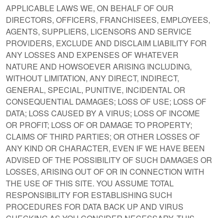
APPLICABLE LAWS WE, ON BEHALF OF OUR
DIRECTORS, OFFICERS, FRANCHISEES, EMPLOYEES,
AGENTS, SUPPLIERS, LICENSORS AND SERVICE
PROVIDERS, EXCLUDE AND DISCLAIM LIABILITY FOR
ANY LOSSES AND EXPENSES OF WHATEVER
NATURE AND HOWSOEVER ARISING INCLUDING,
WITHOUT LIMITATION, ANY DIRECT, INDIRECT,
GENERAL, SPECIAL, PUNITIVE, INCIDENTAL OR
CONSEQUENTIAL DAMAGES; LOSS OF USE; LOSS OF
DATA; LOSS CAUSED BY A VIRUS; LOSS OF INCOME
OR PROFIT; LOSS OF OR DAMAGE TO PROPERTY;
CLAIMS OF THIRD PARTIES; OR OTHER LOSSES OF
ANY KIND OR CHARACTER, EVEN IF WE HAVE BEEN
ADVISED OF THE POSSIBILITY OF SUCH DAMAGES OR
LOSSES, ARISING OUT OF OR IN CONNECTION WITH
THE USE OF THIS SITE. YOU ASSUME TOTAL
RESPONSIBILITY FOR ESTABLISHING SUCH
PROCEDURES FOR DATA BACK UP AND VIRUS