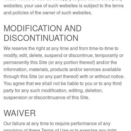
websites; your use of such websites is subject to the terms
and policies of the owner of such websites.
MODIFICATION AND
DISCONTINUATION
We reserve the right at any time and from time-to-time to
modify, edit, delete, suspend or discontinue, temporarily or
permanently this Site (or any portion thereof) and/or the
information, materials, products and/or services available
through this Site (or any part thereof) with or without notice.
You agree that we shall not be liable to you or to any third
party for any such modification, editing, deletion,
suspension or discontinuance of this Site.
WAIVER
Our failure at any time to require performance of any
provision of these Terms of Use or to exercise any right