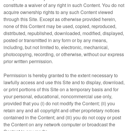
constitute a waiver of any right in such Content. You do not
acquire ownership rights to any such Content viewed
through this Site. Except as otherwise provided herein,
none of this Content may be used, copied, reproduced,
distributed, republished, downloaded, modified, displayed,
posted or transmitted in any form or by any means,
including, but not limited to, electronic, mechanical,
photocopying, recording, or otherwise, without our express
prior written permission.
Permission is hereby granted to the extent necessary to
lawfully access and use this Site and to display, download,
or print portions of this Site on a temporary basis and for
your personal, educational, noncommercial use only,
provided that you (i) do not modify the Content; (ii) you
retain any and all copyright and other proprietary notices
contained in the Content; and (iii) you do not copy or post
the Content on any network computer or broadcast the