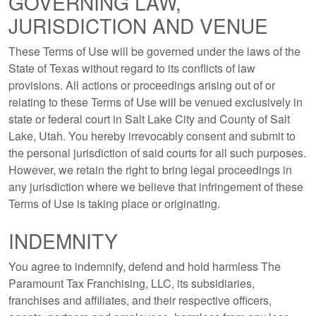
GOVERNING LAW,
JURISDICTION AND VENUE
These Terms of Use will be governed under the laws of the
State of Texas without regard to its conflicts of law
provisions. All actions or proceedings arising out of or
relating to these Terms of Use will be venued exclusively in
state or federal court in Salt Lake City and County of Salt
Lake, Utah. You hereby irrevocably consent and submit to
the personal jurisdiction of said courts for all such purposes.
However, we retain the right to bring legal proceedings in
any jurisdiction where we believe that infringement of these
Terms of Use is taking place or originating.
INDEMNITY
You agree to indemnify, defend and hold harmless The
Paramount Tax Franchising, LLC, its subsidiaries,
franchises and affiliates, and their respective officers,