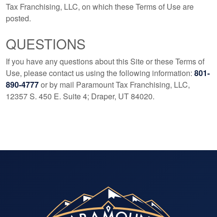
Tax Franchising, LLC, on which these Terms of Use are
posted.
QUESTIONS
If you have any questions about this Site or these Terms of
Use, please contact us using the following information:
801-
890-4777
or by mail Paramount Tax Franchising, LLC,
12357 S. 450 E. Suite 4; Draper, UT 84020.