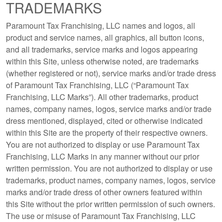
TRADEMARKS
Paramount Tax Franchising, LLC names and logos, all
product and service names, all graphics, all button icons,
and all trademarks, service marks and logos appearing
within this Site, unless otherwise noted, are trademarks
(whether registered or not), service marks and/or trade dress
of Paramount Tax Franchising, LLC (“Paramount Tax
Franchising, LLC Marks”). All other trademarks, product
names, company names, logos, service marks and/or trade
dress mentioned, displayed, cited or otherwise indicated
within this Site are the property of their respective owners.
You are not authorized to display or use Paramount Tax
Franchising, LLC Marks in any manner without our prior
written permission. You are not authorized to display or use
trademarks, product names, company names, logos, service
marks and/or trade dress of other owners featured within
this Site without the prior written permission of such owners.
The use or misuse of Paramount Tax Franchising, LLC