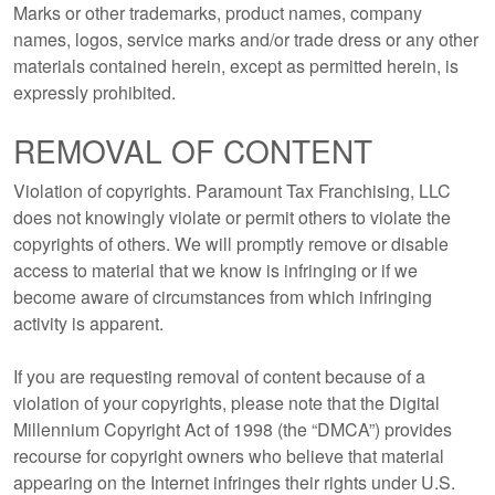
Marks or other trademarks, product names, company
names, logos, service marks and/or trade dress or any other
materials contained herein, except as permitted herein, is
expressly prohibited.
REMOVAL OF CONTENT
Violation of copyrights. Paramount Tax Franchising, LLC
does not knowingly violate or permit others to violate the
copyrights of others. We will promptly remove or disable
access to material that we know is infringing or if we
become aware of circumstances from which infringing
activity is apparent.
If you are requesting removal of content because of a
violation of your copyrights, please note that the Digital
Millennium Copyright Act of 1998 (the “DMCA”) provides
recourse for copyright owners who believe that material
appearing on the Internet infringes their rights under U.S.