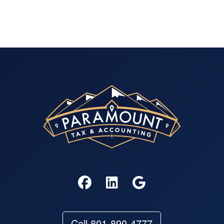
Call 801-890-4777