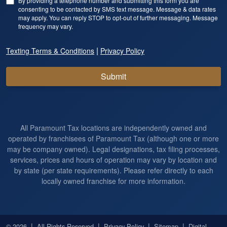
By providing a telephone number and submitting this form you are
consenting to be contacted by SMS text message. Message & data rates
may apply. You can reply STOP to opt-out of further messaging. Message
frequency may vary.
|
Texting Terms & Conditions
Privacy Policy
Submit
All Paramount Tax locations are independently owned and
operated by franchisees of Paramount Tax (although one or more
may be company owned). Legal designations, tax filing processes,
services, prices and hours of operation may vary by location and
by state (per state requirements). Please refer directly to each
locally owned franchise for more information.
|
|
|
|
© 2026
All Rights Reserved
Privacy Policy
Sitemap
Digital