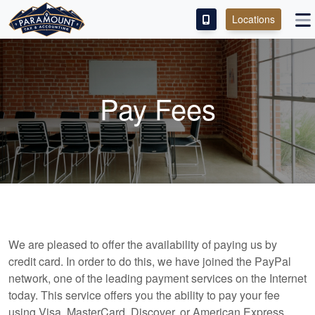
Locations
PAY OUR FEE
ABOUT
Pay Fees
SERVICES
FRANCHISE
M&A PARTNERING
CONTACT
We are pleased to offer the availability of paying us by
credit card. In order to do this, we have joined the PayPal
network, one of the leading payment services on the Internet
today. This service offers you the ability to pay your fee
using Visa, MasterCard, Discover, or American Express,