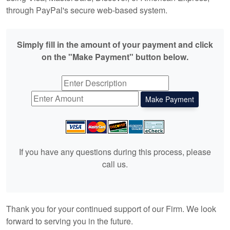
through PayPal's secure web-based system.
Simply fill in the amount of your payment and click
on the "Make Payment" button below.
If you have any questions during this process, please
call us.
Thank you for your continued support of our Firm. We look
forward to serving you in the future.