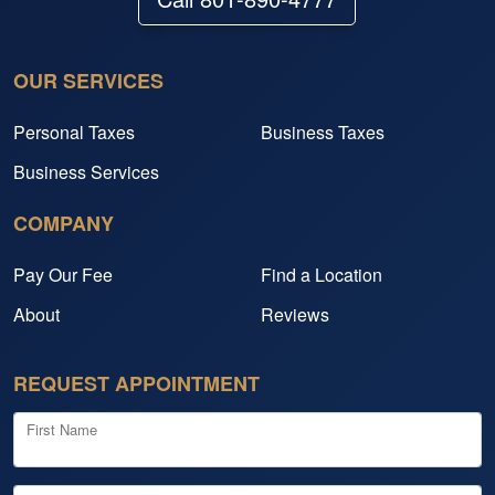
OUR SERVICES
Personal Taxes
Business Taxes
Business Services
COMPANY
Pay Our Fee
Find a Location
About
Reviews
REQUEST APPOINTMENT
First Name