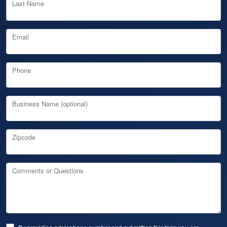
Last Name
Email
Phone
Business Name (optional)
Zipcode
Comments or Questions