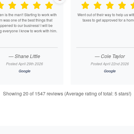
n is the man!! Starting to work with
Went out of their way to help us wit
m was one of the best things that
taxes to get approved for a hom
ppened to our business! I will be
ng everyone I know to work with him.
— Shane Little
— Cole Taylor
Posted April 29th 2026
Posted April 22nd 2026
Google
Google
Showing 20 of 1547 reviews (Average rating of total: 5 stars!)