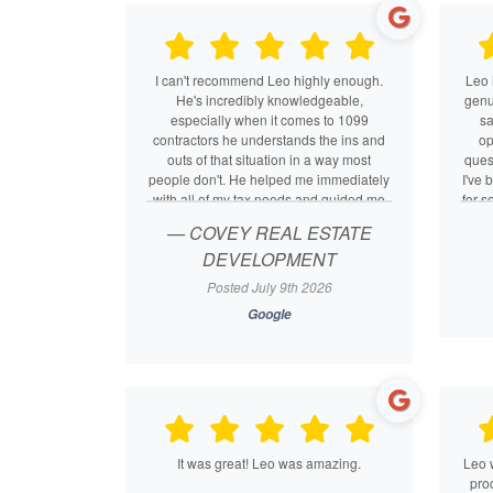
I can't recommend Leo highly enough.
Leo 
He's incredibly knowledgeable,
genui
especially when it comes to 1099
sa
contractors he understands the ins and
op
outs of that situation in a way most
ques
people don't. He helped me immediately
I've 
with all of my tax needs and guided me
for s
through switching my LLC to an S-corp,
swi
— COVEY REAL ESTATE
explaining every step along the way.
and 
DEVELOPMENT
He's attentive, responsive, and genuinely
made
knows what he's doing. If you need
who
Posted July 9th 2026
someone in your corner at tax time, Leo
an
Google
is the best.
It was great! Leo was amazing.
Leo 
proc