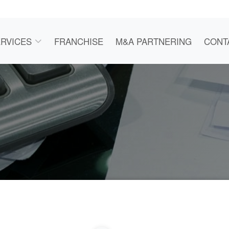
RVICES
FRANCHISE
M&A PARTNERING
CONT