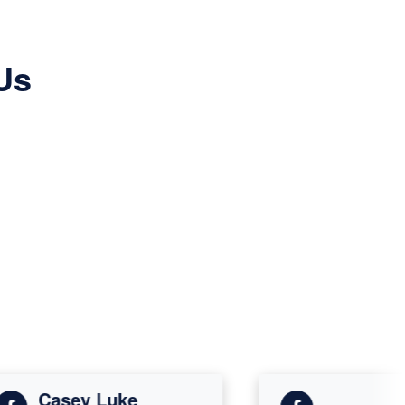
Us
Casey Luke