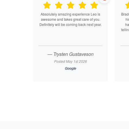
Absolutely amazing experience Leo is
Brade
awesome and takes great care of you.
hi
Definitely will be coming back next year.
ha
telli
— Trysten Gustaveson
Posted May 1st 2026
Google