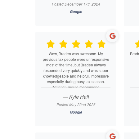
Posted December 17th 2024
Google
Wow, Braden was awesome. My
Brade
previous tax people were unresponsive
most of the time, but Braden always
responded very quickly and was super
knowledgeable and helpful. Impressive
especially during busy tax season.
Definitely would recommend.
— Kyle Hall
Posted May 22nd 2026
Google