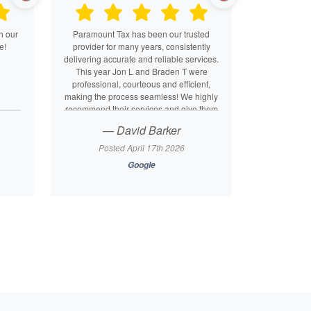
h our
Paramount Tax has been our trusted
e!
provider for many years, consistently
delivering accurate and reliable services.
This year Jon L and Braden T were
professional, courteous and efficient,
making the process seamless! We highly
recommend their services and give them
a five-star rating!
— David Barker
Posted April 17th 2026
Google