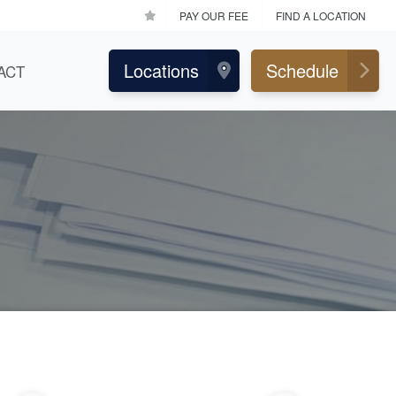
PAY OUR FEE
FIND A LOCATION
Locations
Schedule
ACT