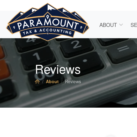
ABOUT
SE
Reviews
About
Reviews