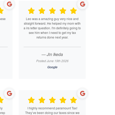
hese
Leo was a amazing guy very nice and
straight forward. He helped my mom with
a irs letter question. I'm definitely going to
see him when I need to get my tax
returns done next year.
— Jin Ikeda
Posted June 19th 2026
Google
ly
I highly recommend paramount Tax!
prep
They’ve been doing our taxes since we