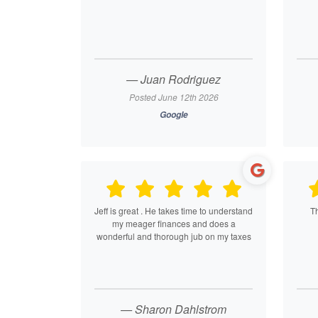
— Juan Rodriguez
Posted June 12th 2026
Google
Jeff is great . He takes time to understand
T
my meager finances and does a
wonderful and thorough jub on my taxes
— Sharon Dahlstrom