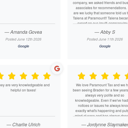
company, we asked friends and bu
associates for recommendations.
are we lucky that someone told us t
Talena at Paramount!! Talena bec
expert on our (multi-company/mul
partner/personal) tax situation. Ta
— Amanda Govea
— Abby S
listens, analyzes, asks questions,
deeper. She’s got great analytical
Posted June 12th 2026
Posted June 11th 2026
problem-solving skills and seems
Google
Google
have deep tax knowledge. Her cus
service is perfection.
hey are very knowledgeable and
We love Paramount Tax and we 
helpful on taxes!
been seeing Braden for a few years
always very polite and so
knowledgeable. Even if we've had
notices or issues he always kn
exactly what's happening and put
mind at ease and has always don
returns super accurate. We refer 
— Charlie Ulrich
— Jordynne Slaymake
friends, family, and business assoc