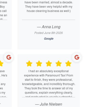
siness
have been married, almost a decade.
 Boy
They have been very helpful with my
o call
house cleaning business as well:)
ame an
ti-
lena
— Anna Long
 digs
 and
Posted June 8th 2026
 to
Google
tomer
have
I had an absolutely exceptional
. He's
experience with Paramount Tax! From
start to finish, they were professional,
 any
knowledgeable, and incredibly thorough.
ows
They took the time to answer all of my
s my
questions, explain everything clearly,
e our
and made what is usually a stressful
our
process feel seamless and easy. What
r
— Julie Nielsen
iates
really stood out to me was their attention