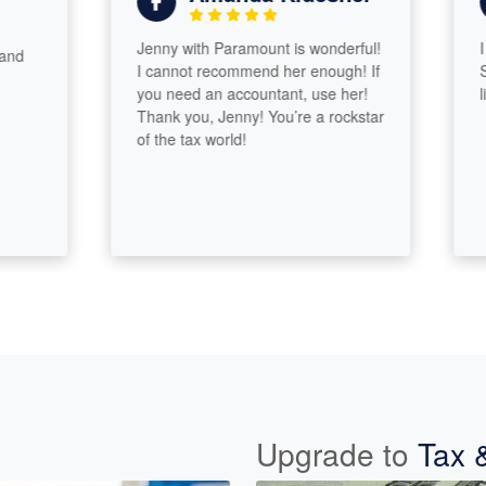
Jenny with Paramount is wonderful!
I hav
I cannot recommend her enough! If
Sydne
you need an accountant, use her!
like f
Thank you, Jenny! You’re a rockstar
of the tax world!
Upgrade to
Tax 