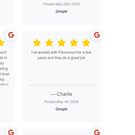
ter
to detail and commitment to making sure
Posted May 26th 2026
de.
everything was done accurately while
Google
s for
maximizing my return. I truly felt like they
eeds.
had my best interests in mind every step
of the way. Their team is not only highly
skilled but also warm, responsive, and
easy to work with. I can’t recommend
Paramount Tax highly enough — they’ve
earned a lifelong client!
ount
I’ve worked with Paramount for a few
de in
years and they do a great job
bly
eling
 trust
hly
iful!
— Charlie
Posted May 4th 2026
Google