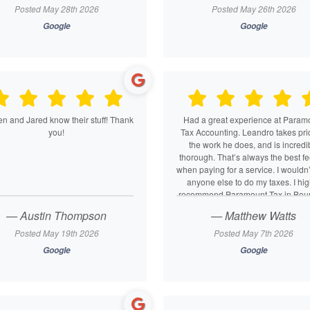
to this place. We always feel bet
Posted May 28th 2026
Posted May 26th 2026
knowing these guys are on our si
Google
Google
10/10 Tax AND accounting service
BOTH our personal and business n
n and Jared know their stuff! Thank
Had a great experience at Param
you!
Tax Accounting. Leandro takes pri
the work he does, and is incredi
thorough. That’s always the best fe
when paying for a service. I wouldn’t
anyone else to do my taxes. I hig
recommend Paramount Tax in Bount
— Austin Thompson
— Matthew Watts
Posted May 19th 2026
Posted May 7th 2026
Google
Google