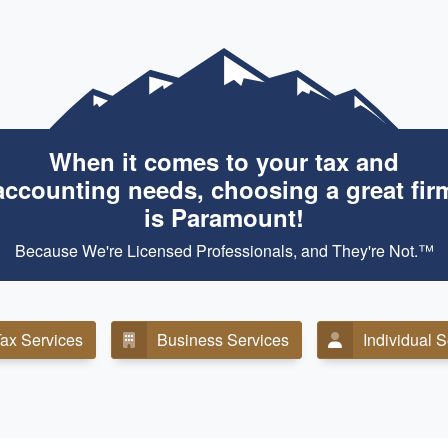
When it comes to your tax and
accounting needs, choosing a great fir
is Paramount!
Because We're Licensed Professionals, and They're Not.™
ax Services
Business Services
Individual 