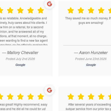
is so relatable, knowledgeable and
They saved me so much money, t
nely, truly cares about his clients. I
guys are amazing!
w him on a referral, for a second
inion, and he answered all of my
tions, at that moment, at no charge.
been wanting to find a new tax agent
ome time, so I'm officially making the
tch. He's such a breath of fresh air
— Mallory Chevalier
— Aaron Hunzeker
you leave the office feeling like you
 a friend. It's nice to find someone
Posted July 2nd 2026
Posted June 23rd 2026
 hates taxes as much as we all do
Google
Google
d who will advocate for you if you
need it!
was great! Highly recommend, easy
After several years of exceeding
ess and he did all he could for us!
subpar service from our prior tax 