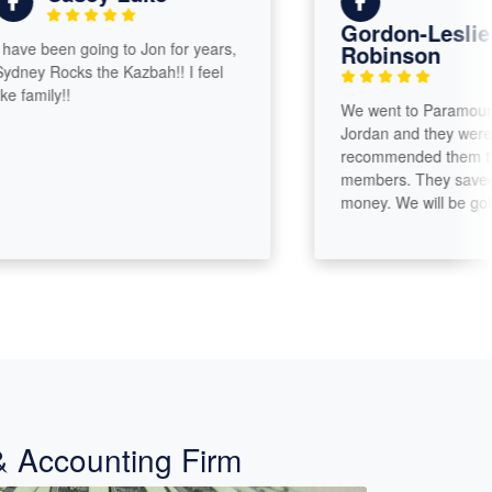
Gordon-Leslie
e been going to Jon for years,
Robinson
y Rocks the Kazbah!! I feel
amily!!
We went to Paramount Tax
Jordan and they were gre
recommended them to our 
members. They saved us a 
money. We will be going b
& Accounting Firm