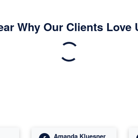
ear Why Our Clients Love 
Amanda Kluesner