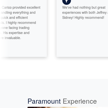
ico provided excellent
We've had nothing but great
ling everything and
experiences with both Jeffrey and
 and efficient
Sidney! Highly recommend!
I highly recommend
 facing trading
is expertise and
valuable.
Paramount
Experience