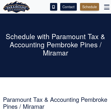
Contact
Schedule
ACCESS OUR CLIENT PORTAL
SERVICES
Schedule with Paramount Tax &
Accounting Pembroke Pines /
ABOUT
Miramar
CONTACT
LEAVE A REVIEW!
ESPAÑOL
Paramount Tax & Accounting Pembroke
Pines / Miramar