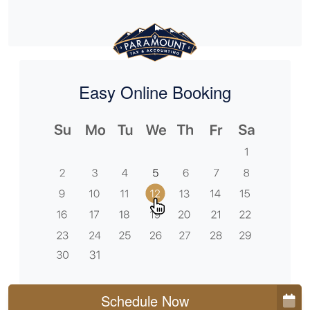
Easy Online Booking
Schedule Now