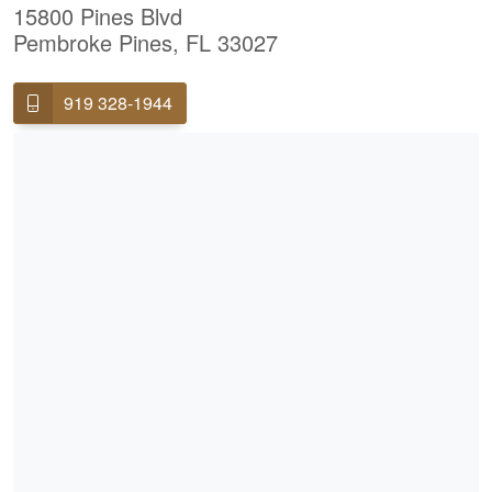
15800 Pines Blvd
Pembroke Pines, FL 33027
919 328-1944