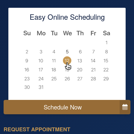
Easy Online Scheduling
Schedule Now
REQUEST APPOINTMENT