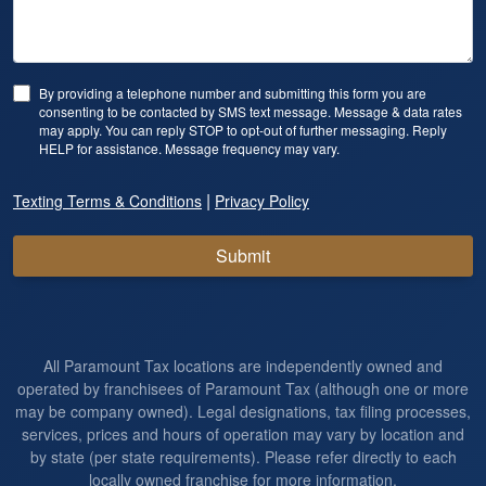
By providing a telephone number and submitting this form you are
consenting to be contacted by SMS text message. Message & data rates
may apply. You can reply STOP to opt-out of further messaging. Reply
HELP for assistance. Message frequency may vary.
|
Texting Terms & Conditions
Privacy Policy
Submit
All Paramount Tax locations are independently owned and
operated by franchisees of Paramount Tax (although one or more
may be company owned). Legal designations, tax filing processes,
services, prices and hours of operation may vary by location and
by state (per state requirements). Please refer directly to each
locally owned franchise for more information.