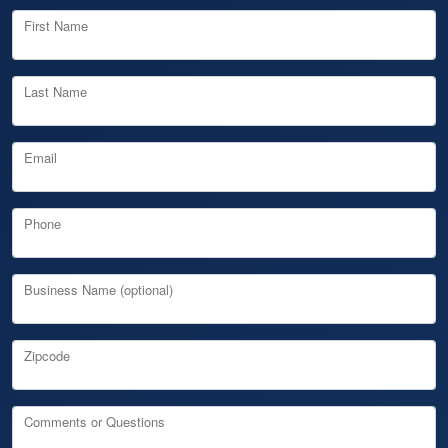
First Name
Last Name
Email
Phone
Business Name (optional)
Zipcode
Comments or Questions