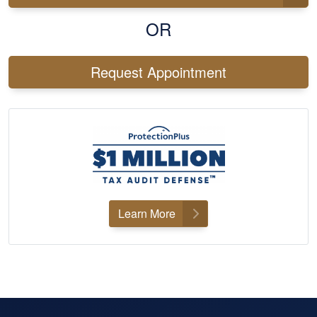
OR
Request Appointment
Learn More