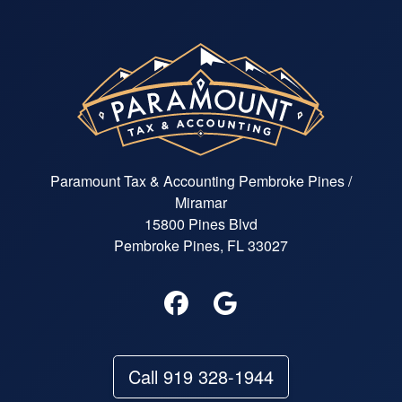
Paramount Tax & Accounting Pembroke Pines /
Miramar
15800 Pines Blvd
Pembroke Pines, FL 33027
Call 919 328-1944