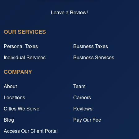
Leave a Review!
OUR SERVICES
Personal Taxes
Business Taxes
Individual Services
Business Services
COMPANY
About
Team
Locations
Careers
Cities We Serve
Reviews
Blog
Pay Our Fee
Access Our Client Portal