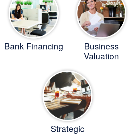
Bank Financing
Business
Valuation
Strategic