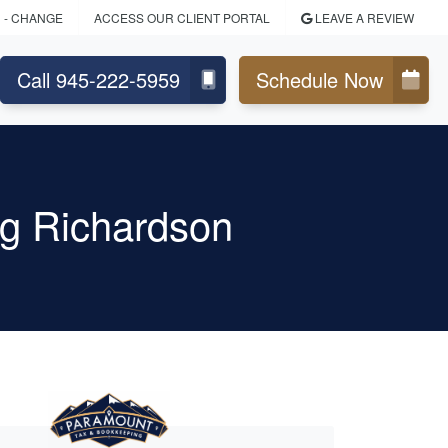
N
- CHANGE
ACCESS OUR CLIENT PORTAL
LEAVE A REVIEW
Call 945-222-5959
Schedule Now
g Richardson