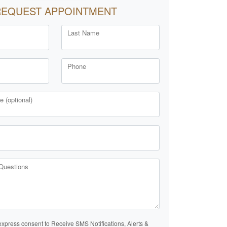
REQUEST APPOINTMENT
Last Name
Phone
 (optional)
Questions
express consent to Receive SMS Notifications, Alerts &