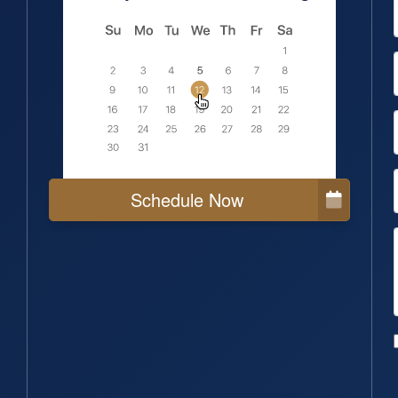
Schedule Now