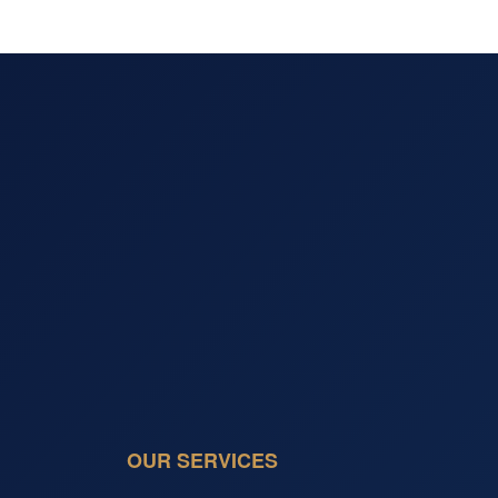
OUR SERVICES