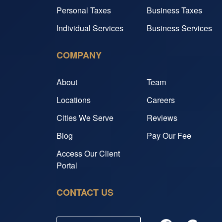
Personal Taxes
Business Taxes
Individual Services
Business Services
COMPANY
About
Team
Locations
Careers
Cities We Serve
Reviews
Blog
Pay Our Fee
Access Our Client
Portal
CONTACT US