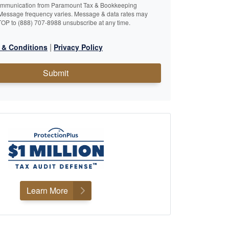
ommunication from Paramount Tax & Bookkeeping
Message frequency varies. Message & data rates may
TOP to (888) 707-8988 unsubscribe at any time.
|
 & Conditions
Privacy Policy
Submit
Learn More