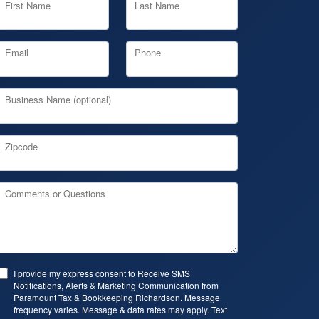
First Name
Last Name
Email
Phone
Business Name (optional)
Zipcode
Comments or Questions
I provide my express consent to Receive SMS
Notifications, Alerts & Marketing Communication from
Paramount Tax & Bookkeeping Richardson. Message
frequency varies. Message & data rates may apply. Text