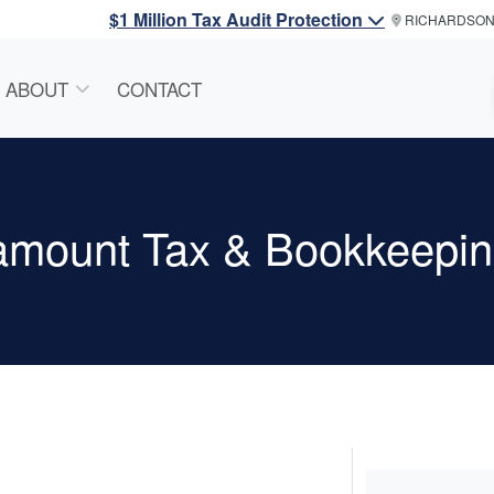
$1 Million Tax Audit Protection
RICHARDSO
ABOUT
CONTACT
amount Tax & Bookkeepin