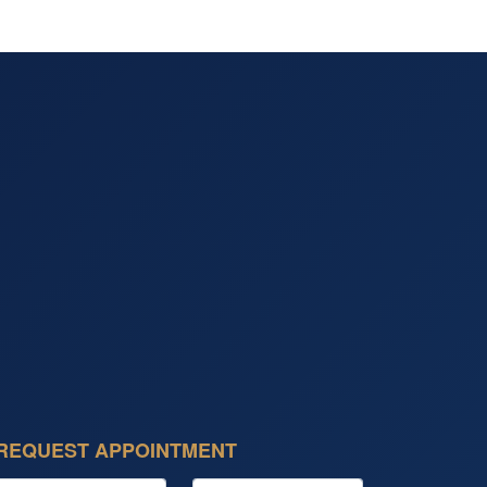
REQUEST APPOINTMENT