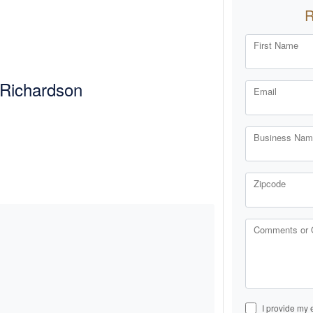
First Name
Richardson
Email
Business Name
Zipcode
Comments or 
I provide my 