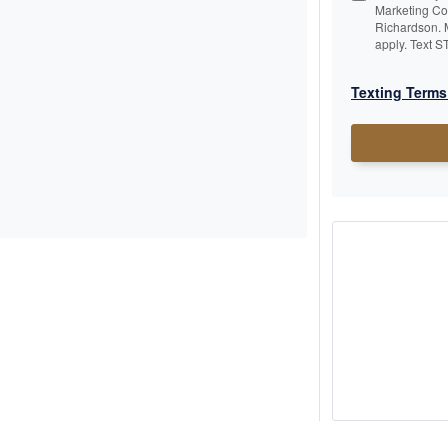
Marketing C
Richardson. 
apply. Text S
Texting Terms