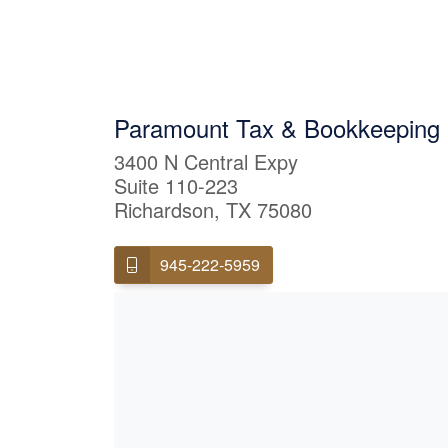
Paramount Tax & Bookkeeping 
3400 N Central Expy
Suite 110-223
Richardson, TX 75080
945-222-5959