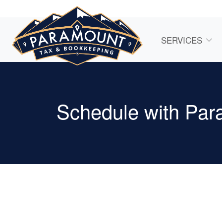
SERVICES
Schedule with Par