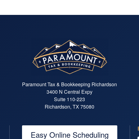
Paramount Tax & Bookkeeping Richardson
3400 N Central Expy
Suite 110-223
Richardson, TX 75080
Easy Online Scheduling