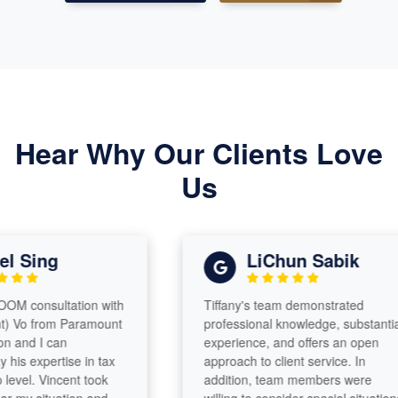
Hear Why Our Clients Love
Us
Sing
LiChun Sabik
 consultation with
Tiffany's team demonstrated
Vo from Paramount
professional knowledge, substantial
nd I can
experience, and offers an open
s expertise in tax
approach to client service. In
el. Vincent took
addition, team members were
y situation and
willing to consider special situations