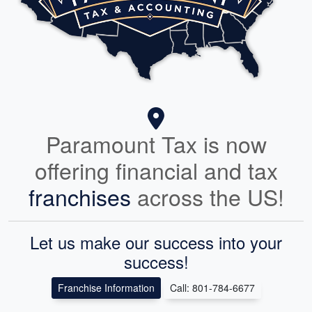
Paramount Tax is now
offering financial and tax
franchises
across the US!
Let us make our success into your
success!
Franchise Information
Call: 801-784-6677