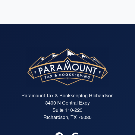
Paramount Tax & Bookkeeping Richardson
3400 N Central Expy
Suite 110-223
Richardson, TX 75080