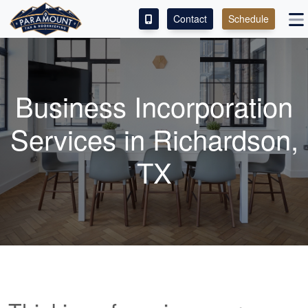
Contact
Schedule
ACCESS OUR CLIENT PORTAL
SERVICES
Business Incorporation
ABOUT
Services in Richardson,
CONTACT
TX
LEAVE A REVIEW!