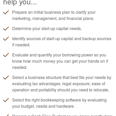
help you...
Prepare an initial business plan to clarify your
marketing, management, and financial plans.
Determine your start-up capital needs.
Identify sources of start-up capital and backup sources
if needed.
Evaluate and quantify your borrowing power so you
know how much money you can get your hands on if
needed.
Select a business structure that best fits your needs by
evaluating tax advantages, legal exposure, ease of
operation and portability should you need to relocate.
Select the right
bookkeeping
software by evaluating
your budget, needs and hardware.