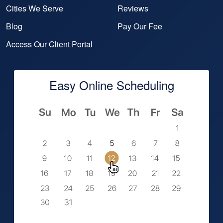
Cities We Serve
Reviews
Blog
Pay Our Fee
Access Our Client Portal
Easy Online Scheduling