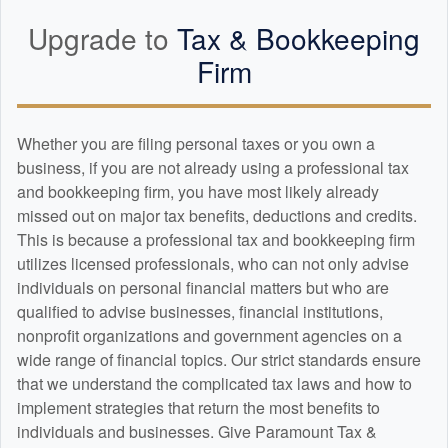
Upgrade to
Tax &
Bookkeeping
Firm
Whether you are filing personal taxes or you own a
business, if you are not already using a professional tax
and
bookkeeping
firm, you have most likely already
missed out on major tax benefits, deductions and credits.
This is because a professional tax and
bookkeeping
firm
utilizes licensed professionals, who can not only advise
individuals on personal financial matters but who are
qualified to advise businesses, financial institutions,
nonprofit organizations and government agencies on a
wide range of financial topics. Our strict standards ensure
that we understand the complicated tax laws and how to
implement strategies that return the most benefits to
individuals and businesses. Give Paramount Tax &