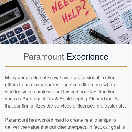
Paramount
Experience
Many people do not know how a professional tax firm
differs from a tax preparer. The main difference when
working with a professional tax and
bookkeeping
firm,
such as Paramount Tax & Bookkeeping Richardson, is
that our firm utilizes the services of licensed professionals.
Paramount has worked hard to create relationships to
deliver the value that our clients expect. In fact, our goal is