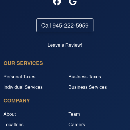
Call 945-222-5959
Leave a Review!
OUR SERVICES
Personal Taxes
Business Taxes
Individual Services
Business Services
COMPANY
About
Team
Locations
Careers