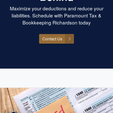
Maximize your deductions and reduce your
liabilities. Schedule with Paramount Tax &
Bookkeeping Richardson today
Contact Us