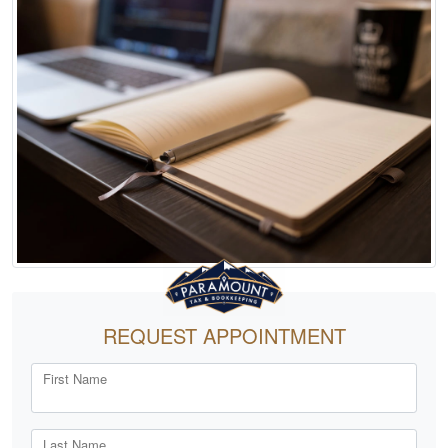
REQUEST APPOINTMENT
First Name
Last Name