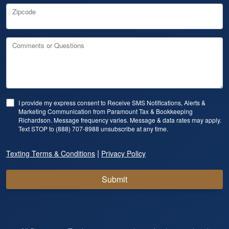
Zipcode
Comments or Questions
I provide my express consent to Receive SMS Notifications, Alerts &
Marketing Communication from Paramount Tax & Bookkeeping
Richardson. Message frequency varies. Message & data rates may apply.
Text STOP to (888) 707-8988 unsubscribe at any time.
|
Texting Terms & Conditions
Privacy Policy
Submit