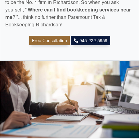
to be the No. 1 firm in Richardson. So when you ask
yourself,
"Where can I find
bookkeeping
services near
me?"
... think no further than Paramount Tax &
Bookkeeping Richardson!
Free Consultation
945-222-5959