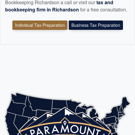
Bookkeeping Richardson a call or visit our
tax and
bookkeeping
firm in Richardson
for a free consultation.
Individual Tax Preparation
Business Tax Preparation