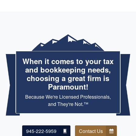
When it comes to your tax
and bookkeeping needs,
choosing a great firm is
Paramount!
Because We're Licensed Professionals,
and They're Not.™
945-222-5959
Contact Us