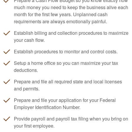
Prepare a Cash Flow Budget so you know exactly how
much money you need to keep the business alive each
month for the first few years. Unplanned cash
requirements are always emotionally painful.
Establish billing and collection procedures to maximize
your cash flow.
Establish procedures to monitor and control costs.
Setup a home office so you can maximize your tax
deductions.
Prepare and file all required state and local licenses
and permits.
Prepare and file your application for your Federal
Employer Identification Number.
Provide payroll and payroll tax filing when you bring on
your first employee.