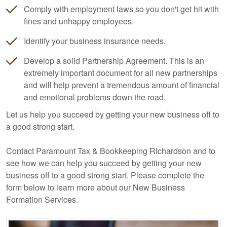
Comply with employment laws so you don't get hit with
fines and unhappy employees.
Identify your business insurance needs.
Develop a solid Partnership Agreement. This is an
extremely important document for all new partnerships
and will help prevent a tremendous amount of financial
and emotional problems down the road.
Let us help you succeed by getting your new business off to
a good strong start.
Contact Paramount Tax & Bookkeeping Richardson and to
see how we can help you succeed by getting your new
business off to a good strong start. Please complete the
form below to learn more about our New Business
Formation Services.