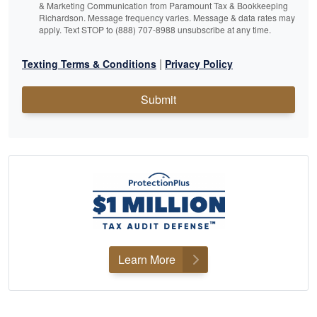
& Marketing Communication from Paramount Tax & Bookkeeping
Richardson. Message frequency varies. Message & data rates may
apply. Text STOP to (888) 707-8988 unsubscribe at any time.
|
Texting Terms & Conditions
Privacy Policy
Submit
Learn More