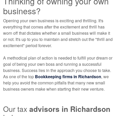
Thinking of owning your own
business?
Opening your own business is exciting and thrilling. It's
everything that comes after the excitement and thrill has
worn off that dictates whether a small business will make it
or not. It's up to you to maintain and stretch out the "thrill and
excitement" period forever.
A methodical plan of action is needed to fulfill your dream or
goal of being your own boss and running a successful
business. Success lies in the approach you choose to take.
As one of the top
Bookkeeping
firms in Richardson
, we
help you avoid the common pitfalls that many new small
business owners make when starting their new venture.
Our tax
advisors
in Richardson