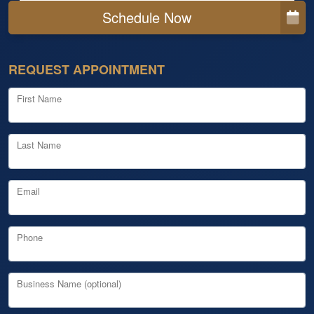
Schedule Now
REQUEST APPOINTMENT
First Name
Last Name
Email
Phone
Business Name (optional)