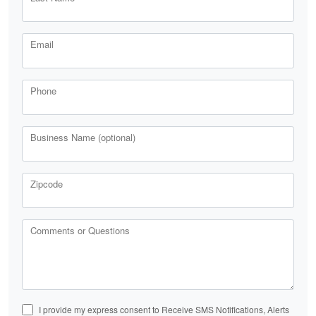
Email
Phone
Business Name (optional)
Zipcode
Comments or Questions
I provide my express consent to Receive SMS Notifications, Alerts