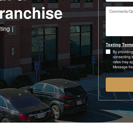
ranchise
Comments/Qu
ting
Texting Term
By providing
consenting 
rates may ap
Message fre