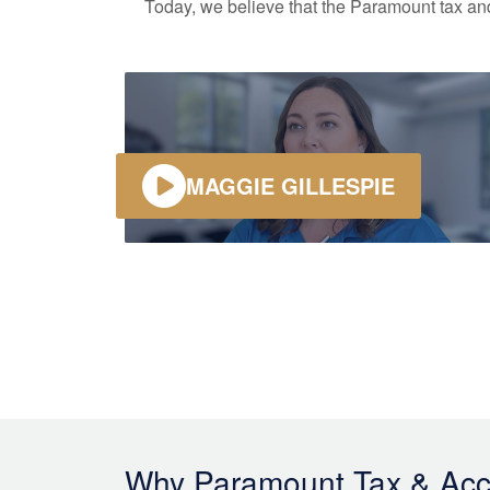
Today, we believe that the Paramount tax and 
MAGGIE GILLESPIE
Why Paramount Tax & Acc