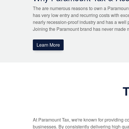
The are numerous reasons to own a Paramoun
has very low entry and recurring costs with exce
nearly recession-proof industry and has a well 
Joining the Paramount brand has never made 
Learn More
T
At Paramount Tax, we're known for providing co
businesses. By consistently delivering high qua