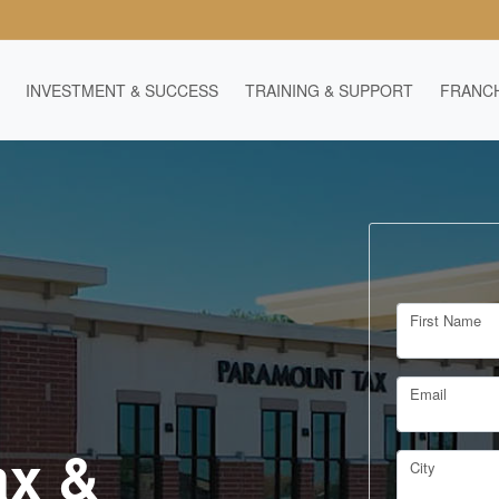
INVESTMENT & SUCCESS
TRAINING & SUPPORT
FRANCH
First Name
Email
ax &
City