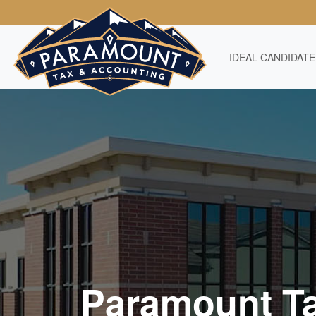
IDEAL CANDIDATE
Paramount T