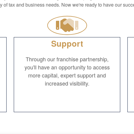
ty of tax and business needs. Now we're ready to have our succe
Support
Through our franchise partnership,
you'll have an opportunity to access
more capital, expert support and
increased visibility.