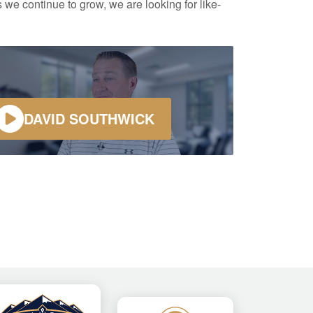
 we continue to grow, we are looking for like-
DAVID SOUTHWICK