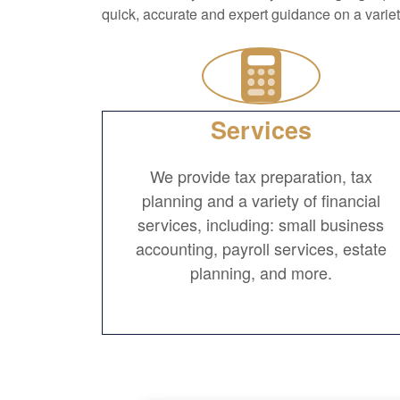
quick, accurate and expert guidance on a varie
Services
We provide tax preparation, tax
planning and a variety of financial
services, including: small business
accounting, payroll services, estate
planning, and more.