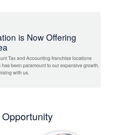
tion is Now Offering
ea
unt Tax and Accounting franchise locations
s has been paramount to our expansive growth.
hising with us.
 Opportunity