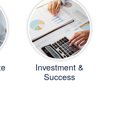
te
Investment &
Success