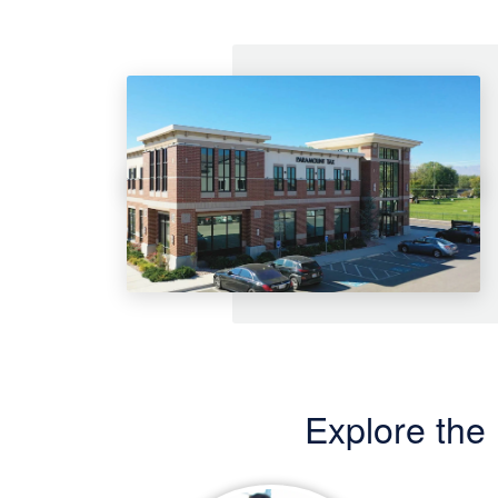
Explore the