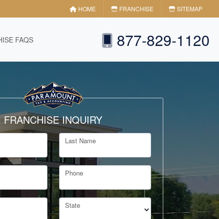
HOME
FRANCHISE
SITEMAP
877-829-1120
ISE FAQS
FRANCHISE INQUIRY
Last Name
Phone
State