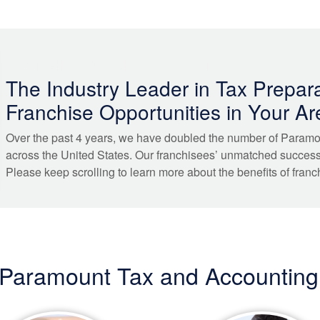
FRANCHISE WITH PARAMOUNT
The Industry Leader in Tax Prepara
Franchise Opportunities in Your Ar
Over the past 4 years, we have doubled the number of Paramo
across the United States. Our franchisees’ unmatched succes
Please keep scrolling to learn more about the benefits of franc
 Paramount Tax and Accounting