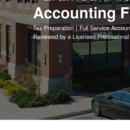
Accounting F
Tax Preparation
Full Service Accoun
Reviewed by a Licensed Professional