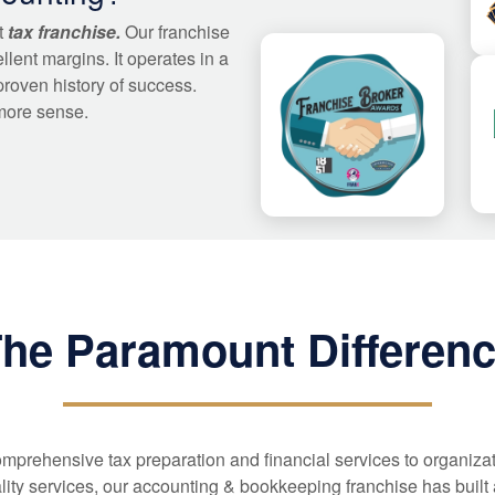
t
tax franchise.
Our franchise
llent margins. It operates in a
proven history of success.
more sense.
he Paramount Differen
mprehensive tax preparation and financial services to organiza
lity services, our accounting & bookkeeping franchise has built a