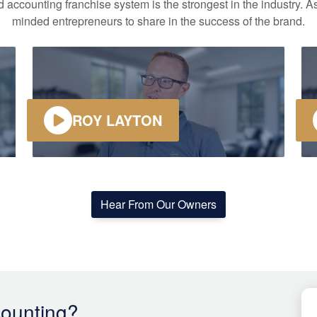
accounting franchise system is the strongest in the industry. As
minded entrepreneurs to share in the success of the brand.
ROY LAYTON
Hear From Our Owners
ounting?