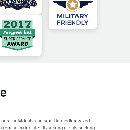
ce
tions, individuals and small to medium-sized
 reputation for integrity among clients seeking