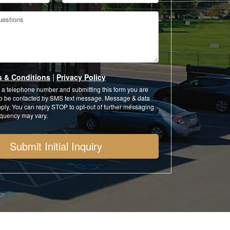
estions
|
s & Conditions
Privacy Policy
 a telephone number and submitting this form you are
to be contacted by SMS text message. Message & data
ply. You can reply STOP to opt-out of further messaging.
quency may vary.
Submit Initial Inquiry