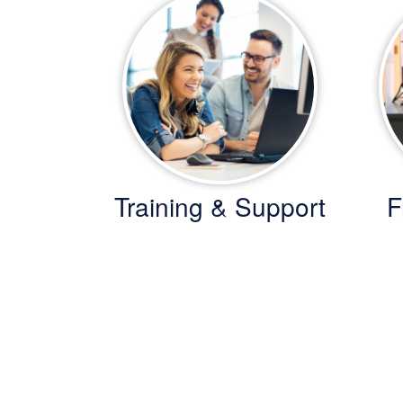
Training & Support
F