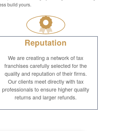
ss build yours.
Reputation
We are creating a network of tax
franchises carefully selected for the
quality and reputation of their firms.
Our clients meet directly with tax
professionals to ensure higher quality
returns and larger refunds.