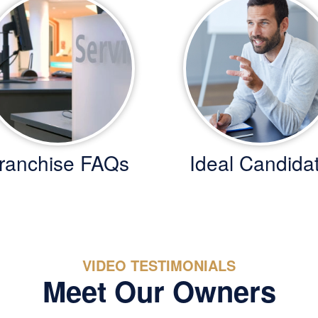
ranchise FAQs
Ideal Candida
VIDEO TESTIMONIALS
Meet Our Owners