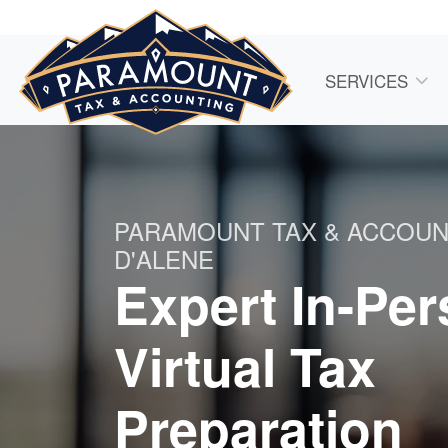
SERVICES
PARAMOUNT TAX & ACCOU
D'ALENE
Expert In-Pe
Virtual Tax
Preparation