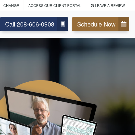
S
- CHANGE
ACCESS OUR CLIENT PORTAL
LEAVE A REVIEW
Call 208-606-0908
Schedule Now