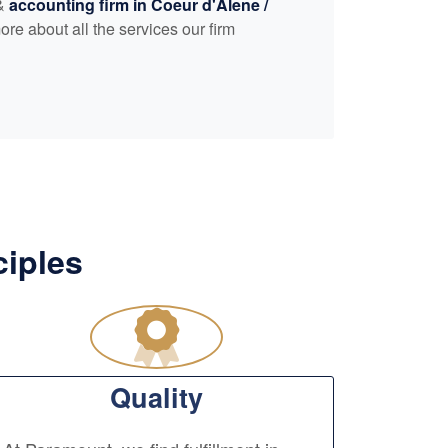
 &
accounting
firm in Coeur d'Alene /
ore about all the services our firm
ciples
Quality