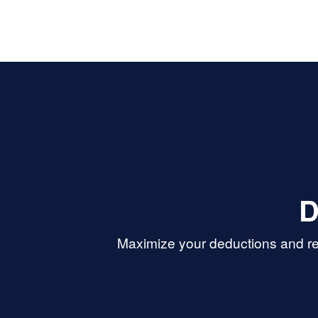
D
Maximize your deductions and re