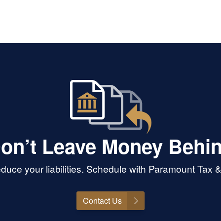
on’t Leave Money Behi
duce your liabilities. Schedule with Paramount Tax 
Contact Us