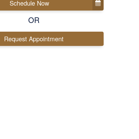
Schedule Now
OR
Request Appointment