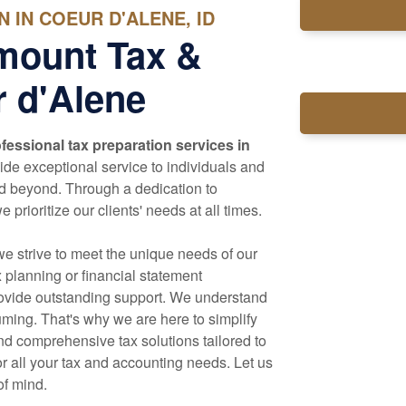
 IN COEUR D'ALENE, ID
mount Tax &
 d'Alene
fessional tax preparation services in
de exceptional service to individuals and
nd beyond. Through a dedication to
prioritize our clients' needs at all times.
we strive to meet the unique needs of our
x planning or financial statement
rovide outstanding support. We understand
ming. That's why we are here to simplify
d comprehensive tax solutions tailored to
r all your tax and
accounting
needs. Let us
of mind.