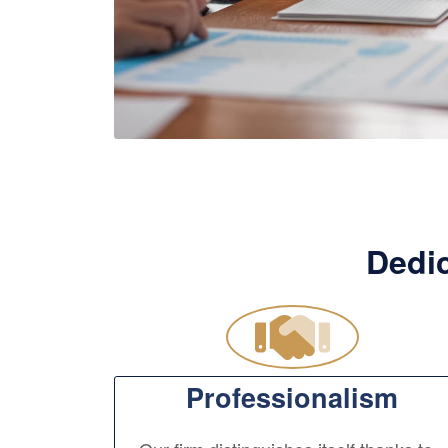
Dedic
Professionalism