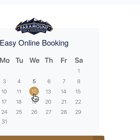
Easy Online Booking