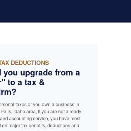
TAX DEDUCTIONS
 you upgrade from a
" to a tax &
irm?
ersonal taxes or you own a business in
Falls, Idaho area, if you are not already
x and
accounting
service, you have most
t on major tax benefits, deductions and