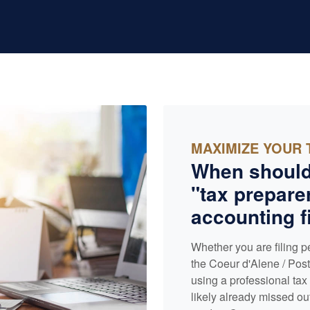
MAXIMIZE YOUR 
When should
"tax preparer
accounting
f
Whether you are filing p
the Coeur d'Alene / Post 
using a professional ta
likely already missed ou