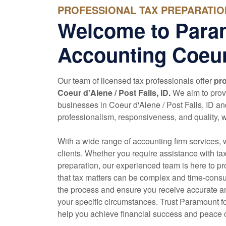
PROFESSIONAL TAX PREPARATION
Welcome to Para
Accounting Coeur
Our team of licensed tax professionals offer
pro
Coeur d'Alene / Post Falls, ID.
We aim to provi
businesses in Coeur d'Alene / Post Falls, ID a
professionalism, responsiveness, and quality, we 
With a wide range of
accounting
firm services, 
clients. Whether you require assistance with ta
preparation, our experienced team is here to p
that tax matters can be complex and time-consu
the process and ensure you receive accurate an
your specific circumstances. Trust Paramount fo
help you achieve financial success and peace 