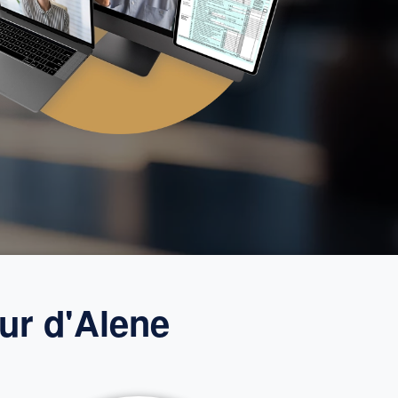
ur d'Alene