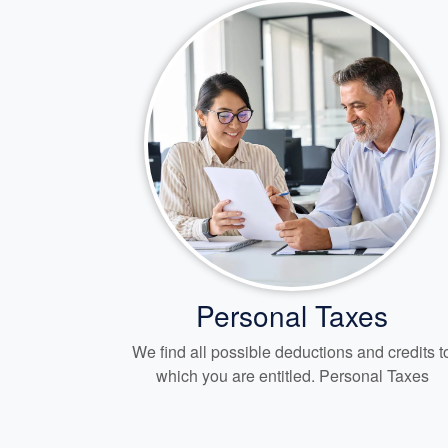
Personal Taxes
We find all possible deductions and credits t
which you are entitled. Personal Taxes