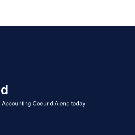
nd
& Accounting Coeur d'Alene today