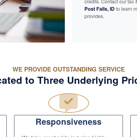
credits. Contact our tax
Post Falls, ID
to learn m
provides.
WE PROVIDE OUTSTANDING SERVICE
ated to Three Underlying Pri
Responsiveness