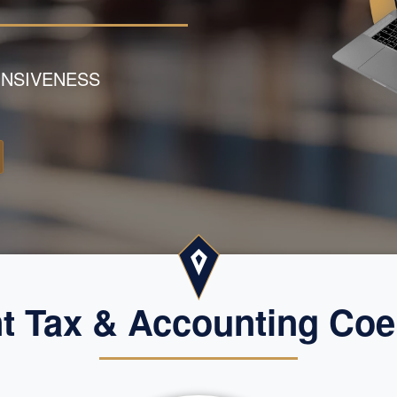
NSIVENESS
 Tax & Accounting Coe