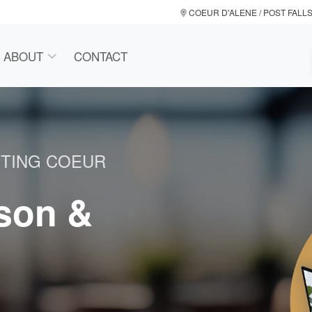
COEUR D'ALENE / POST FALL
ABOUT
CONTACT
NTING COEUR
rson &