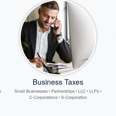
Business Taxes
o
Small Businesses • Partnerships • LLC • LLPs •
C-Corporations • S-Corporation