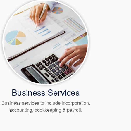
Business Services
Business services to include incorporation,
accounting, bookkeeping
& payroll.