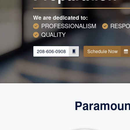
We are dedicated to:
PROFESSIONALISM
RESPO
QUALITY
208-606-0908
Schedule Now
Paramount