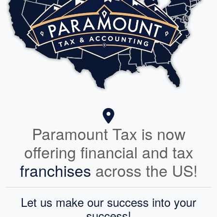
Paramount Tax is now
offering financial and tax
franchises
across the US!
Let us make our success into your
success!