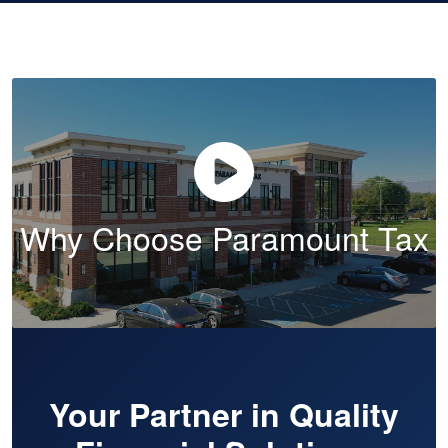
Why Choose Paramount Tax
Your Partner in Quality