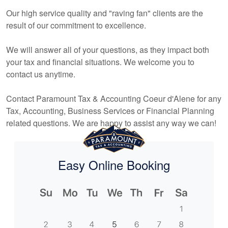
Our high service quality and "raving fan" clients are the
result of our commitment to excellence.
We will answer all of your questions, as they impact both
your tax and financial situations. We welcome you to
contact us anytime.
Contact Paramount Tax & Accounting Coeur d'Alene for any
Tax,
Accounting
, Business Services or Financial Planning
related questions. We are happy to assist any way we can!
Easy Online Booking