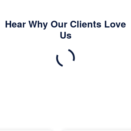
Hear Why Our Clients Love
Us