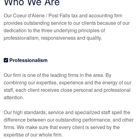
Who We Are
Our Coeur d'Alene / Post Falls tax and
accounting
firm
provides outstanding service to our clients because of our
dedication to the three underlying principles of
professionalism, responsiveness and quality.
Professionalism
Our firm is one of the leading firms in the area. By
combining our expertise, experience and the energy of our
staff, each client receives close personal and professional
attention.
Our high standards, service and specialized staff spell the
difference between our outstanding performance, and other
firms. We make sure that every client is served by the
expertise of our whole firm.