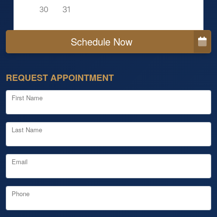
Schedule Now
REQUEST APPOINTMENT
First Name
Last Name
Email
Phone