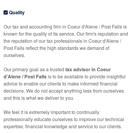
Quality
Our tax and
accounting
firm in Coeur d'Alene / Post Falls is
known for the quality of its service. Our firm's reputation and
the reputation of our tax professionals in Coeur d'Alene /
Post Falls reflect the high standards we demand of
ourselves.
Our primary goal as a trusted
tax advisor in Coeur
d'Alene / Post Falls
is to be available to provide insightful
advice to enable our clients to make informed financial
decisions. We do not accept anything less from ourselves
and this is what we deliver to you.
We feel it is extremely important to continually
professionally educate ourselves to improve our technical
expertise, financial knowledge and service to our clients.