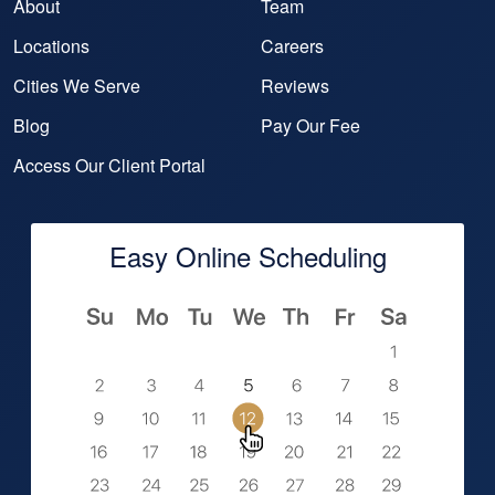
About
Team
Locations
Careers
Cities We Serve
Reviews
Blog
Pay Our Fee
Access Our Client Portal
Easy Online Scheduling