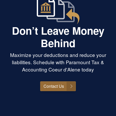
Don’t Leave Money
Behind
Maximize your deductions and reduce your
liabilities. Schedule with Paramount Tax &
Accounting Coeur d'Alene today
Contact Us