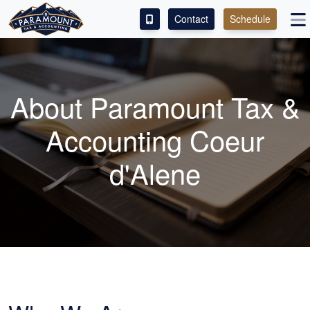
Contact
Schedule
ACCESS OUR CLIENT PORTAL
SERVICES
About Paramount Tax &
ABOUT
Accounting Coeur
CONTACT
d'Alene
LEAVE A REVIEW!