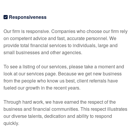
Responsiveness
Our firm is responsive. Companies who choose our firm rely
on competent advice and fast, accurate personnel. We
provide total financial services to individuals, large and
small businesses and other agencies.
To see a listing of our services, please take a moment and
look at our services page. Because we get new business
from the people who know us best, client referrals have
fueled our growth in the recent years.
Through hard work, we have earned the respect of the
business and financial communities. This respect illustrates
our diverse talents, dedication and ability to respond
quickly.