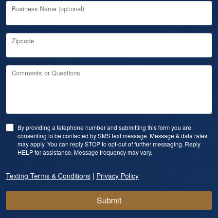
Business Name (optional)
Zipcode
Comments or Questions
By providing a telephone number and submitting this form you are
consenting to be contacted by SMS text message. Message & data rates
may apply. You can reply STOP to opt-out of further messaging. Reply
HELP for assistance. Message frequency may vary.
|
Texting Terms & Conditions
Privacy Policy
Submit