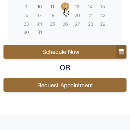
Schedule Now
OR
Request Appointment