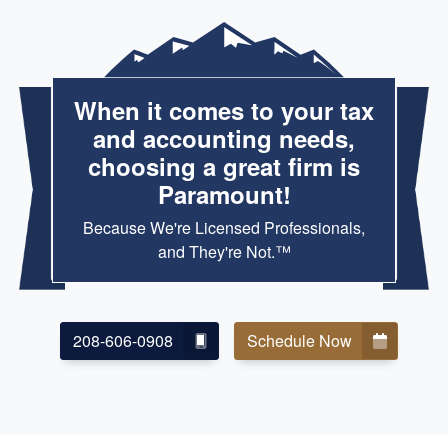
When it comes to your tax
and accounting needs,
choosing a great firm is
Paramount!
Because We're Licensed Professionals,
and They're Not.™
208-606-0908
Schedule Now