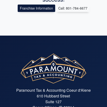
Franchise Information
Call: 801-784-6677
Paramount Tax & Accounting Coeur d'Alene
610 Hubbard Street
Suite 127