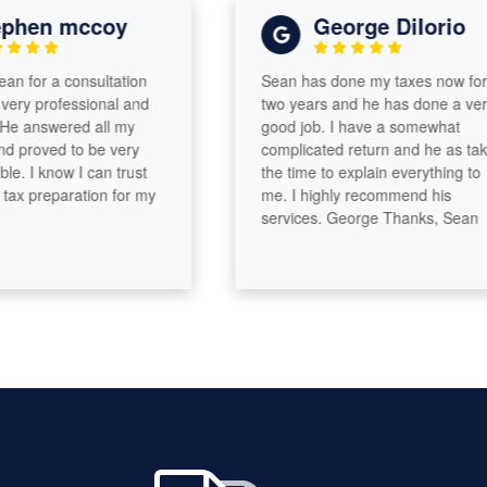
hen mccoy
George DiIorio
 for a consultation
Sean has done my taxes now for
y professional and
two years and he has done a very
 answered all my
good job. I have a somewhat
proved to be very
complicated return and he as taken
 I know I can trust
the time to explain everything to
x preparation for my
me. I highly recommend his
services. George Thanks, Sean