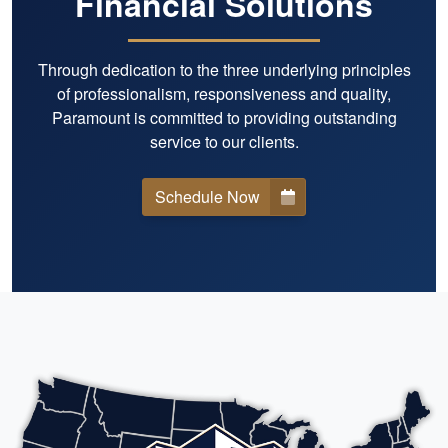
Financial Solutions
Through dedication to the three underlying principles
of professionalism, responsiveness and quality,
Paramount is committed to providing outstanding
service to our clients.
Schedule Now