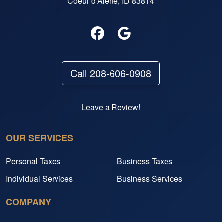
Coeur d'Alene, ID 83814
Call 208-606-0908
Leave a Review!
OUR SERVICES
Personal Taxes
Business Taxes
Individual Services
Business Services
COMPANY