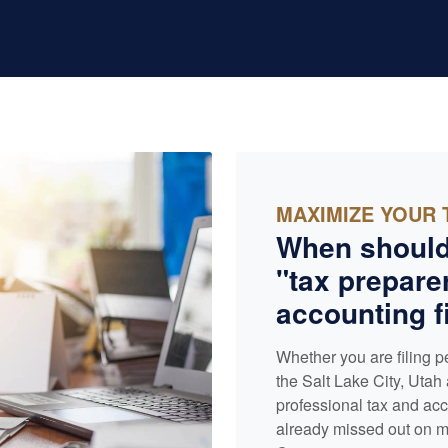
MAXIMIZE YOUR 
When should
"tax preparer
accounting
f
Whether you are filing p
the Salt Lake City, Utah 
professional tax and
acc
already missed out on ma