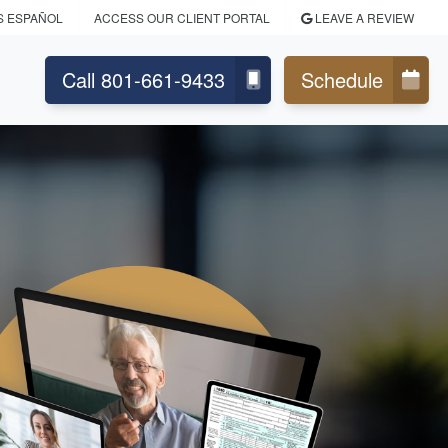
S ESPAÑOL
ACCESS OUR CLIENT PORTAL
LEAVE A REVIEW
Call 801-661-9433
Schedule