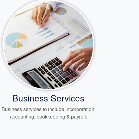
Business Services
Business services to include incorporation,
accounting, bookkeeping
& payroll.