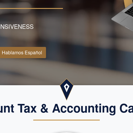
NSIVENESS
Hablamos Español
t Tax & Accounting Cap