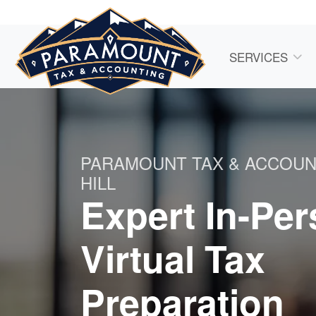
SERVICES
PARAMOUNT TAX & ACCOUN
HILL
Expert In-Pe
Virtual Tax
Preparation