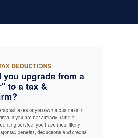
TAX DEDUCTIONS
 you upgrade from a
" to a tax &
irm?
ersonal taxes or you own a business in
area, if you are not already using a
ounting
service, you have most likely
jor tax benefits, deductions and credits.