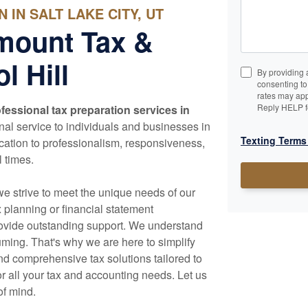
IN SALT LAKE CITY, UT
mount Tax &
l Hill
By providing 
consenting t
rates may app
Reply HELP f
fessional tax preparation services in
al service to individuals and businesses in
Texting Terms
cation to professionalism, responsiveness,
l times.
we strive to meet the unique needs of our
x planning or financial statement
rovide outstanding support. We understand
ming. That's why we are here to simplify
d comprehensive tax solutions tailored to
r all your tax and
accounting
needs. Let us
of mind.