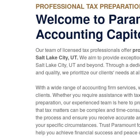
PROFESSIONAL TAX PREPARATION 
Welcome to Para
Accounting Capito
Our team of licensed tax professionals offer
pro
Salt Lake City, UT.
We aim to provide exception
Salt Lake City, UT and beyond. Through a dedi
and quality, we prioritize our clients' needs at al
With a wide range of
accounting
firm services, 
clients. Whether you require assistance with ta
preparation, our experienced team is here to p
that tax matters can be complex and time-consu
the process and ensure you receive accurate an
your specific circumstances. Trust Paramount fo
help you achieve financial success and peace 