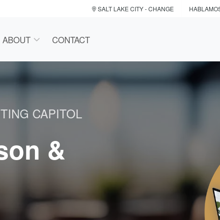
SALT LAKE CITY
- CHANGE
HABLAMO
ABOUT
CONTACT
TING CAPITOL
rson &