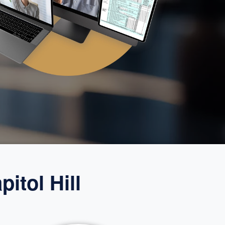
itol Hill