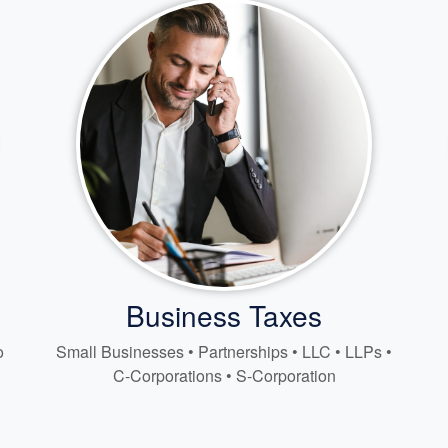
Business Taxes
o
Small Businesses • Partnerships • LLC • LLPs •
C-Corporations • S-Corporation