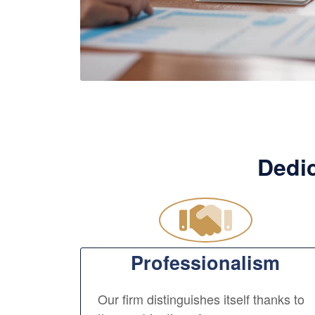
Dedic
Professionalism
Our firm distinguishes itself thanks to