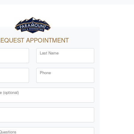
EQUEST APPOINTMENT
Last Name
Phone
 (optional)
Questions