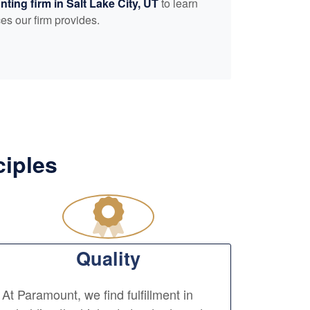
nting
firm in Salt Lake City, UT
to learn
es our firm provides.
ciples
Quality
At Paramount, we find fulfillment in