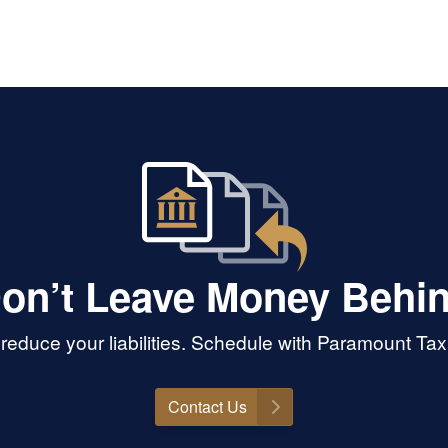
on’t Leave Money Behi
educe your liabilities. Schedule with Paramount Tax 
Contact Us