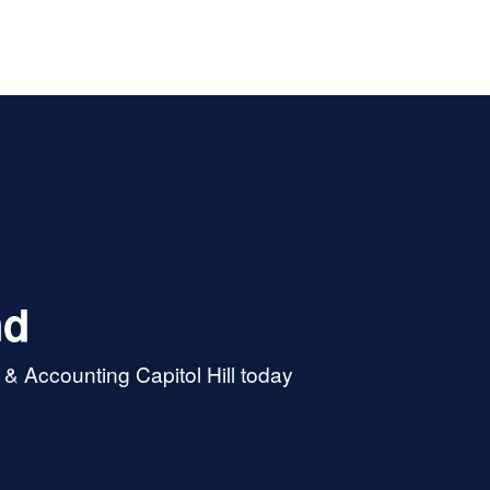
nd
& Accounting Capitol Hill today