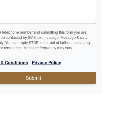
a telephone number and submitting this form you are
o be contacted by SMS text message. Message & data
ly. You can reply STOP to opt-out of further messaging.
or assistance. Message frequency may vary.
|
 & Conditions
Privacy Policy
Submit