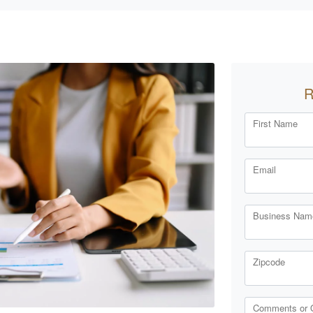
R
First Name
Email
Business Name
Zipcode
Comments or 