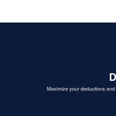
D
Maximize your deductions and r