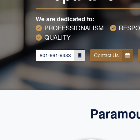
We are dedicated to:
PROFESSIONALISM
RESPO
QUALITY
801-661-9433
Contact Us
Paramoun