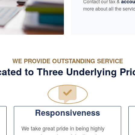
Contact our tax &
accou
more about all the servic
WE PROVIDE OUTSTANDING SERVICE
ated to Three Underlying Pri
Responsiveness
We take great pride in being highly