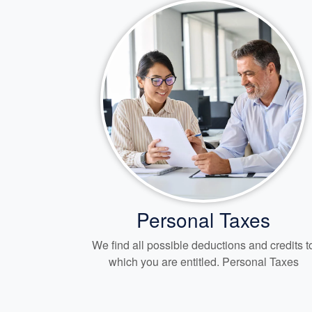
Personal Taxes
We find all possible deductions and credits t
which you are entitled. Personal Taxes