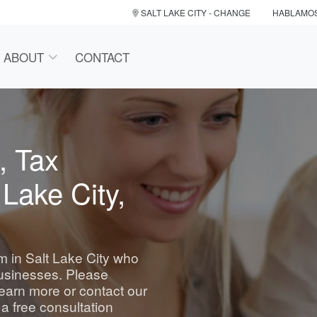
SALT LAKE CITY
- CHANGE
HABLAMO
ABOUT
CONTACT
, Tax
 Lake City,
rm in Salt Lake City who
businesses. Please
learn more or contact our
 a free consultation