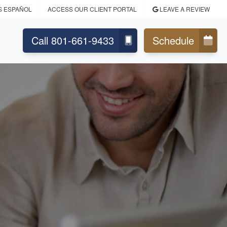
S ESPAÑOL
ACCESS OUR CLIENT PORTAL
LEAVE A REVIEW
Call 801-661-9433
Schedule