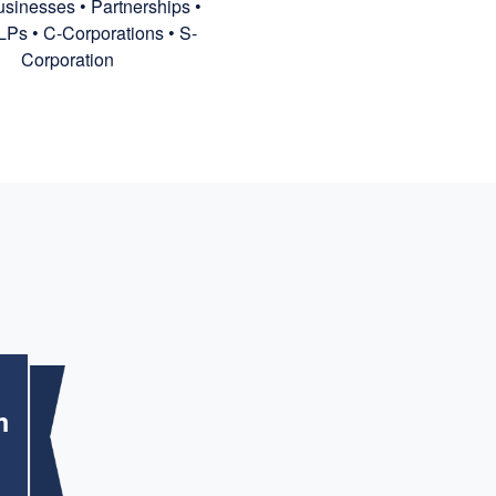
sinesses • Partnerships •
LPs • C-Corporations • S-
Corporation
m