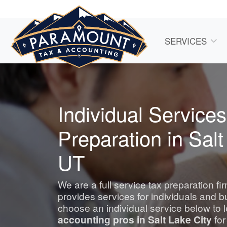
SERVICES
Individual Services
Preparation in Salt
UT
We are a full service tax preparation fi
provides services for individuals and 
choose an individual service below to 
accounting
pros in Salt Lake City
for