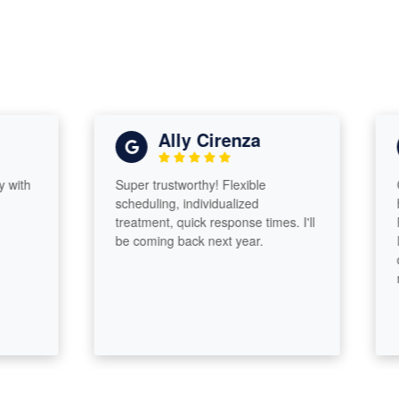
Ally Cirenza
h
Super trustworthy! Flexible
Came
scheduling, individualized
head
treatment, quick response times. I'll
Profe
be coming back next year.
I rea
diff
made.