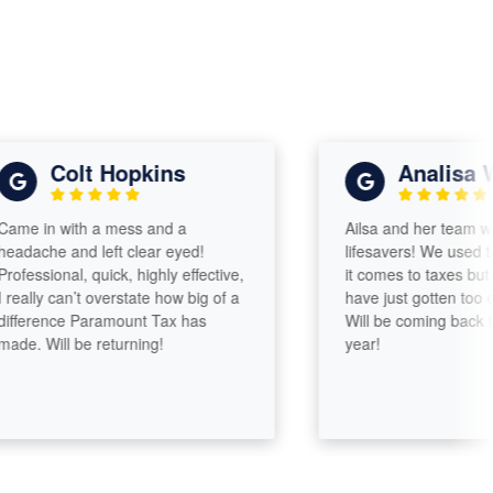
Colt Hopkins
Analisa Will
 in with a mess and a
Ailsa and her team were 
ache and left clear eyed!
lifesavers! We used to b
ssional, quick, highly effective,
it comes to taxes but our 
lly can’t overstate how big of a
have just gotten too comp
erence Paramount Tax has
Will be coming back to Ai
 Will be returning!
year!