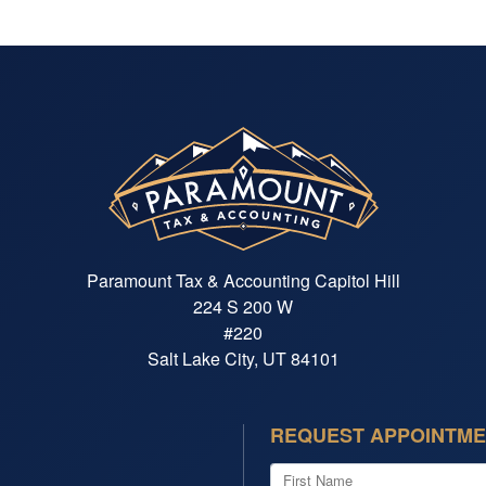
Paramount Tax & Accounting Capitol Hill
224 S 200 W
#220
Salt Lake City, UT 84101
REQUEST APPOINTM
First Name