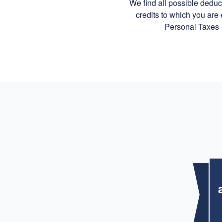
We find all possible dedu
credits to which you are e
Personal Taxes