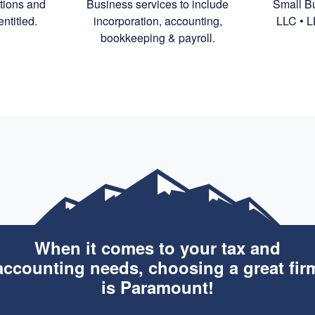
ctions and
Business services to include
Small Bu
ntitled.
incorporation,
accounting,
LLC • L
bookkeeping
& payroll.
When it comes to your tax and
accounting needs, choosing a great fir
is Paramount!