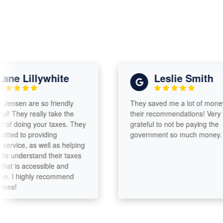
e Lillywhite
Leslie Smith
sen are so friendly
They saved me a lot of money wit
They really take the
their recommendations! Very
 doing your taxes. They
grateful to not be paying the
d to providing
government so much money.
vice, as well as helping
 understand their taxes
 is accessible and
 I highly recommend
!