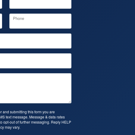
Phone
 and submitting this form you are
SMS text message. Message & data rates
o opt-out of further messaging. Reply HELP
cy may vary.