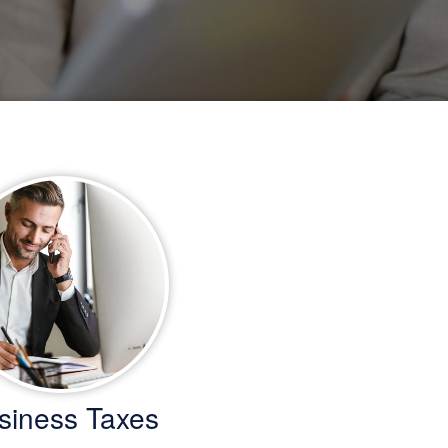
siness Taxes