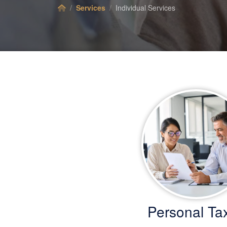
Services
Individual Services
Personal Ta