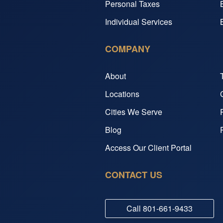
Personal Taxes
Individual Services
COMPANY
About
Locations
Cities We Serve
Blog
Access Our Client Portal
CONTACT US
Call
801-661-9433