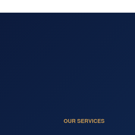
OUR SERVICES