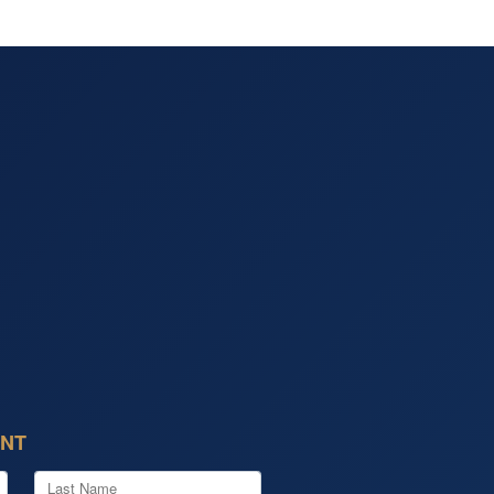
ENT
Last Name