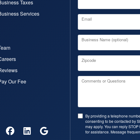
Business Taxes
Business Services
Email
Business Name (optional)
Team
Careers
Zipcode
Reviews
Pay Our Fee
Comments or Questions
By providing a telephone number
consenting to be contacted by 
may apply. You can reply STOP t
for assistance. Message frequen