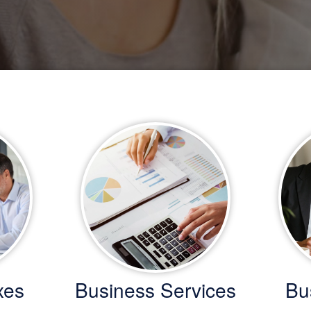
xes
Business Services
Bu