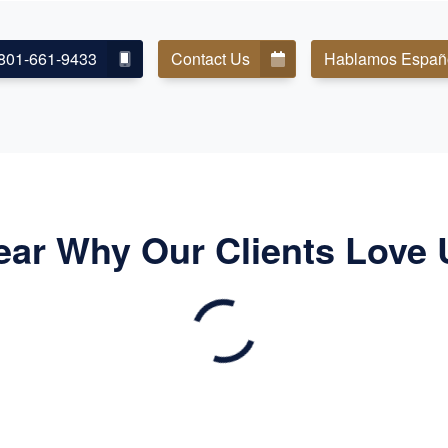
801-661-9433
Contact Us
Hablamos Españ
ear Why Our Clients Love 