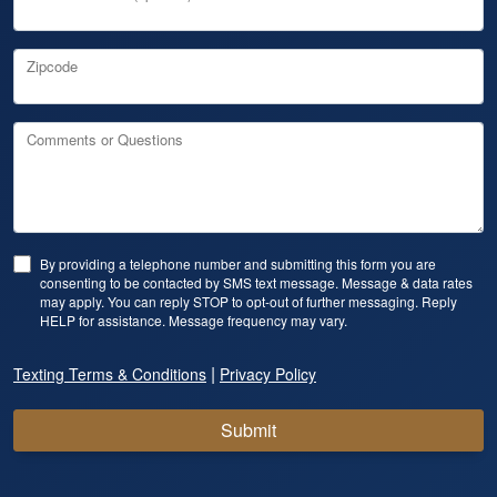
Zipcode
Comments or Questions
By providing a telephone number and submitting this form you are
consenting to be contacted by SMS text message. Message & data rates
may apply. You can reply STOP to opt-out of further messaging. Reply
HELP for assistance. Message frequency may vary.
|
Texting Terms & Conditions
Privacy Policy
Submit