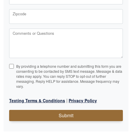
Zipcode
Comments or Questions
By providing a telephone number and submitting this form you are
consenting to be contacted by SMS text message. Message & data
rates may apply. You can reply STOP to opt-out of further
messaging. Reply HELP for assistance. Message frequency may
vary.
|
Texting Terms & Conditions
Privacy Policy
Submit