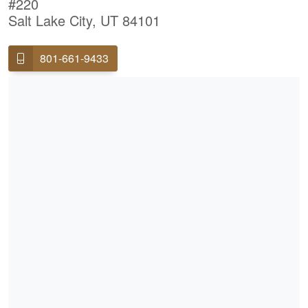
#220
Salt Lake City, UT 84101
801-661-9433