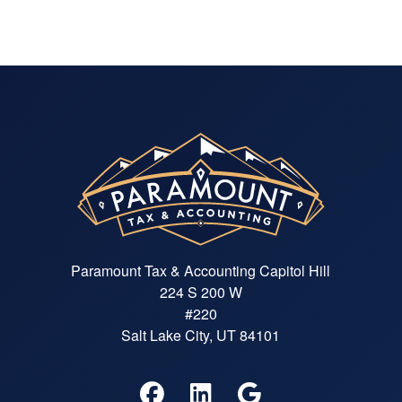
Paramount Tax & Accounting Capitol Hill
224 S 200 W
#220
Salt Lake City, UT 84101