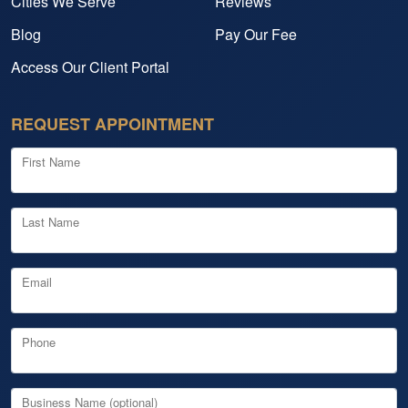
Cities We Serve
Reviews
Blog
Pay Our Fee
Access Our Client Portal
REQUEST APPOINTMENT
First Name
Last Name
Email
Phone
Business Name (optional)