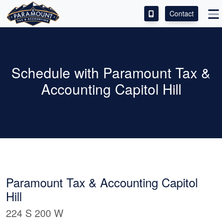
Contact
ACCESS OUR CLIENT PORTAL
SERVICES
Schedule with Paramount Tax &
Accounting Capitol Hill
ABOUT
CONTACT
LEAVE A REVIEW!
ESPAÑOL
Paramount Tax & Accounting Capitol
Hill
224 S 200 W