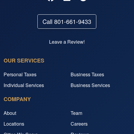
Call 801-661-9433
Leave a Review!
OUR SERVICES
Personal Taxes
Business Taxes
Individual Services
Business Services
COMPANY
About
Team
Locations
Careers