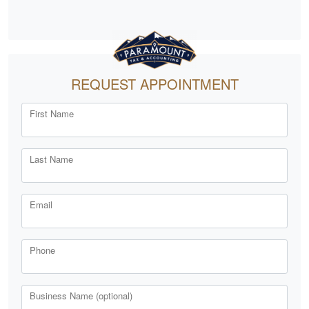
REQUEST APPOINTMENT
First Name
Last Name
Email
Phone
Business Name (optional)