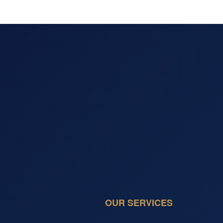
OUR SERVICES