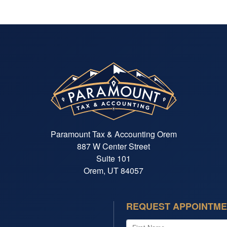
Paramount Tax & Accounting Orem
887 W Center Street
Suite 101
Orem, UT 84057
REQUEST APPOINTM