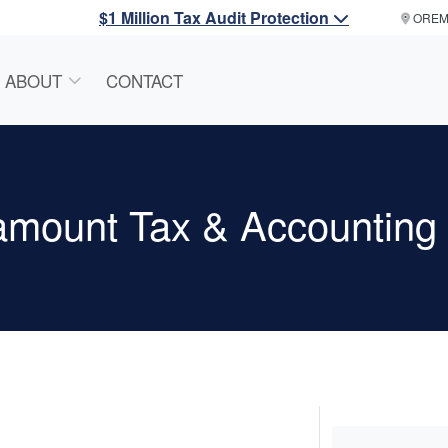
$1 Million Tax Audit Protection
ORE
ABOUT
CONTACT
amount Tax & Accountin