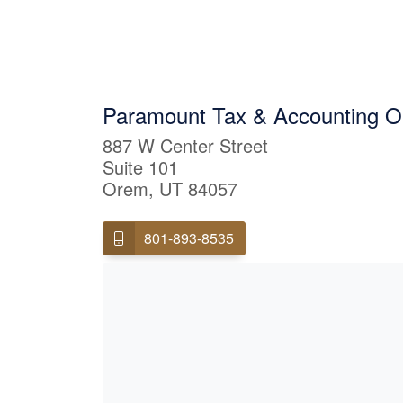
Paramount Tax & Accounting 
887 W Center Street
Suite 101
Orem, UT 84057
801-893-8535