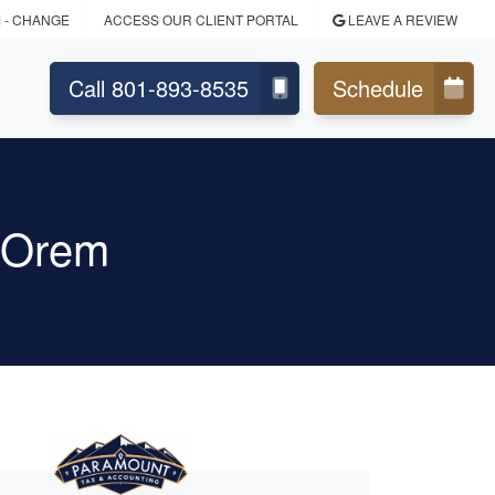
M
- CHANGE
ACCESS OUR CLIENT PORTAL
LEAVE A REVIEW
Call 801-893-8535
Schedule
g Orem