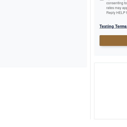
consenting t
rates may app
Reply HELP f
Texting Terms