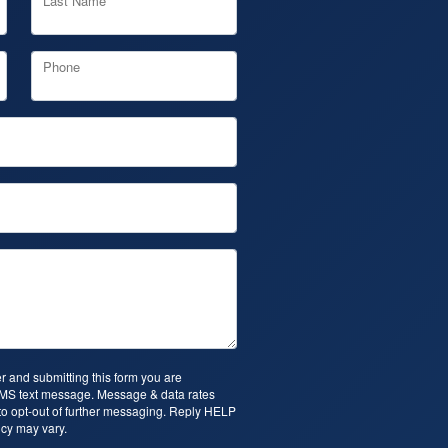
Last Name
Phone
 and submitting this form you are
SMS text message. Message & data rates
o opt-out of further messaging. Reply HELP
cy may vary.