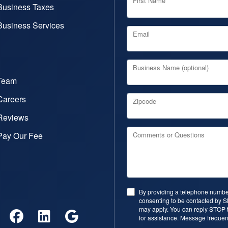
First Name
Business Taxes
Business Services
Email
Business Name (optional)
Team
Careers
Zipcode
Reviews
Pay Our Fee
Comments or Questions
By providing a telephone number
consenting to be contacted by 
may apply. You can reply STOP t
for assistance. Message frequen