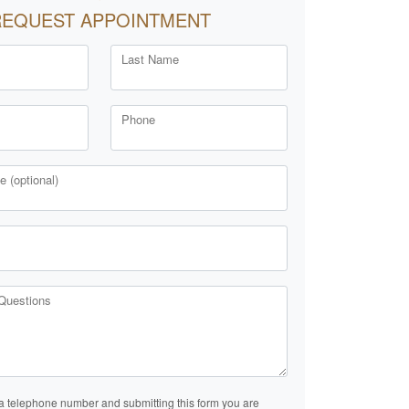
REQUEST APPOINTMENT
Last Name
Phone
 (optional)
Questions
a telephone number and submitting this form you are