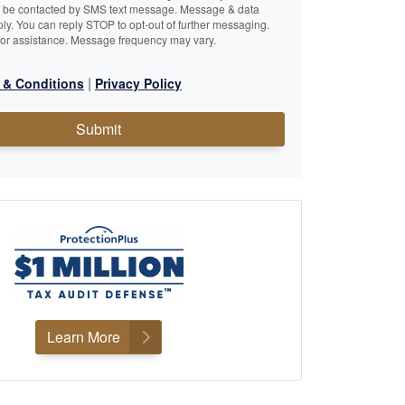
o be contacted by SMS text message. Message & data
ly. You can reply STOP to opt-out of further messaging.
or assistance. Message frequency may vary.
|
 & Conditions
Privacy Policy
Submit
Learn More