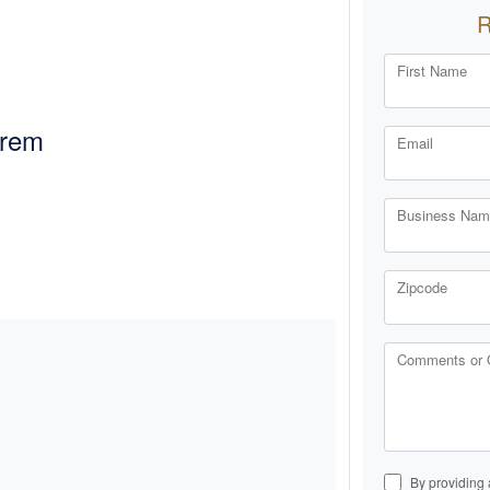
First Name
Orem
Email
Business Name
Zipcode
Comments or 
By providing 