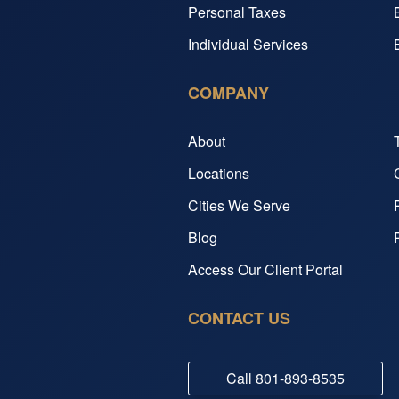
Personal Taxes
Individual Services
COMPANY
About
Locations
Cities We Serve
Blog
Access Our Client Portal
CONTACT US
Call
801-893-8535