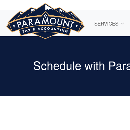
SERVICES
Schedule with Par