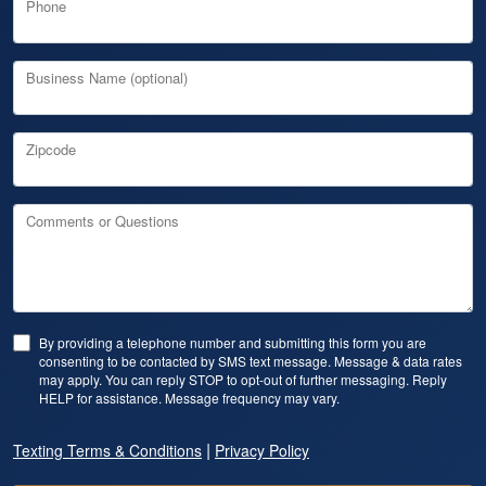
Phone
Business Name (optional)
Zipcode
Comments or Questions
By providing a telephone number and submitting this form you are
consenting to be contacted by SMS text message. Message & data rates
may apply. You can reply STOP to opt-out of further messaging. Reply
HELP for assistance. Message frequency may vary.
|
Texting Terms & Conditions
Privacy Policy