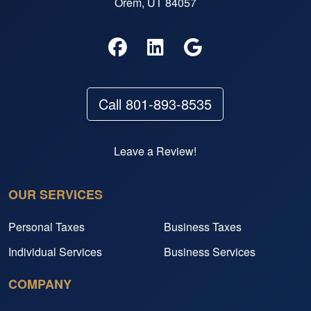
Orem, UT 84057
Call 801-893-8535
Leave a Review!
OUR SERVICES
Personal Taxes
Business Taxes
Individual Services
Business Services
COMPANY