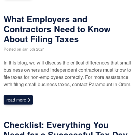
What Employers and
Contractors Need to Know
About Filing Taxes
Posted on Jan 5th 2024
In this blog, we will discuss the critical differences that small
business owners and independent contractors must know to
file taxes for non-employees correctly. For more assistance
with filing small business taxes, contact Paramount in Orem.
read more
Checklist: Everything You
Need for a Successful Tax Day