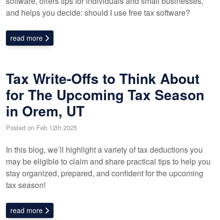
software, offers tips for individuals and small businesses,
and helps you decide: should I use free tax software?
read more
Tax Write-Offs to Think About
for The Upcoming Tax Season
in Orem, UT
Posted on Feb 12th 2025
In this blog, we’ll highlight a variety of tax deductions you
may be eligible to claim and share practical tips to help you
stay organized, prepared, and confident for the upcoming
tax season!
read more