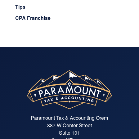
Tips
CPA Franchise
Paramount Tax & Accounting Orem
887 W Center Street
Suite 101