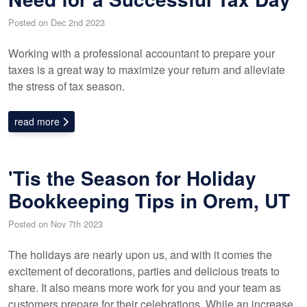
Posted on Dec 2nd 2023
Working with a professional accountant to prepare your
taxes is a great way to maximize your return and alleviate
the stress of tax season.
read more
'Tis the Season for Holiday
Bookkeeping Tips in Orem, UT
Posted on Nov 7th 2023
The holidays are nearly upon us, and with it comes the
excitement of decorations, parties and delicious treats to
share. It also means more work for you and your team as
customers prepare for their celebrations. While an increase