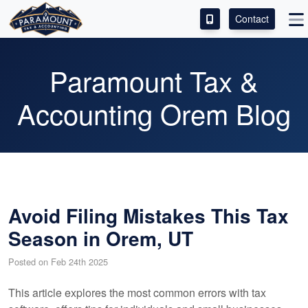
Contact
ACCESS OUR CLIENT PORTAL
Paramount Tax &
SERVICES
Accounting Orem Blog
ABOUT
CONTACT
LEAVE A REVIEW!
Avoid Filing Mistakes This Tax
Season in Orem, UT
Posted on Feb 24th 2025
This article explores the most common errors with tax