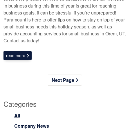
in business during this time of year is great for reaching
business goals, it can be stressful if you’re unprepared!
Paramount is here to offer tips on how to stay on top of your
small business needs this holiday season, as well as
provide accounting services for small business in Orem, UT.
Contact us today!
read more
Next Page
Categories
All
Company News