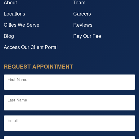
About
Team
Locations
Careers
Cities We Serve
Reviews
Blog
Pay Our Fee
Access Our Client Portal
REQUEST APPOINTMENT
First Name
Last Name
Email