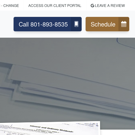
M
- CHANGE
ACCESS OUR CLIENT PORTAL
LEAVE A REVIEW
Call 801-893-8535
Schedule