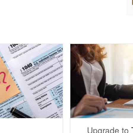
Upgrade to