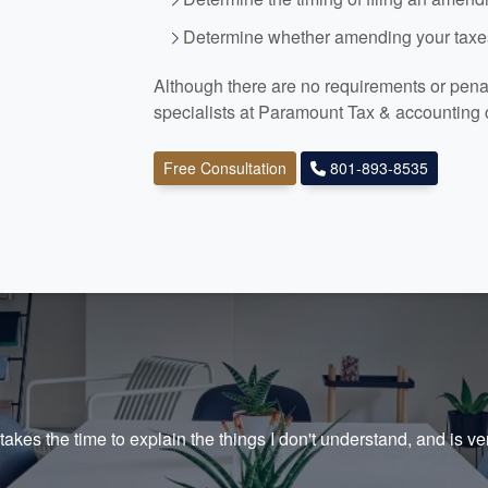
Determine whether amending your taxes
Although there are no requirements or penalt
specialists at Paramount Tax
& accounting
Free Consultation
801-893-8535
akes the time to explain the things I don't understand, and is ve