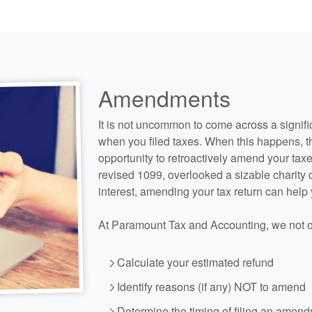
Amendments
It is not uncommon to come across a signifi
when you filed taxes. When this happens, t
opportunity to retroactively amend your taxe
revised 1099, overlooked a sizable charity
interest, amending your tax return can help
At Paramount Tax and
Accounting
, we not 
Calculate your estimated refund
Identify reasons (if any) NOT to amend
Determine the timing of filing an amen