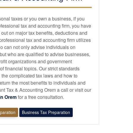
sonal taxes or you own a business, if you
ofessional tax and
accounting
firm, you have
 out on major tax benefits, deductions and
 professional tax and
accounting
firm utilizes
o can not only advise individuals on
 but who are qualified to advise businesses,
profit organizations and government
 financial topics. Our strict standards
 the complicated tax laws and how to
eturn the most benefits to individuals and
t Tax & Accounting Orem a call or visit our
 in Orem
for a free consultation.
eparation
Business Tax Preparation