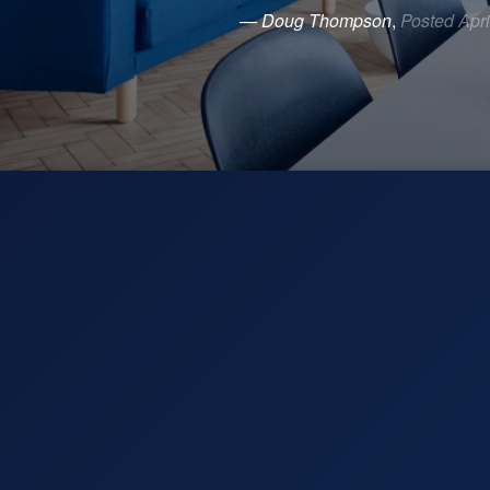
— Doug Thompson
,
Posted Apri