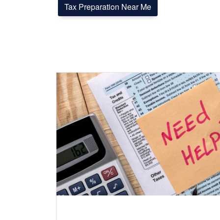
Tax Preparation Near Me