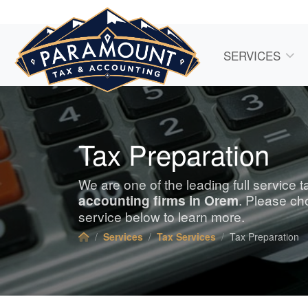
SERVICES
Tax Preparation
We are one of the leading full service 
accounting
firms in Orem
. Please ch
service below to learn more.
Services
Tax Services
Tax Preparation