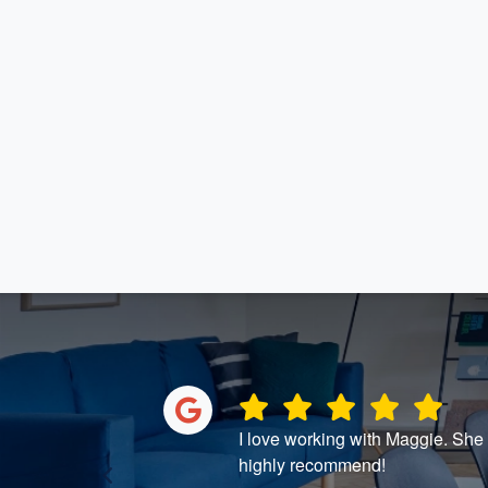
and great
I love working with Maggie. She t
highly recommend!