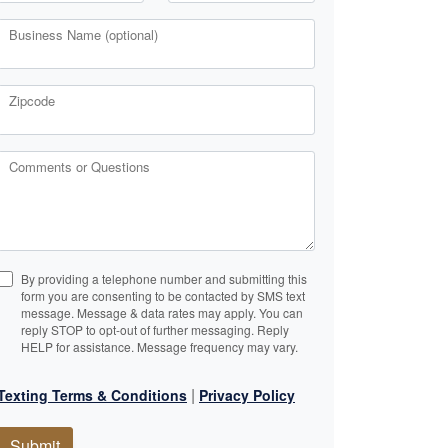
Business Name (optional)
Zipcode
Comments or Questions
By providing a telephone number and submitting this
form you are consenting to be contacted by SMS text
message. Message & data rates may apply. You can
reply STOP to opt-out of further messaging. Reply
HELP for assistance. Message frequency may vary.
|
Texting Terms & Conditions
Privacy Policy
Submit