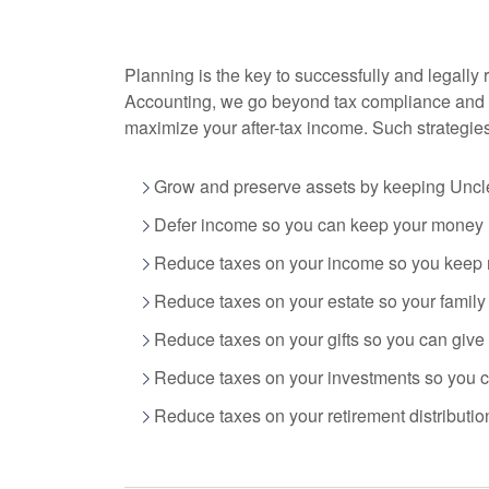
Planning is the key to successfully and legally 
Accounting
, we go beyond tax compliance and 
maximize your after-tax income. Such strategie
Grow and preserve assets by keeping Uncle
Defer income so you can keep your money n
Reduce taxes on your income so you keep 
Reduce taxes on your estate so your famil
Reduce taxes on your gifts so you can give
Reduce taxes on your investments so you ca
Reduce taxes on your retirement distribution