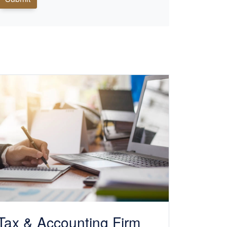
Tax &
Accounting
Firm