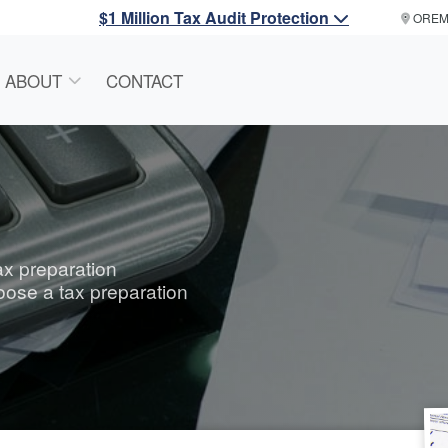
$1 Million Tax Audit Protection
ORE
ABOUT
CONTACT
tax preparation
oose a tax preparation