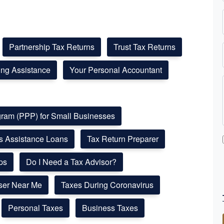
Partnership Tax Returns
Trust Tax Returns
ling Assistance
Your Personal Accountant
ogram (PPP) for Small Businesses
ss Assistance Loans
Tax Return Preparer
ps
Do I Need a Tax Advisor?
ser Near Me
Taxes During Coronavirus
Personal Taxes
Business Taxes