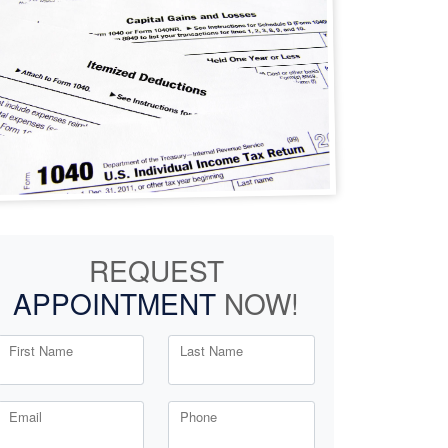
REQUEST
APPOINTMENT
NOW!
First Name
Last Name
Email
Phone