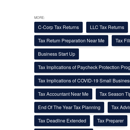
MORE:
C-Corp Tax Returns
LLC Tax Returns
Tax Return Preparation Near Me
Tax Fi
Business Start Up
Tax Implications of Paycheck Protection Pr
Tax Implications of COVID-19 Small Busine
Tax Accountant Near Me
Tax Season Ti
End Of The Year Tax Planning
Tax Advi
Tax Deadline Extended
Tax Preparer