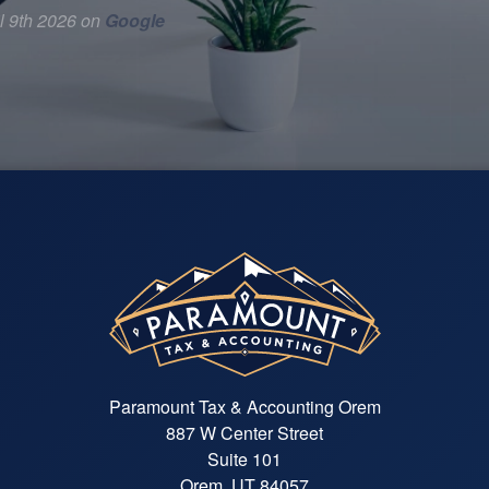
l 9th 2026 on
Google
Paramount Tax & Accounting Orem
887 W Center Street
Suite 101
Orem, UT 84057