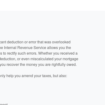
cant deduction or error that was overlooked
he Internal Revenue Service allows you the
s to rectify such errors. Whether you received a
 deduction, or even miscalculated your mortgage
 you recover the money you are rightfully owed.
only help you amend your taxes, but also:
dment