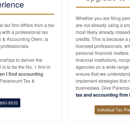
rience
Whether you are filing per
tax firm differs from a tax
are not already using a pr
with a professional tax
most likely already missed
x & Accounting Orem, is
credits. This is because a
d professionals.
licensed professionals, wh
personal financial matters
nships to deliver the
financial institutions, non
l is to be the No. 1 firm in
agencies on a wide range of
n I find
accounting
ensure that we understand
an Paramount Tax &
implement strategies that r
businesses. Give Paramoun
tax and
accounting
firm
893-8535
Individual Tax Pr