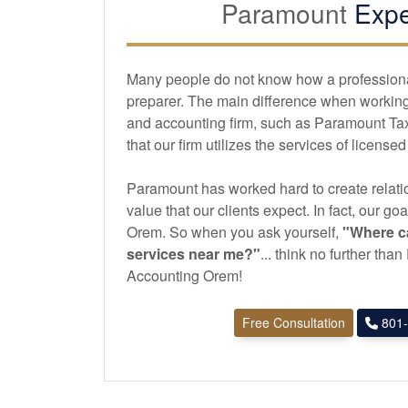
Paramount
Expe
Many people do not know how a professional 
preparer. The main difference when working 
and
accounting
firm, such as Paramount Ta
that our firm utilizes the services of license
Paramount has worked hard to create relatio
value that our clients expect. In fact, our goa
Orem. So when you ask yourself,
"Where ca
services near me?"
... think no further th
Accounting Orem!
Free Consultation
801-