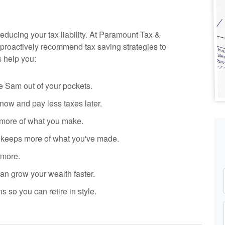
reducing your tax liability. At Paramount Tax
&
proactively recommend tax saving strategies to
s help you:
 Sam out of your pockets.
ow and pay less taxes later.
more of what you make.
y keeps more of what you've made.
 more.
n grow your wealth faster.
s so you can retire in style.