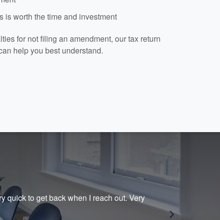
 is worth the time and investment
ies for not filing an amendment, our tax return
can help you best understand.
ry quick to get back when I reach out. Very
Prio
her.