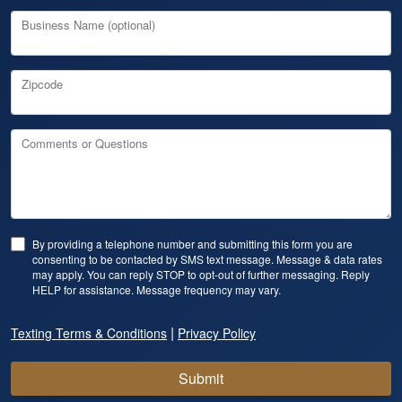
Business Name (optional)
Zipcode
Comments or Questions
By providing a telephone number and submitting this form you are
consenting to be contacted by SMS text message. Message & data rates
may apply. You can reply STOP to opt-out of further messaging. Reply
HELP for assistance. Message frequency may vary.
|
Texting Terms & Conditions
Privacy Policy
Submit