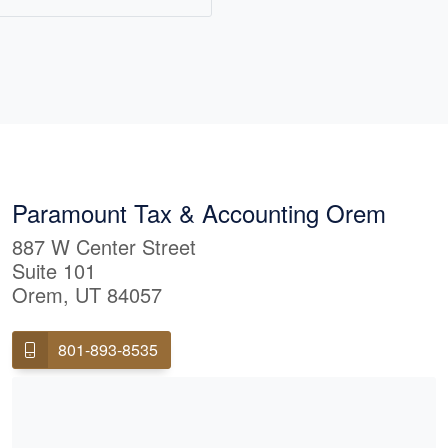
lls both small business
ual taxpayers
ing that compliance and
 allowable deduction,
 is being used to arrive
ability possible. Maggie
tah with her husband
Together they enjoy
Paramount Tax & Accounting Orem
tains, a good game of
887 W Center Street
ring around the TV for
Suite 101
Orem, UT 84057
801-893-8535