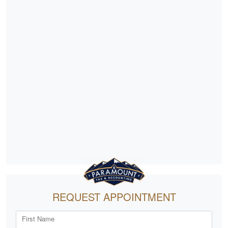
REQUEST APPOINTMENT
First Name