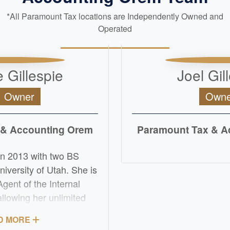
*All Paramount Tax locations are Independently Owned and
Operated
 Gillespie
Joel Gil
, Owner
Owne
 & Accounting Orem
Paramount Tax & A
READ M
in 2013 with two BS
iversity of Utah. She is
Agent of the Internal
llowing her unlimited
ore the IRS. Her
D MORE
e of the Internal