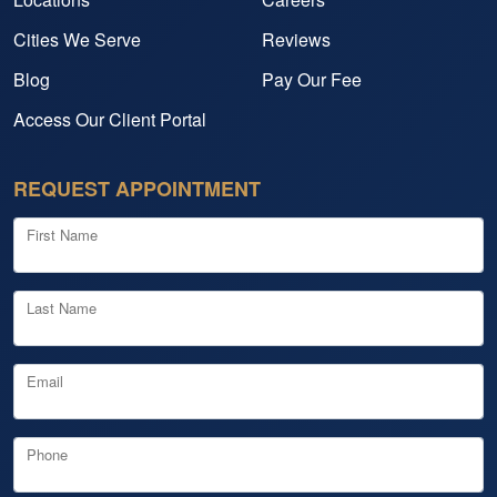
Cities We Serve
Reviews
Blog
Pay Our Fee
Access Our Client Portal
REQUEST APPOINTMENT
First Name
Last Name
Email
Phone