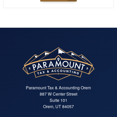
Paramount Tax & Accounting Orem
887 W Center Street
Suite 101
Orem, UT 84057