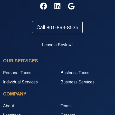
Call 801-893-8535
Leave a Review!
OUR SERVICES
Personal Taxes
Business Taxes
Individual Services
Business Services
COMPANY
About
Team
Locations
Careers