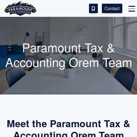
Contact
ACCESS OUR CLIENT PORTAL
SERVICES
Paramount Tax &
ABOUT
Accounting Orem Team
CONTACT
LEAVE A REVIEW!
Meet the Paramount Tax &
Accounting Orem Team