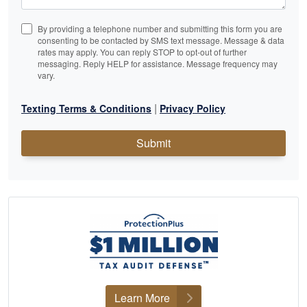
By providing a telephone number and submitting this form you are
consenting to be contacted by SMS text message. Message & data
rates may apply. You can reply STOP to opt-out of further
messaging. Reply HELP for assistance. Message frequency may
vary.
|
Texting Terms & Conditions
Privacy Policy
Submit
Learn More