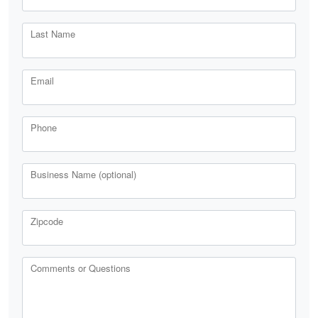
Last Name
Email
Phone
Business Name (optional)
Zipcode
Comments or Questions