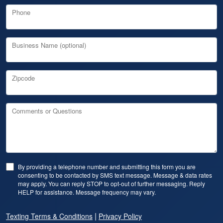
Phone
Business Name (optional)
Zipcode
Comments or Questions
By providing a telephone number and submitting this form you are
consenting to be contacted by SMS text message. Message & data rates
may apply. You can reply STOP to opt-out of further messaging. Reply
HELP for assistance. Message frequency may vary.
|
Texting Terms & Conditions
Privacy Policy