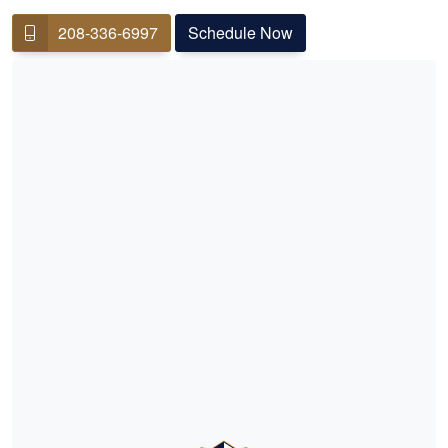
208-336-6997
Schedule Now