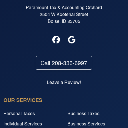
Paramount Tax & Accounting Orchard
2504 W Kootenai Street
Boise, ID 83705
Call 208-336-6997
Leave a Review!
OUR SERVICES
Personal Taxes
Business Taxes
Individual Services
Business Services