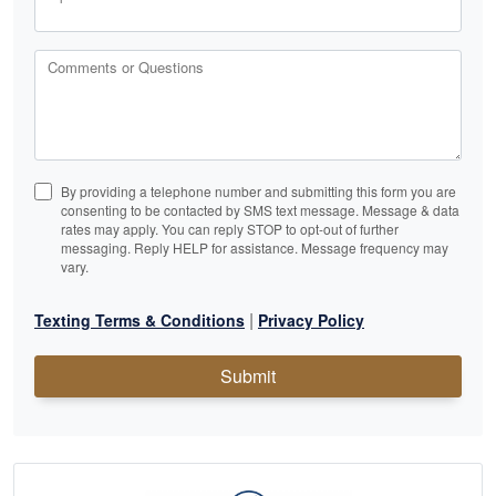
Comments or Questions
By providing a telephone number and submitting this form you are
consenting to be contacted by SMS text message. Message & data
rates may apply. You can reply STOP to opt-out of further
messaging. Reply HELP for assistance. Message frequency may
vary.
|
Texting Terms & Conditions
Privacy Policy
Submit