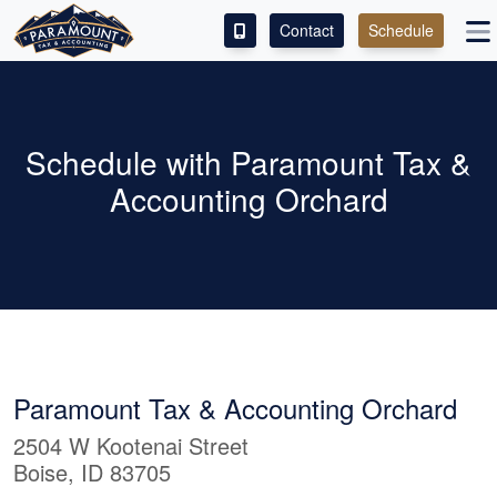
Contact
Schedule
ACCESS OUR CLIENT PORTAL
SERVICES
Schedule with Paramount Tax &
Accounting Orchard
ABOUT
CONTACT
LEAVE A REVIEW!
Paramount Tax & Accounting Orchard
2504 W Kootenai Street
Boise, ID 83705