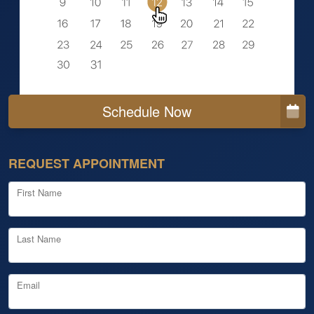
Schedule Now
REQUEST APPOINTMENT
First Name
Last Name
Email