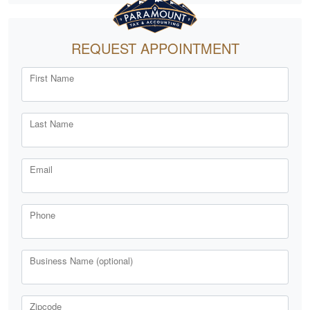
REQUEST APPOINTMENT
First Name
Last Name
Email
Phone
Business Name (optional)
Zipcode