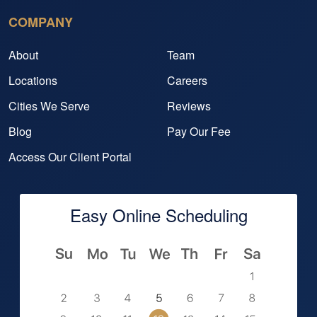
COMPANY
About
Team
Locations
Careers
Cities We Serve
Reviews
Blog
Pay Our Fee
Access Our Client Portal
Easy Online Scheduling