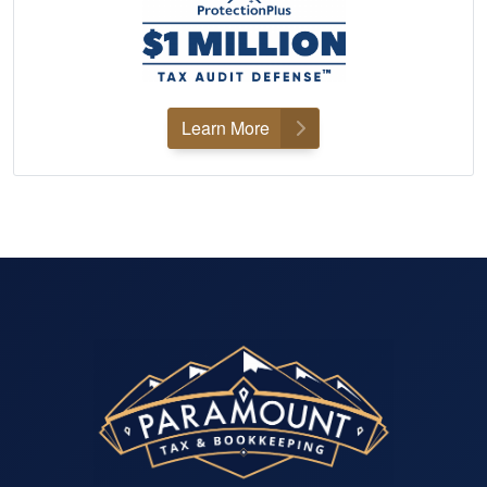
Learn More