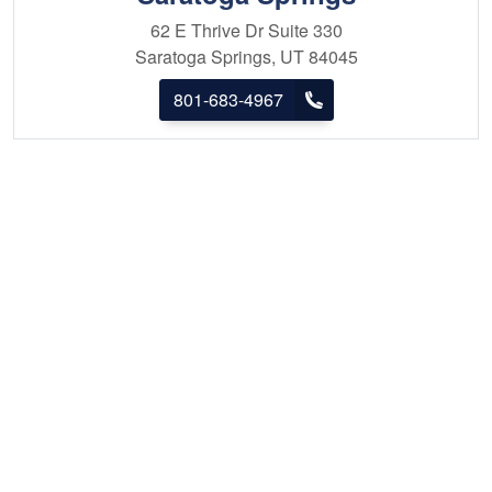
62 E Thrive Dr
Suite 330
Saratoga Springs, UT 84045
801-683-4967