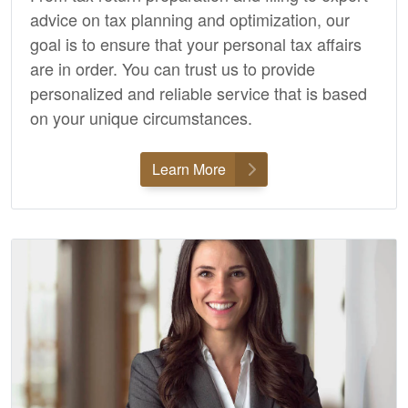
advice on tax planning and optimization, our
goal is to ensure that your personal tax affairs
are in order. You can trust us to provide
personalized and reliable service that is based
on your unique circumstances.
Learn More