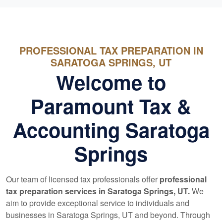
PROFESSIONAL TAX PREPARATION IN
SARATOGA SPRINGS, UT
Welcome to
Paramount Tax &
Accounting Saratoga
Springs
Our team of licensed tax professionals offer
professional
tax preparation services in Saratoga Springs, UT.
We
aim to provide exceptional service to individuals and
businesses in Saratoga Springs, UT and beyond. Through