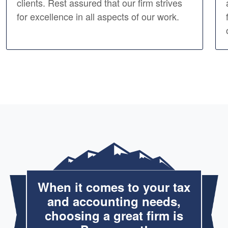
clients. Rest assured that our firm strives
for excellence in all aspects of our work.
When it comes to your tax
and accounting needs,
choosing a great firm is