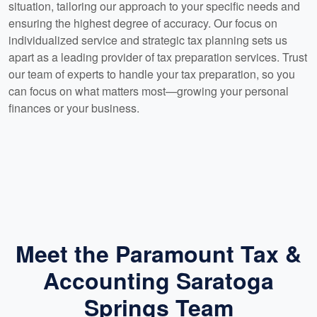
situation, tailoring our approach to your specific needs and
ensuring the highest degree of accuracy. Our focus on
individualized service and strategic tax planning sets us
apart as a leading provider of tax preparation services. Trust
our team of experts to handle your tax preparation, so you
can focus on what matters most—growing your personal
finances or your business.
Meet the Paramount Tax &
Accounting Saratoga
Springs Team