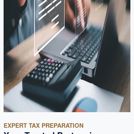
EXPERT TAX PREPARATION