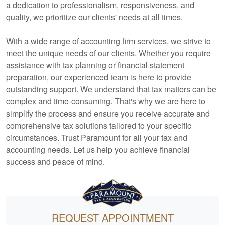
a dedication to professionalism, responsiveness, and
quality, we prioritize our clients' needs at all times.
With a wide range of
accounting
firm services, we strive to
meet the unique needs of our clients. Whether you require
assistance with tax planning or financial statement
preparation, our experienced team is here to provide
outstanding support. We understand that tax matters can be
complex and time-consuming. That's why we are here to
simplify the process and ensure you receive accurate and
comprehensive tax solutions tailored to your specific
circumstances. Trust Paramount for all your tax and
accounting
needs. Let us help you achieve financial
success and peace of mind.
REQUEST APPOINTMENT