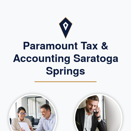
Paramount Tax &
Accounting Saratoga
Springs