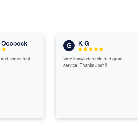
obock
K G
competent.
Very knowledgeable and great
service! Thanks Josh!!