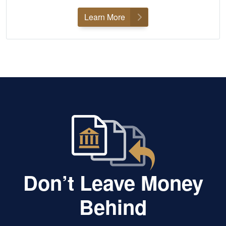
Learn More
Don’t Leave Money
Behind