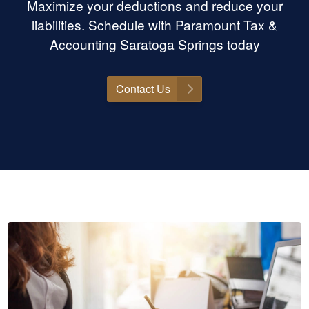
Maximize your deductions and reduce your
liabilities. Schedule with Paramount Tax &
Accounting Saratoga Springs today
Contact Us