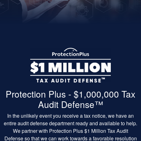
Protection Plus - $1,000,000 Tax
Audit Defense™
In the unlikely event you receive a tax notice, we have an
entire audit defense department ready and available to help.
We partner with Protection Plus $1 Million Tax Audit
Defense so that we can work towards a favorable resolution