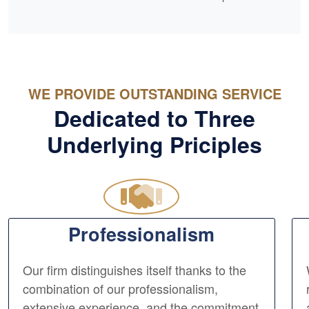
WE PROVIDE OUTSTANDING SERVICE
Dedicated to Three
Underlying Priciples
Professionalism
Our firm distinguishes itself thanks to the
combination of our professionalism,
extensive experience, and the commitment