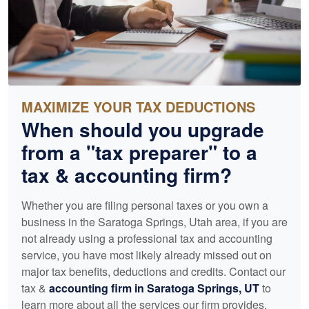
MAXIMIZE YOUR TAX DEDUCTIONS
When should you upgrade
from a "tax preparer" to a
tax &
accounting
firm?
Whether you are filing personal taxes or you own a
business in the Saratoga Springs, Utah area, if you are
not already using a professional tax and
accounting
service, you have most likely already missed out on
major tax benefits, deductions and credits. Contact our
tax &
accounting
firm in Saratoga Springs, UT
to
learn more about all the services our firm provides.