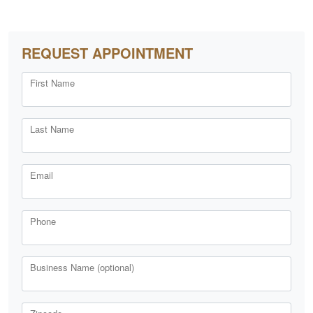
REQUEST APPOINTMENT
First Name
Last Name
Email
Phone
Business Name (optional)