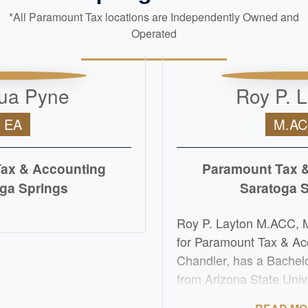
*All Paramount Tax locations are Independently Owned and
Operated
ua Pyne
Roy P. 
EA
M.A
ax & Accounting
Paramount Tax 
ga Springs
Saratoga 
D MORE
Roy P. Layton M.ACC, 
for Paramount Tax & Ac
Chandler, has a Bachel
from Arizona State Univ
Master's of Accountanc