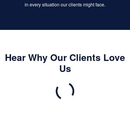
in every situation our clients might face.
Hear Why Our Clients Love
Us