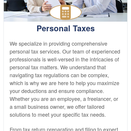
Personal Taxes
We specialize in providing comprehensive
personal tax services. Our team of experienced
professionals is well-versed in the intricacies of
personal tax matters. We understand that
navigating tax regulations can be complex,
which is why we are here to help you maximize
your deductions and ensure compliance.
Whether you are an employee, a freelancer, or
a small business owner, we offer tailored
solutions to meet your specific tax needs.
From tax return preparation and filing to expert