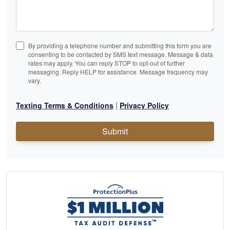
By providing a telephone number and submitting this form you are
consenting to be contacted by SMS text message. Message & data
rates may apply. You can reply STOP to opt-out of further
messaging. Reply HELP for assistance. Message frequency may
vary.
|
Texting Terms & Conditions
Privacy Policy
Submit