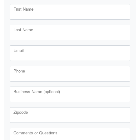
First Name
Last Name
Email
Phone
Business Name (optional)
Zipcode
Comments or Questions