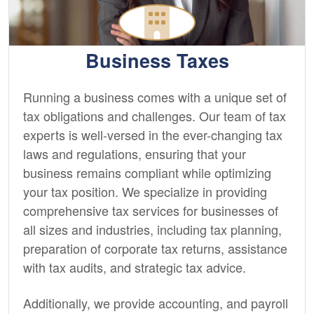
Business Taxes
Running a business comes with a unique set of
tax obligations and challenges. Our team of tax
experts is well-versed in the ever-changing tax
laws and regulations, ensuring that your
business remains compliant while optimizing
your tax position. We specialize in providing
comprehensive tax services for businesses of
all sizes and industries, including tax planning,
preparation of corporate tax returns, assistance
with tax audits, and strategic tax advice.
Additionally, we provide
accounting,
and payroll