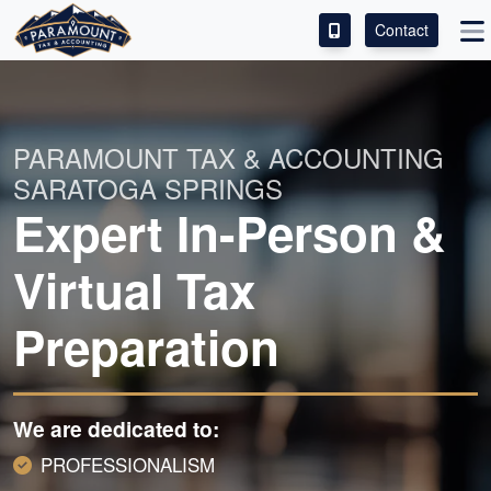
Contact
ACCESS OUR CLIENT PORTAL
SERVICES
PARAMOUNT TAX & ACCOUNTING
SARATOGA SPRINGS
ABOUT
Expert In-Person &
CONTACT
Virtual Tax
LEAVE A REVIEW!
Preparation
We are dedicated to:
PROFESSIONALISM