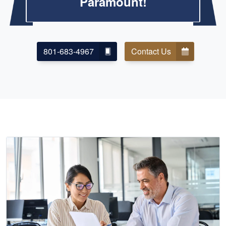
Paramount!
801-683-4967
Contact Us