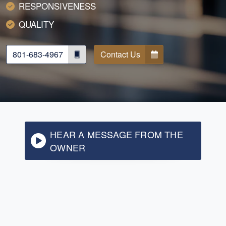
RESPONSIVENESS
QUALITY
801-683-4967
Contact Us
HEAR A MESSAGE FROM THE
OWNER