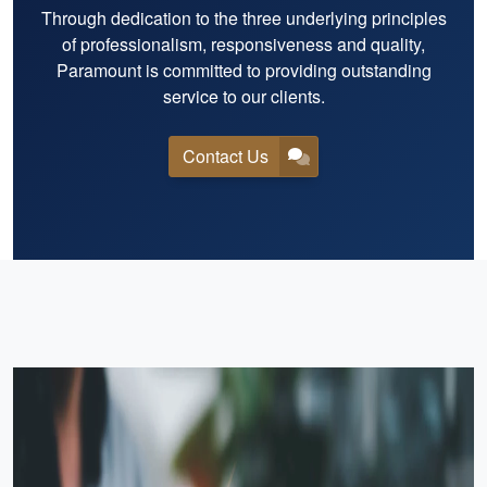
Through dedication to the three underlying principles
of professionalism, responsiveness and quality,
Paramount is committed to providing outstanding
service to our clients.
Contact Us