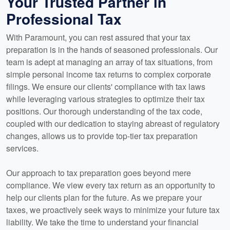
Your Trusted Partner in
Professional Tax
With Paramount, you can rest assured that your tax
preparation is in the hands of seasoned professionals. Our
team is adept at managing an array of tax situations, from
simple personal income tax returns to complex corporate
filings. We ensure our clients' compliance with tax laws
while leveraging various strategies to optimize their tax
positions. Our thorough understanding of the tax code,
coupled with our dedication to staying abreast of regulatory
changes, allows us to provide top-tier tax preparation
services.
Our approach to tax preparation goes beyond mere
compliance. We view every tax return as an opportunity to
help our clients plan for the future. As we prepare your
taxes, we proactively seek ways to minimize your future tax
liability. We take the time to understand your financial