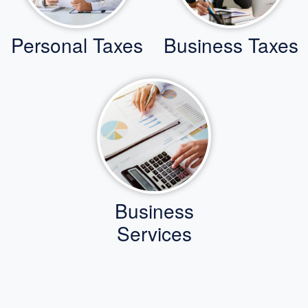
Personal Taxes
Business Taxes
Business
Services