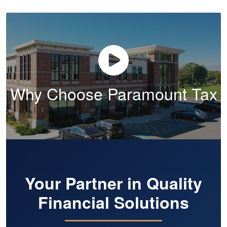
Why Choose Paramount Tax
Your Partner in Quality
Financial Solutions