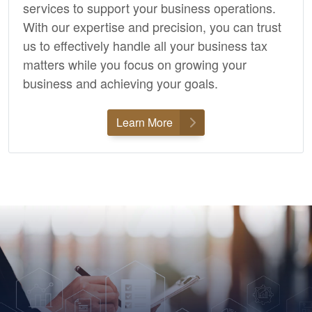
services to support your business operations.
With our expertise and precision, you can trust
us to effectively handle all your business tax
matters while you focus on growing your
business and achieving your goals.
Learn More