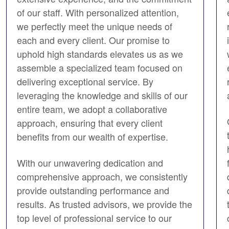
of our staff. With personalized attention,
we perfectly meet the unique needs of
each and every client. Our promise to
uphold high standards elevates us as we
assemble a specialized team focused on
delivering exceptional service. By
leveraging the knowledge and skills of our
entire team, we adopt a collaborative
approach, ensuring that every client
benefits from our wealth of expertise.
With our unwavering dedication and
comprehensive approach, we consistently
provide outstanding performance and
results. As trusted advisors, we provide the
top level of professional service to our