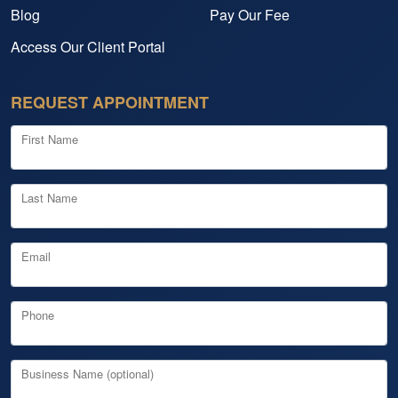
Blog
Pay Our Fee
Access Our Client Portal
REQUEST APPOINTMENT
First Name
Last Name
Email
Phone
Business Name (optional)