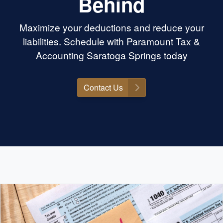
Behind
Maximize your deductions and reduce your
liabilities. Schedule with Paramount Tax &
Accounting Saratoga Springs today
Contact Us