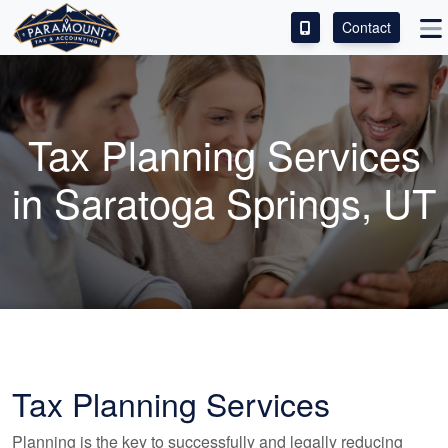
Contact
ACCESS OUR CLIENT PORTAL
SERVICES
Tax Planning Services
ABOUT
in Saratoga Springs, UT
CONTACT
LEAVE A REVIEW!
Tax Planning Services
Planning is the key to successfully and legally reducing