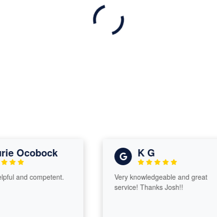
e Ocobock
K G
l and competent.
Very knowledgeable and great
service! Thanks Josh!!