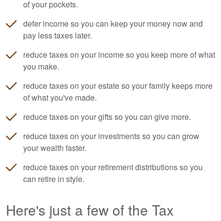
of your pockets.
defer income so you can keep your money now and
pay less taxes later.
reduce taxes on your income so you keep more of what
you make.
reduce taxes on your estate so your family keeps more
of what you've made.
reduce taxes on your gifts so you can give more.
reduce taxes on your investments so you can grow
your wealth faster.
reduce taxes on your retirement distributions so you
can retire in style.
Here's just a few of the Tax