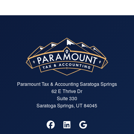
Paramount Tax & Accounting Saratoga Springs
62 E Thrive Dr
Suite 330
Saratoga Springs, UT 84045