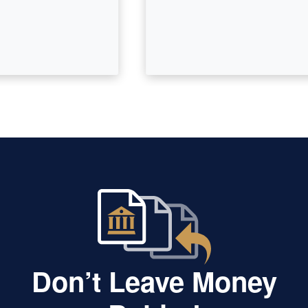
Don’t Leave Money