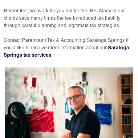
Remember, we work for you not for the IRS. Many of our
clients save many times the fee in reduced tax liability
through careful planning and legitimate tax strategies.
Contact Paramount Tax & Accounting Saratoga Springs if
you'd like to receive more information about our
Saratoga
Springs tax services
.