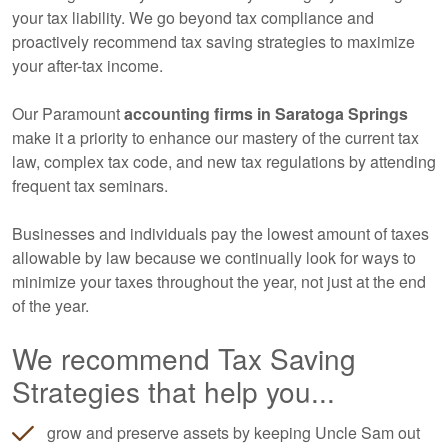
your tax liability. We go beyond tax compliance and
proactively recommend tax saving strategies to maximize
your after-tax income.
Our Paramount
accounting
firms in Saratoga Springs
make it a priority to enhance our mastery of the current tax
law, complex tax code, and new tax regulations by attending
frequent tax seminars.
Businesses and individuals pay the lowest amount of taxes
allowable by law because we continually look for ways to
minimize your taxes throughout the year, not just at the end
of the year.
We recommend Tax Saving
Strategies that help you...
grow and preserve assets by keeping Uncle Sam out