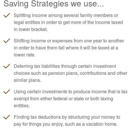
Saving Strategies we use...
Splitting income among several family members or
legal entities in order to get more of the income taxed
in lower bracket.
Shifting income or expenses from one year to another
in order to have them fall where it will be taxed at a
lower rate.
Deferring tax liabilities through certain investment
choices such as pension plans, contributions and other
similar plans.
Using certain investments to produce income that is tax
exempt from either federal or state or both taxing
entities.
Finding tax deductions by structuring your money to
pay for things you enjoy, such as a vacation home.