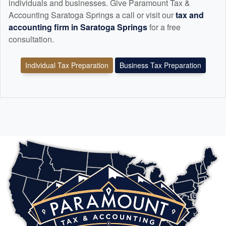
individuals and businesses. Give Paramount Tax &
Accounting Saratoga Springs a call or visit our
tax and
accounting
firm in Saratoga Springs
for a free
consultation.
Individual Tax Preparation
Business Tax Preparation