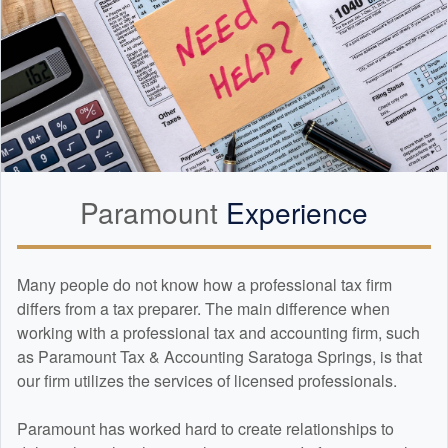
Paramount
Experience
Many people do not know how a professional tax firm
differs from a tax preparer. The main difference when
working with a professional tax and
accounting
firm, such
as Paramount Tax & Accounting Saratoga Springs, is that
our firm utilizes the services of licensed professionals.
Paramount has worked hard to create relationships to