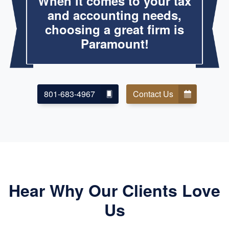
When it comes to your tax
and accounting needs,
choosing a great firm is
Paramount!
801-683-4967
Contact Us
Hear Why Our Clients Love
Us