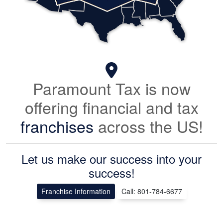
Paramount Tax is now
offering financial and tax
franchises
across the US!
Let us make our success into your
success!
Franchise Information
Call: 801-784-6677