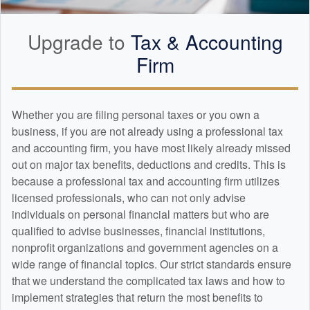
Upgrade to
Tax &
Accounting
Firm
Whether you are filing personal taxes or you own a
business, if you are not already using a professional tax
and
accounting
firm, you have most likely already missed
out on major tax benefits, deductions and credits. This is
because a professional tax and
accounting
firm utilizes
licensed professionals, who can not only advise
individuals on personal financial matters but who are
qualified to advise businesses, financial institutions,
nonprofit organizations and government agencies on a
wide range of financial topics. Our strict standards ensure
that we understand the complicated tax laws and how to
implement strategies that return the most benefits to