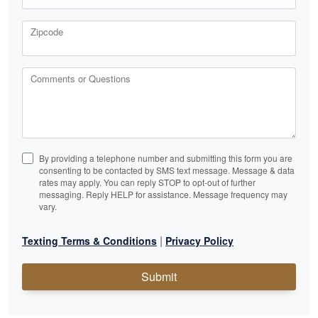
Zipcode
Comments or Questions
By providing a telephone number and submitting this form you are
consenting to be contacted by SMS text message. Message & data
rates may apply. You can reply STOP to opt-out of further
messaging. Reply HELP for assistance. Message frequency may
vary.
|
Texting Terms & Conditions
Privacy Policy
Submit