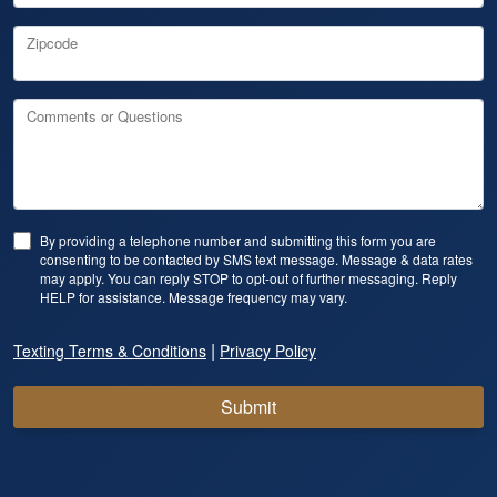
Zipcode
Comments or Questions
By providing a telephone number and submitting this form you are
consenting to be contacted by SMS text message. Message & data rates
may apply. You can reply STOP to opt-out of further messaging. Reply
HELP for assistance. Message frequency may vary.
|
Texting Terms & Conditions
Privacy Policy
Submit