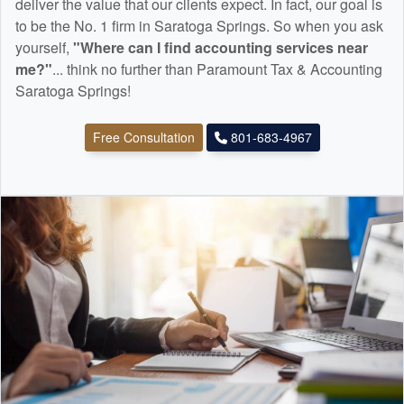
deliver the value that our clients expect. In fact, our goal is
to be the No. 1 firm in Saratoga Springs. So when you ask
yourself,
"Where can I find
accounting
services near
me?"
... think no further than Paramount Tax & Accounting
Saratoga Springs!
Free Consultation
801-683-4967