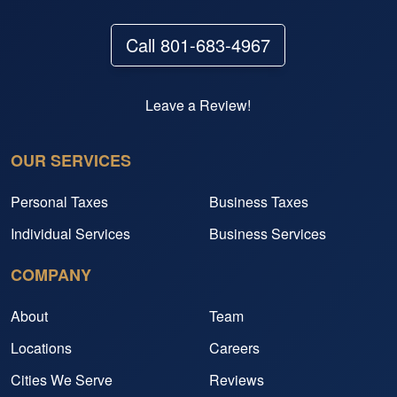
Call 801-683-4967
Leave a Review!
OUR SERVICES
Personal Taxes
Business Taxes
Individual Services
Business Services
COMPANY
About
Team
Locations
Careers
Cities We Serve
Reviews