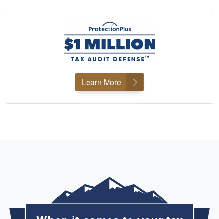
Learn More