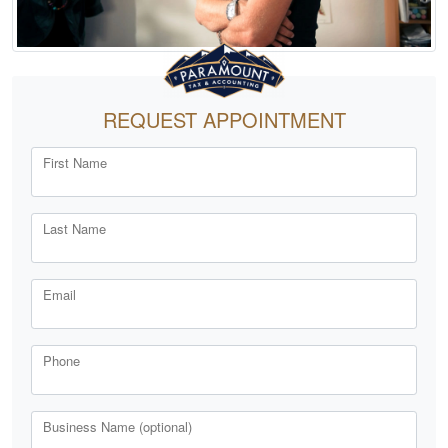
REQUEST APPOINTMENT
First Name
Last Name
Email
Phone
Business Name (optional)