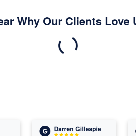
ear Why Our Clients Love 
Darren Gillespie