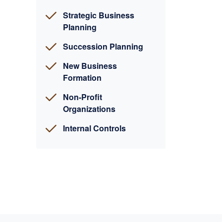
Strategic Business
Planning
Succession Planning
New Business
Formation
Non-Profit
Organizations
Internal Controls