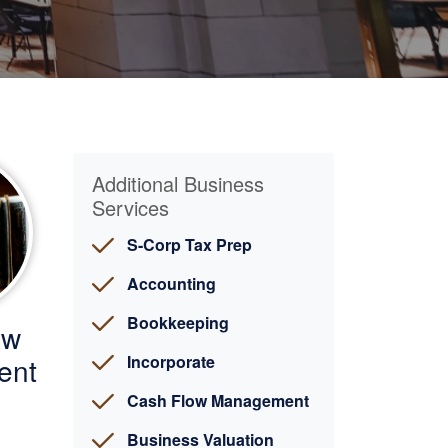
Additional Business
Services
S-Corp Tax Prep
Accounting
Bookkeeping
ow
ent
Incorporate
Cash Flow Management
Business Valuation