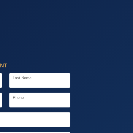
ENT
Last Name
Phone