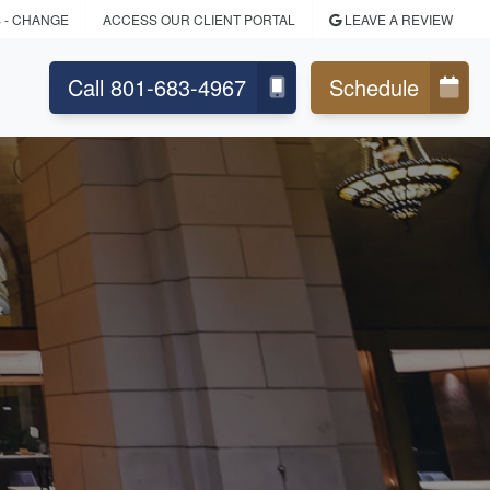
S
- CHANGE
ACCESS OUR CLIENT PORTAL
LEAVE A REVIEW
Call 801-683-4967
Schedule