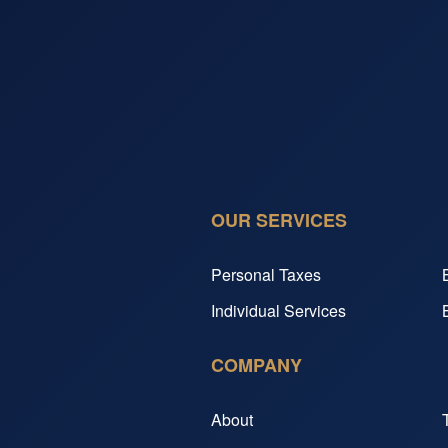
OUR SERVICES
Personal Taxes
Individual Services
COMPANY
About