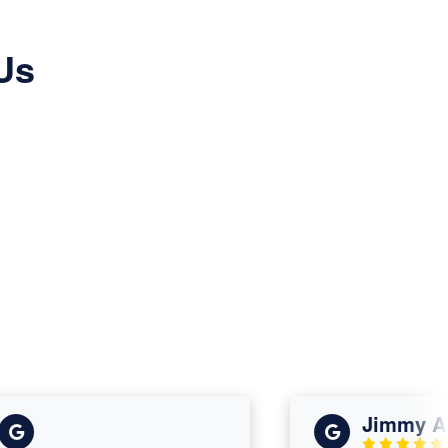
Us
Jimmy Alle