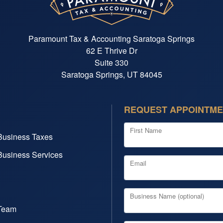
Paramount Tax & Accounting Saratoga Springs
62 E Thrive Dr
Suite 330
Saratoga Springs, UT 84045
REQUEST APPOINTM
First Name
Business Taxes
Business Services
Email
Business Name (optional)
Team