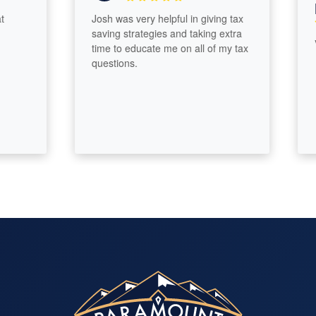
Me
Josh was very helpful in giving tax
saving strategies and taking extra
Very
time to educate me on all of my tax
questions.