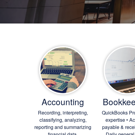
Accounting
Bookkee
Recording, interpreting,
QuickBooks Pr
classifying, analyzing,
expertise • A
reporting and summarizing
payable & rece
financial data.
Daily general