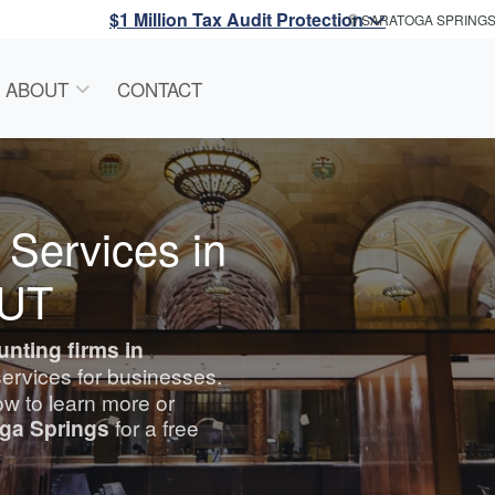
$1 Million Tax Audit Protection
SARATOGA SPRING
ABOUT
CONTACT
 Services in
 UT
unting
firms in
services for businesses.
w to learn more or
oga Springs
for a free