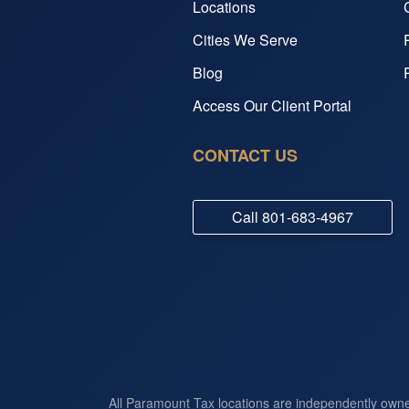
Locations
Cities We Serve
Blog
Access Our Client Portal
CONTACT US
Call
801-683-4967
All Paramount Tax locations are independently own