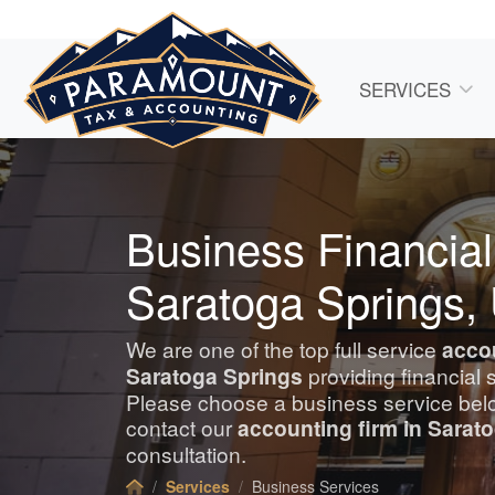
SERVICES
Business Financial
Saratoga Springs,
We are one of the top full service
acco
Saratoga Springs
providing financial 
Please choose a business service belo
contact our
accounting
firm in Sarat
consultation.
Services
Business Services