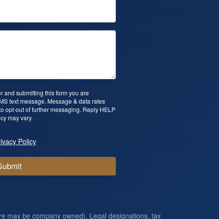
 and submitting this form you are
SMS text message. Message & data rates
o opt-out of further messaging. Reply HELP
cy may vary.
ivacy Policy
Submit
ore may be company owned). Legal designations, tax