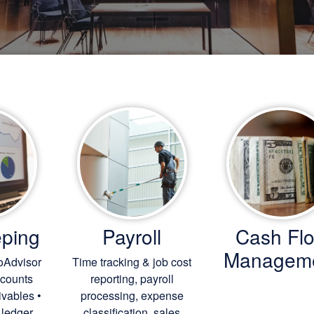
ping
Payroll
Cash Fl
Managem
oAdvisor
Time tracking & job cost
ccounts
reporting, payroll
ivables •
processing, expense
 ledger
classification, sales