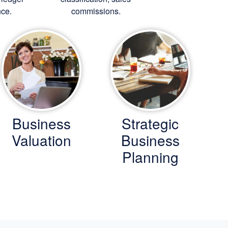
ce.
commissions.
Business
Strategic
Valuation
Business
Planning