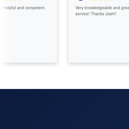
lpful and competent.
Very knowledgeable and great
service! Thanks Josh!!