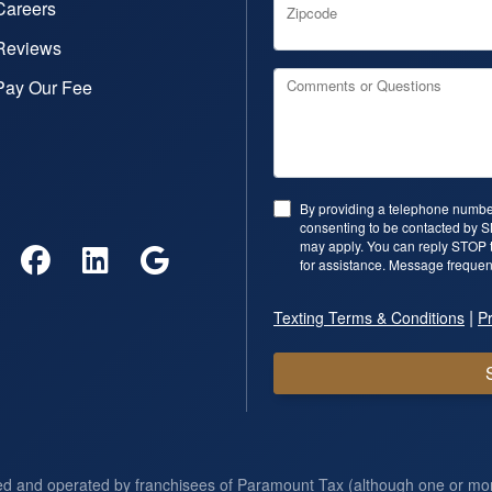
Careers
Zipcode
Reviews
Pay Our Fee
Comments or Questions
By providing a telephone number
consenting to be contacted by 
may apply. You can reply STOP t
for assistance. Message frequen
|
Texting Terms & Conditions
Pr
ed and operated by franchisees of Paramount Tax (although one or m