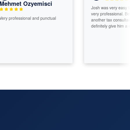
hmet Ozyemisci
Josh was very easy to tal
very professional. Before
 professional and punctual
another tax consultant I 
definitely give him a call.