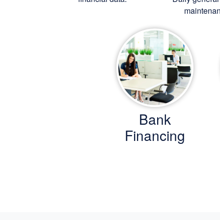
maintenan
Bank
Financing