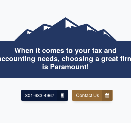
When it comes to your tax and
accounting needs, choosing a great fir
is Paramount!
801-683-4967
Contact Us