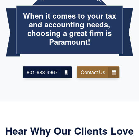
When it comes to your tax
and accounting needs,
choosing a great firm is
Paramount!
801-683-4967
Contact Us
Hear Why Our Clients Love