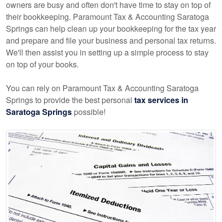
owners are busy and often don't have time to stay on top of
their bookkeeping. Paramount Tax & Accounting Saratoga
Springs can help clean up your bookkeeping for the tax year
and prepare and file your business and personal tax returns.
We'll then assist you in setting up a simple process to stay
on top of your books.
You can rely on Paramount Tax & Accounting Saratoga
Springs to provide the best personal
tax services in
Saratoga Springs
possible!