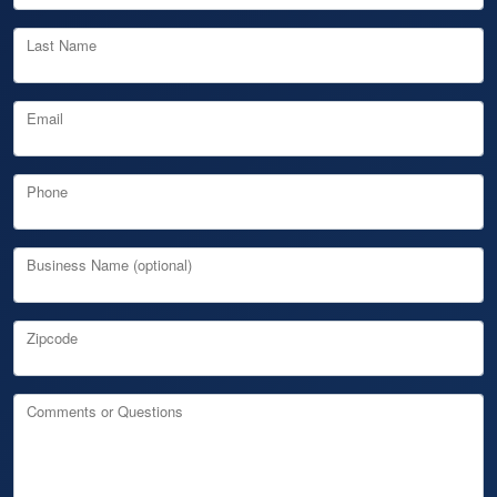
Last Name
Email
Phone
Business Name (optional)
Zipcode
Comments or Questions