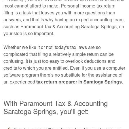
most cannot afford to make. Personal income tax return
filing is a task that leaves you with more questions than
answers, and that is why having an expert
accounting
team,
such as Paramount Tax & Accounting Saratoga Springs, on
your side is so important.
Whether we like it or not, today's tax laws are so
complicated that filing a relatively simple return can be
confusing. It is just too easy to overlook deductions and
credits to which you are entitled. Even if you use a computer
software program there's no substitute for the assistance of
an experienced
tax return preparer in Saratoga Springs
.
With Paramount Tax & Accounting
Saratoga Springs, you'll get: