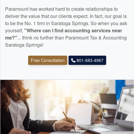
Paramount has worked hard to create relationships to
deliver the value that our clients expect. In fact, our goal is
to be the No. 1 firm in Saratoga Springs. So when you ask
yourself,
"Where can I find
accounting
services near
me?"
... think no further than Paramount Tax & Accounting
Saratoga Springs!
Free Consultation
801-683-4967