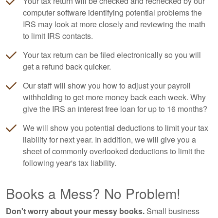
Your tax return will be checked and rechecked by our
computer software identifying potential problems the
IRS may look at more closely and reviewing the math
to limit IRS contacts.
Your tax return can be filed electronically so you will
get a refund back quicker.
Our staff will show you how to adjust your payroll
withholding to get more money back each week. Why
give the IRS an interest free loan for up to 16 months?
We will show you potential deductions to limit your tax
liability for next year. In addition, we will give you a
sheet of commonly overlooked deductions to limit the
following year's tax liability.
Books a Mess? No Problem!
Don't worry about your messy books.
Small business