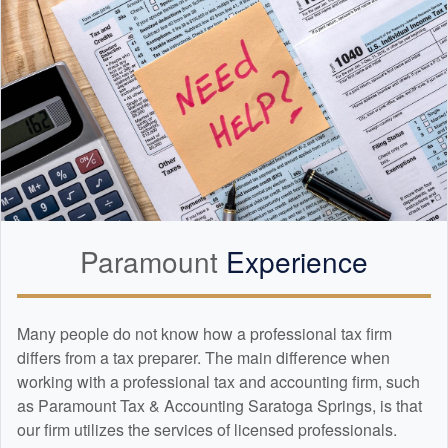
Paramount
Experience
Many people do not know how a professional tax firm
differs from a tax preparer. The main difference when
working with a professional tax and
accounting
firm, such
as Paramount Tax & Accounting Saratoga Springs, is that
our firm utilizes the services of licensed professionals.