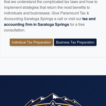
that we understand the complicated tax laws and how to
implement strategies that return the most benefits to
individuals and businesses. Give Paramount Tax &
Accounting Saratoga Springs a call or visit our
tax and
accounting
firm in Saratoga Springs
for a free
consultation.
Individual Tax Preparation
Business Tax Preparation