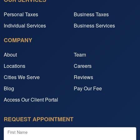
Personal Taxes
Business Taxes
Individual Services
Business Services
COMPANY
About
Team
Locations
Careers
Cities We Serve
Reviews
Blog
Pay Our Fee
Access Our Client Portal
REQUEST APPOINTMENT
First Name