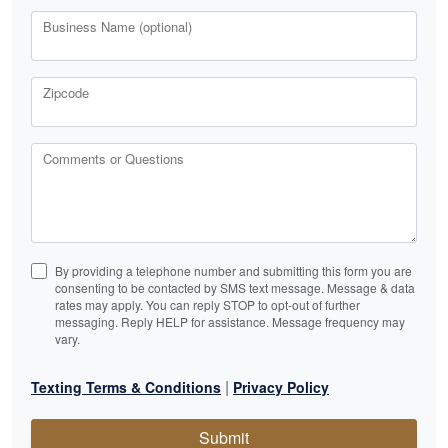
Business Name (optional)
Zipcode
Comments or Questions
By providing a telephone number and submitting this form you are
consenting to be contacted by SMS text message. Message & data
rates may apply. You can reply STOP to opt-out of further
messaging. Reply HELP for assistance. Message frequency may
vary.
|
Texting Terms & Conditions
Privacy Policy
Submit