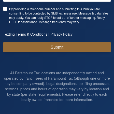
By providing a telephone number and submitting this form you are
consenting to be contacted by SMS text message. Message & data rates
may apply. You can reply STOP to opt-out of further messaging. Reply
HELP for assistance. Message frequency may vary.
|
Texting Terms & Conditions
Privacy Policy
Submit
All Paramount Tax locations are independently owned and
operated by franchisees of Paramount Tax (although one or more
may be company owned). Legal designations, tax filing processes,
services, prices and hours of operation may vary by location and
by state (per state requirements). Please refer directly to each
locally owned franchise for more information.