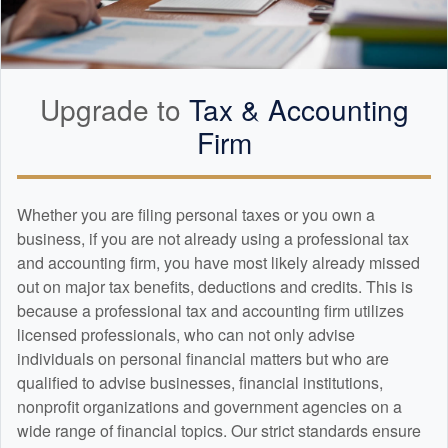
Upgrade to
Tax &
Accounting
Firm
Whether you are filing personal taxes or you own a
business, if you are not already using a professional tax
and
accounting
firm, you have most likely already missed
out on major tax benefits, deductions and credits. This is
because a professional tax and
accounting
firm utilizes
licensed professionals, who can not only advise
individuals on personal financial matters but who are
qualified to advise businesses, financial institutions,
nonprofit organizations and government agencies on a
wide range of financial topics. Our strict standards ensure