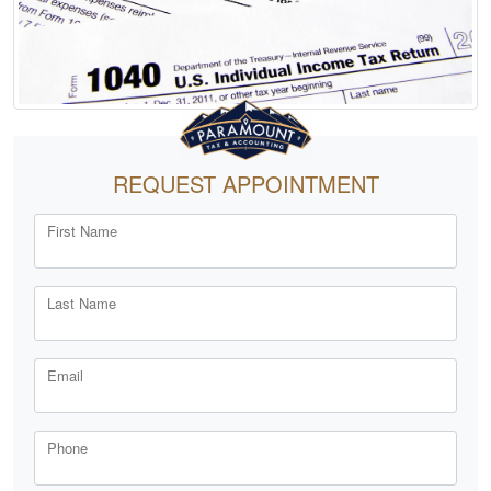
REQUEST APPOINTMENT
First Name
Last Name
Email
Phone