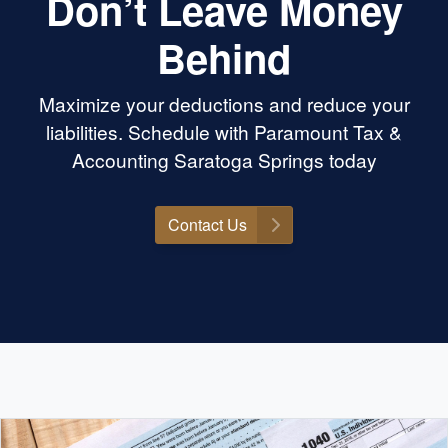
Don’t Leave Money
Behind
Maximize your deductions and reduce your
liabilities. Schedule with Paramount Tax &
Accounting Saratoga Springs today
Contact Us