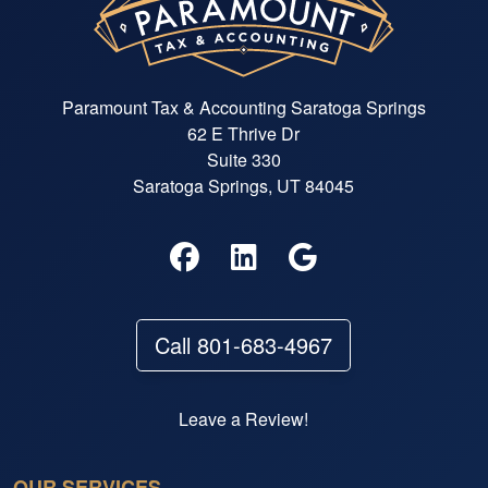
Paramount Tax & Accounting Saratoga Springs
62 E Thrive Dr
Suite 330
Saratoga Springs, UT 84045
Call 801-683-4967
Leave a Review!
OUR SERVICES