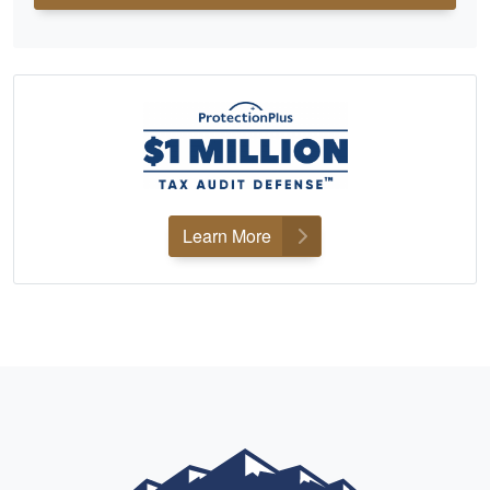
Learn More