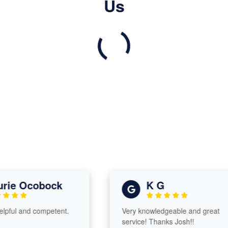
Us
ie Ocobock
K G
ful and competent.
Very knowledgeable and great
service! Thanks Josh!!