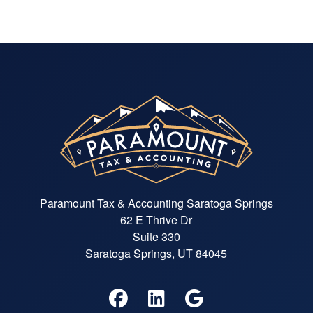
Paramount Tax & Accounting Saratoga Springs
62 E Thrive Dr
Suite 330
Saratoga Springs, UT 84045