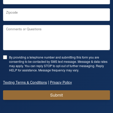
Zipcode
Comments or Questions
By providing a telephone number and submitting this form you are
consenting to be contacted by SMS text message. Message & data rates
may apply. You can reply STOP to opt-out of further messaging. Reply
HELP for assistance. Message frequency may vary.
|
Texting Terms & Conditions
Privacy Policy
Submit