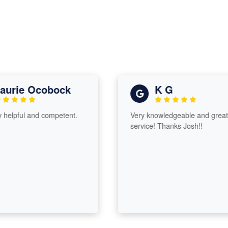
urie Ocobock
K G
helpful and competent.
Very knowledgeable and great
service! Thanks Josh!!