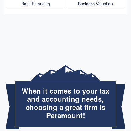
Bank Financing
Business Valuation
When it comes to your tax
and accounting needs,
choosing a great firm is
Paramount!