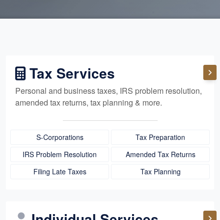
Tax Services
Personal and business taxes, IRS problem resolution,
amended tax returns, tax planning & more.
S-Corporations
Tax Preparation
IRS Problem Resolution
Amended Tax Returns
Filing Late Taxes
Tax Planning
Individual Services