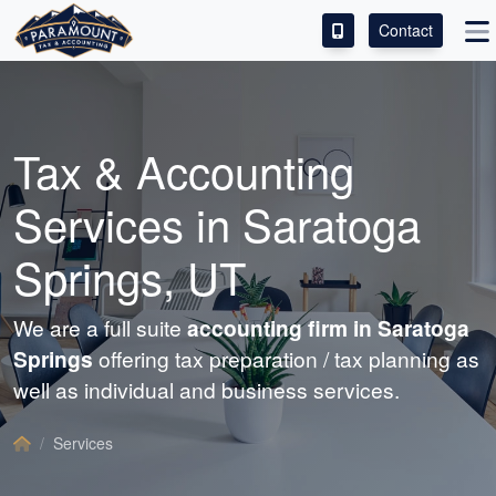
Contact
ACCESS OUR CLIENT PORTAL
SERVICES
Tax &
Accounting
ABOUT
Services in Saratoga
CONTACT
Springs, UT
LEAVE A REVIEW!
We are a full suite
accounting
firm in Saratoga
Springs
offering tax preparation / tax planning as
well as individual and business services.
Services