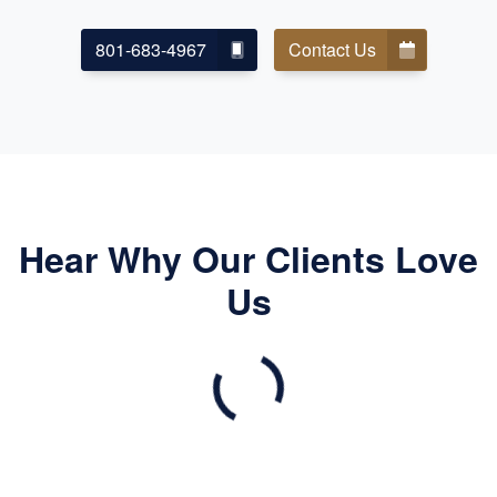
801-683-4967
Contact Us
Hear Why Our Clients Love
Us