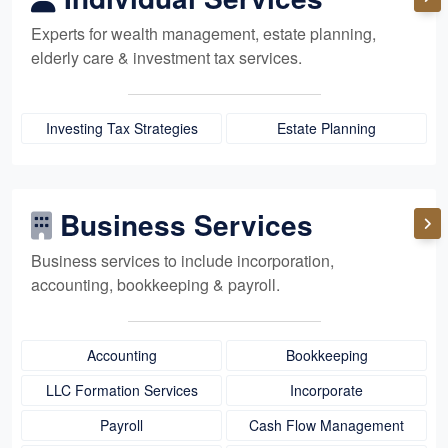
Experts for
wealth management,
estate planning,
elderly care
& investment tax services.
Investing Tax Strategies
Estate Planning
Business Services
Business services to include incorporation,
accounting, bookkeeping
& payroll.
Accounting
Bookkeeping
LLC Formation Services
Incorporate
Payroll
Cash Flow Management