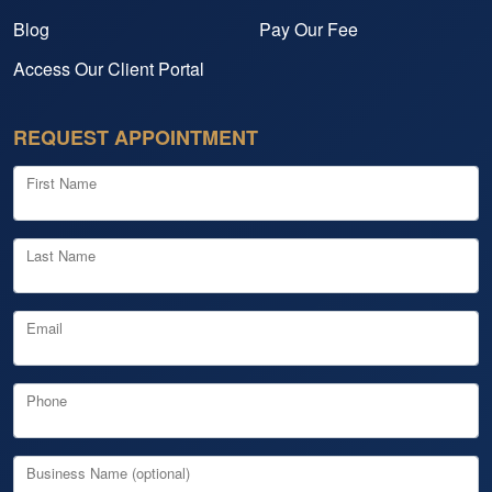
Blog
Pay Our Fee
Access Our Client Portal
REQUEST APPOINTMENT
First Name
Last Name
Email
Phone
Business Name (optional)