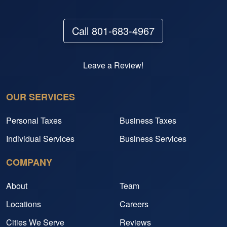
Call 801-683-4967
Leave a Review!
OUR SERVICES
Personal Taxes
Business Taxes
Individual Services
Business Services
COMPANY
About
Team
Locations
Careers
Cities We Serve
Reviews