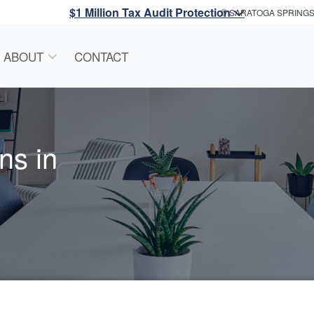
$1 Million Tax Audit Protection
SARATOGA SPRING
ABOUT
CONTACT
ns in