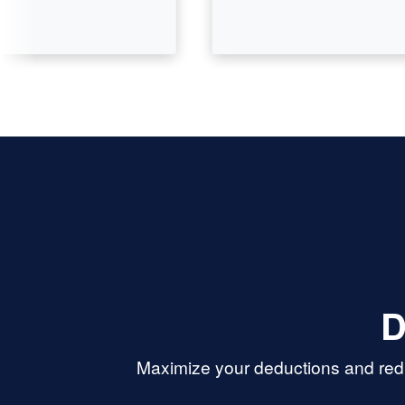
D
Maximize your deductions and redu