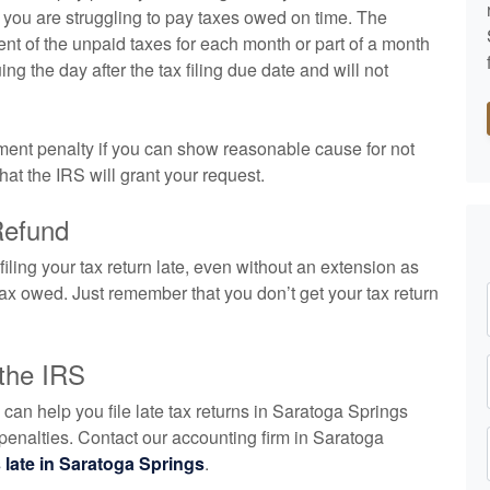
 if you are struggling to pay taxes owed on time. The
cent of the unpaid taxes for each month or part of a month
uing the day after the tax filing due date and will not
ayment penalty if you can show reasonable cause for not
that the IRS will grant your request.
Refund
 filing your tax return late, even without an extension as
e tax owed. Just remember that you don’t get your tax return
 the IRS
n help you file late tax returns in Saratoga Springs
 penalties. Contact our
accounting
firm in Saratoga
s late in Saratoga Springs
.