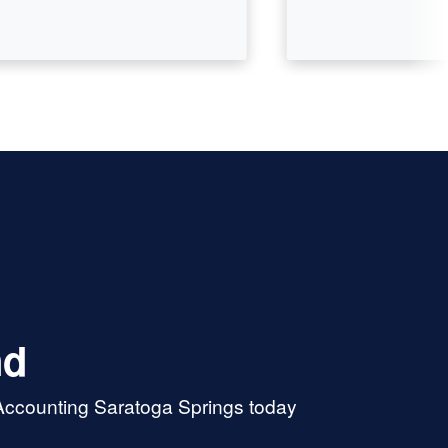
nd
 Accounting Saratoga Springs today