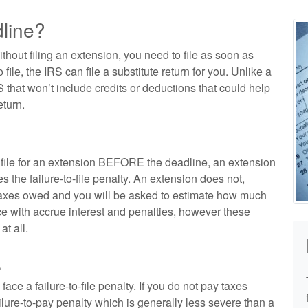
dline?
ithout filing an extension, you need to file as soon as
o file, the IRS can file a substitute return for you. Unlike a
S that won’t include credits or deductions that could help
turn.
n file for an extension BEFORE the deadline, an extension
s the failure-to-file penalty. An extension does not,
 taxes owed and you will be asked to estimate how much
e with accrue interest and penalties, however these
at all.
.
face a failure-to-file penalty. If you do not pay taxes
lure-to-pay penalty which is generally less severe than a