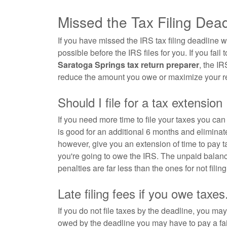
Missed the Tax Filing Dea
If you have missed the IRS tax filing deadline w
possible before the IRS files for you. If you fail t
Saratoga Springs tax return preparer
, the IR
reduce the amount you owe or maximize your re
Should I file for a tax extension
If you need more time to file your taxes you ca
is good for an additional 6 months and eliminate
however, give you an extension of time to pay
you're going to owe the IRS. The unpaid balanc
penalties are far less than the ones for not filing 
Late filing fees if you owe taxes
If you do not file taxes by the deadline, you may 
owed by the deadline you may have to pay a fai