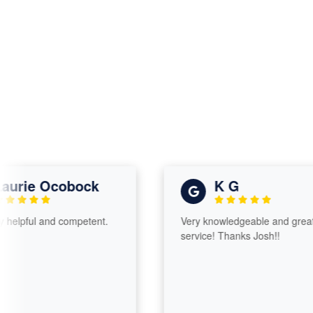
rie Ocobock
K G
pful and competent.
Very knowledgeable and great
service! Thanks Josh!!