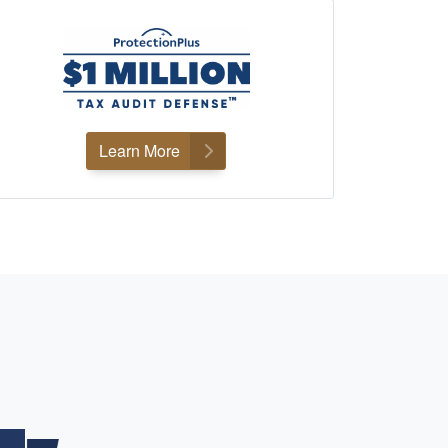
Learn More