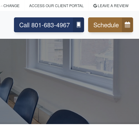
S
- CHANGE
ACCESS OUR CLIENT PORTAL
LEAVE A REVIEW
Call 801-683-4967
Schedule