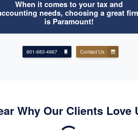
When it comes to your tax and
accounting needs, choosing a great fir
is Paramount!
801-683-4967
Contact Us
ear Why Our Clients Love 