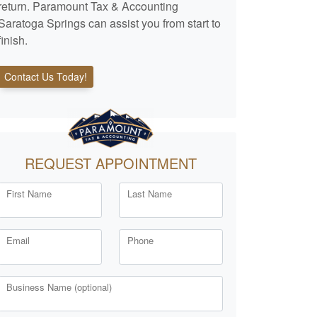
return. Paramount Tax & Accounting
Saratoga Springs can assist you from start to
finish.
Contact Us Today!
REQUEST APPOINTMENT
First Name
Last Name
Email
Phone
Business Name (optional)