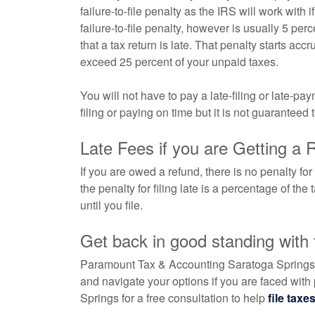
failure-to-file penalty as the IRS will work with
failure-to-file penalty, however is usually 5 per
that a tax return is late. That penalty starts accr
exceed 25 percent of your unpaid taxes.
You will not have to pay a late-filing or late-p
filing or paying on time but it is not guaranteed 
Late Fees if you are Getting a 
If you are owed a refund, there is no penalty for
the penalty for filing late is a percentage of th
until you file.
Get back in good standing with
Paramount Tax & Accounting Saratoga Springs ca
and navigate your options if you are faced with
Springs for a free consultation to help
file taxe