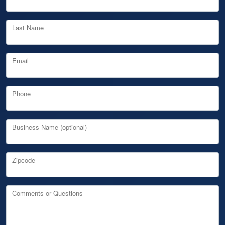
Last Name
Email
Phone
Business Name (optional)
Zipcode
Comments or Questions