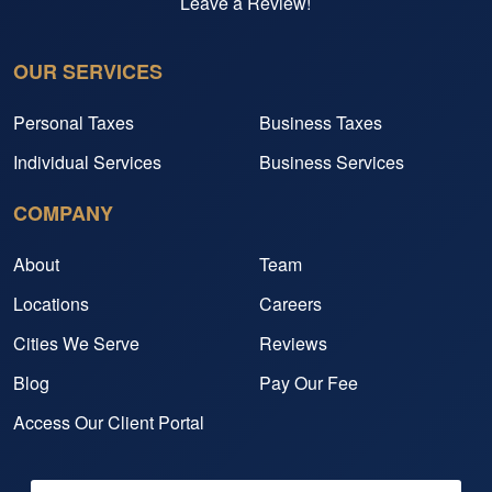
Leave a Review!
OUR SERVICES
Personal Taxes
Business Taxes
Individual Services
Business Services
COMPANY
About
Team
Locations
Careers
Cities We Serve
Reviews
Blog
Pay Our Fee
Access Our Client Portal