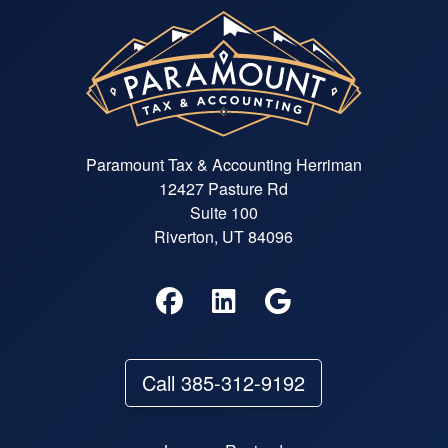
Paramount Tax & Accounting Herriman
12427 Pasture Rd
Suite 100
Riverton, UT 84096
Call 385-312-9192