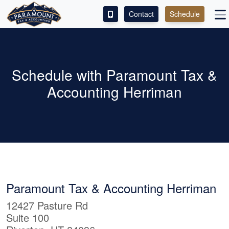
Contact
Schedule
ACCESS OUR CLIENT PORTAL
SERVICES
Schedule with Paramount Tax &
Accounting Herriman
ABOUT
CONTACT
LEAVE A REVIEW!
Paramount Tax & Accounting Herriman
12427 Pasture Rd
Suite 100