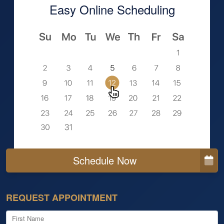
Easy Online Scheduling
Schedule Now
REQUEST APPOINTMENT
First Name