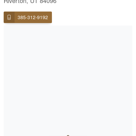
Riverton, UT 84096
385-312-9192