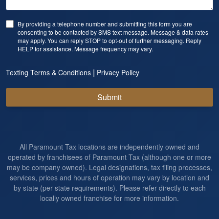
By providing a telephone number and submitting this form you are
consenting to be contacted by SMS text message. Message & data rates
may apply. You can reply STOP to opt-out of further messaging. Reply
HELP for assistance. Message frequency may vary.
|
Texting Terms & Conditions
Privacy Policy
Submit
All Paramount Tax locations are independently owned and
operated by franchisees of Paramount Tax (although one or more
may be company owned). Legal designations, tax filing processes,
services, prices and hours of operation may vary by location and
by state (per state requirements). Please refer directly to each
locally owned franchise for more information.