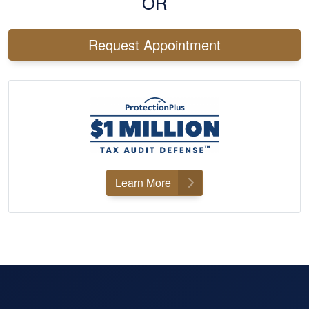
OR
Request Appointment
Learn More