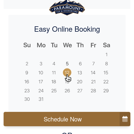
Easy Online Booking
Schedule Now