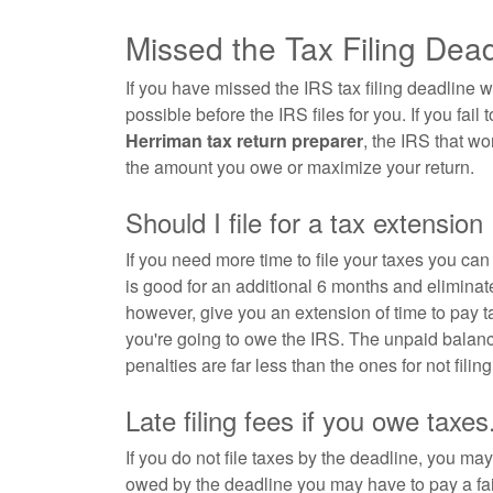
Missed the Tax Filing Dea
If you have missed the IRS tax filing deadline w
possible before the IRS files for you. If you fail t
Herriman tax return preparer
, the IRS that wo
the amount you owe or maximize your return.
Should I file for a tax extension
If you need more time to file your taxes you ca
is good for an additional 6 months and eliminate
however, give you an extension of time to pay
you're going to owe the IRS. The unpaid balanc
penalties are far less than the ones for not filing 
Late filing fees if you owe taxes
If you do not file taxes by the deadline, you may 
owed by the deadline you may have to pay a fai