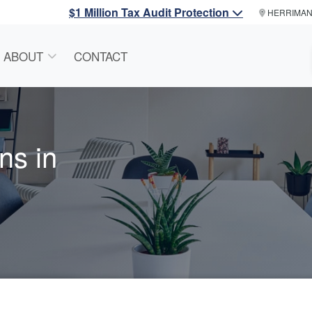
$1 Million Tax Audit Protection
HERRIMA
ABOUT
CONTACT
ns in