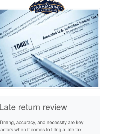
Late return review
Timing, accuracy, and necessity are key
factors when it comes to filing a late tax