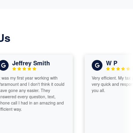
Us
Jeffrey Smith
W P
my first year working with
Very efficient. My tax prepa
nt and I don't think it could
very quick and responsive. 
ne any easier. They
you all.
d every question, text,
all I had in an amazing and
t way.