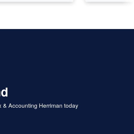
nd
ax & Accounting Herriman today