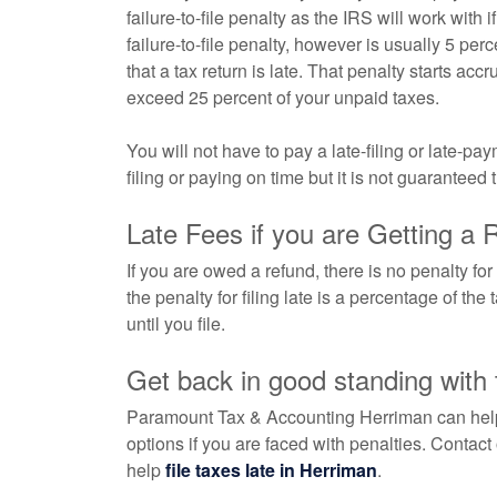
failure-to-file penalty as the IRS will work with
failure-to-file penalty, however is usually 5 per
that a tax return is late. That penalty starts accr
exceed 25 percent of your unpaid taxes.
You will not have to pay a late-filing or late-p
filing or paying on time but it is not guaranteed 
Late Fees if you are Getting a 
If you are owed a refund, there is no penalty for
the penalty for filing late is a percentage of th
until you file.
Get back in good standing with
Paramount Tax & Accounting Herriman can help y
options if you are faced with penalties. Contact
help
file taxes late in Herriman
.