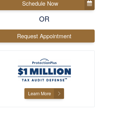
Schedule Now
OR
Request Appointment
Learn More