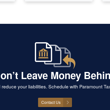
on’t Leave Money Behi
reduce your liabilities. Schedule with Paramount T
Contact Us