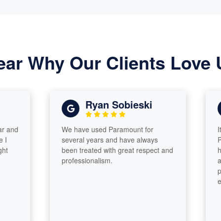
ear Why Our Clients Love 
Ryan Sobieski
We have used Paramount for
It was 
several years and have always
Paramou
been treated with great respect and
have go
professionalism.
answere
phone c
efficien