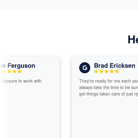
H
erguson
Brad Ericksen
re to work with
They're ready for me each year and
always take the time to be sure I
get things taken care of just right