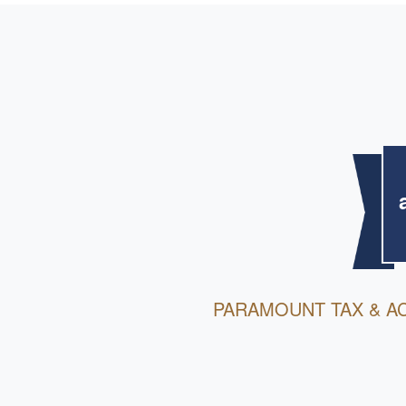
PARAMOUNT TAX & A