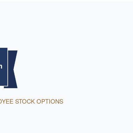
m
OYEE STOCK OPTIONS