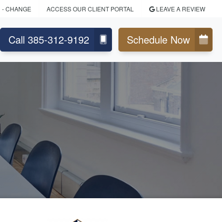
N
- CHANGE
ACCESS OUR CLIENT PORTAL
LEAVE A REVIEW
Call 385-312-9192
Schedule Now