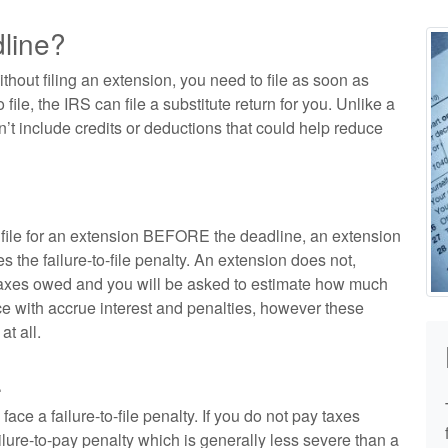
dline?
ithout filing an extension, you need to file as soon as
o file, the IRS can file a substitute return for you. Unlike a
n’t include credits or deductions that could help reduce
n file for an extension BEFORE the deadline, an extension
s the failure-to-file penalty. An extension does not,
 taxes owed and you will be asked to estimate how much
e with accrue interest and penalties, however these
at all.
.
face a failure-to-file penalty. If you do not pay taxes
lure-to-pay penalty which is generally less severe than a