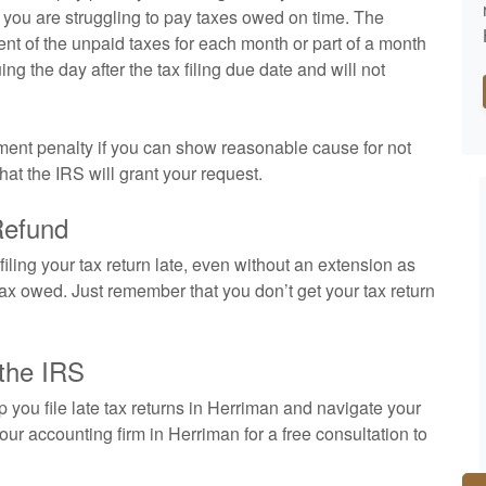
 if you are struggling to pay taxes owed on time. The
cent of the unpaid taxes for each month or part of a month
uing the day after the tax filing due date and will not
ayment penalty if you can show reasonable cause for not
that the IRS will grant your request.
Refund
 filing your tax return late, even without an extension as
e tax owed. Just remember that you don’t get your tax return
 the IRS
ou file late tax returns in Herriman and navigate your
 our
accounting
firm in Herriman for a free consultation to