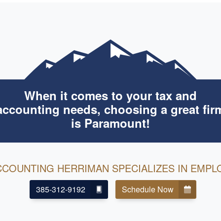
When it comes to your tax and
accounting needs, choosing a great fir
is Paramount!
CCOUNTING HERRIMAN SPECIALIZES IN EMPL
385-312-9192
Schedule Now