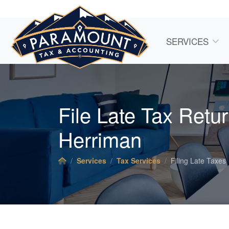
SERVICES
File Late Tax Retur
Herriman
Services
Tax Services
Filing Late Taxes