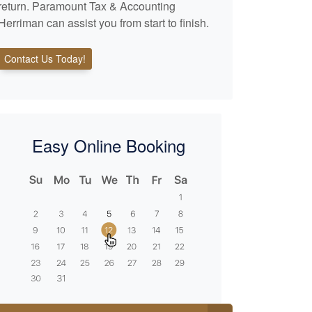
return. Paramount Tax & Accounting
Herriman can assist you from start to finish.
Contact Us Today!
Easy Online Booking