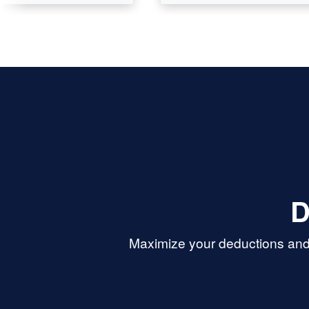
D
Maximize your deductions and 