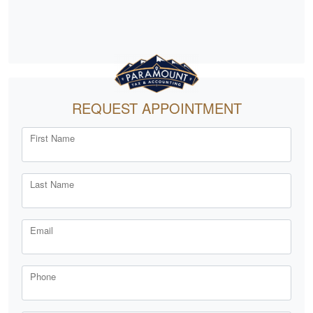
REQUEST APPOINTMENT
First Name
Last Name
Email
Phone