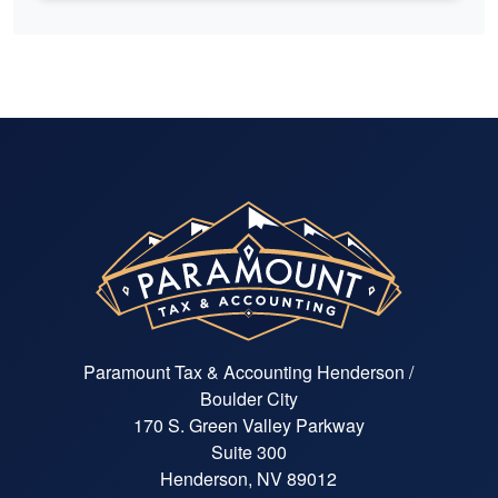
Paramount Tax & Accounting Henderson /
Boulder City
170 S. Green Valley Parkway
Suite 300
Henderson, NV 89012