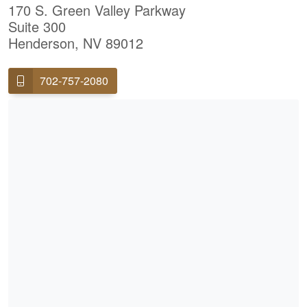
170 S. Green Valley Parkway
Suite 300
Henderson, NV 89012
702-757-2080