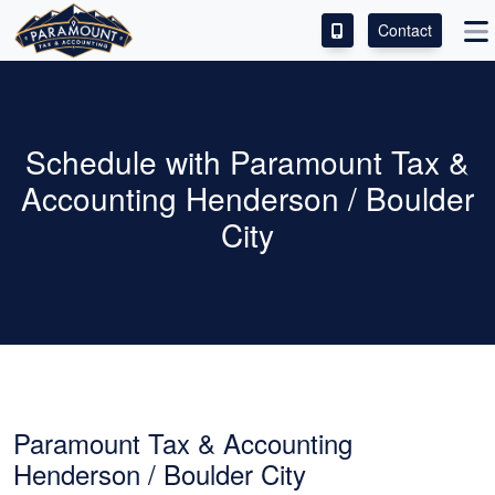
Contact
ACCESS OUR CLIENT PORTAL
SERVICES
Schedule with Paramount Tax &
Accounting Henderson / Boulder
ABOUT
City
CONTACT
LEAVE A REVIEW!
Paramount Tax & Accounting
Henderson / Boulder City