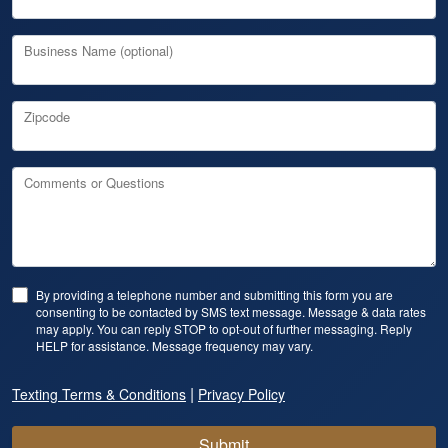
Business Name (optional)
Zipcode
Comments or Questions
By providing a telephone number and submitting this form you are
consenting to be contacted by SMS text message. Message & data rates
may apply. You can reply STOP to opt-out of further messaging. Reply
HELP for assistance. Message frequency may vary.
|
Texting Terms & Conditions
Privacy Policy
Submit