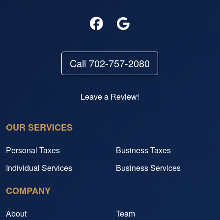
Call 702-757-2080
Leave a Review!
OUR SERVICES
Personal Taxes
Business Taxes
Individual Services
Business Services
COMPANY
About
Team