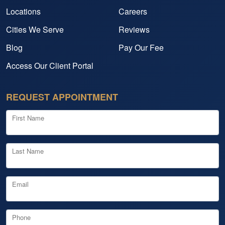
Locations
Careers
Cities We Serve
Reviews
Blog
Pay Our Fee
Access Our Client Portal
REQUEST APPOINTMENT
First Name
Last Name
Email
Phone