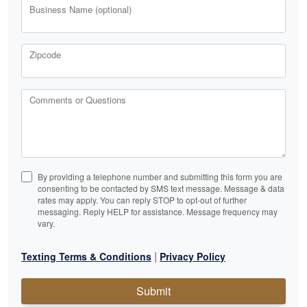
Business Name (optional)
Zipcode
Comments or Questions
By providing a telephone number and submitting this form you are
consenting to be contacted by SMS text message. Message & data
rates may apply. You can reply STOP to opt-out of further
messaging. Reply HELP for assistance. Message frequency may
vary.
|
Texting Terms & Conditions
Privacy Policy
Submit