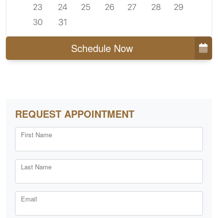
Schedule Now
REQUEST APPOINTMENT
First Name
Last Name
Email