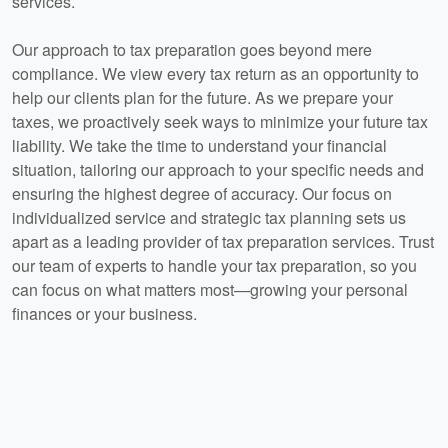
services.
Our approach to tax preparation goes beyond mere
compliance. We view every tax return as an opportunity to
help our clients plan for the future. As we prepare your
taxes, we proactively seek ways to minimize your future tax
liability. We take the time to understand your financial
situation, tailoring our approach to your specific needs and
ensuring the highest degree of accuracy. Our focus on
individualized service and strategic tax planning sets us
apart as a leading provider of tax preparation services. Trust
our team of experts to handle your tax preparation, so you
can focus on what matters most—growing your personal
finances or your business.