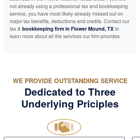
not already using a professional tax and
bookkeeping
service, you have most likely already missed out on
major tax benefits, deductions and credits. Contact our
tax &
bookkeeping
firm in Flower Mound, TX
to
learn more about all the services our firm provides.
WE PROVIDE OUTSTANDING SERVICE
Dedicated to Three
Underlying Priciples