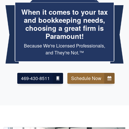
When it comes to your tax
and bookkeeping needs,
choosing a great firm is
Paramount!
Because We're Licensed Professionals,
and They're Not.™
469-430-8511
Schedule Now