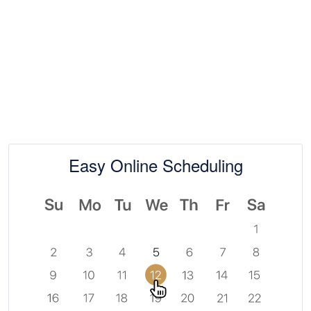
At Paramount Tax & Bookkeeping, our goal is
simple — to deliver clarity, confidence, and
peace of mind through proactive planning and
personalized service.
Easy Online Scheduling