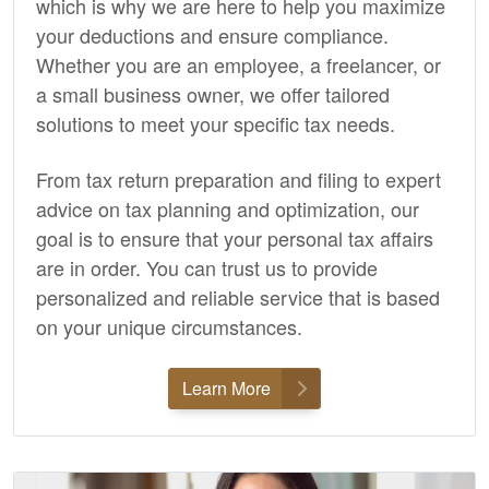
which is why we are here to help you maximize
your deductions and ensure compliance.
Whether you are an employee, a freelancer, or
a small business owner, we offer tailored
solutions to meet your specific tax needs.
From tax return preparation and filing to expert
advice on tax planning and optimization, our
goal is to ensure that your personal tax affairs
are in order. You can trust us to provide
personalized and reliable service that is based
on your unique circumstances.
Learn More