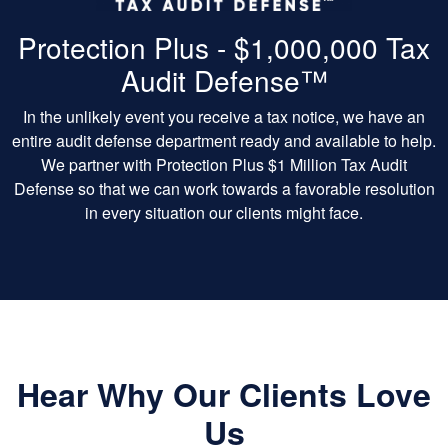
Protection Plus - $1,000,000 Tax
Audit Defense™
In the unlikely event you receive a tax notice, we have an
entire audit defense department ready and available to help.
We partner with Protection Plus $1 Million Tax Audit
Defense so that we can work towards a favorable resolution
in every situation our clients might face.
Hear Why Our Clients Love
Us