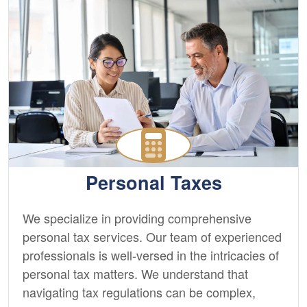
Personal Taxes
We specialize in providing comprehensive
personal tax services. Our team of experienced
professionals is well-versed in the intricacies of
personal tax matters. We understand that
navigating tax regulations can be complex,