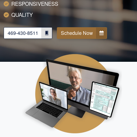
RESPONSIVENESS
QUALITY
469-430-8511
Schedule Now