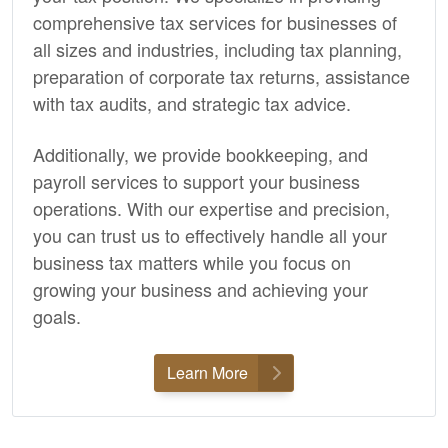
comprehensive tax services for businesses of
all sizes and industries, including tax planning,
preparation of corporate tax returns, assistance
with tax audits, and strategic tax advice.
Additionally, we provide
bookkeeping,
and
payroll services to support your business
operations. With our expertise and precision,
you can trust us to effectively handle all your
business tax matters while you focus on
growing your business and achieving your
goals.
Learn More