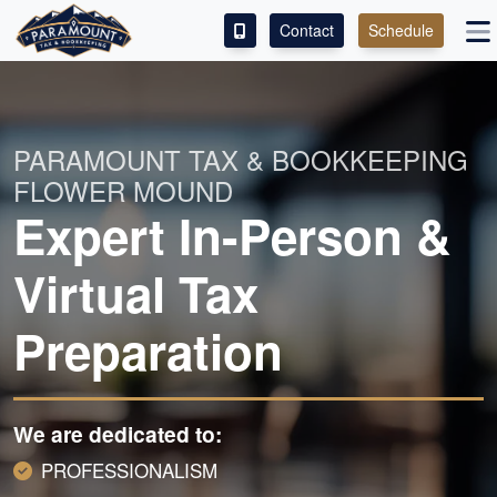
Contact
Schedule
ACCESS OUR CLIENT PORTAL
SERVICES
PARAMOUNT TAX & BOOKKEEPING
FLOWER MOUND
ABOUT
Expert In-Person &
CONTACT
Virtual Tax
LEAVE A REVIEW!
Preparation
We are dedicated to:
PROFESSIONALISM