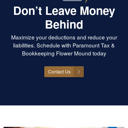
Don’t Leave Money
Behind
Maximize your deductions and reduce your
liabilities. Schedule with Paramount Tax &
Bookkeeping Flower Mound today
Contact Us