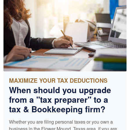
MAXIMIZE YOUR TAX DEDUCTIONS
When should you upgrade
from a "tax preparer" to a
tax &
Bookkeeping
firm?
Whether you are filing personal taxes or you own a
business in the Flower Mound, Texas area, if you are