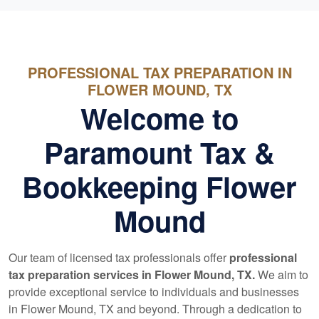
PROFESSIONAL TAX PREPARATION IN
FLOWER MOUND, TX
Welcome to
Paramount Tax &
Bookkeeping Flower
Mound
Our team of licensed tax professionals offer
professional
tax preparation services in Flower Mound, TX.
We aim to
provide exceptional service to individuals and businesses
in Flower Mound, TX and beyond. Through a dedication to