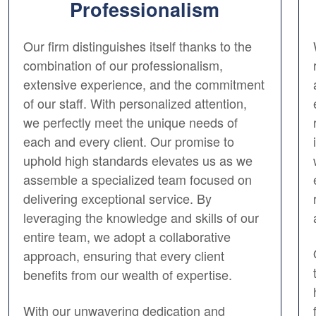
Professionalism
Our firm distinguishes itself thanks to the
combination of our professionalism,
extensive experience, and the commitment
of our staff. With personalized attention,
we perfectly meet the unique needs of
each and every client. Our promise to
uphold high standards elevates us as we
assemble a specialized team focused on
delivering exceptional service. By
leveraging the knowledge and skills of our
entire team, we adopt a collaborative
approach, ensuring that every client
benefits from our wealth of expertise.
With our unwavering dedication and