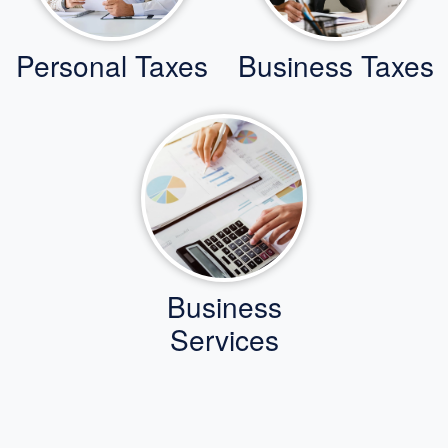
Personal Taxes
Business Taxes
Business
Services