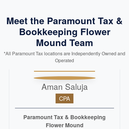
Meet the Paramount Tax &
Bookkeeping Flower
Mound Team
*All Paramount Tax locations are Independently Owned and
Operated
Aman Saluja
CPA
Paramount Tax & Bookkeeping
Flower Mound