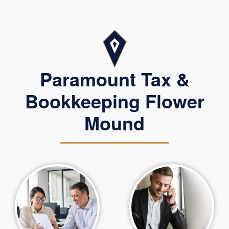
Paramount Tax &
Bookkeeping Flower
Mound