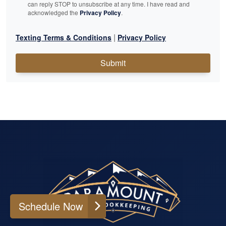
can reply STOP to unsubscribe at any time. I have read and
acknowledged the
Privacy Policy
.
|
Texting Terms & Conditions
Privacy Policy
Submit
Schedule Now