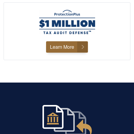
Learn More