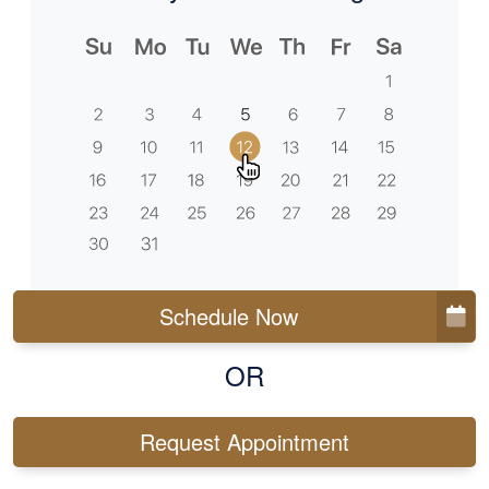
Schedule Now
OR
Request Appointment