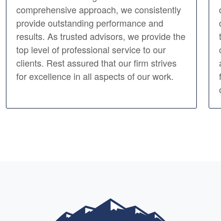
comprehensive approach, we consistently
provide outstanding performance and
results. As trusted advisors, we provide the
top level of professional service to our
clients. Rest assured that our firm strives
for excellence in all aspects of our work.