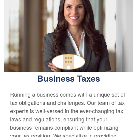
Business Taxes
Running a business comes with a unique set of
tax obligations and challenges. Our team of tax
experts is well-versed in the ever-changing tax
laws and regulations, ensuring that your
business remains compliant while optimizing
your tax position. We specialize in providing