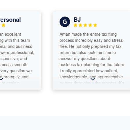
onal
BJ
ellent
Aman made the entire tax filing
h this team
process incredibly easy and stress-
and business
free. He not only prepared my tax
 professional,
return but also took the time to
sive, and
answer my questions about
ss smooth
business tax planning for the future.
 question we
I really appreciated how patient,
mptly, and
knowledgeable, and approachable
xplain
he was throughout the process. It’s
truly
clear that he genuinely cares about
ion to detail
helping his clients. I highly
king sure
recommend Aman and his team to
leted
anyone looking for trustworthy,
 It's
professional tax services in the
th a team we
area.
y