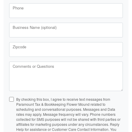
Phone
Business Name (optional)
Zipcode
Comments or Questions
By checking this box, I agree to receive text messages from
Paramount Tax & Bookkeeping Flower Mound related to
scheduling and conversational purposes. Messages and Data
rates may apply. Message frequency will vary. Phone numbers
collected for SMS purposes will not be shared with third parties or
affiliates for marketing purposes under any circumstances. Reply
Help for assistance or Customer Care Contact Information. You