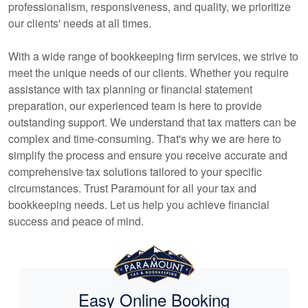
professionalism, responsiveness, and quality, we prioritize
our clients' needs at all times.
With a wide range of
bookkeeping
firm services, we strive to
meet the unique needs of our clients. Whether you require
assistance with tax planning or financial statement
preparation, our experienced team is here to provide
outstanding support. We understand that tax matters can be
complex and time-consuming. That's why we are here to
simplify the process and ensure you receive accurate and
comprehensive tax solutions tailored to your specific
circumstances. Trust Paramount for all your tax and
bookkeeping
needs. Let us help you achieve financial
success and peace of mind.
Easy Online Booking