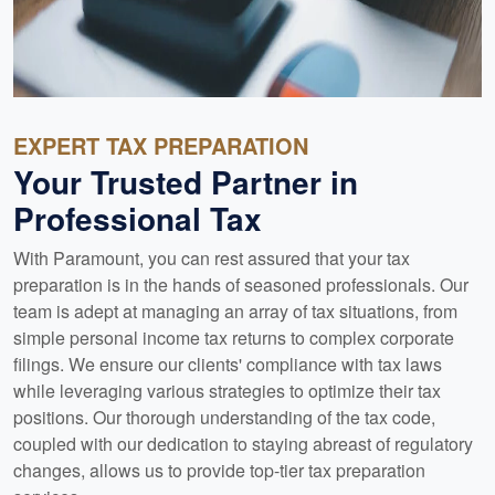
EXPERT TAX PREPARATION
Your Trusted Partner in
Professional Tax
With Paramount, you can rest assured that your tax
preparation is in the hands of seasoned professionals. Our
team is adept at managing an array of tax situations, from
simple personal income tax returns to complex corporate
filings. We ensure our clients' compliance with tax laws
while leveraging various strategies to optimize their tax
positions. Our thorough understanding of the tax code,
coupled with our dedication to staying abreast of regulatory
changes, allows us to provide top-tier tax preparation