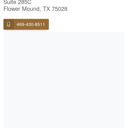
Suite 285C
Flower Mound, TX 75028
469-430-8511