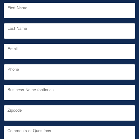
First Name
Last Name
Email
Phone
Business Name (optional)
Zipcode
Comments or Questions