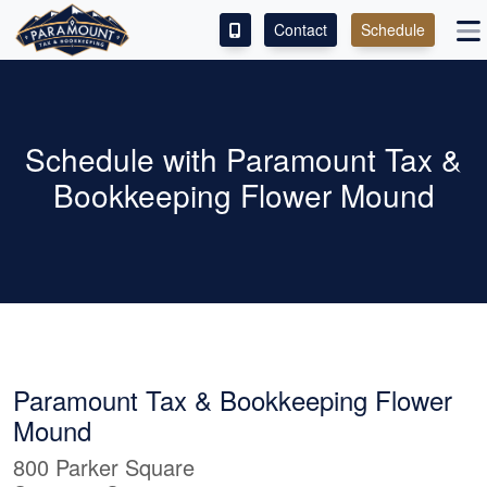
Contact
Schedule
ACCESS OUR CLIENT PORTAL
SERVICES
Schedule with Paramount Tax &
Bookkeeping Flower Mound
ABOUT
CONTACT
LEAVE A REVIEW!
Paramount Tax & Bookkeeping Flower
Mound
800 Parker Square