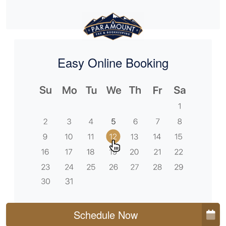
Easy Online Booking
Schedule Now