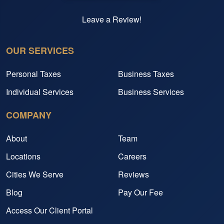
Leave a Review!
OUR SERVICES
Personal Taxes
Business Taxes
Individual Services
Business Services
COMPANY
About
Team
Locations
Careers
Cities We Serve
Reviews
Blog
Pay Our Fee
Access Our Client Portal