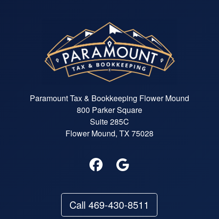
Paramount Tax & Bookkeeping Flower Mound
800 Parker Square
Suite 285C
Flower Mound, TX 75028
Call 469-430-8511