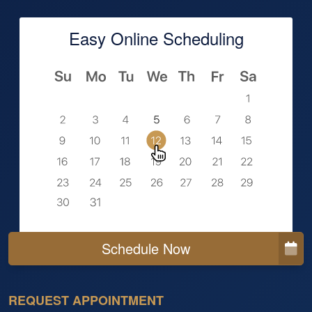
Easy Online Scheduling
Schedule Now
REQUEST APPOINTMENT