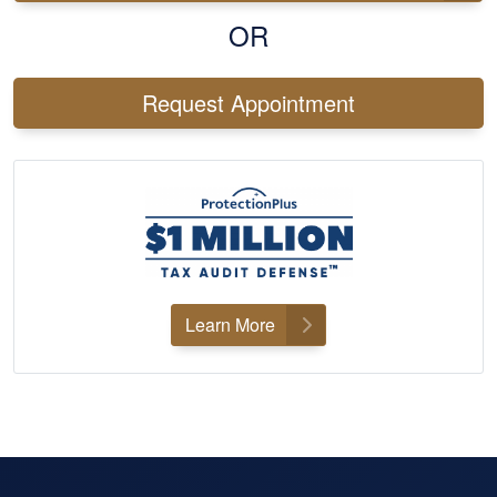
OR
Request Appointment
Learn More