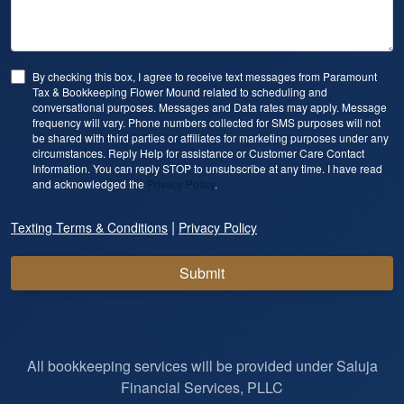
By checking this box, I agree to receive text messages from Paramount
Tax & Bookkeeping Flower Mound related to scheduling and
conversational purposes. Messages and Data rates may apply. Message
frequency will vary. Phone numbers collected for SMS purposes will not
be shared with third parties or affiliates for marketing purposes under any
circumstances. Reply Help for assistance or Customer Care Contact
Information. You can reply STOP to unsubscribe at any time. I have read
and acknowledged the
Privacy Policy
.
|
Texting Terms & Conditions
Privacy Policy
Submit
All bookkeeping services will be provided under Saluja
Financial Services, PLLC