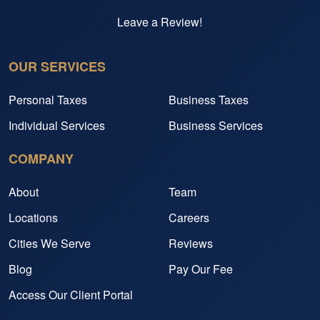
Leave a Review!
OUR SERVICES
Personal Taxes
Business Taxes
Individual Services
Business Services
COMPANY
About
Team
Locations
Careers
Cities We Serve
Reviews
Blog
Pay Our Fee
Access Our Client Portal