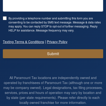
By providing a telephone number and submitting this form you are
consenting to be contacted by SMS text message. Message & data rates
may apply. You can reply STOP to opt-out of further messaging. Reply
HELP for assistance. Message frequency may vary.
|
Texting Terms & Conditions
Privacy Policy
Submit
All Paramount Tax locations are independently owned and
operated by franchisees of Paramount Tax (although one or more
may be company owned). Legal designations, tax filing processes,
services, prices and hours of operation may vary by location and
by state (per state requirements). Please refer directly to each
locally owned franchise for more information.