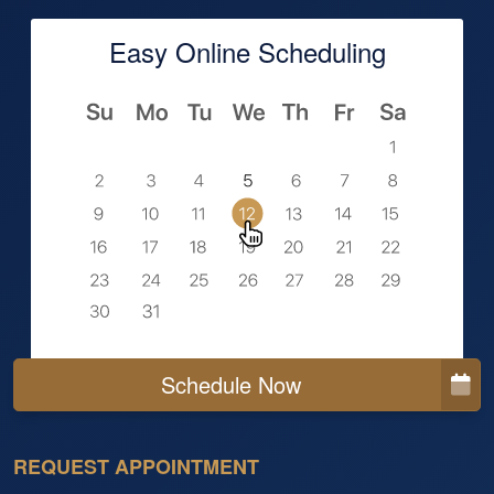
Easy Online Scheduling
Schedule Now
REQUEST APPOINTMENT