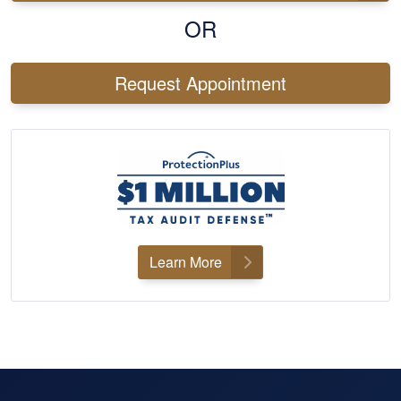
OR
Request Appointment
Learn More