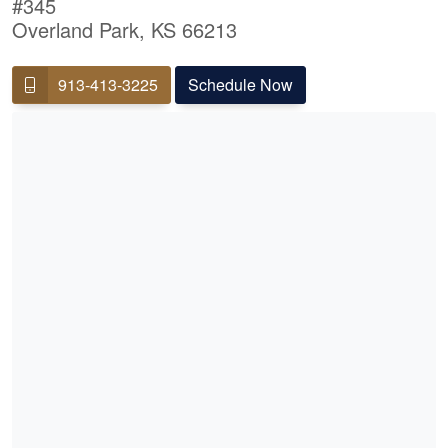
#345
Overland Park, KS 66213
913-413-3225
Schedule Now