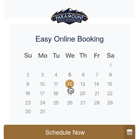
Easy Online Booking
Schedule Now