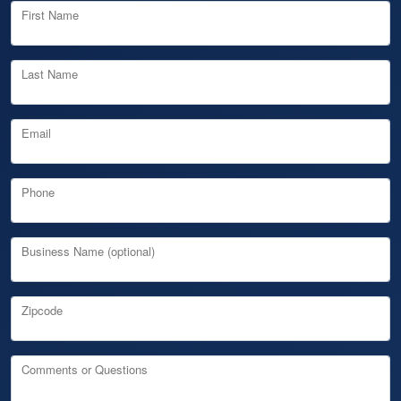
First Name
Last Name
Email
Phone
Business Name (optional)
Zipcode
Comments or Questions