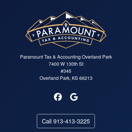
Paramount Tax & Accounting Overland Park
7400 W 130th St
#345
Overland Park, KS 66213
Call 913-413-3225