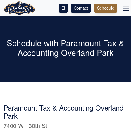
Contact
Schedule
ACCESS OUR CLIENT PORTAL
SERVICES
Schedule with Paramount Tax &
Accounting Overland Park
ABOUT
CONTACT
LEAVE A REVIEW!
Paramount Tax & Accounting Overland
Park
7400 W 130th St