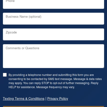
Phone
Business Name (optional)
Zipcode
Comments or Questions
By providing a telephone number and submitting this form you are
consenting to be contacted by SMS text message. Message & data rates
may apply. You can reply STOP to opt-out of further messaging. Reply
HELP for assistance. Message frequency may vary.
|
Texting Terms & Conditions
Privacy Policy