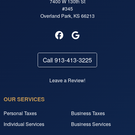
7400 W 130th St
#345
Overland Park, KS 66213
Call 913-413-3225
Leave a Review!
OUR SERVICES
Personal Taxes
Business Taxes
Individual Services
Business Services