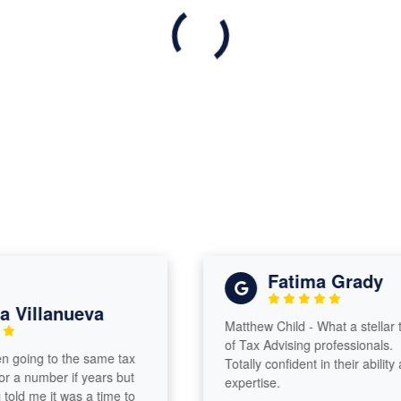
Fatima Grady
Villanueva
Matthew Child - What a stellar te
of Tax Advising professionals.
going to the same tax
Totally confident in their ability an
 a number if years but
expertise.
ld me it was a time to