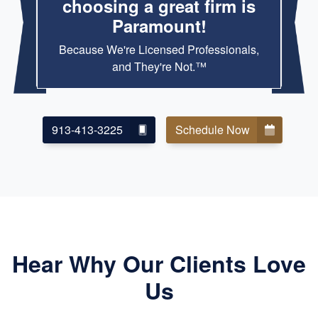
choosing a great firm is
Paramount!
Because We're Licensed Professionals,
and They're Not.™
913-413-3225
Schedule Now
Hear Why Our Clients Love
Us