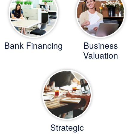
Bank Financing
Business
Valuation
Strategic