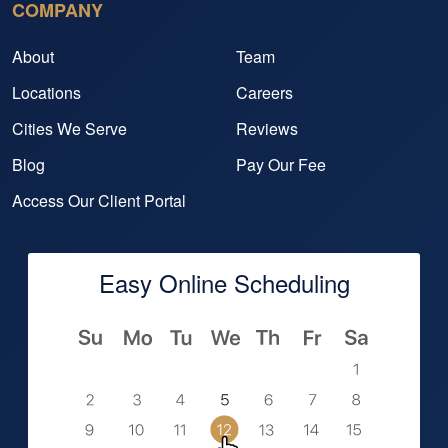
COMPANY
About
Team
Locations
Careers
Cities We Serve
Reviews
Blog
Pay Our Fee
Access Our Client Portal
Easy Online Scheduling