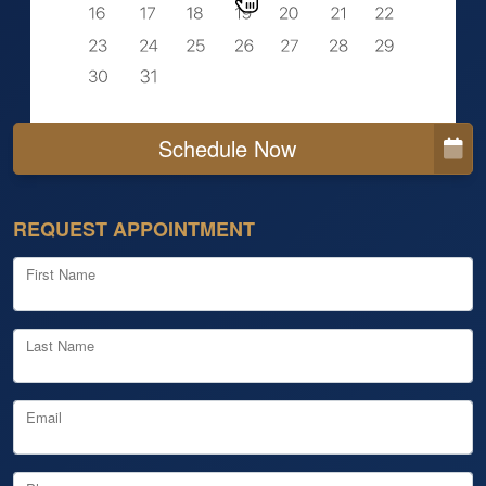
Schedule Now
REQUEST APPOINTMENT
First Name
Last Name
Email