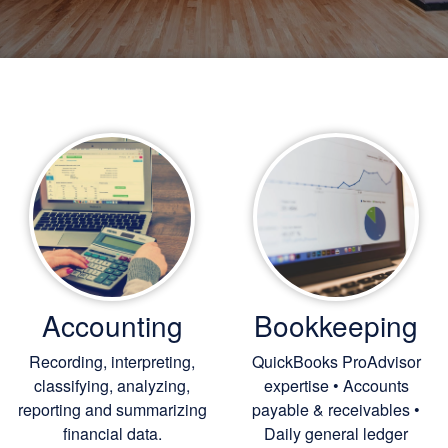
Accounting
Bookkeeping
Recording, interpreting,
QuickBooks ProAdvisor
classifying, analyzing,
expertise • Accounts
reporting and summarizing
payable & receivables •
financial data.
Daily general ledger