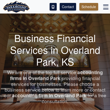
Contact
Schedule
ACCESS OUR CLIENT PORTAL
SERVICES
Business Financial
ABOUT
Services in Overland
CONTACT
Park, KS
LEAVE A REVIEW!
We are one of the top full service
accounting
firms in Overland Park
providing financial
services for businesses. Please choose a
business service below to learn more or contact
our
accounting
firm in Overland Park
for a free
consultation.