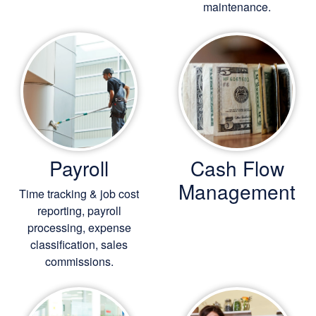
maintenance.
Payroll
Cash Flow
Management
Time tracking & job cost
reporting, payroll
processing, expense
classification, sales
commissions.