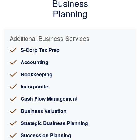
Business
Planning
Additional Business Services
S-Corp Tax Prep
Accounting
Bookkeeping
Incorporate
Cash Flow Management
Business Valuation
Strategic Business Planning
Succession Planning