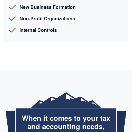
New Business Formation
Non-Profit Organizations
Internal Controls
When it comes to your tax
and accounting needs,