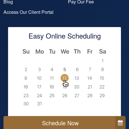
Blog
Pay Our Fee
Access Our Client Portal
Easy Online Scheduling
Schedule Now