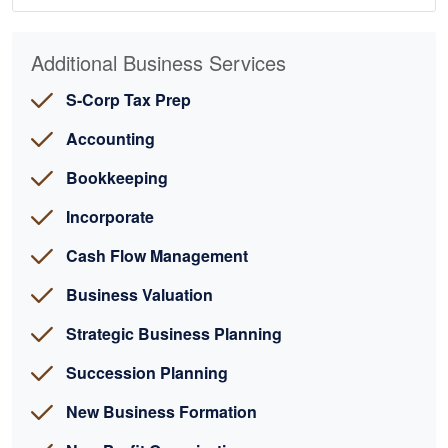
Additional Business Services
S-Corp Tax Prep
Accounting
Bookkeeping
Incorporate
Cash Flow Management
Business Valuation
Strategic Business Planning
Succession Planning
New Business Formation