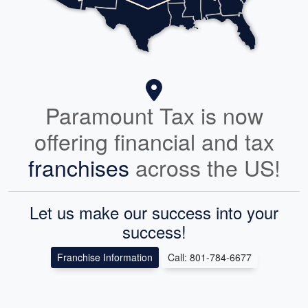
Paramount Tax is now
offering financial and tax
franchises
across the US!
Let us make our success into your
success!
Franchise Information
Call: 801-784-6677