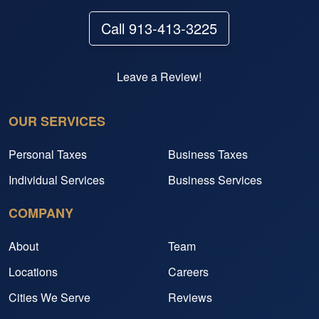
Call 913-413-3225
Leave a Review!
OUR SERVICES
Personal Taxes
Business Taxes
Individual Services
Business Services
COMPANY
About
Team
Locations
Careers
Cities We Serve
Reviews