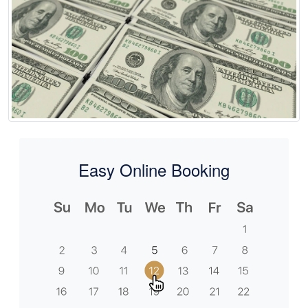
Easy Online Booking