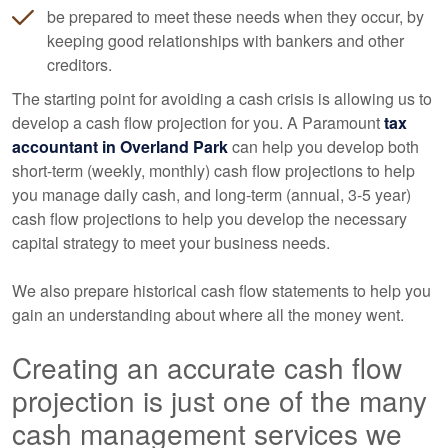
be prepared to meet these needs when they occur, by
keeping good relationships with bankers and other
creditors.
The starting point for avoiding a cash crisis is allowing us to
develop a cash flow projection for you. A Paramount
tax
accountant
in Overland Park
can help you develop both
short-term (weekly, monthly) cash flow projections to help
you manage daily cash, and long-term (annual, 3-5 year)
cash flow projections to help you develop the necessary
capital strategy to meet your business needs.
We also prepare historical cash flow statements to help you
gain an understanding about where all the money went.
Creating an accurate cash flow
projection is just one of the many
cash management services we