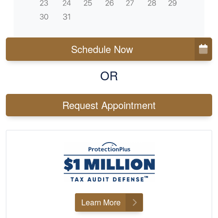
Schedule Now
OR
Request Appointment
Learn More