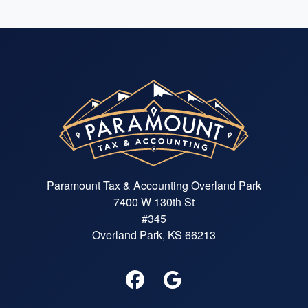
Paramount Tax & Accounting Overland Park
7400 W 130th St
#345
Overland Park, KS 66213