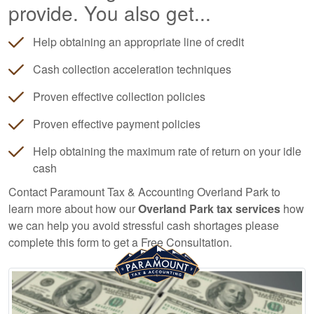
provide. You also get...
Help obtaining an appropriate line of credit
Cash collection acceleration techniques
Proven effective collection policies
Proven effective payment policies
Help obtaining the maximum rate of return on your idle
cash
Contact Paramount Tax & Accounting Overland Park to
learn more about how our
Overland Park tax services
how
we can help you avoid stressful cash shortages please
complete this form to get a Free Consultation.