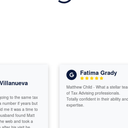
Fatima Grady
llanueva
Matthew Child - What a stellar team
of Tax Advising professionals.
g to the same tax
Totally confident in their ability and
mber if years but
expertise.
 it was a time to
and found Matt
 web and took a
r his visit he