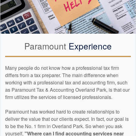
Paramount
Experience
Many people do not know how a professional tax firm
differs from a tax preparer. The main difference when
working with a professional tax and
accounting
firm, such
as Paramount Tax & Accounting Overland Park, is that our
firm utilizes the services of licensed professionals.
Paramount has worked hard to create relationships to
deliver the value that our clients expect. In fact, our goal is
to be the No. 1 firm in Overland Park. So when you ask
yourself,
"Where can I find
accounting
services near