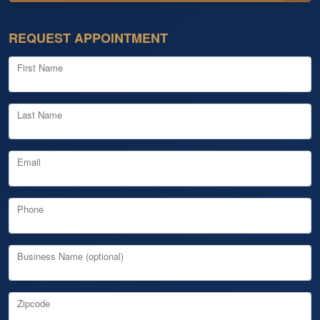
REQUEST APPOINTMENT
First Name
Last Name
Email
Phone
Business Name (optional)
Zipcode