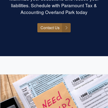
liabilities. Schedule with Paramount Tax &
Accounting Overland Park today
Contact Us