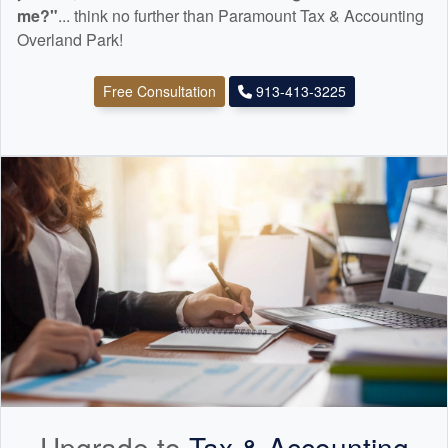
me?"
... think no further than Paramount Tax & Accounting
Overland Park!
Free Consultation
913-413-3225
Upgrade to
Tax &
Accounting