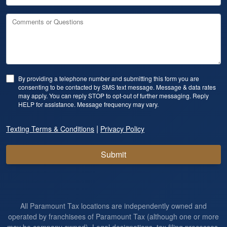
Comments or Questions
By providing a telephone number and submitting this form you are
consenting to be contacted by SMS text message. Message & data rates
may apply. You can reply STOP to opt-out of further messaging. Reply
HELP for assistance. Message frequency may vary.
|
Texting Terms & Conditions
Privacy Policy
Submit
All Paramount Tax locations are independently owned and
operated by franchisees of Paramount Tax (although one or more
may be company owned). Legal designations, tax filing processes,