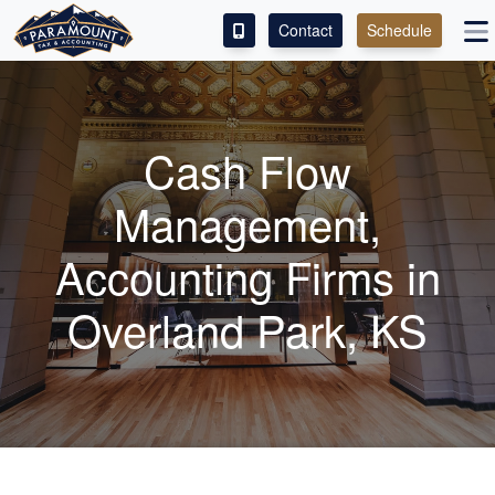
Contact
Schedule
ACCESS OUR CLIENT PORTAL
SERVICES
Cash Flow
ABOUT
Management,
CONTACT
Accounting
Firms in
LEAVE A REVIEW!
Overland Park, KS