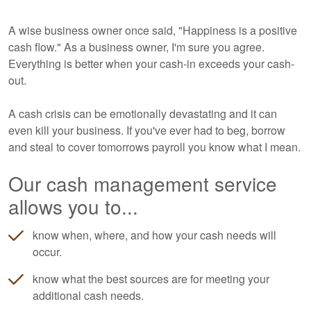
A wise business owner once said, "Happiness is a positive
cash flow." As a business owner, I'm sure you agree.
Everything is better when your cash-in exceeds your cash-
out.
A cash crisis can be emotionally devastating and it can
even kill your business. If you've ever had to beg, borrow
and steal to cover tomorrows payroll you know what I mean.
Our cash management service
allows you to...
know when, where, and how your cash needs will
occur.
know what the best sources are for meeting your
additional cash needs.