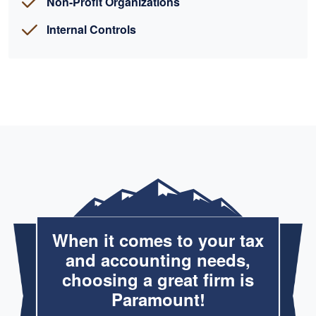
Non-Profit Organizations
Internal Controls
When it comes to your tax
and accounting needs,
choosing a great firm is
Paramount!