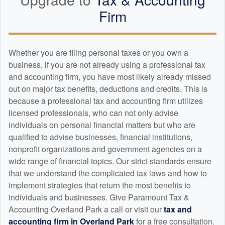
Firm
Whether you are filing personal taxes or you own a
business, if you are not already using a professional tax
and
accounting
firm, you have most likely already missed
out on major tax benefits, deductions and credits. This is
because a professional tax and
accounting
firm utilizes
licensed professionals, who can not only advise
individuals on personal financial matters but who are
qualified to advise businesses, financial institutions,
nonprofit organizations and government agencies on a
wide range of financial topics. Our strict standards ensure
that we understand the complicated tax laws and how to
implement strategies that return the most benefits to
individuals and businesses. Give Paramount Tax &
Accounting Overland Park a call or visit our
tax and
accounting
firm in Overland Park
for a free consultation.