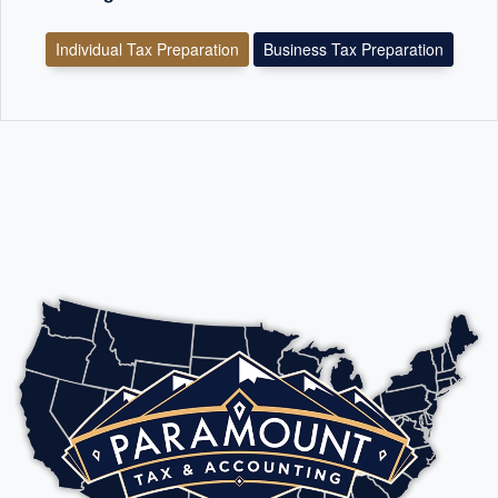
Individual Tax Preparation
Business Tax Preparation