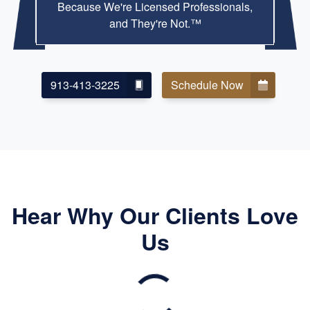
Because We're Licensed Professionals,
and They're Not.™
913-413-3225
Schedule Now
Hear Why Our Clients Love
Us