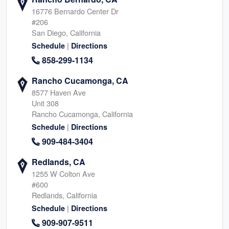
16776 Bernardo Center Dr
#206
San Diego, California
|
Schedule
Directions
858-299-1134
Rancho Cucamonga, CA
8577 Haven Ave
Unit 308
Rancho Cucamonga, California
|
Schedule
Directions
909-484-3404
Redlands, CA
1255 W Colton Ave
#600
Redlands, California
|
Schedule
Directions
909-907-9511