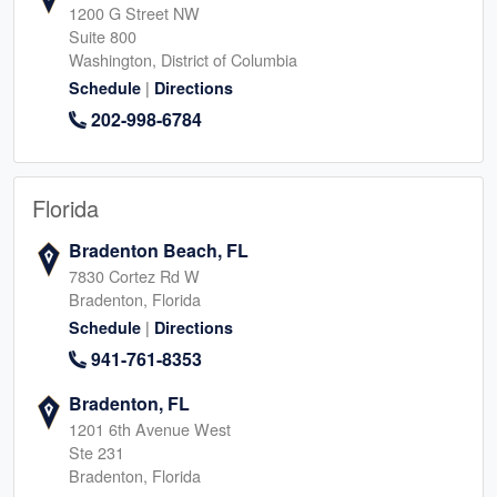
1200 G Street NW
Suite 800
Washington, District of Columbia
|
Schedule
Directions
202-998-6784
Florida
Bradenton Beach, FL
7830 Cortez Rd W
Bradenton, Florida
|
Schedule
Directions
941-761-8353
Bradenton, FL
1201 6th Avenue West
Ste 231
Bradenton, Florida