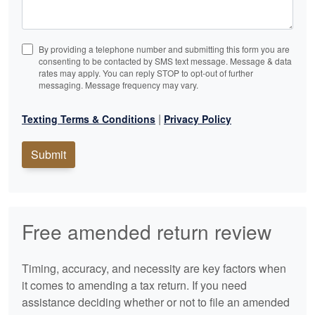
By providing a telephone number and submitting this form you are
consenting to be contacted by SMS text message. Message & data
rates may apply. You can reply STOP to opt-out of further
messaging. Message frequency may vary.
|
Texting Terms & Conditions
Privacy Policy
Submit
Free amended return review
Timing, accuracy, and necessity are key factors when
it comes to amending a tax return. If you need
assistance deciding whether or not to file an amended