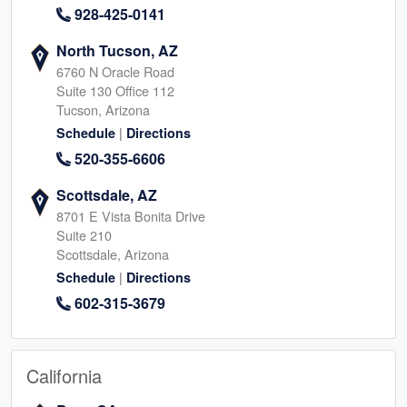
928-425-0141
North Tucson, AZ
6760 N Oracle Road
Suite 130 Office 112
Tucson, Arizona
|
Schedule
Directions
520-355-6606
Scottsdale, AZ
8701 E Vista Bonita Drive
Suite 210
Scottsdale, Arizona
|
Schedule
Directions
602-315-3679
California