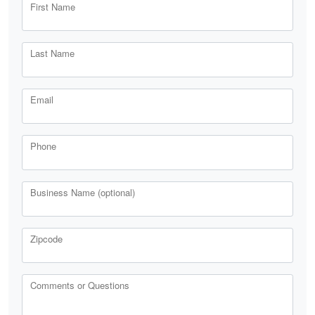
First Name
Last Name
Email
Phone
Business Name (optional)
Zipcode
Comments or Questions