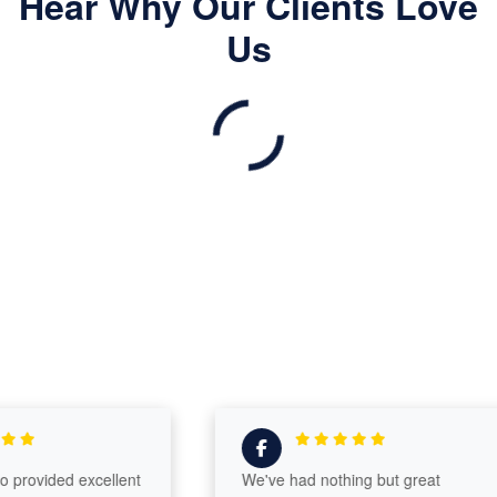
Hear Why Our Clients Love
Us
vided excellent
We've had nothing but great