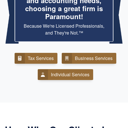
and accounting needs,
choosing a great firm is
Paramount!
Because We're Licensed Professionals,
and They're Not.™
Tax Services
Business Services
Individual Services