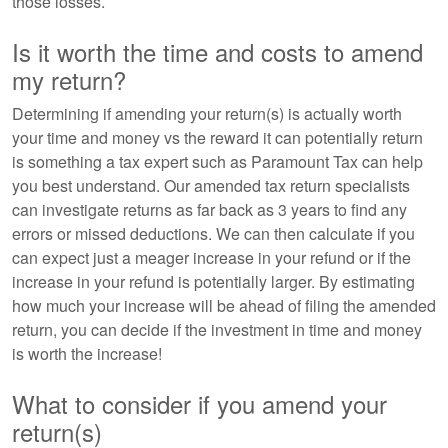
those losses.
Is it worth the time and costs to amend
my return?
Determining if amending your return(s) is actually worth
your time and money vs the reward it can potentially return
is something a tax expert such as Paramount Tax can help
you best understand. Our amended tax return specialists
can investigate returns as far back as 3 years to find any
errors or missed deductions. We can then calculate if you
can expect just a meager increase in your refund or if the
increase in your refund is potentially larger. By estimating
how much your increase will be ahead of filing the amended
return, you can decide if the investment in time and money
is worth the increase!
What to consider if you amend your
return(s)