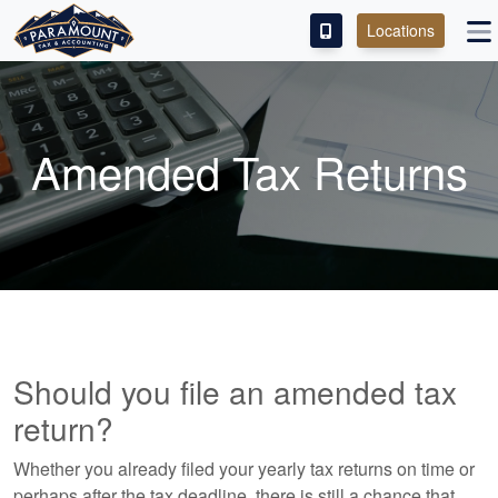
Locations
PAY OUR FEE
ABOUT
Amended Tax Returns
SERVICES
FRANCHISE
M&A PARTNERING
CONTACT
Should you file an amended tax
return?
Whether you already filed your yearly tax returns on time or
perhaps after the tax deadline, there is still a chance that