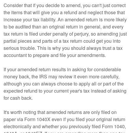
Consider that if you decide to amend, you can't just correct
the items that will give you a refund and neglect those that
increase your tax liability. An amended return is more likely
to be audited than an original return in general, and every
tax return is filed under penalty of perjury, so amending just
partial pieces and parts of a tax return could get you into
serious trouble. This is why you should always trust a tax
accountant to prepare and file your amendments.
If your amended return results in asking for considerable
money back, the IRS may review it even more carefully,
although you can always choose to apply all or part of the
expected refund to your current year's tax instead of asking
for cash back.
It's worth noting that amended returns are only filed on
paper via Form 1040X even if you filed your original return
electronically and whether you previously filed Form 1040,