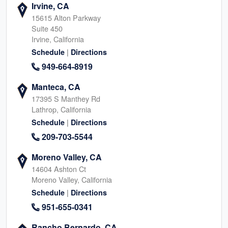
Irvine, CA
15615 Alton Parkway
Suite 450
Irvine, California
|
Schedule
Directions
949-664-8919
Manteca, CA
17395 S Manthey Rd
Lathrop, California
|
Schedule
Directions
209-703-5544
Moreno Valley, CA
14604 Ashton Ct
Moreno Valley, California
|
Schedule
Directions
951-655-0341
Rancho Bernardo, CA