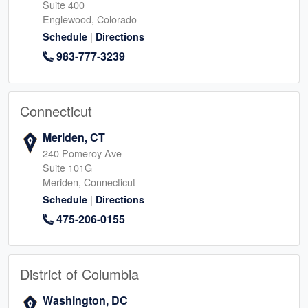
Suite 400
Englewood, Colorado
|
Schedule
Directions
983-777-3239
Connecticut
Meriden, CT
240 Pomeroy Ave
Suite 101G
Meriden, Connecticut
|
Schedule
Directions
475-206-0155
District of Columbia
Washington, DC