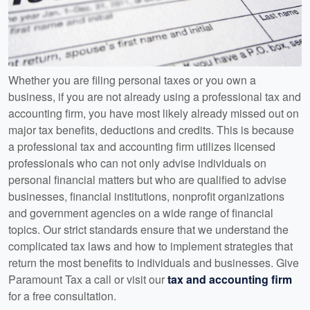
Whether you are filing personal taxes or you own a
business, if you are not already using a professional tax and
accounting firm, you have most likely already missed out on
major tax benefits, deductions and credits. This is because
a professional tax and accounting firm utilizes licensed
professionals who can not only advise individuals on
personal financial matters but who are qualified to advise
businesses, financial institutions, nonprofit organizations
and government agencies on a wide range of financial
topics. Our strict standards ensure that we understand the
complicated tax laws and how to implement strategies that
return the most benefits to individuals and businesses. Give
Paramount Tax a call or visit our
tax and accounting firm
for a free consultation.