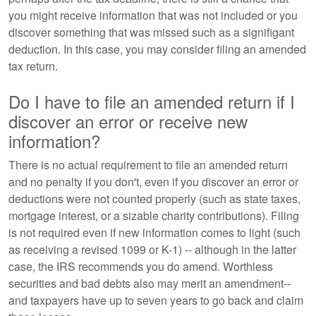
you might receive information that was not included or you
discover something that was missed such as a signifigant
deduction. In this case, you may consider filing an amended
tax return.
Do I have to file an amended return if I
discover an error or receive new
information?
There is no actual requirement to file an amended return
and no penalty if you don't, even if you discover an error or
deductions were not counted properly (such as state taxes,
mortgage interest, or a sizable charity contributions). Filing
is not required even if new information comes to light (such
as receiving a revised 1099 or K-1) -- although in the latter
case, the IRS recommends you do amend. Worthless
securities and bad debts also may merit an amendment--
and taxpayers have up to seven years to go back and claim