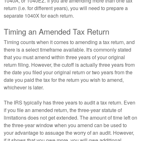
1040A, or 1040EZ. If you are amending more than one tax
return (i.e. for different years), you will need to prepare a
separate 1040X for each return.
Timing an Amended Tax Return
Timing counts when it comes to amending a tax return, and
there is a select timeframe available. It's commonly stated
that you must amend within three years of your original
return filing. However, the cutoff is actually three years from
the date you filed your original return or two years from the
date you paid the tax for the return you wish to amend,
whichever is later.
The IRS typically has three years to audit a tax return. Even
if you file an amended return, the three-year statute of
limitations does not get extended. The amount of time left on
the three-year window when you amend can be used to
your advantage to assuage the worry of an audit. However,
if it shows that you owe more, you will owe additional