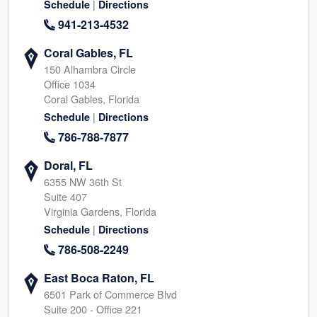
|
Schedule
Directions
941-213-4532
Coral Gables, FL
150 Alhambra Circle
Office 1034
Coral Gables, Florida
|
Schedule
Directions
786-788-7877
Doral, FL
6355 NW 36th St
Suite 407
Virginia Gardens, Florida
|
Schedule
Directions
786-508-2249
East Boca Raton, FL
6501 Park of Commerce Blvd
Suite 200 - Office 221