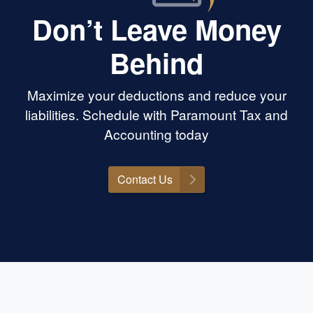
Don’t Leave Money
Behind
Maximize your deductions and reduce your
liabilities. Schedule with Paramount Tax and
Accounting today
Contact Us