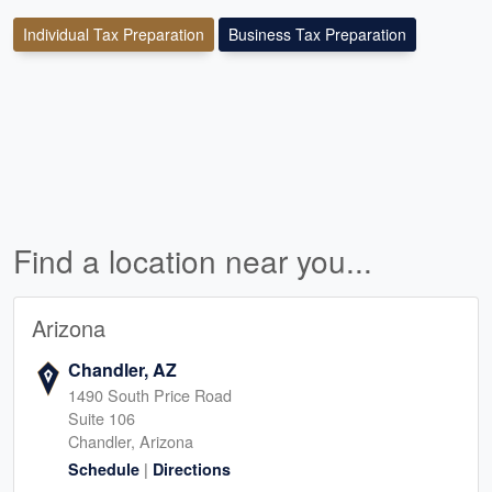
Individual Tax Preparation
Business Tax Preparation
Find a location near you...
Arizona
Chandler, AZ
1490 South Price Road
Suite 106
Chandler, Arizona
|
Schedule
Directions