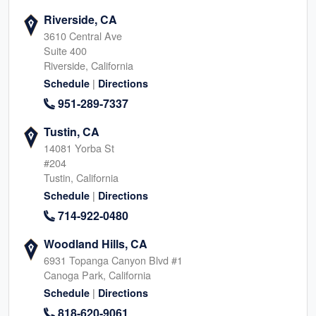
Riverside, CA
3610 Central Ave
Suite 400
Riverside, California
|
Schedule
Directions
951-289-7337
Tustin, CA
14081 Yorba St
#204
Tustin, California
|
Schedule
Directions
714-922-0480
Woodland Hills, CA
6931 Topanga Canyon Blvd #1
Canoga Park, California
|
Schedule
Directions
818-620-9061