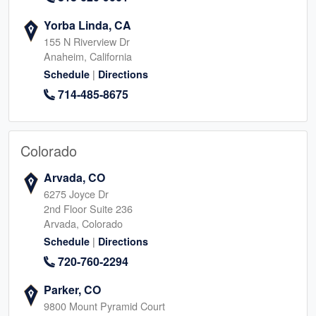
Yorba Linda, CA
155 N Riverview Dr
Anaheim, California
|
Schedule
Directions
714-485-8675
Colorado
Arvada, CO
6275 Joyce Dr
2nd Floor Suite 236
Arvada, Colorado
|
Schedule
Directions
720-760-2294
Parker, CO
9800 Mount Pyramid Court