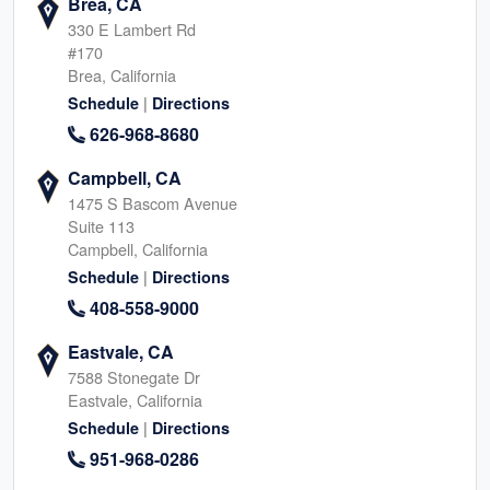
Brea, CA
330 E Lambert Rd
#170
Brea, California
|
Schedule
Directions
626-968-8680
Campbell, CA
1475 S Bascom Avenue
Suite 113
Campbell, California
|
Schedule
Directions
408-558-9000
Eastvale, CA
7588 Stonegate Dr
Eastvale, California
|
Schedule
Directions
951-968-0286