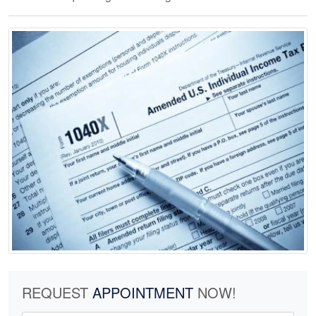
REQUEST
APPOINTMENT
NOW!