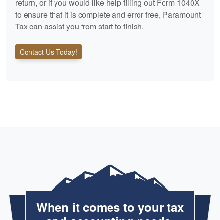
return, or if you would like help filling out Form 1040X
to ensure that it is complete and error free, Paramount
Tax can assist you from start to finish.
Contact Us Today!
When it comes to your tax