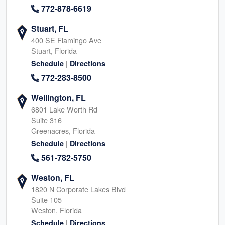
772-878-6619
Stuart, FL
400 SE Flamingo Ave
Stuart, Florida
|
Schedule
Directions
772-283-8500
Wellington, FL
6801 Lake Worth Rd
Suite 316
Greenacres, Florida
|
Schedule
Directions
561-782-5750
Weston, FL
1820 N Corporate Lakes Blvd
Suite 105
Weston, Florida
|
Schedule
Directions