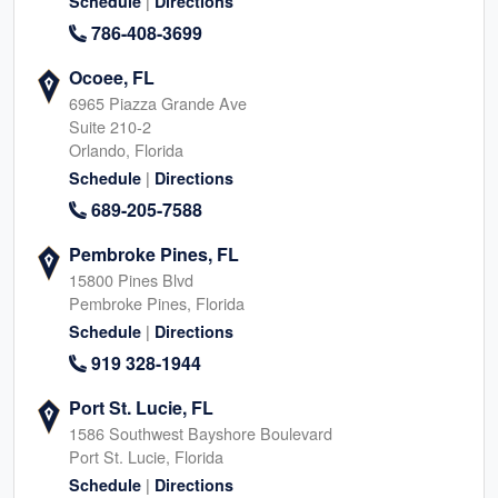
|
Schedule
Directions
786-408-3699
Ocoee, FL
6965 Piazza Grande Ave
Suite 210-2
Orlando, Florida
|
Schedule
Directions
689-205-7588
Pembroke Pines, FL
15800 Pines Blvd
Pembroke Pines, Florida
|
Schedule
Directions
919 328-1944
Port St. Lucie, FL
1586 Southwest Bayshore Boulevard
Port St. Lucie, Florida
|
Schedule
Directions