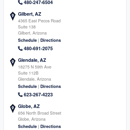
480-247-6504
Gilbert, AZ
4365 East Pecos Road
Suite 138
Gilbert, Arizona
|
Schedule
Directions
480-691-2075
Glendale, AZ
18275 N 59th Ave
Suite 112B
Glendale, Arizona
|
Schedule
Directions
623-267-4223
Globe, AZ
656 North Broad Street
Globe, Arizona
|
Schedule
Directions