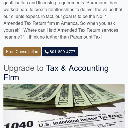
qualification and licensing requirements. Paramount has
worked hard to create relationships to deliver the value that
our clients expect. In fact, our goal is to be the No. 1
Amended Tax Return firm in America. So when you ask
yourself, "Where can I find Amended Tax Return services
near me?"... think no further than Paramount Tax!
Free Consultation
801-890-4777
Upgrade to
Tax & Accounting
Firm