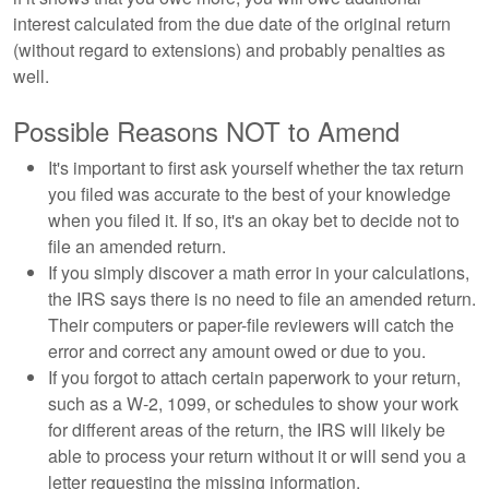
interest calculated from the due date of the original return
(without regard to extensions) and probably penalties as
well.
Possible Reasons NOT to Amend
It's important to first ask yourself whether the tax return
you filed was accurate to the best of your knowledge
when you filed it. If so, it's an okay bet to decide not to
file an amended return.
If you simply discover a math error in your calculations,
the IRS says there is no need to file an amended return.
Their computers or paper-file reviewers will catch the
error and correct any amount owed or due to you.
If you forgot to attach certain paperwork to your return,
such as a W-2, 1099, or schedules to show your work
for different areas of the return, the IRS will likely be
able to process your return without it or will send you a
letter requesting the missing information.