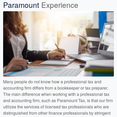
Paramount
Experience
Many people do not know how a professional tax and
accounting firm differs from a bookkeeper or tax preparer.
The main difference when working with a professional tax
and accounting firm, such as Paramount Tax, is that our firm
utilizes the services of licensed tax professionals who are
distinguished from other finance professionals by stringent