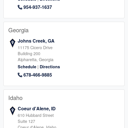
954-937-1637
Georgia
Johns Creek, GA
11175 Cicero Drive
Building 200
Alpharetta, Georgia
|
Schedule
Directions
678-466-9885
Idaho
Coeur d'Alene, ID
610 Hubbard Street
Suite 127
Coeur d'Alene, Idaho