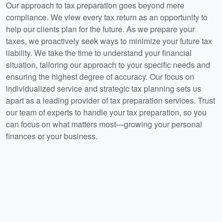
Our approach to tax preparation goes beyond mere
compliance. We view every tax return as an opportunity to
help our clients plan for the future. As we prepare your
taxes, we proactively seek ways to minimize your future tax
liability. We take the time to understand your financial
situation, tailoring our approach to your specific needs and
ensuring the highest degree of accuracy. Our focus on
individualized service and strategic tax planning sets us
apart as a leading provider of tax preparation services. Trust
our team of experts to handle your tax preparation, so you
can focus on what matters most—growing your personal
finances or your business.