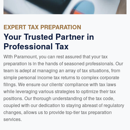
EXPERT TAX PREPARATION
Your Trusted Partner in
Professional Tax
With Paramount, you can rest assured that your tax
preparation is in the hands of seasoned professionals. Our
team is adept at managing an array of tax situations, from
simple personal income tax returns to complex corporate
filings. We ensure our clients' compliance with tax laws
while leveraging various strategies to optimize their tax
positions. Our thorough understanding of the tax code,
coupled with our dedication to staying abreast of regulatory
changes, allows us to provide top-tier tax preparation
services.