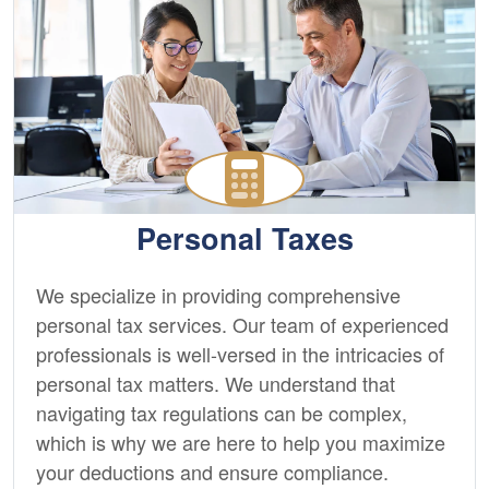
Personal Taxes
We specialize in providing comprehensive
personal tax services. Our team of experienced
professionals is well-versed in the intricacies of
personal tax matters. We understand that
navigating tax regulations can be complex,
which is why we are here to help you maximize
your deductions and ensure compliance.