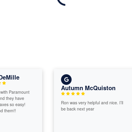
lle
Autumn McQuiston
Paramount
ey have
Ron was very helpful and nice. I’ll
o easy!
be back next year
m!!