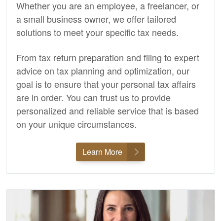
Whether you are an employee, a freelancer, or
a small business owner, we offer tailored
solutions to meet your specific tax needs.
From tax return preparation and filing to expert
advice on tax planning and optimization, our
goal is to ensure that your personal tax affairs
are in order. You can trust us to provide
personalized and reliable service that is based
on your unique circumstances.
Learn More