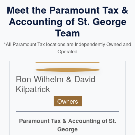
Meet the Paramount Tax &
Accounting of St. George
Team
*All Paramount Tax locations are Independently Owned and
Operated
Ron Wilhelm & David
Kilpatrick
Owners
Paramount Tax & Accounting of St.
George