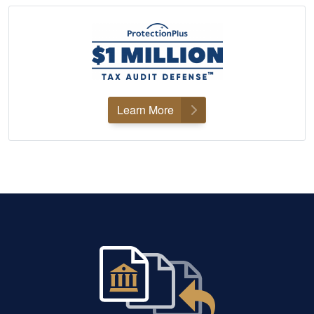
Learn More