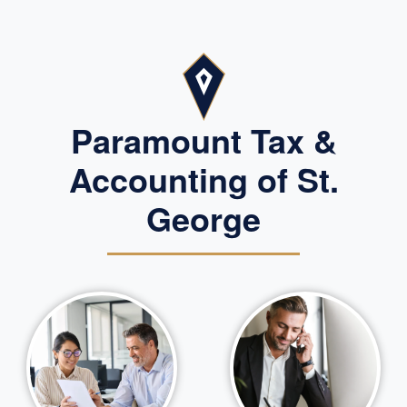
Paramount Tax &
Accounting of St.
George