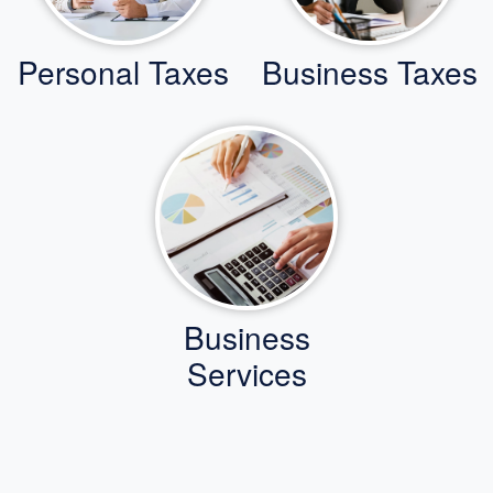
Personal Taxes
Business Taxes
Business
Services