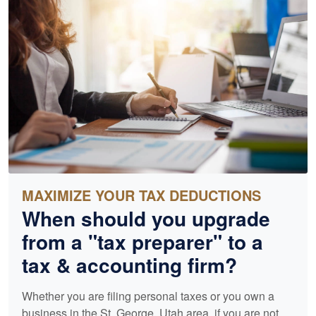
MAXIMIZE YOUR TAX DEDUCTIONS
When should you upgrade
from a "tax preparer" to a
tax &
accounting
firm?
Whether you are filing personal taxes or you own a
business in the St. George, Utah area, if you are not