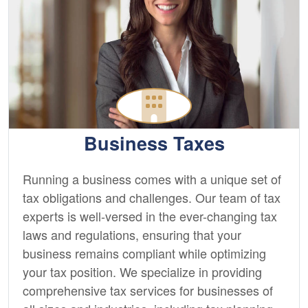
Business Taxes
Running a business comes with a unique set of
tax obligations and challenges. Our team of tax
experts is well-versed in the ever-changing tax
laws and regulations, ensuring that your
business remains compliant while optimizing
your tax position. We specialize in providing
comprehensive tax services for businesses of