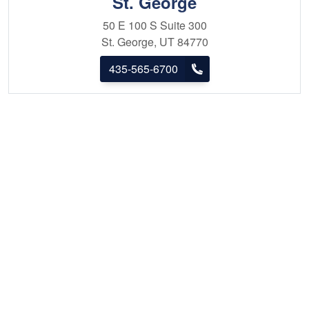
St. George
50 E 100 S
Suite 300
St. George, UT 84770
435-565-6700