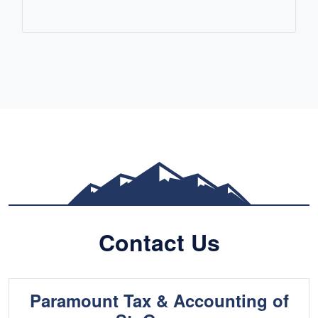
READ MORE
Contact Us
Paramount Tax & Accounting of