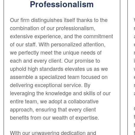
Professionalism
Our firm distinguishes itself thanks to the
combination of our professionalism,
extensive experience, and the commitment
of our staff. With personalized attention,
we perfectly meet the unique needs of
each and every client. Our promise to
uphold high standards elevates us as we
assemble a specialized team focused on
delivering exceptional service. By
leveraging the knowledge and skills of our
entire team, we adopt a collaborative
approach, ensuring that every client
benefits from our wealth of expertise.
With our unwavering dedication and