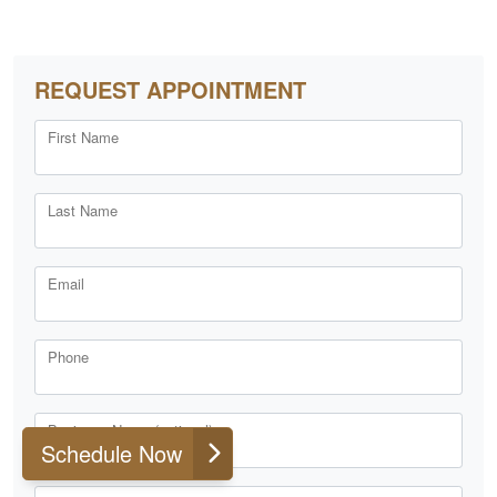
REQUEST APPOINTMENT
First Name
Last Name
Email
Phone
Business Name (optional)
Schedule Now