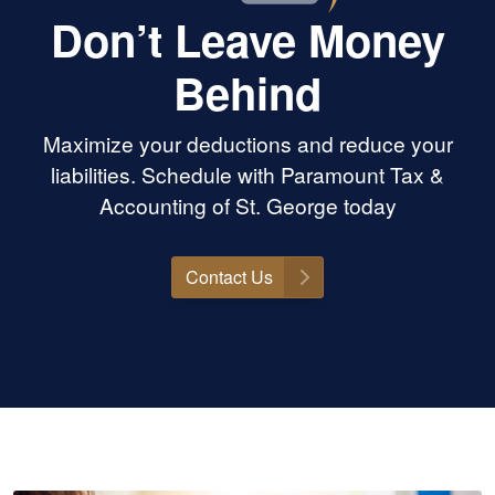
Don’t Leave Money
Behind
Maximize your deductions and reduce your
liabilities. Schedule with Paramount Tax &
Accounting of St. George today
Contact Us