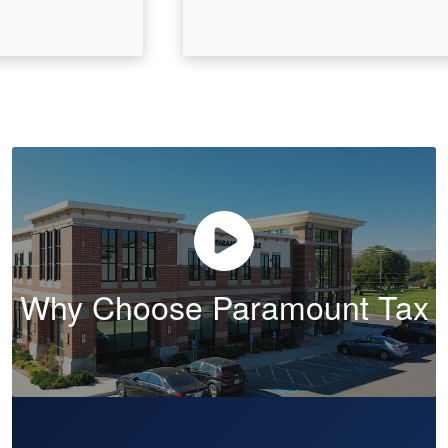
Why Choose Paramount Tax