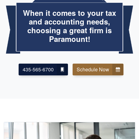
When it comes to your tax
and accounting needs,
choosing a great firm is
Paramount!
435-565-6700
Schedule Now