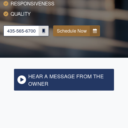
RESPONSIVENESS
QUALITY
435-565-6700
Schedule Now
HEAR A MESSAGE FROM THE
OWNER