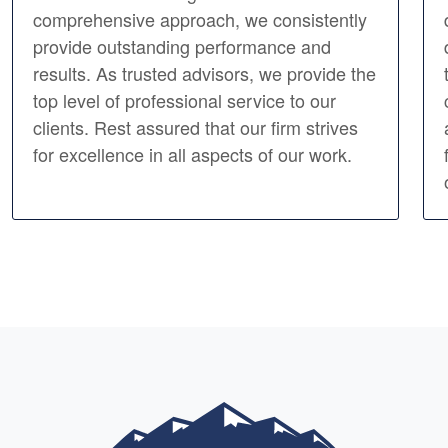
comprehensive approach, we consistently
provide outstanding performance and
results. As trusted advisors, we provide the
top level of professional service to our
clients. Rest assured that our firm strives
for excellence in all aspects of our work.