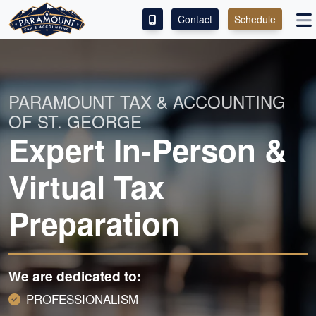
Contact
Schedule
ACCESS OUR CLIENT PORTAL
SERVICES
PARAMOUNT TAX & ACCOUNTING
OF ST. GEORGE
ABOUT
Expert In-Person &
CONTACT
Virtual Tax
LEAVE A REVIEW!
Preparation
We are dedicated to:
PROFESSIONALISM