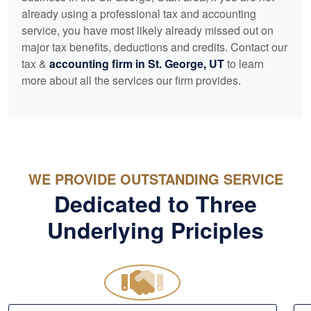
already using a professional tax and
accounting
service, you have most likely already missed out on
major tax benefits, deductions and credits. Contact our
tax &
accounting
firm in St. George, UT
to learn
more about all the services our firm provides.
WE PROVIDE OUTSTANDING SERVICE
Dedicated to Three
Underlying Priciples