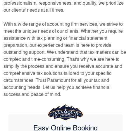
professionalism, responsiveness, and quality, we prioritize
our clients' needs at all times.
With a wide range of
accounting
firm services, we strive to
meet the unique needs of our clients. Whether you require
assistance with tax planning or financial statement
preparation, our experienced team is here to provide
outstanding support. We understand that tax matters can be
complex and time-consuming. That's why we are here to
simplify the process and ensure you receive accurate and
comprehensive tax solutions tailored to your specific
circumstances. Trust Paramount for all your tax and
accounting
needs. Let us help you achieve financial
success and peace of mind.
Easy Online Booking