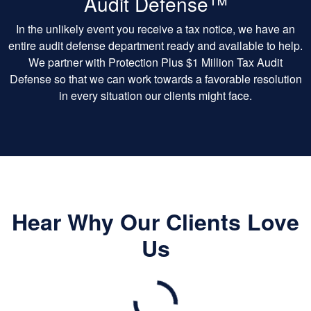
Audit Defense™
In the unlikely event you receive a tax notice, we have an
entire audit defense department ready and available to help.
We partner with Protection Plus $1 Million Tax Audit
Defense so that we can work towards a favorable resolution
in every situation our clients might face.
Hear Why Our Clients Love
Us