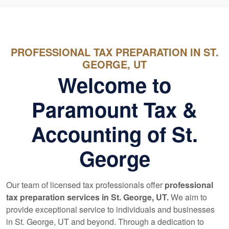
PROFESSIONAL TAX PREPARATION IN ST.
GEORGE, UT
Welcome to
Paramount Tax &
Accounting of St.
George
Our team of licensed tax professionals offer
professional
tax preparation services in St. George, UT.
We aim to
provide exceptional service to individuals and businesses
in St. George, UT and beyond. Through a dedication to