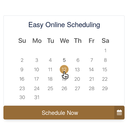
Easy Online Scheduling
Schedule Now