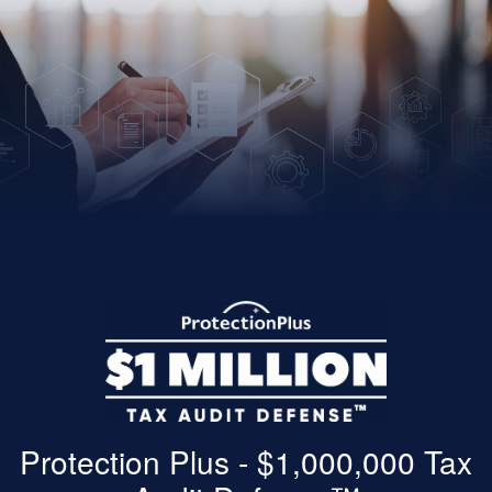
Protection Plus - $1,000,000 Tax