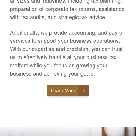
all sizes and industries, including tax planning,
preparation of corporate tax returns, assistance
with tax audits, and strategic tax advice.
Additionally, we provide
accounting,
and payroll
services to support your business operations.
With our expertise and precision, you can trust
us to effectively handle all your business tax
matters while you focus on growing your
business and achieving your goals.
Learn More