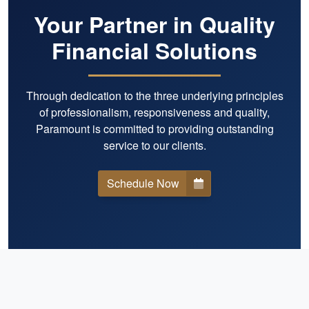
Your Partner in Quality
Financial Solutions
Through dedication to the three underlying principles
of professionalism, responsiveness and quality,
Paramount is committed to providing outstanding
service to our clients.
Schedule Now