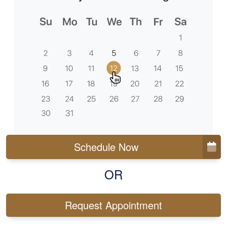
Schedule Now
OR
Request Appointment