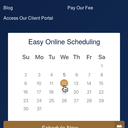
Blog
Pay Our Fee
Access Our Client Portal
Easy Online Scheduling
Schedule Now