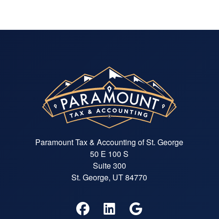
Paramount Tax & Accounting of St. George
50 E 100 S
Suite 300
St. George, UT 84770