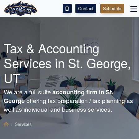
Contact
Schedule
ACCESS OUR CLIENT PORTAL
SERVICES
Tax &
Accounting
ABOUT
Services in St. George,
CONTACT
UT
LEAVE A REVIEW!
We are a full suite
accounting
firm in St.
George
offering tax preparation / tax planning as
well as individual and business services.
Services