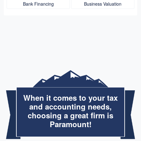
Bank Financing
Business Valuation
When it comes to your tax
and accounting needs,
choosing a great firm is
Paramount!