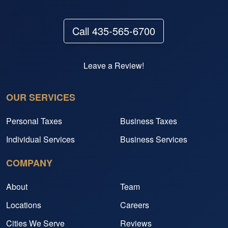
Call 435-565-6700
Leave a Review!
OUR SERVICES
Personal Taxes
Business Taxes
Individual Services
Business Services
COMPANY
About
Team
Locations
Careers
Cities We Serve
Reviews