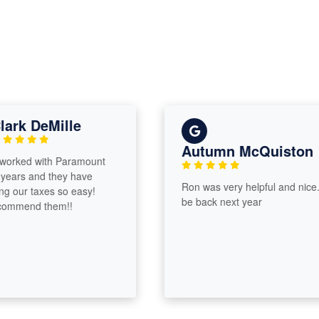
ark DeMille
Autumn McQuiston
orked with Paramount
 years and they have
Ron was very helpful and nice. I’
 our taxes so easy!
be back next year
commend them!!