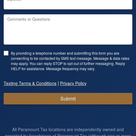
Comments or Questions
By providing a telephone number and submitting this form you are
consenting to be contacted by SMS text message. Message & data rates
may apply. You can reply STOP to opt-out of further messaging. Reply
HELP for assistance. Message frequency may vary.
|
Texting Terms & Conditions
Privacy Policy
Submit
All Paramount Tax locations are independently owned and
operated by franchisees of Paramount Tax (although one or more