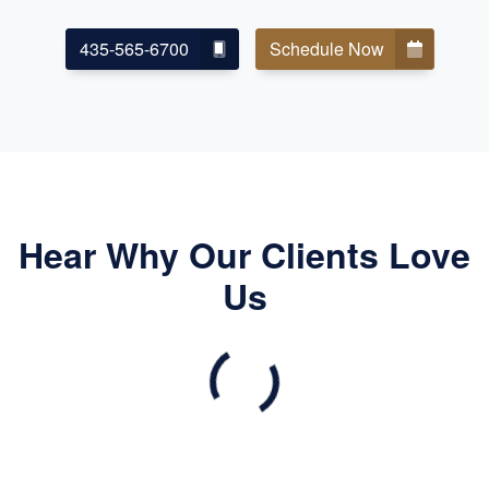
435-565-6700
Schedule Now
Hear Why Our Clients Love
Us