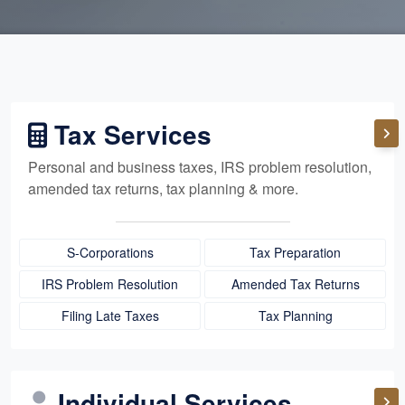
Tax Services
Personal and business taxes, IRS problem resolution,
amended tax returns, tax planning & more.
S-Corporations
Tax Preparation
IRS Problem Resolution
Amended Tax Returns
Filing Late Taxes
Tax Planning
Individual Services