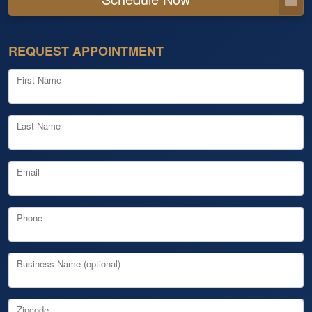
REQUEST APPOINTMENT
First Name
Last Name
Email
Phone
Business Name (optional)
Zipcode