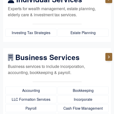
Experts for
wealth management,
estate planning,
elderly care
& investment tax services.
Investing Tax Strategies
Estate Planning
Business Services
Business services to include incorporation,
accounting, bookkeeping
& payroll.
Accounting
Bookkeeping
LLC Formation Services
Incorporate
Payroll
Cash Flow Management