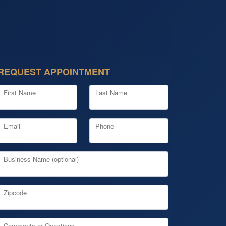
REQUEST APPOINTMENT
First Name
Last Name
Email
Phone
Business Name (optional)
Zipcode
Comments or Questions