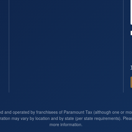
ed and operated by franchisees of Paramount Tax (although one or m
ration may vary by location and by state (per state requirements). Pleas
more information.