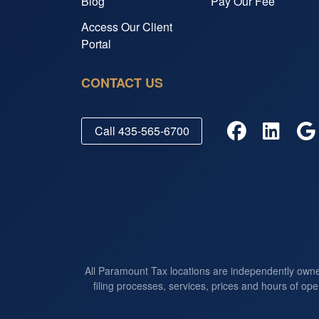
Blog
Pay Our Fee
Access Our Client
Portal
CONTACT US
Call
435-565-6700
All Paramount Tax locations are independently own
filing processes, services, prices and hours of ope