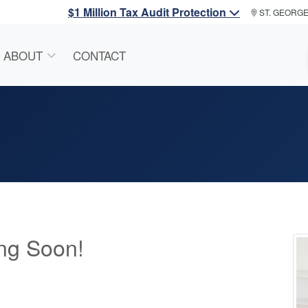
$1 Million Tax Audit Protection
ST. GEORG
ABOUT
CONTACT
ng Soon!