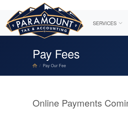
SERVICES
Pay Fees
Pay Our Fee
Online Payments Comi