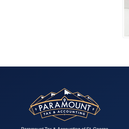
Paramount Tax & Accounting of St. George