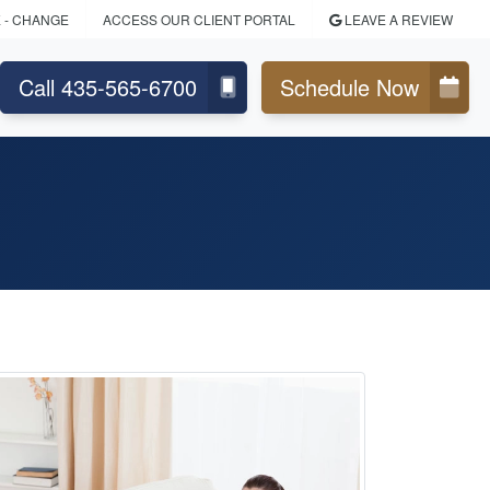
E
- CHANGE
ACCESS OUR CLIENT PORTAL
LEAVE A REVIEW
Call 435-565-6700
Schedule Now