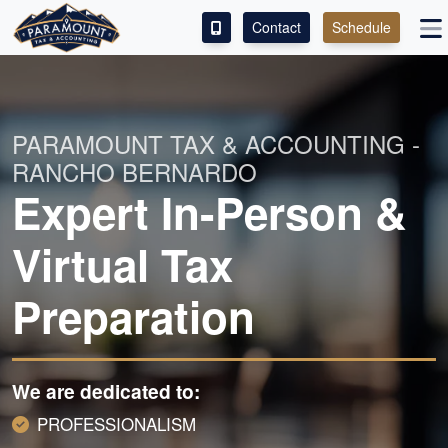
Contact
Schedule
ACCESS OUR CLIENT PORTAL
SERVICES
PARAMOUNT TAX & ACCOUNTING -
RANCHO BERNARDO
ABOUT
Expert In-Person &
CONTACT
Virtual Tax
LEAVE A REVIEW!
Preparation
We are dedicated to:
PROFESSIONALISM