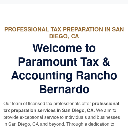
PROFESSIONAL TAX PREPARATION IN SAN
DIEGO, CA
Welcome to
Paramount Tax &
Accounting Rancho
Bernardo
Our team of licensed tax professionals offer
professional
tax preparation services in San Diego, CA.
We aim to
provide exceptional service to individuals and businesses
in San Diego, CA and beyond. Through a dedication to