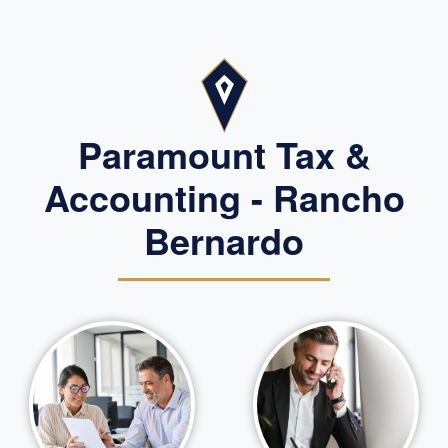
Paramount Tax &
Accounting - Rancho
Bernardo