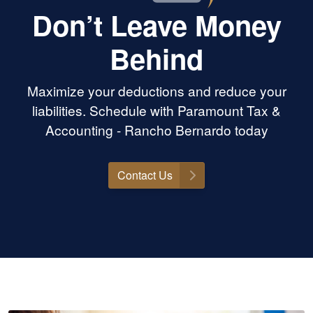
Don’t Leave Money
Behind
Maximize your deductions and reduce your
liabilities. Schedule with Paramount Tax &
Accounting - Rancho Bernardo today
Contact Us