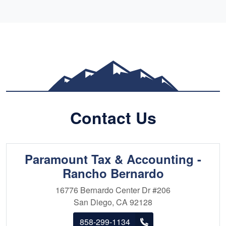
Clients consistently praise Max for his
professionalism, integrity, and proactive
communication throughout the tax preparation
process. Whether you're an individual seeking to
optimize your return or a business owner
navigating complex tax scenarios, Max is the
trusted ally you need for a stress-free tax
season.
Contact Us
Paramount Tax & Accounting -
Rancho Bernardo
16776 Bernardo Center Dr
#206
San Diego, CA 92128
858-299-1134