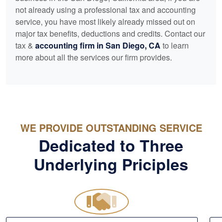
not already using a professional tax and
accounting
service, you have most likely already missed out on
major tax benefits, deductions and credits. Contact our
tax &
accounting
firm in San Diego, CA
to learn
more about all the services our firm provides.
WE PROVIDE OUTSTANDING SERVICE
Dedicated to Three
Underlying Priciples