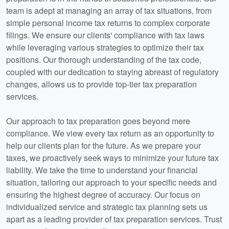
team is adept at managing an array of tax situations, from
simple personal income tax returns to complex corporate
filings. We ensure our clients' compliance with tax laws
while leveraging various strategies to optimize their tax
positions. Our thorough understanding of the tax code,
coupled with our dedication to staying abreast of regulatory
changes, allows us to provide top-tier tax preparation
services.
Our approach to tax preparation goes beyond mere
compliance. We view every tax return as an opportunity to
help our clients plan for the future. As we prepare your
taxes, we proactively seek ways to minimize your future tax
liability. We take the time to understand your financial
situation, tailoring our approach to your specific needs and
ensuring the highest degree of accuracy. Our focus on
individualized service and strategic tax planning sets us
apart as a leading provider of tax preparation services. Trust