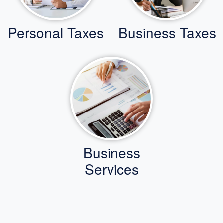
Personal Taxes
Business Taxes
Business
Services