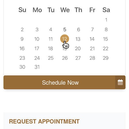
Schedule Now
REQUEST APPOINTMENT