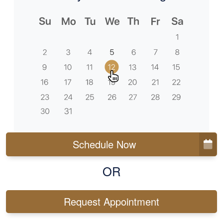
Schedule Now
OR
Request Appointment