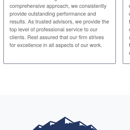
comprehensive approach, we consistently
provide outstanding performance and
results. As trusted advisors, we provide the
top level of professional service to our
clients. Rest assured that our firm strives
for excellence in all aspects of our work.