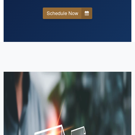
Schedule Now