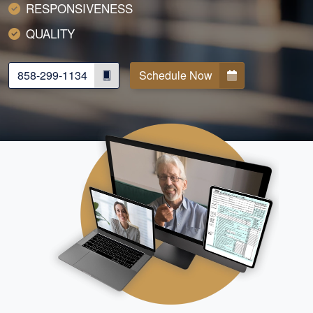
RESPONSIVENESS
QUALITY
858-299-1134
Schedule Now