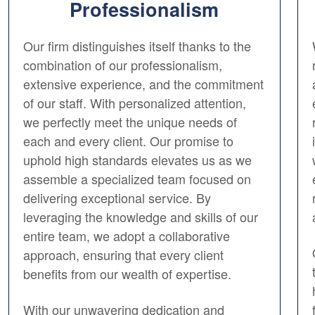
Professionalism
Our firm distinguishes itself thanks to the
combination of our professionalism,
extensive experience, and the commitment
of our staff. With personalized attention,
we perfectly meet the unique needs of
each and every client. Our promise to
uphold high standards elevates us as we
assemble a specialized team focused on
delivering exceptional service. By
leveraging the knowledge and skills of our
entire team, we adopt a collaborative
approach, ensuring that every client
benefits from our wealth of expertise.
With our unwavering dedication and