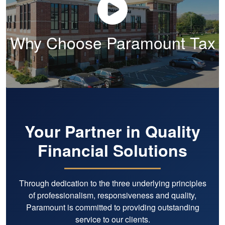
appreciate most is their expertise
and proactive approach. Their
guidance has saved me a
Why Choose Paramount Tax
significant amount of money while
giving me confidence that
everything is being handled
correctly. Just as important, they
are genuinely kind, responsive, and
easy to work with. I trust them
completely and recommend them
without hesitation to any individual
or business owner looking for
Your Partner in Quality
exceptional tax and accounting
Financial Solutions
support. Ten stars.
Through dedication to the three underlying principles
of professionalism, responsiveness and quality,
Paramount is committed to providing outstanding
service to our clients.