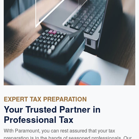
EXPERT TAX PREPARATION
Your Trusted Partner in
Professional Tax
With Paramount, you can rest assured that your tax
preparation is in the hands of seasoned professionals. Our