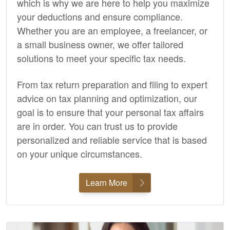
which is why we are here to help you maximize
your deductions and ensure compliance.
Whether you are an employee, a freelancer, or
a small business owner, we offer tailored
solutions to meet your specific tax needs.
From tax return preparation and filing to expert
advice on tax planning and optimization, our
goal is to ensure that your personal tax affairs
are in order. You can trust us to provide
personalized and reliable service that is based
on your unique circumstances.
Learn More