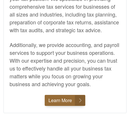
comprehensive tax services for businesses of
all sizes and industries, including tax planning,
preparation of corporate tax returns, assistance
with tax audits, and strategic tax advice.
Additionally, we provide
accounting,
and payroll
services to support your business operations.
With our expertise and precision, you can trust
us to effectively handle all your business tax
matters while you focus on growing your
business and achieving your goals.
Learn More