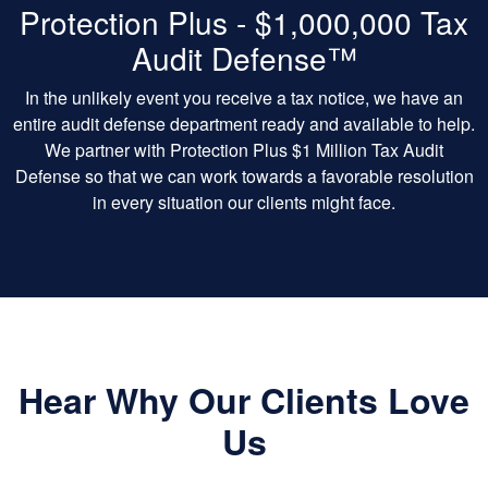
Protection Plus - $1,000,000 Tax
Audit Defense™
In the unlikely event you receive a tax notice, we have an
entire audit defense department ready and available to help.
We partner with Protection Plus $1 Million Tax Audit
Defense so that we can work towards a favorable resolution
in every situation our clients might face.
Hear Why Our Clients Love
Us