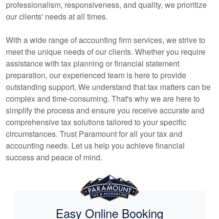
professionalism, responsiveness, and quality, we prioritize
our clients' needs at all times.
With a wide range of
accounting
firm services, we strive to
meet the unique needs of our clients. Whether you require
assistance with tax planning or financial statement
preparation, our experienced team is here to provide
outstanding support. We understand that tax matters can be
complex and time-consuming. That's why we are here to
simplify the process and ensure you receive accurate and
comprehensive tax solutions tailored to your specific
circumstances. Trust Paramount for all your tax and
accounting
needs. Let us help you achieve financial
success and peace of mind.
Easy Online Booking