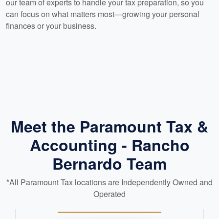
our team of experts to handle your tax preparation, so you
can focus on what matters most—growing your personal
finances or your business.
Meet the Paramount Tax &
Accounting - Rancho
Bernardo Team
*All Paramount Tax locations are Independently Owned and
Operated