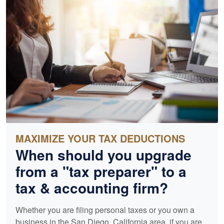
MAXIMIZE YOUR TAX DEDUCTIONS
When should you upgrade
from a "tax preparer" to a
tax &
accounting
firm?
Whether you are filing personal taxes or you own a
business in the San Diego, California area, if you are