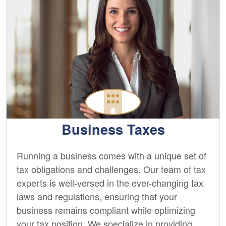
Business Taxes
Running a business comes with a unique set of
tax obligations and challenges. Our team of tax
experts is well-versed in the ever-changing tax
laws and regulations, ensuring that your
business remains compliant while optimizing
your tax position. We specialize in providing