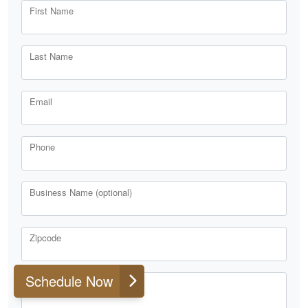
First Name
Last Name
Email
Phone
Business Name (optional)
Zipcode
Schedule Now
Comments or Questions