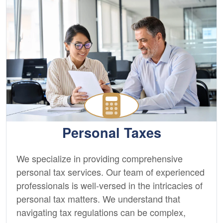
Personal Taxes
We specialize in providing comprehensive
personal tax services. Our team of experienced
professionals is well-versed in the intricacies of
personal tax matters. We understand that
navigating tax regulations can be complex,