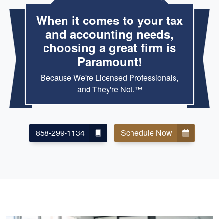
When it comes to your tax
and accounting needs,
choosing a great firm is
Paramount!
Because We're Licensed Professionals,
and They're Not.™
858-299-1134
Schedule Now