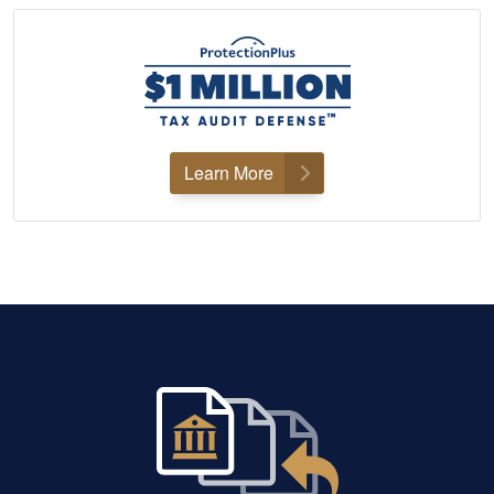
Learn More