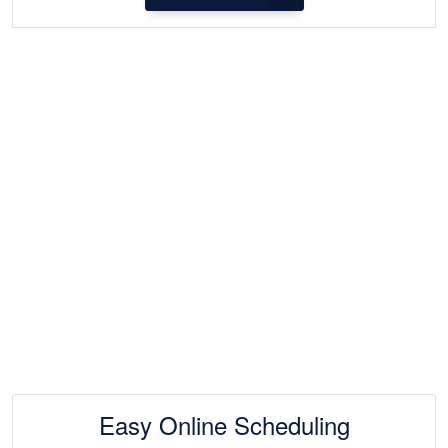
Easy Online Scheduling