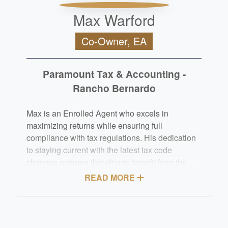
Max Warford
Co-Owner, EA
Paramount Tax & Accounting -
Rancho Bernardo
Max is an Enrolled Agent who excels in
maximizing returns while ensuring full
compliance with tax regulations. His dedication
to staying current with the latest tax code
changes ensures that clients benefit from the
most advantageous deductions and credits
READ MORE
available. Beyond his technical expertise, Max is
celebrated for his personalized approach, taking
the time to understand each client's unique
financial situation and goals.