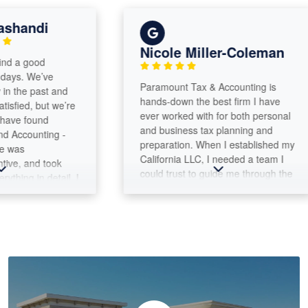
ndi
Nicole Miller-Coleman
good
 We’ve
Paramount Tax & Accounting is
e past and
hands-down the best firm I have
d, but we’re
ever worked with for both personal
found
and business tax planning and
unting -
preparation. When I established my
California LLC, I needed a team I
 and took
could trust to guide me through the
 in detail. I
complexities of both business and
e walked us
personal tax filings. Max Warford
 the large
and the Paramount Tax team have
ole process
been outstanding every step of the
ghly
way. They provide thoughtful
e
advice, answer questions clearly,
ounting
and help me make informed
decisions throughout the year, not
just during tax season. What I