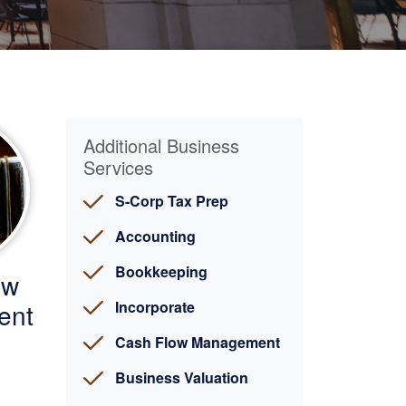
Additional Business
Services
S-Corp Tax Prep
Accounting
Bookkeeping
ow
ent
Incorporate
Cash Flow Management
Business Valuation