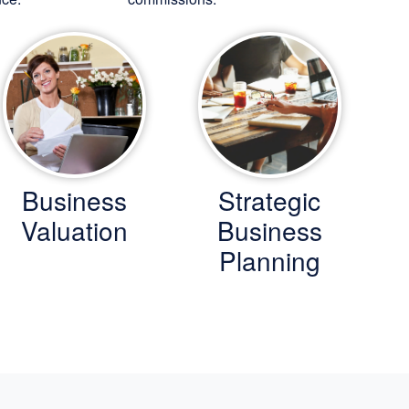
Business
Strategic
Valuation
Business
Planning