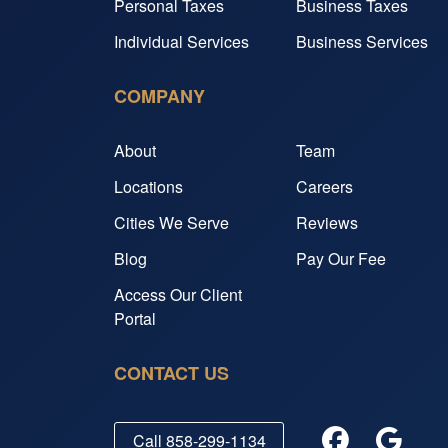
Personal Taxes
Business Taxes
Individual Services
Business Services
COMPANY
About
Team
Locations
Careers
Cities We Serve
Reviews
Blog
Pay Our Fee
Access Our Client
Portal
CONTACT US
Call
858-299-1134