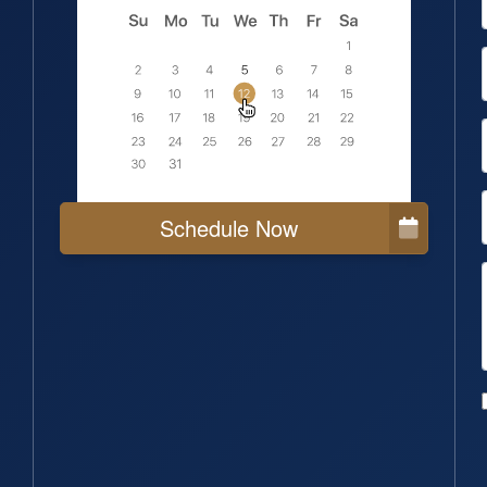
Schedule Now