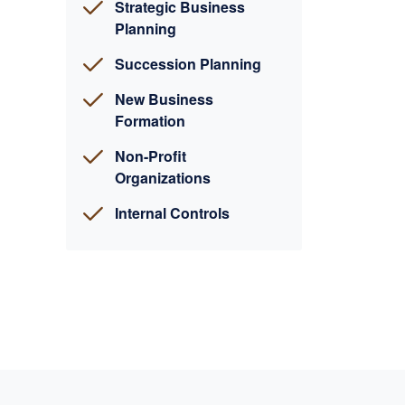
Strategic Business
Planning
Succession Planning
New Business
Formation
Non-Profit
Organizations
Internal Controls