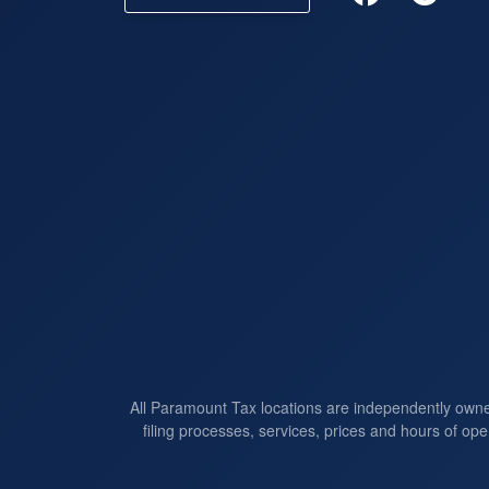
All Paramount Tax locations are independently own
filing processes, services, prices and hours of ope