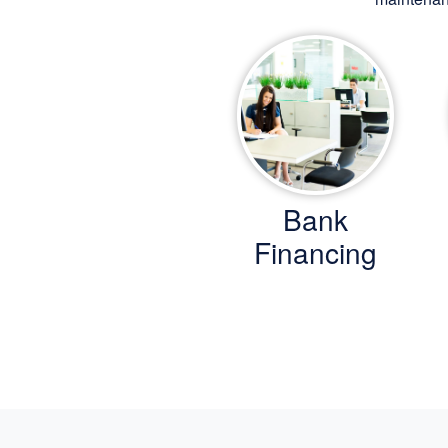
Bank
Financing