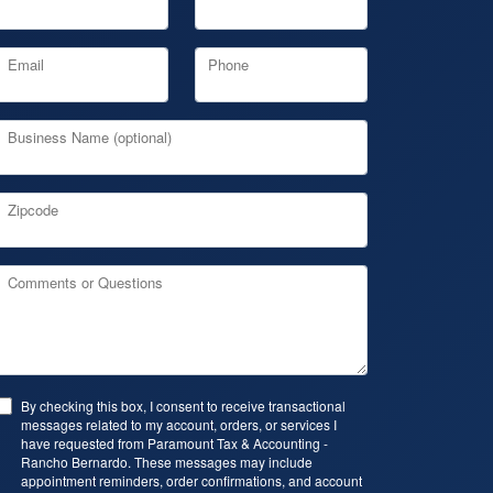
Email
Phone
Business Name (optional)
Zipcode
Comments or Questions
By checking this box, I consent to receive transactional
messages related to my account, orders, or services I
have requested from Paramount Tax & Accounting -
Rancho Bernardo. These messages may include
appointment reminders, order confirmations, and account