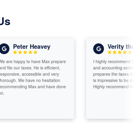
Us
Peter Heavey
Verity thomas
happy to have Max prepare
I highly recommend Paramo
 our taxes. He is efficient,
and accounting services. Ma
ive, accessible and very
prepares the taxes right ther
h. We have no hesitation
is impressive to be done so s
ending Max and have done
Highly recommend his servic