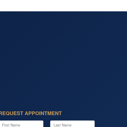
REQUEST APPOINTMENT
First Name
Last Name