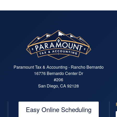
makes you feel rushed. His
patience, professionalism, and
attention to detail give me
confidence that everything is being
handled accurately and efficiently.
Max is also exceptionally well
organized and timely. Documents,
communications, and tax filings are
handled smoothly, making what can
often be a stressful process feel
straightforward and manageable. I
highly recommend Max to anyone
Paramount Tax & Accounting - Rancho Bernardo
looking for an accountant who is
16776 Bernardo Center Dr
knowledgeable, efficient,
#206
trustworthy, and genuinely
committed to helping his clients
San Diego, CA 92128
understand and navigate their
financial matters with confidence.
Easy Online Scheduling