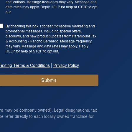
notifications. Message frequency may vary. Message and
data rates may apply. Reply HELP for help or STOP to opt
out.
By checking this box, I consent to receive marketing and
promotional messages, including special offers,
discounts, and new product updates from Paramount Tax
& Accounting - Rancho Bernardo. Message frequency
may vary. Message and data rates may apply. Reply
HELP for help or STOP to opt out.
|
Texting Terms & Conditions
Privacy Policy
Submit
ore may be company owned). Legal designations, tax
e refer directly to each locally owned franchise for