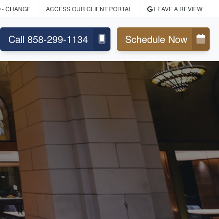
O
- CHANGE
ACCESS OUR CLIENT PORTAL
LEAVE A REVIEW
Call 858-299-1134
Schedule Now