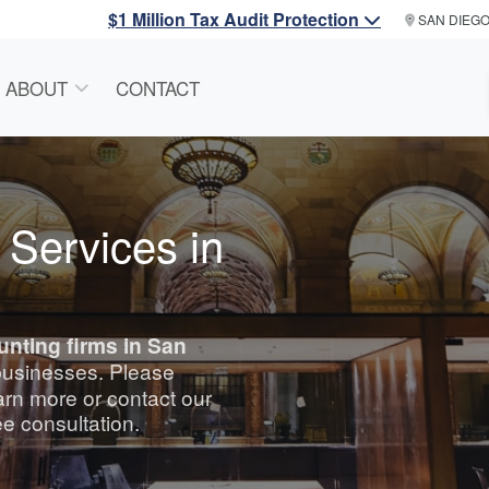
$1 Million Tax Audit Protection
SAN DIEG
ABOUT
CONTACT
 Services in
unting
firms in San
 businesses. Please
arn more or contact our
ee consultation.