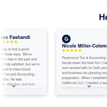
H
Fashandi
Nicole Miller-Coleman
o find a good
se days. We’ve
Paramount Tax & Accounting is
ew in the past and
hands-down the best firm I have
 satisfied, but we’re
ever worked with for both personal
to have found
and business tax planning and
and Accounting -
preparation. When I established my
 He was
California LLC, I needed a team I
tentive, and took
could trust to guide me through the
verything in detail. I
complexities of both business and
d how he walked us
personal tax filings. Max Warford
ep using the large
and the Paramount Tax team have
e the whole process