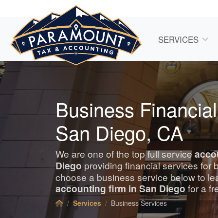
SERVICES
Business Financial
San Diego, CA
We are one of the top full service
acco
Diego
providing financial services for
choose a business service below to le
accounting
firm in San Diego
for a fr
Services
Business Services