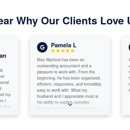
ear Why Our Clients Love 
Pamela L
Max Warford has been an
We are 
outstanding accountant and a
and file
pleasure to work with. From the
respons
beginning, he has been organized,
thoroug
efficient, responsive, and incredibly
recomm
easy to work with. What my
so.
husband and I appreciate most is
his ability to explain complex
financial and tax matters in a way
that is clear and understandable.
He takes the time to answer
questions thoroughly and never