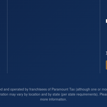
ed and operated by franchisees of Paramount Tax (although one or m
ration may vary by location and by state (per state requirements). Pleas
more information.