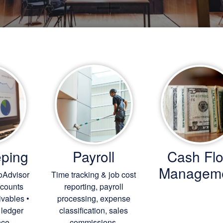
ping
Payroll
Cash Fl
Managem
oAdvisor
Time tracking & job cost
ccounts
reporting, payroll
ivables •
processing, expense
 ledger
classification, sales
ce.
commissions.