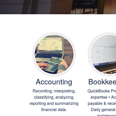
Accounting
Bookkee
Recording, interpreting,
QuickBooks Pr
classifying, analyzing,
expertise • A
reporting and summarizing
payable & rece
financial data.
Daily general
maintenan