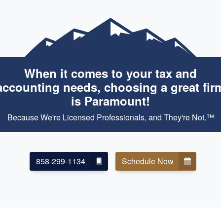
When it comes to your tax and
accounting needs, choosing a great fir
is Paramount!
Because We're Licensed Professionals, and They're Not.™
858-299-1134
Schedule Now