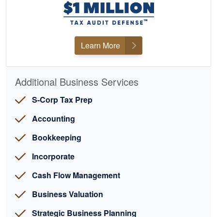
Learn More
Additional Business Services
S-Corp Tax Prep
Accounting
Bookkeeping
Incorporate
Cash Flow Management
Business Valuation
Strategic Business Planning