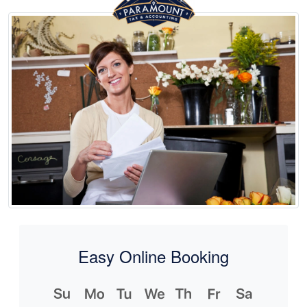
Easy Online Booking