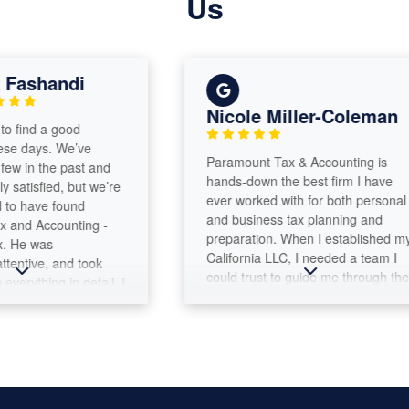
Us
ashandi
Nicole Miller-Coleman
find a good
 days. We’ve
Paramount Tax & Accounting is
 in the past and
hands-down the best firm I have
atisfied, but we’re
ever worked with for both personal
 have found
and business tax planning and
d Accounting -
preparation. When I established my
He was
California LLC, I needed a team I
ntive, and took
could trust to guide me through the
rything in detail. I
complexities of both business and
 how he walked us
personal tax filings. Max Warford
 using the large
and the Paramount Tax team have
the whole process
been outstanding every step of the
g. I highly
way. They provide thoughtful
and the
advice, answer questions clearly,
nd Accounting