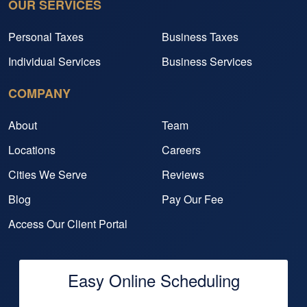
OUR SERVICES
Personal Taxes
Business Taxes
Individual Services
Business Services
COMPANY
About
Team
Locations
Careers
Cities We Serve
Reviews
Blog
Pay Our Fee
Access Our Client Portal
Easy Online Scheduling