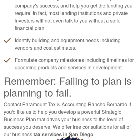
company's success, and help you get the funding you
require. In fact, most lending institutions and private
investors will not even talk to you without a solid
financial plan.
Identify building and equipment needs including
vendors and cost estimates.
Formulate company milestones including timelines for
upcoming products and services in development.
Remember: Failing to plan is
planning to fail.
Contact Paramount Tax & Accounting Rancho Bernardo if
you'd like us to help you develop a powerful Strategic
Business Plan that drives your business to the level of
success you deserve. We offer free consultations for all of
our business
tax services in San Diego
.