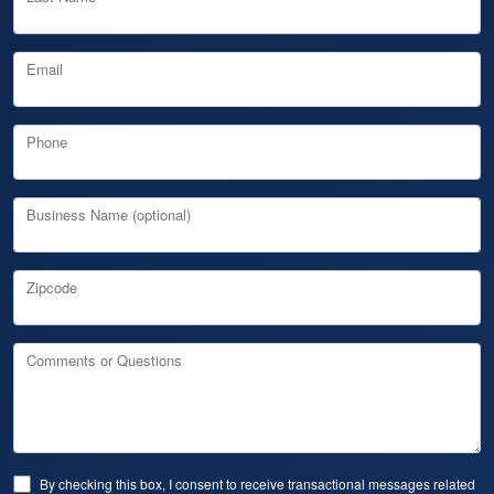
Email
Phone
Business Name (optional)
Zipcode
Comments or Questions
By checking this box, I consent to receive transactional messages related