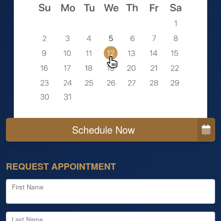
Schedule Now
REQUEST APPOINTMENT
First Name
Last Name