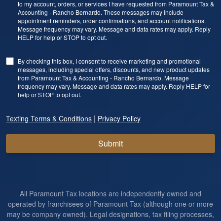
to my account, orders, or services I have requested from Paramount Tax &
Accounting - Rancho Bernardo. These messages may include
appointment reminders, order confirmations, and account notifications.
Message frequency may vary. Message and data rates may apply. Reply
HELP for help or STOP to opt out.
By checking this box, I consent to receive marketing and promotional
messages, including special offers, discounts, and new product updates
from Paramount Tax & Accounting - Rancho Bernardo. Message
frequency may vary. Message and data rates may apply. Reply HELP for
help or STOP to opt out.
|
Texting Terms & Conditions
Privacy Policy
Submit
All Paramount Tax locations are independently owned and
operated by franchisees of Paramount Tax (although one or more
may be company owned). Legal designations, tax filing processes,