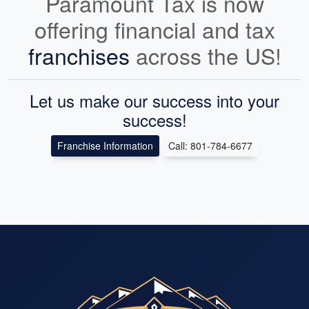
Paramount Tax is now
offering financial and tax
franchises
across the US!
Let us make our success into your
success!
Franchise Information
Call: 801-784-6677