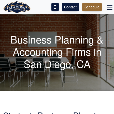
Contact
Schedule
ACCESS OUR CLIENT PORTAL
SERVICES
Business Planning &
ABOUT
Accounting
Firms in
CONTACT
San Diego, CA
LEAVE A REVIEW!