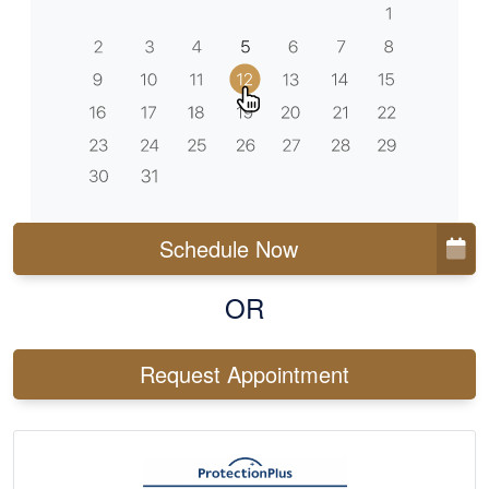
Schedule Now
OR
Request Appointment