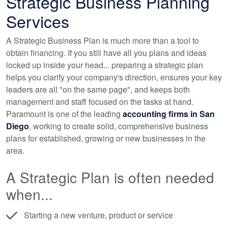
Strategic Business Planning
Services
A Strategic Business Plan is much more than a tool to
obtain financing. If you still have all you plans and ideas
locked up inside your head... preparing a strategic plan
helps you clarify your company's direction, ensures your key
leaders are all "on the same page", and keeps both
management and staff focused on the tasks at hand.
Paramount is one of the leading
accounting
firms in San
Diego
, working to create solid, comprehensive business
plans for established, growing or new businesses in the
area.
A Strategic Plan is often needed
when...
Starting a new venture, product or service