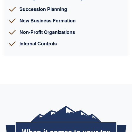
Succession Planning
New Business Formation
Non-Profit Organizations
Internal Controls
When it comes to your tax