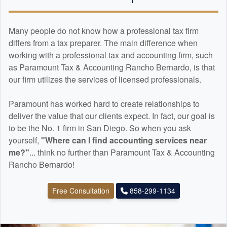
Many people do not know how a professional tax firm
differs from a tax preparer. The main difference when
working with a professional tax and
accounting
firm, such
as Paramount Tax & Accounting Rancho Bernardo, is that
our firm utilizes the services of licensed professionals.
Paramount has worked hard to create relationships to
deliver the value that our clients expect. In fact, our goal is
to be the No. 1 firm in San Diego. So when you ask
yourself,
"Where can I find
accounting
services near
me?"
... think no further than Paramount Tax & Accounting
Rancho Bernardo!
Free Consultation
858-299-1134