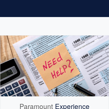
Paramount
Experience