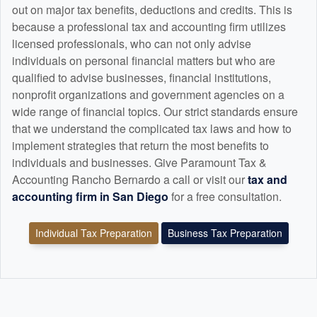
out on major tax benefits, deductions and credits. This is
because a professional tax and
accounting
firm utilizes
licensed professionals, who can not only advise
individuals on personal financial matters but who are
qualified to advise businesses, financial institutions,
nonprofit organizations and government agencies on a
wide range of financial topics. Our strict standards ensure
that we understand the complicated tax laws and how to
implement strategies that return the most benefits to
individuals and businesses. Give Paramount Tax &
Accounting Rancho Bernardo a call or visit our
tax and
accounting
firm in San Diego
for a free consultation.
Individual Tax Preparation
Business Tax Preparation