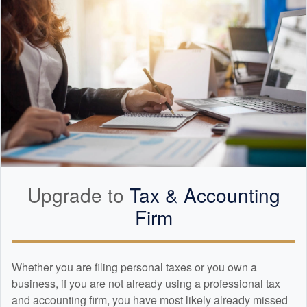
Upgrade to
Tax &
Accounting
Firm
Whether you are filing personal taxes or you own a
business, if you are not already using a professional tax
and
accounting
firm, you have most likely already missed