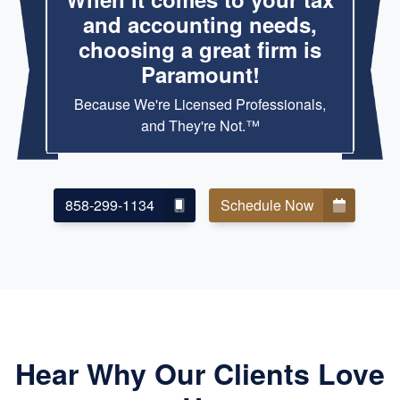
and accounting needs,
choosing a great firm is
Paramount!
Because We're Licensed Professionals,
and They're Not.™
858-299-1134
Schedule Now
Hear Why Our Clients Love