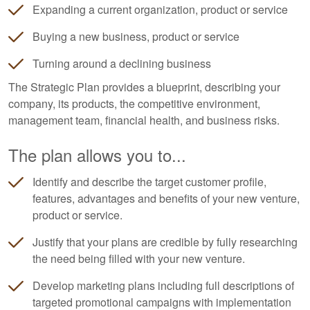
Expanding a current organization, product or service
Buying a new business, product or service
Turning around a declining business
The Strategic Plan provides a blueprint, describing your
company, its products, the competitive environment,
management team, financial health, and business risks.
The plan allows you to...
Identify and describe the target customer profile,
features, advantages and benefits of your new venture,
product or service.
Justify that your plans are credible by fully researching
the need being filled with your new venture.
Develop marketing plans including full descriptions of
targeted promotional campaigns with implementation