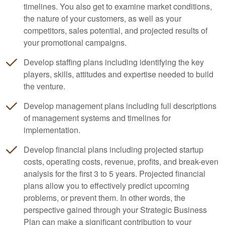
timelines. You also get to examine market conditions,
the nature of your customers, as well as your
competitors, sales potential, and projected results of
your promotional campaigns.
Develop staffing plans including identifying the key
players, skills, attitudes and expertise needed to build
the venture.
Develop management plans including full descriptions
of management systems and timelines for
implementation.
Develop financial plans including projected startup
costs, operating costs, revenue, profits, and break-even
analysis for the first 3 to 5 years. Projected financial
plans allow you to effectively predict upcoming
problems, or prevent them. In other words, the
perspective gained through your Strategic Business
Plan can make a significant contribution to your