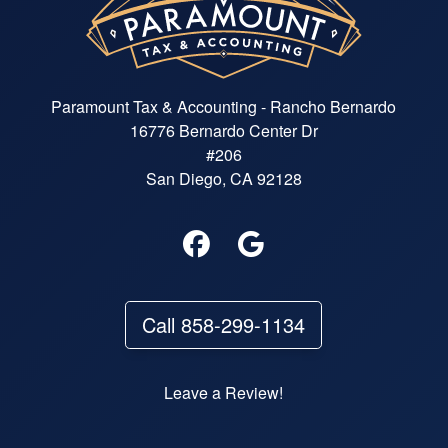
Paramount Tax & Accounting - Rancho Bernardo
16776 Bernardo Center Dr
#206
San Diego, CA 92128
Call 858-299-1134
Leave a Review!