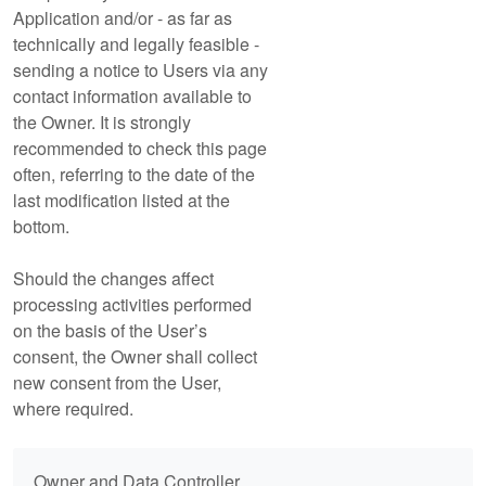
Application and/or - as far as
technically and legally feasible -
sending a notice to Users via any
contact information available to
the Owner. It is strongly
recommended to check this page
often, referring to the date of the
last modification listed at the
bottom.
Should the changes affect
processing activities performed
on the basis of the User’s
consent, the Owner shall collect
new consent from the User,
where required.
Owner and Data Controller