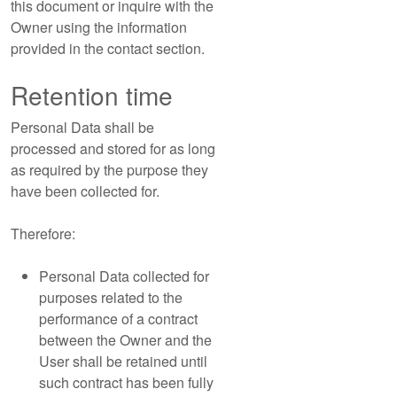
this document or inquire with the
Owner using the information
provided in the contact section.
Retention time
Personal Data shall be
processed and stored for as long
as required by the purpose they
have been collected for.
Therefore:
Personal Data collected for
purposes related to the
performance of a contract
between the Owner and the
User shall be retained until
such contract has been fully