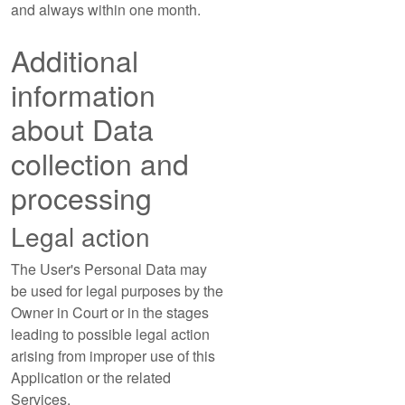
and always within one month.
Additional
information
about Data
collection and
processing
Legal action
The User's Personal Data may
be used for legal purposes by the
Owner in Court or in the stages
leading to possible legal action
arising from improper use of this
Application or the related
Services.