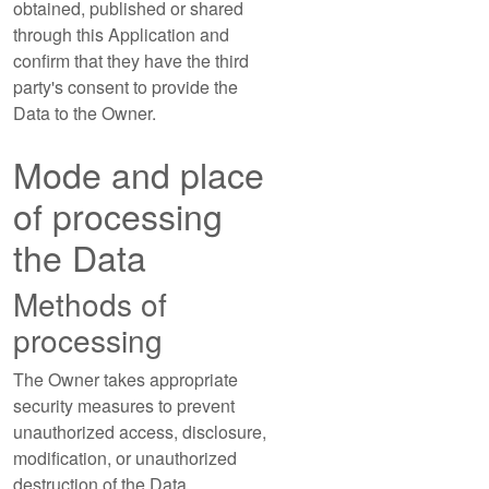
obtained, published or shared
through this Application and
confirm that they have the third
party's consent to provide the
Data to the Owner.
Mode and place
of processing
the Data
Methods of
processing
The Owner takes appropriate
security measures to prevent
unauthorized access, disclosure,
modification, or unauthorized
destruction of the Data.