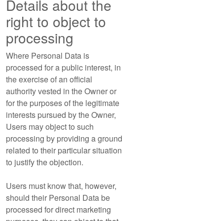
Details about the
right to object to
processing
Where Personal Data is
processed for a public interest, in
the exercise of an official
authority vested in the Owner or
for the purposes of the legitimate
interests pursued by the Owner,
Users may object to such
processing by providing a ground
related to their particular situation
to justify the objection.
Users must know that, however,
should their Personal Data be
processed for direct marketing