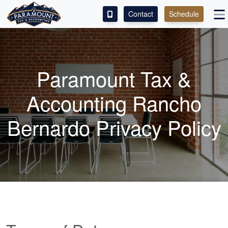
Contact
Schedule
ACCESS OUR CLIENT PORTAL
SERVICES
Paramount Tax &
ABOUT
Accounting Rancho
CONTACT
Bernardo Privacy Policy
LEAVE A REVIEW!