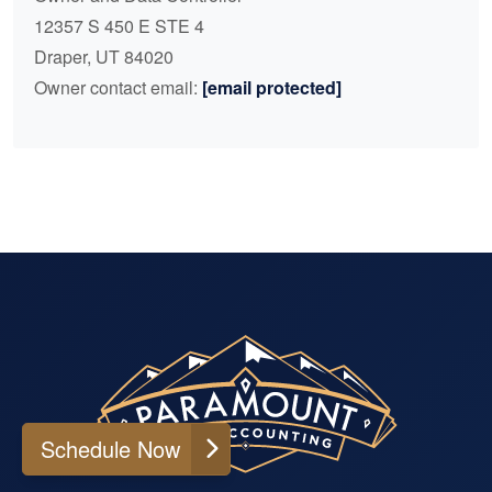
12357 S 450 E STE 4
Draper, UT 84020
Owner contact email:
[email protected]
Schedule Now