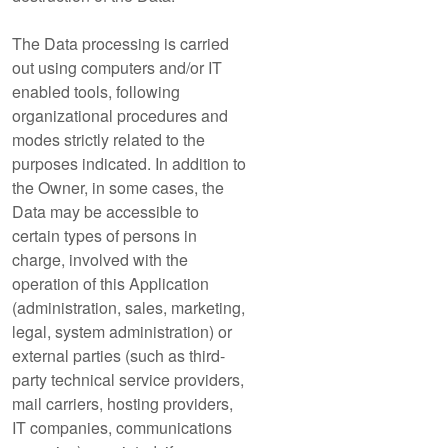
The Data processing is carried
out using computers and/or IT
enabled tools, following
organizational procedures and
modes strictly related to the
purposes indicated. In addition to
the Owner, in some cases, the
Data may be accessible to
certain types of persons in
charge, involved with the
operation of this Application
(administration, sales, marketing,
legal, system administration) or
external parties (such as third-
party technical service providers,
mail carriers, hosting providers,
IT companies, communications