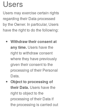
Users
Users may exercise certain rights
regarding their Data processed
by the Owner. In particular, Users
have the right to do the following:
Withdraw their consent at
any time.
Users have the
right to withdraw consent
where they have previously
given their consent to the
processing of their Personal
Data.
Object to processing of
their Data.
Users have the
right to object to the
processing of their Data if
the processing is carried out