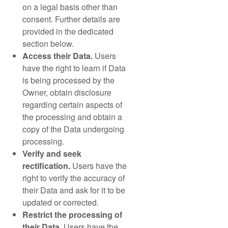
on a legal basis other than
consent. Further details are
provided in the dedicated
section below.
Access their Data.
Users
have the right to learn if Data
is being processed by the
Owner, obtain disclosure
regarding certain aspects of
the processing and obtain a
copy of the Data undergoing
processing.
Verify and seek
rectification.
Users have the
right to verify the accuracy of
their Data and ask for it to be
updated or corrected.
Restrict the processing of
their Data.
Users have the