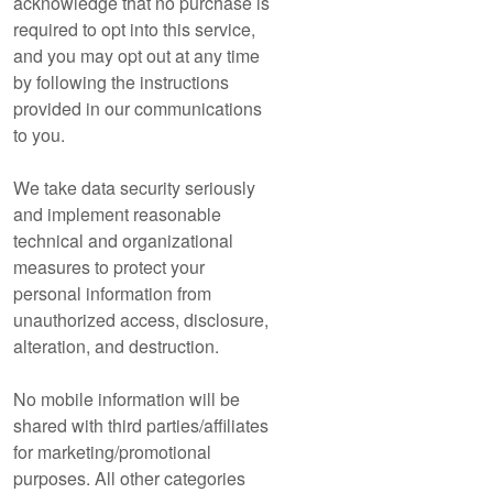
acknowledge that no purchase is
required to opt into this service,
and you may opt out at any time
by following the instructions
provided in our communications
to you.
We take data security seriously
and implement reasonable
technical and organizational
measures to protect your
personal information from
unauthorized access, disclosure,
alteration, and destruction.
No mobile information will be
shared with third parties/affiliates
for marketing/promotional
purposes. All other categories