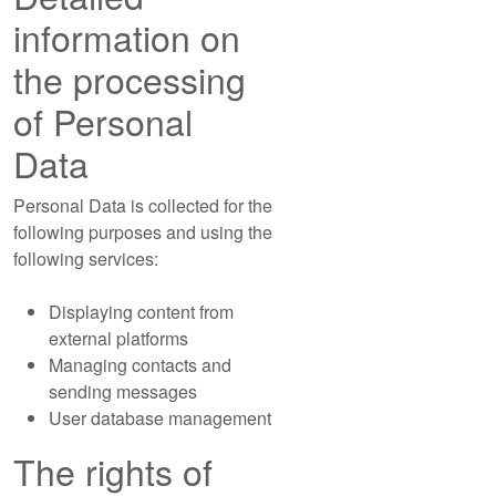
information on
the processing
of Personal
Data
Personal Data is collected for the
following purposes and using the
following services:
Displaying content from
external platforms
Managing contacts and
sending messages
User database management
The rights of