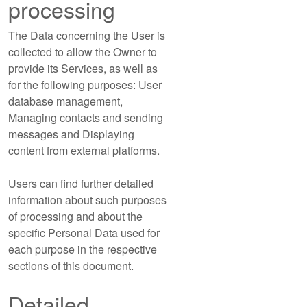
processing
The Data concerning the User is
collected to allow the Owner to
provide its Services, as well as
for the following purposes: User
database management,
Managing contacts and sending
messages and Displaying
content from external platforms.
Users can find further detailed
information about such purposes
of processing and about the
specific Personal Data used for
each purpose in the respective
sections of this document.
Detailed