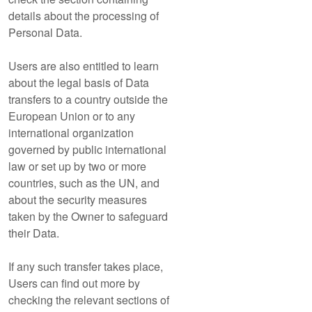
details about the processing of
Personal Data.
Users are also entitled to learn
about the legal basis of Data
transfers to a country outside the
European Union or to any
international organization
governed by public international
law or set up by two or more
countries, such as the UN, and
about the security measures
taken by the Owner to safeguard
their Data.
If any such transfer takes place,
Users can find out more by
checking the relevant sections of