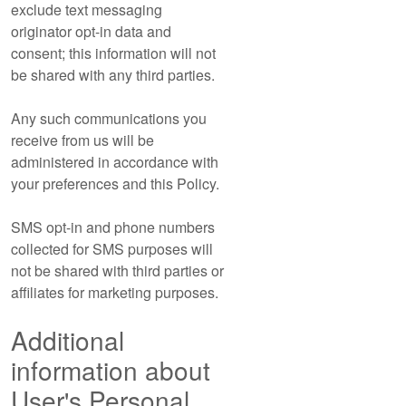
exclude text messaging
originator opt-in data and
consent; this information will not
be shared with any third parties.
Any such communications you
receive from us will be
administered in accordance with
your preferences and this Policy.
SMS opt-in and phone numbers
collected for SMS purposes will
not be shared with third parties or
affiliates for marketing purposes.
Additional
information about
User's Personal