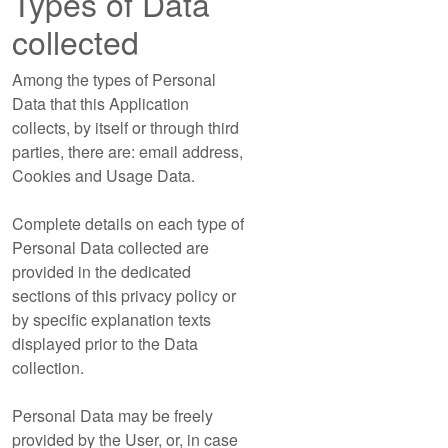
Types of Data
collected
Among the types of Personal
Data that this Application
collects, by itself or through third
parties, there are: email address,
Cookies and Usage Data.
Complete details on each type of
Personal Data collected are
provided in the dedicated
sections of this privacy policy or
by specific explanation texts
displayed prior to the Data
collection.
Personal Data may be freely
provided by the User, or, in case