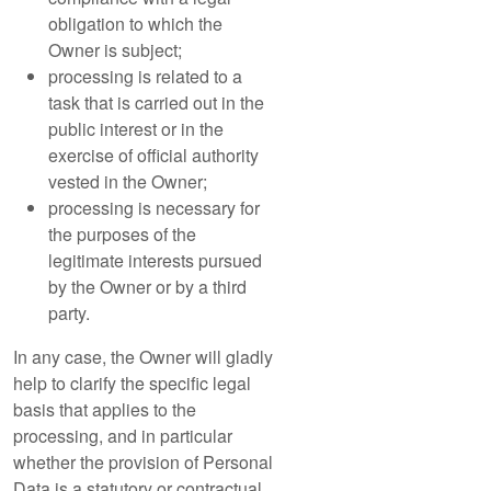
obligation to which the
Owner is subject;
processing is related to a
task that is carried out in the
public interest or in the
exercise of official authority
vested in the Owner;
processing is necessary for
the purposes of the
legitimate interests pursued
by the Owner or by a third
party.
In any case, the Owner will gladly
help to clarify the specific legal
basis that applies to the
processing, and in particular
whether the provision of Personal
Data is a statutory or contractual