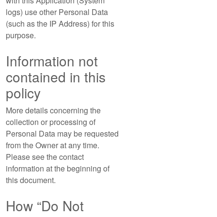
with this Application (System
logs) use other Personal Data
(such as the IP Address) for this
purpose.
Information not
contained in this
policy
More details concerning the
collection or processing of
Personal Data may be requested
from the Owner at any time.
Please see the contact
information at the beginning of
this document.
How “Do Not