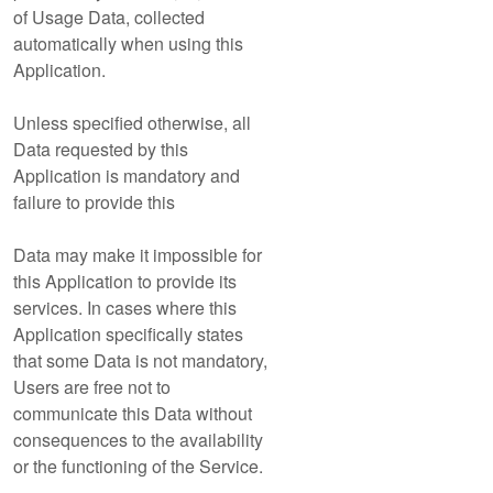
of Usage Data, collected
automatically when using this
Application.
Unless specified otherwise, all
Data requested by this
Application is mandatory and
failure to provide this
Data may make it impossible for
this Application to provide its
services. In cases where this
Application specifically states
that some Data is not mandatory,
Users are free not to
communicate this Data without
consequences to the availability
or the functioning of the Service.