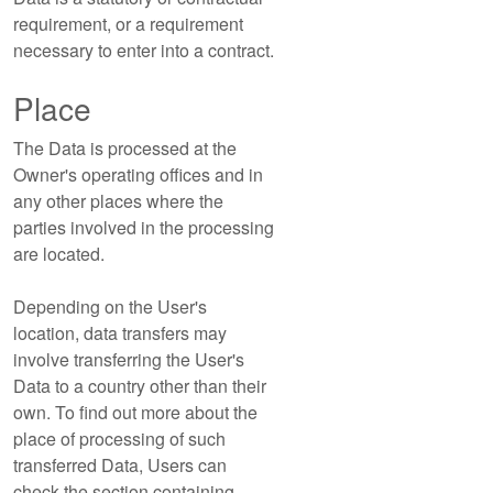
requirement, or a requirement
necessary to enter into a contract.
Place
The Data is processed at the
Owner's operating offices and in
any other places where the
parties involved in the processing
are located.
Depending on the User's
location, data transfers may
involve transferring the User's
Data to a country other than their
own. To find out more about the
place of processing of such
transferred Data, Users can
check the section containing