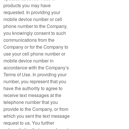
products you may have
requested. In providing your
mobile device number or cell
phone number to the Company,
you knowingly consent to such
communications from the
Company or for the Company to
use your cell phone number or
mobile device number in
accordance with the Company’s
Terms of Use. In providing your
number, you represent that you
have the authority to agree to
receive text messages at the
telephone number that you
provide to the Company, or from
which you sent the text message
request to us. You further