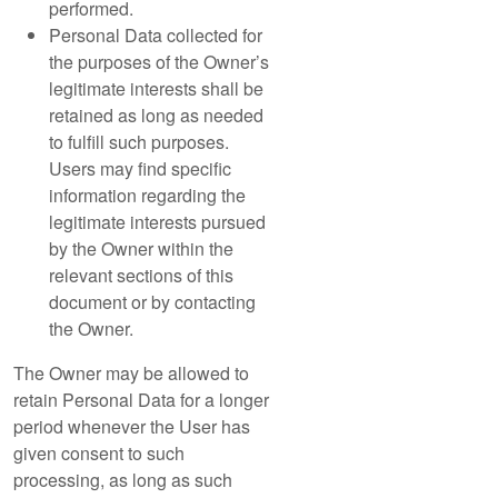
performed.
Personal Data collected for
the purposes of the Owner’s
legitimate interests shall be
retained as long as needed
to fulfill such purposes.
Users may find specific
information regarding the
legitimate interests pursued
by the Owner within the
relevant sections of this
document or by contacting
the Owner.
The Owner may be allowed to
retain Personal Data for a longer
period whenever the User has
given consent to such
processing, as long as such