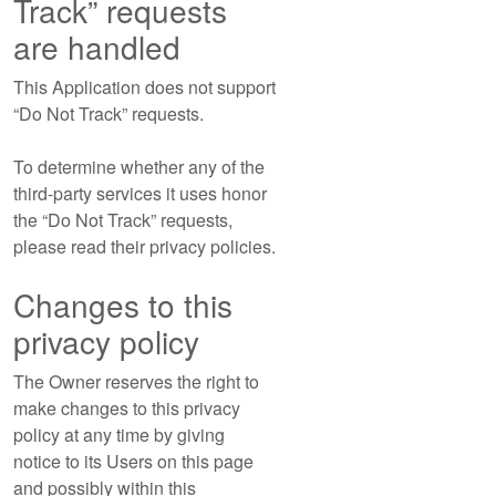
Track” requests
are handled
This Application does not support
“Do Not Track” requests.
To determine whether any of the
third-party services it uses honor
the “Do Not Track” requests,
please read their privacy policies.
Changes to this
privacy policy
The Owner reserves the right to
make changes to this privacy
policy at any time by giving
notice to its Users on this page
and possibly within this