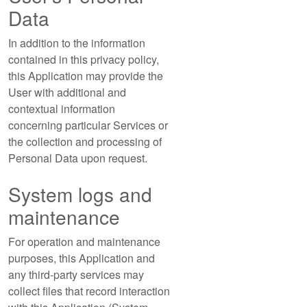
Data
In addition to the information
contained in this privacy policy,
this Application may provide the
User with additional and
contextual information
concerning particular Services or
the collection and processing of
Personal Data upon request.
System logs and
maintenance
For operation and maintenance
purposes, this Application and
any third-party services may
collect files that record interaction