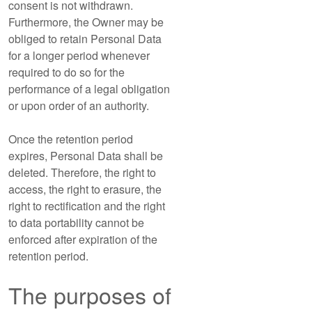
consent is not withdrawn.
Furthermore, the Owner may be
obliged to retain Personal Data
for a longer period whenever
required to do so for the
performance of a legal obligation
or upon order of an authority.
Once the retention period
expires, Personal Data shall be
deleted. Therefore, the right to
access, the right to erasure, the
right to rectification and the right
to data portability cannot be
enforced after expiration of the
retention period.
The purposes of