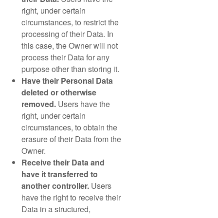
right, under certain
circumstances, to restrict the
processing of their Data. In
this case, the Owner will not
process their Data for any
purpose other than storing it.
Have their Personal Data
deleted or otherwise
removed.
Users have the
right, under certain
circumstances, to obtain the
erasure of their Data from the
Owner.
Receive their Data and
have it transferred to
another controller.
Users
have the right to receive their
Data in a structured,