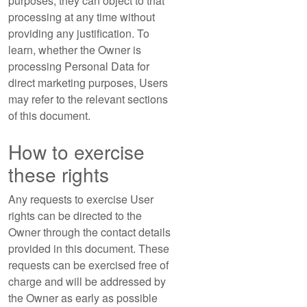
purposes, they can object to that
processing at any time without
providing any justification. To
learn, whether the Owner is
processing Personal Data for
direct marketing purposes, Users
may refer to the relevant sections
of this document.
How to exercise
these rights
Any requests to exercise User
rights can be directed to the
Owner through the contact details
provided in this document. These
requests can be exercised free of
charge and will be addressed by
the Owner as early as possible