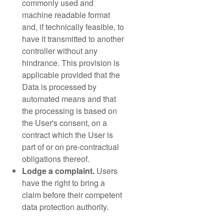
commonly used and
machine readable format
and, if technically feasible, to
have it transmitted to another
controller without any
hindrance. This provision is
applicable provided that the
Data is processed by
automated means and that
the processing is based on
the User's consent, on a
contract which the User is
part of or on pre-contractual
obligations thereof.
Lodge a complaint.
Users
have the right to bring a
claim before their competent
data protection authority.