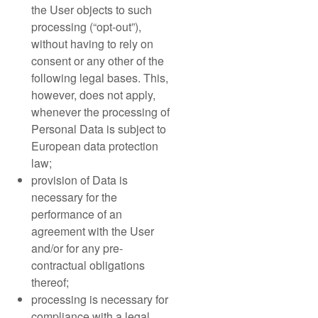
the User objects to such
processing (“opt-out”),
without having to rely on
consent or any other of the
following legal bases. This,
however, does not apply,
whenever the processing of
Personal Data is subject to
European data protection
law;
provision of Data is
necessary for the
performance of an
agreement with the User
and/or for any pre-
contractual obligations
thereof;
processing is necessary for
compliance with a legal