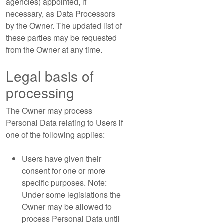
agencies) appointed, if
necessary, as Data Processors
by the Owner. The updated list of
these parties may be requested
from the Owner at any time.
Legal basis of
processing
The Owner may process
Personal Data relating to Users if
one of the following applies:
Users have given their
consent for one or more
specific purposes. Note:
Under some legislations the
Owner may be allowed to
process Personal Data until