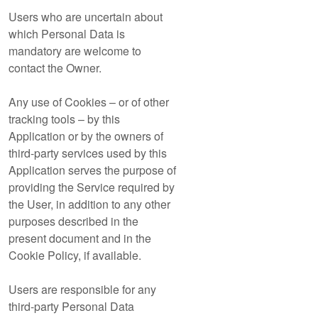
Users who are uncertain about
which Personal Data is
mandatory are welcome to
contact the Owner.
Any use of Cookies – or of other
tracking tools – by this
Application or by the owners of
third-party services used by this
Application serves the purpose of
providing the Service required by
the User, in addition to any other
purposes described in the
present document and in the
Cookie Policy, if available.
Users are responsible for any
third-party Personal Data