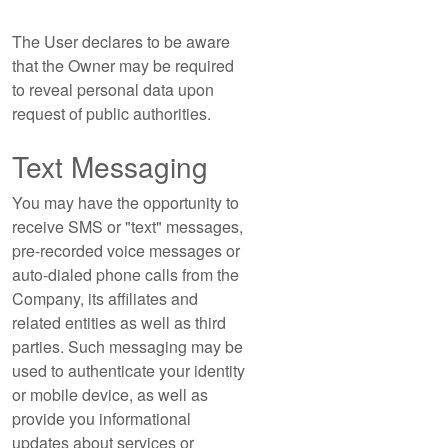
The User declares to be aware
that the Owner may be required
to reveal personal data upon
request of public authorities.
Text Messaging
You may have the opportunity to
receive SMS or "text" messages,
pre-recorded voice messages or
auto-dialed phone calls from the
Company, its affiliates and
related entities as well as third
parties. Such messaging may be
used to authenticate your identity
or mobile device, as well as
provide you informational
updates about services or