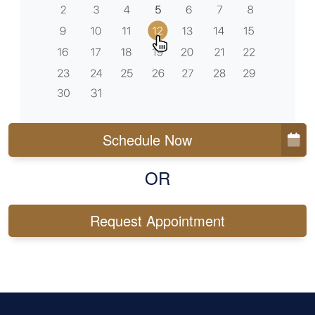
Schedule Now
OR
Request Appointment