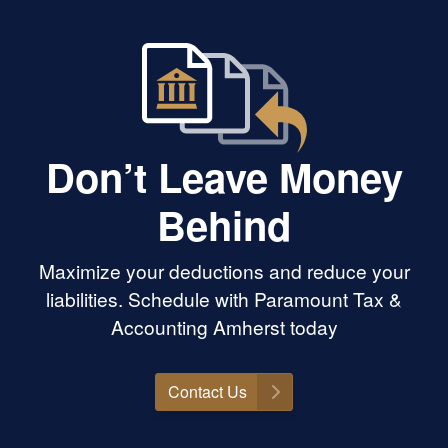
Don’t Leave Money
Behind
Maximize your deductions and reduce your
liabilities. Schedule with Paramount Tax &
Accounting Amherst today
Contact Us