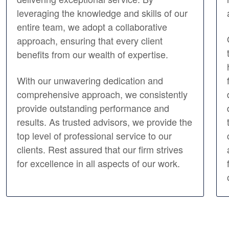
leveraging the knowledge and skills of our
entire team, we adopt a collaborative
approach, ensuring that every client
benefits from our wealth of expertise.
With our unwavering dedication and
comprehensive approach, we consistently
provide outstanding performance and
results. As trusted advisors, we provide the
top level of professional service to our
clients. Rest assured that our firm strives
for excellence in all aspects of our work.