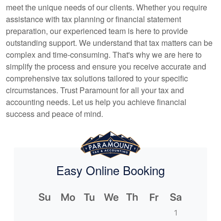
meet the unique needs of our clients. Whether you require
assistance with tax planning or financial statement
preparation, our experienced team is here to provide
outstanding support. We understand that tax matters can be
complex and time-consuming. That's why we are here to
simplify the process and ensure you receive accurate and
comprehensive tax solutions tailored to your specific
circumstances. Trust Paramount for all your tax and
accounting
needs. Let us help you achieve financial
success and peace of mind.
Easy Online Booking