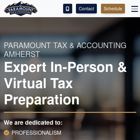
Contact
Schedule
ACCESS OUR CLIENT PORTAL
SERVICES
PARAMOUNT TAX & ACCOUNTING
AMHERST
ABOUT
Expert In-Person &
CONTACT
Virtual Tax
LEAVE A REVIEW!
Preparation
We are dedicated to:
PROFESSIONALISM