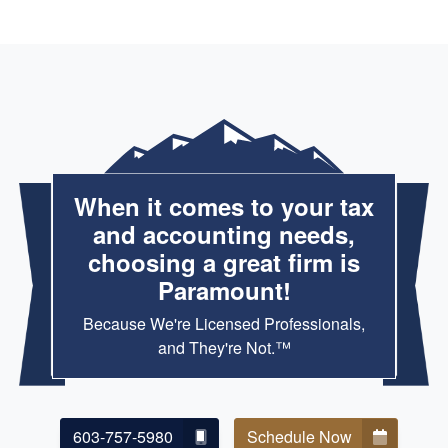
When it comes to your tax
and accounting needs,
choosing a great firm is
Paramount!
Because We're Licensed Professionals,
and They're Not.™
603-757-5980
Schedule Now