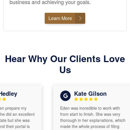
business and achieving your goals.
Learn More
Hear Why Our Clients Love
Us
ley
Kate Gilson
epare my
Eden was incredible to work with
 an excellent
from start to finish. She was very
but she was
thorough in her explanations, which
r portal is
made the whole process of filing