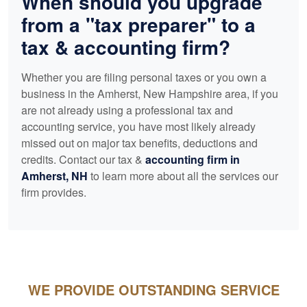
When should you upgrade
from a "tax preparer" to a
tax &
accounting
firm?
Whether you are filing personal taxes or you own a
business in the Amherst, New Hampshire area, if you
are not already using a professional tax and
accounting
service, you have most likely already
missed out on major tax benefits, deductions and
credits. Contact our tax &
accounting
firm in
Amherst, NH
to learn more about all the services our
firm provides.
WE PROVIDE OUTSTANDING SERVICE