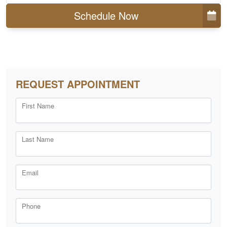
Schedule Now
REQUEST APPOINTMENT
First Name
Last Name
Email
Phone