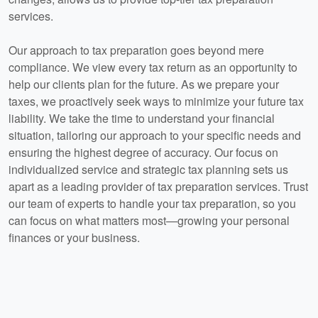
services.
Our approach to tax preparation goes beyond mere
compliance. We view every tax return as an opportunity to
help our clients plan for the future. As we prepare your
taxes, we proactively seek ways to minimize your future tax
liability. We take the time to understand your financial
situation, tailoring our approach to your specific needs and
ensuring the highest degree of accuracy. Our focus on
individualized service and strategic tax planning sets us
apart as a leading provider of tax preparation services. Trust
our team of experts to handle your tax preparation, so you
can focus on what matters most—growing your personal
finances or your business.