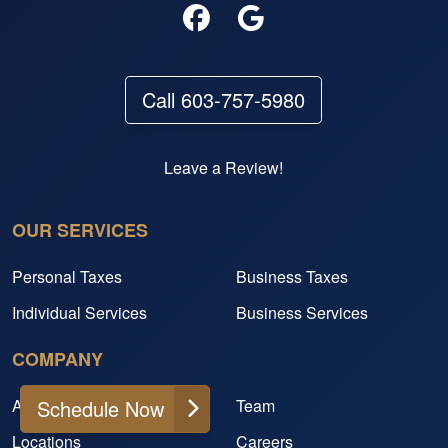
Call 603-757-5980
Leave a Review!
OUR SERVICES
Personal Taxes
Business Taxes
Individual Services
Business Services
COMPANY
About
Team
Schedule Now
Locations
Careers