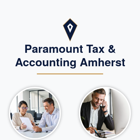
Paramount Tax &
Accounting Amherst