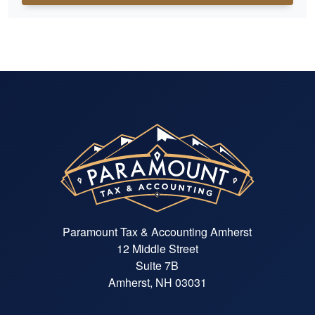
Paramount Tax & Accounting Amherst
12 Middle Street
Suite 7B
Amherst, NH 03031