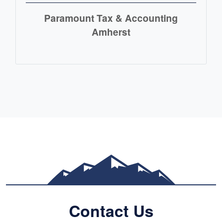
Paramount Tax & Accounting
Amherst
READ MORE
Contact Us