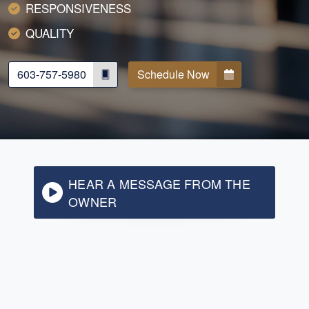
RESPONSIVENESS
QUALITY
603-757-5980
Schedule Now
HEAR A MESSAGE FROM THE
OWNER