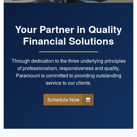
Your Partner in Quality
Financial Solutions
Through dedication to the three underlying principles
of professionalism, responsiveness and quality,
Paramount is committed to providing outstanding
service to our clients.
Schedule Now