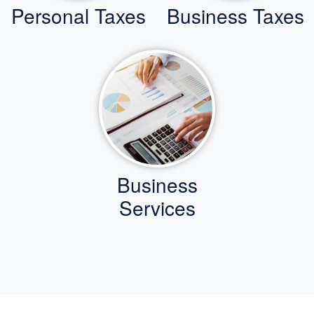
Personal Taxes
Business Taxes
Business
Services