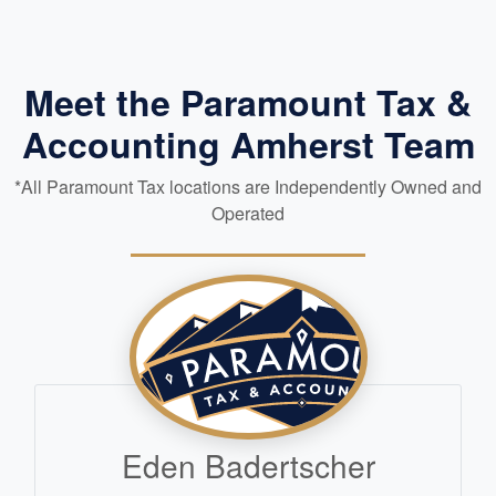
Meet the Paramount Tax &
Accounting Amherst Team
*All Paramount Tax locations are Independently Owned and
Operated
Eden Badertscher