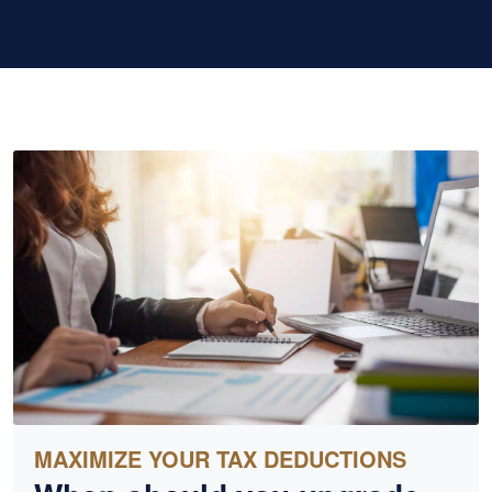
MAXIMIZE YOUR TAX DEDUCTIONS