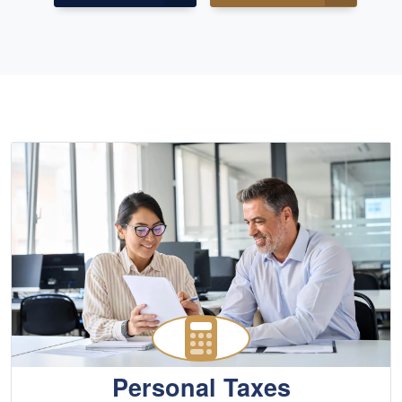
Personal Taxes