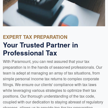
EXPERT TAX PREPARATION
Your Trusted Partner in
Professional Tax
With Paramount, you can rest assured that your tax
preparation is in the hands of seasoned professionals. Our
team is adept at managing an array of tax situations, from
simple personal income tax returns to complex corporate
filings. We ensure our clients' compliance with tax laws
while leveraging various strategies to optimize their tax
positions. Our thorough understanding of the tax code,
coupled with our dedication to staying abreast of regulatory
changes, allows us to provide top-tier tax preparation