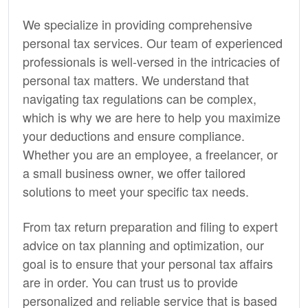
We specialize in providing comprehensive
personal tax services. Our team of experienced
professionals is well-versed in the intricacies of
personal tax matters. We understand that
navigating tax regulations can be complex,
which is why we are here to help you maximize
your deductions and ensure compliance.
Whether you are an employee, a freelancer, or
a small business owner, we offer tailored
solutions to meet your specific tax needs.
From tax return preparation and filing to expert
advice on tax planning and optimization, our
goal is to ensure that your personal tax affairs
are in order. You can trust us to provide
personalized and reliable service that is based