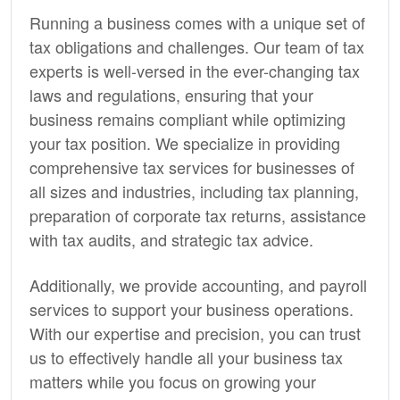
Running a business comes with a unique set of
tax obligations and challenges. Our team of tax
experts is well-versed in the ever-changing tax
laws and regulations, ensuring that your
business remains compliant while optimizing
your tax position. We specialize in providing
comprehensive tax services for businesses of
all sizes and industries, including tax planning,
preparation of corporate tax returns, assistance
with tax audits, and strategic tax advice.
Additionally, we provide
accounting,
and payroll
services to support your business operations.
With our expertise and precision, you can trust
us to effectively handle all your business tax
matters while you focus on growing your