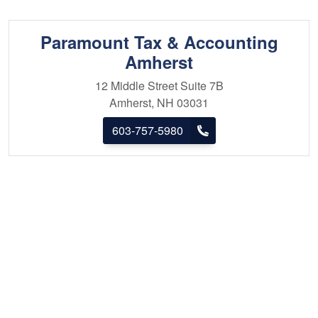
Paramount Tax & Accounting
Amherst
12 Middle Street
Suite 7B
Amherst, NH 03031
603-757-5980