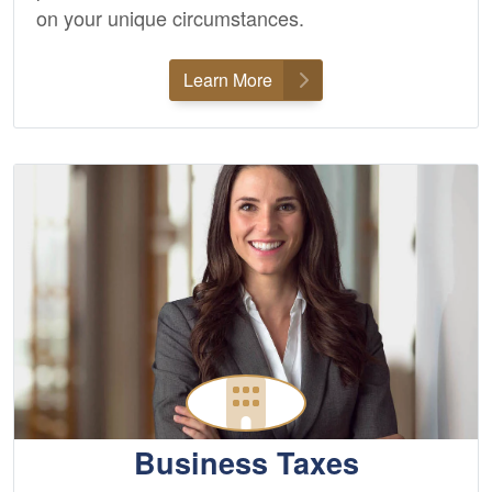
on your unique circumstances.
Learn More
Business Taxes