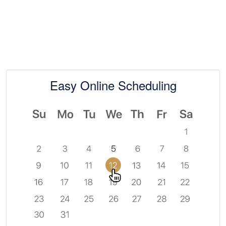
Easy Online Scheduling