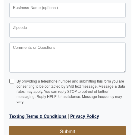
Business Name (optional)
Zipcode
Comments or Questions
By providing a telephone number and submitting this form you are
consenting to be contacted by SMS text message. Message & data
rates may apply. You can reply STOP to opt-out of further
messaging. Reply HELP for assistance. Message frequency may
vary.
|
Texting Terms & Conditions
Privacy Policy
Submit