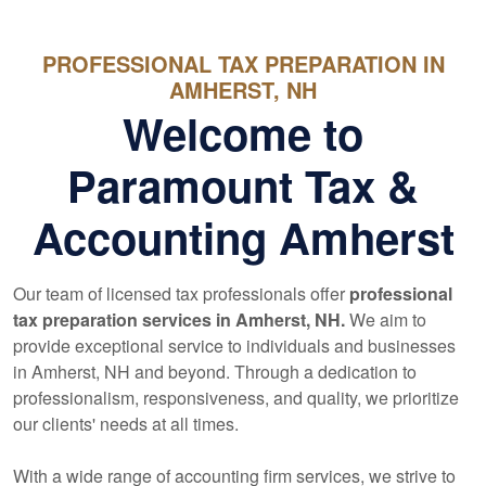
PROFESSIONAL TAX PREPARATION IN
AMHERST, NH
Welcome to
Paramount Tax &
Accounting Amherst
Our team of licensed tax professionals offer
professional
tax preparation services in Amherst, NH.
We aim to
provide exceptional service to individuals and businesses
in Amherst, NH and beyond. Through a dedication to
professionalism, responsiveness, and quality, we prioritize
our clients' needs at all times.
With a wide range of
accounting
firm services, we strive to