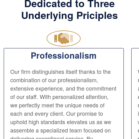
Dedicated to Three
Underlying Priciples
Professionalism
Our firm distinguishes itself thanks to the
combination of our professionalism,
extensive experience, and the commitment
of our staff. With personalized attention,
we perfectly meet the unique needs of
each and every client. Our promise to
uphold high standards elevates us as we
assemble a specialized team focused on
delivering exceptional service. By