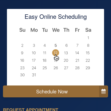
Easy Online Scheduling
Schedule Now
REQUEST APPOINTMENT