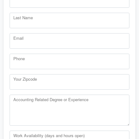
Last Name
Email
Phone
Your Zipcode
Accounting Related Degree or Experience
Work Availability (days and hours open)