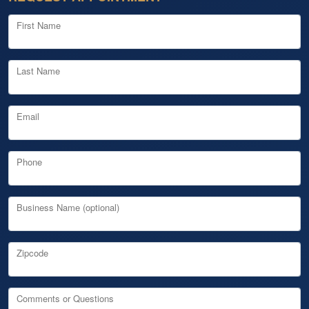
First Name
Last Name
Email
Phone
Business Name (optional)
Zipcode
Comments or Questions