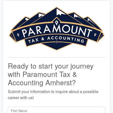
Ready to start your journey
with Paramount Tax &
Accounting Amherst?
Submit your information to inquire about a possible
career with us!
First Name