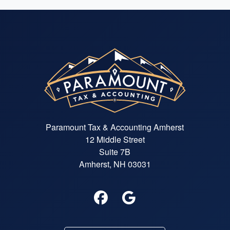
Paramount Tax & Accounting Amherst
12 Middle Street
Suite 7B
Amherst, NH 03031