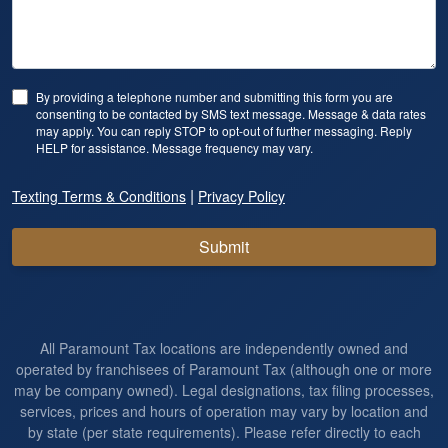
By providing a telephone number and submitting this form you are
consenting to be contacted by SMS text message. Message & data rates
may apply. You can reply STOP to opt-out of further messaging. Reply
HELP for assistance. Message frequency may vary.
|
Texting Terms & Conditions
Privacy Policy
Submit
All Paramount Tax locations are independently owned and
operated by franchisees of Paramount Tax (although one or more
may be company owned). Legal designations, tax filing processes,
services, prices and hours of operation may vary by location and
by state (per state requirements). Please refer directly to each