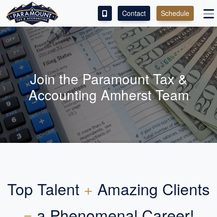
Contact
Schedule
ACCESS OUR CLIENT PORTAL
SERVICES
Join the Paramount Tax &
ABOUT
Accounting Amherst Team
CONTACT
LEAVE A REVIEW!
Top Talent
+
Amazing Clients
=
a Phenomenal Career!