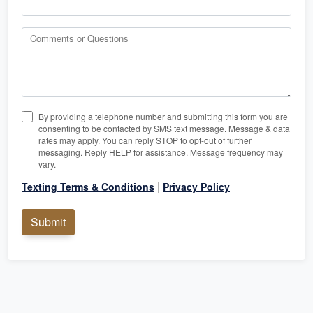
Comments or Questions
By providing a telephone number and submitting this form you are
consenting to be contacted by SMS text message. Message & data
rates may apply. You can reply STOP to opt-out of further
messaging. Reply HELP for assistance. Message frequency may
vary.
|
Texting Terms & Conditions
Privacy Policy
Submit