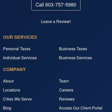
Call 603-757-5980
Leave a Review!
OUR SERVICES
Personal Taxes
Business Taxes
Individual Services
Business Services
COMPANY
About
Team
Locations
Careers
Cities We Serve
Reviews
Blog
Access Our Client Portal