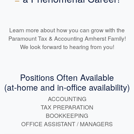
Learn more about how you can grow with the
Paramount Tax & Accounting Amherst Family!
We look forward to hearing from you!
Positions Often Available
(at-home and in-office availability)
ACCOUNTING
TAX PREPARATION
BOOKKEEPING
OFFICE ASSISTANT / MANAGERS