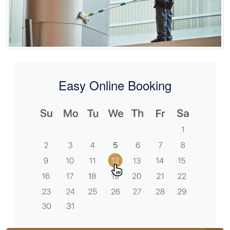
Easy Online Booking