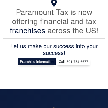
Paramount Tax is now
offering financial and tax
franchises
across the US!
Let us make our success into your
success!
Franchise Information
Call: 801-784-6677