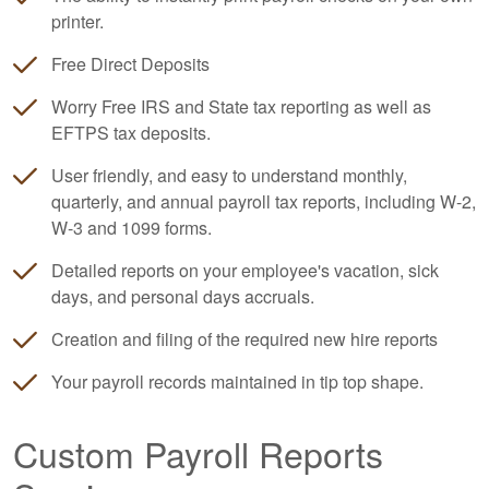
printer.
Free Direct Deposits
Worry Free IRS and State tax reporting as well as
EFTPS tax deposits.
User friendly, and easy to understand monthly,
quarterly, and annual payroll tax reports, including W-2,
W-3 and 1099 forms.
Detailed reports on your employee's vacation, sick
days, and personal days accruals.
Creation and filing of the required new hire reports
Your payroll records maintained in tip top shape.
Custom Payroll Reports