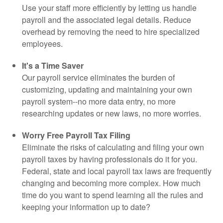
Use your staff more efficiently by letting us handle
payroll and the associated legal details. Reduce
overhead by removing the need to hire specialized
employees.
It's a Time Saver
Our payroll service eliminates the burden of
customizing, updating and maintaining your own
payroll system--no more data entry, no more
researching updates or new laws, no more worries.
Worry Free Payroll Tax Filing
Eliminate the risks of calculating and filing your own
payroll taxes by having professionals do it for you.
Federal, state and local payroll tax laws are frequently
changing and becoming more complex. How much
time do you want to spend learning all the rules and
keeping your information up to date?