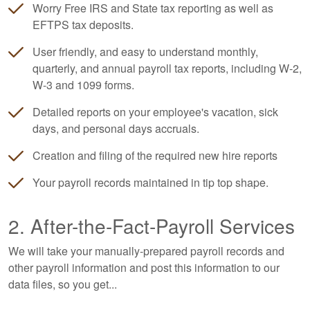
Worry Free IRS and State tax reporting as well as
EFTPS tax deposits.
User friendly, and easy to understand monthly,
quarterly, and annual payroll tax reports, including W-2,
W-3 and 1099 forms.
Detailed reports on your employee's vacation, sick
days, and personal days accruals.
Creation and filing of the required new hire reports
Your payroll records maintained in tip top shape.
2. After-the-Fact-Payroll Services
We will take your manually-prepared payroll records and
other payroll information and post this information to our
data files, so you get...