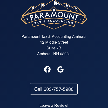
Paramount Tax & Accounting Amherst
12 Middle Street
Suite 7B
Amherst, NH 03031
Call 603-757-5980
Leave a Review!