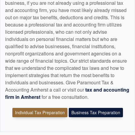
business, if you are not already using a professional tax
and
accounting
firm, you have most likely already missed
out on major tax benefits, deductions and credits. This is
because a professional tax and
accounting
firm utilizes
licensed professionals, who can not only advise
individuals on personal financial matters but who are
qualified to advise businesses, financial institutions,
nonprofit organizations and government agencies on a
wide range of financial topics. Our strict standards ensure
that we understand the complicated tax laws and how to
implement strategies that return the most benefits to
individuals and businesses. Give Paramount Tax &
Accounting Amherst a call or visit our
tax and
accounting
firm in Amherst
for a free consultation.
Individual Tax Preparation
Business Tax Preparation