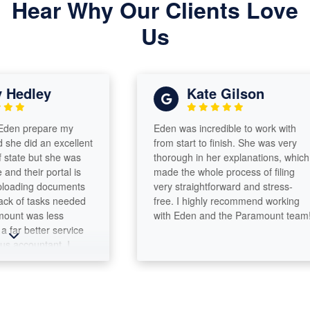
Hear Why Our Clients Love
Us
edley
Kate Gilson
n prepare my
Eden was incredible to work with
 did an excellent
from start to finish. She was very
ate but she was
thorough in her explanations, which
their portal is
made the whole process of filing
ading documents
very straightforward and stress-
of tasks needed
free. I highly recommend working
nt was less
with Eden and the Paramount team!
 better service
ccountant. I
or more than 30
thing but the
r her work ethic,
t, integrity and