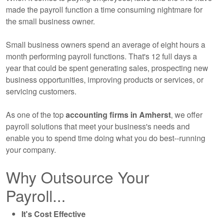
made the payroll function a time consuming nightmare for
the small business owner.
Small business owners spend an average of eight hours a
month performing payroll functions. That's 12 full days a
year that could be spent generating sales, prospecting new
business opportunities, improving products or services, or
servicing customers.
As one of the top
accounting
firms in Amherst
, we offer
payroll solutions that meet your business's needs and
enable you to spend time doing what you do best--running
your company.
Why Outsource Your
Payroll...
It's Cost Effective