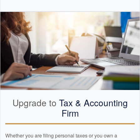
Upgrade to
Tax &
Accounting
Firm
Whether you are filing personal taxes or you own a