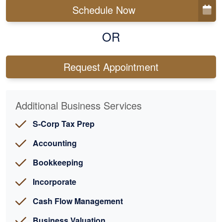
Schedule Now
OR
Request Appointment
Additional Business Services
S-Corp Tax Prep
Accounting
Bookkeeping
Incorporate
Cash Flow Management
Business Valuation