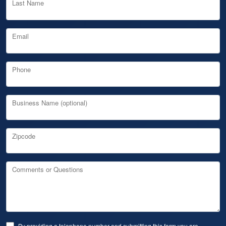
Last Name
Email
Phone
Business Name (optional)
Zipcode
Comments or Questions
By providing a telephone number and submitting this form you are