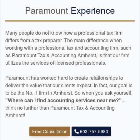
Paramount
Experience
Many people do not know how a professional tax firm
differs from a tax preparer. The main difference when
working with a professional tax and
accounting
firm, such
as Paramount Tax & Accounting Amherst, is that our firm
utilizes the services of licensed professionals.
Paramount has worked hard to create relationships to
deliver the value that our clients expect. In fact, our goal is
to be the No. 1 firm in Amherst. So when you ask yourself,
"Where can I find
accounting
services near me?"
...
think no further than Paramount Tax & Accounting
Amherst!
Free Consultation
603-757-5980