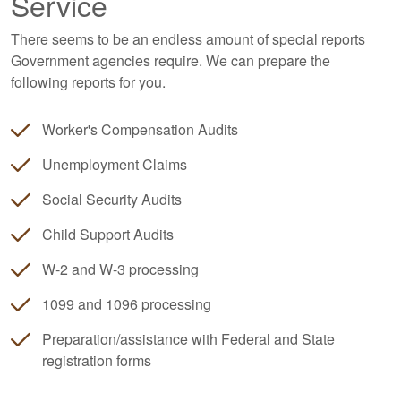
Service
There seems to be an endless amount of special reports
Government agencies require. We can prepare the
following reports for you.
Worker's Compensation Audits
Unemployment Claims
Social Security Audits
Child Support Audits
W-2 and W-3 processing
1099 and 1096 processing
Preparation/assistance with Federal and State
registration forms