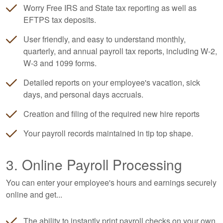
Worry Free IRS and State tax reporting as well as
EFTPS tax deposits.
User friendly, and easy to understand monthly,
quarterly, and annual payroll tax reports, including W-2,
W-3 and 1099 forms.
Detailed reports on your employee's vacation, sick
days, and personal days accruals.
Creation and filing of the required new hire reports
Your payroll records maintained in tip top shape.
3. Online Payroll Processing
You can enter your employee's hours and earnings securely
online and get...
The ability to instantly print payroll checks on your own