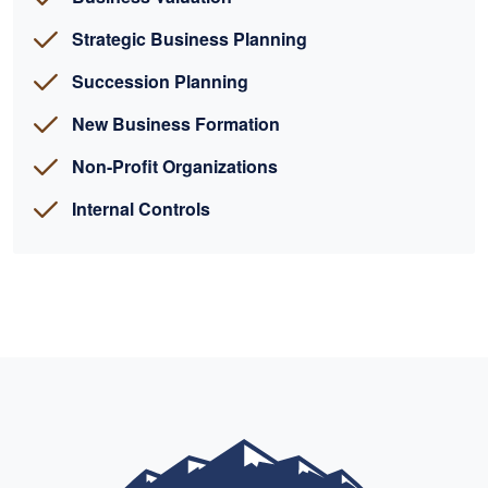
Strategic Business Planning
Succession Planning
New Business Formation
Non-Profit Organizations
Internal Controls