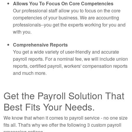
Allows You To Focus On Core Competencies
Our professional staff allow you to focus on the core
competencies of your business. We are
accounting
professionals--you get the experts working for you and
with you.
Comprehensive Reports
You get a wide variety of user-friendly and accurate
payroll reports. For a nominal fee, we will include union
reports, certified payroll, workers' compensation reports
and much more.
Get the Payroll Solution That
Best Fits Your Needs.
We know that when it comes to payroll service - no one size
fits all. That's why we offer the following 3 custom payroll
processing options.