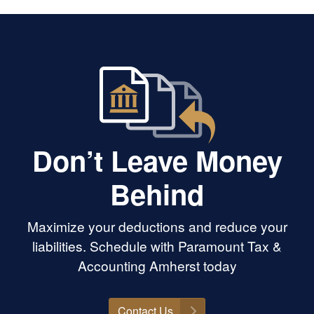
m our time
t Princeton
riendship over
I’ve always
an on her for
onal and moral
ward to seeing
ew career and
morally, legally,
Don’t Leave Money
Behind
Maximize your deductions and reduce your
liabilities. Schedule with Paramount Tax &
Accounting Amherst today
Contact Us