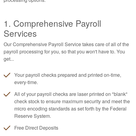
1. Comprehensive Payroll
Services
Our Comprehensive Payroll Service takes care of all of the
payroll processing for you, so that you won't have to. You
get...
Your payroll checks prepared and printed on-time,
every-time.
All of your payroll checks are laser printed on "blank"
check stock to ensure maximum security and meet the
micro encoding standards as set forth by the Federal
Reserve System.
Free Direct Deposits