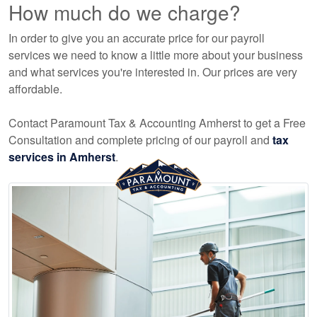
How much do we charge?
In order to give you an accurate price for our payroll
services we need to know a little more about your business
and what services you're interested in. Our prices are very
affordable.
Contact Paramount Tax & Accounting Amherst to get a Free
Consultation and complete pricing of our payroll and
tax
services in Amherst
.