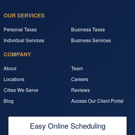
OUR SERVICES
Personal Taxes
Business Taxes
Individual Services
Business Services
COMPANY
About
Team
Locations
Careers
Cities We Serve
Reviews
Blog
Access Our Client Portal
Easy Online Scheduling