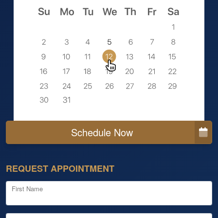
Schedule Now
REQUEST APPOINTMENT
First Name