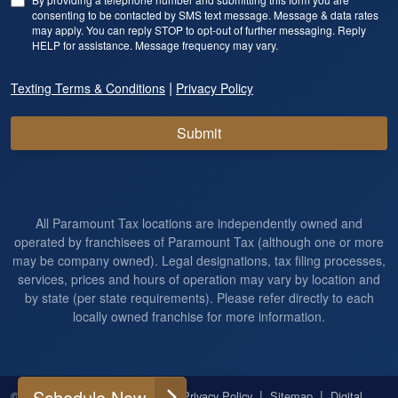
consenting to be contacted by SMS text message. Message & data rates
may apply. You can reply STOP to opt-out of further messaging. Reply
HELP for assistance. Message frequency may vary.
|
Texting Terms & Conditions
Privacy Policy
Submit
All Paramount Tax locations are independently owned and
operated by franchisees of Paramount Tax (although one or more
may be company owned). Legal designations, tax filing processes,
services, prices and hours of operation may vary by location and
by state (per state requirements). Please refer directly to each
locally owned franchise for more information.
Schedule Now
|
|
|
|
© 2026
All Rights Reserved
Privacy Policy
Sitemap
Digital