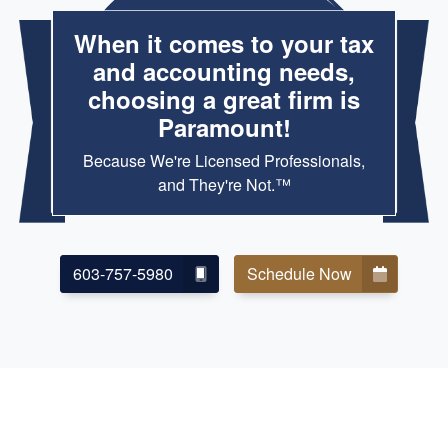
When it comes to your tax
and accounting needs,
choosing a great firm is
Paramount!
Because We're Licensed Professionals,
and They're Not.™
603-757-5980
Schedule Now