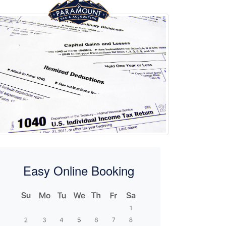
Easy Online Booking