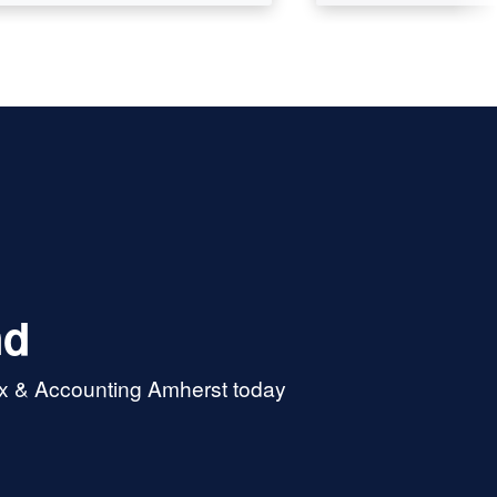
nd
ax & Accounting Amherst today