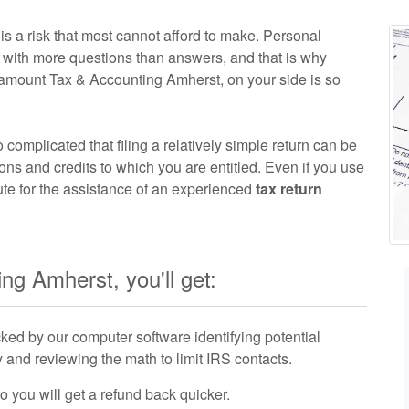
s a risk that most cannot afford to make. Personal
ou with more questions than answers, and that is why
amount Tax & Accounting Amherst, on your side is so
o complicated that filing a relatively simple return can be
ions and credits to which you are entitled. Even if you use
ute for the assistance of an experienced
tax return
g Amherst, you'll get:
ked by our computer software identifying potential
and reviewing the math to limit IRS contacts.
so you will get a refund back quicker.