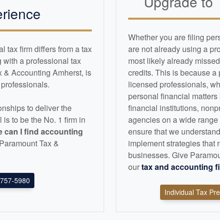
Upgrade to
rience
Whether you are filing per
tax firm differs from a tax
are not already using a pr
with a professional tax
most likely already missed
x & Accounting Amherst, is
credits. This is because a
d professionals.
licensed professionals, wh
personal financial matters
nships to deliver the
financial institutions, non
l is to be the No. 1 firm in
agencies on a wide range of
 can I find
accounting
ensure that we understand
an Paramount Tax &
implement strategies that r
businesses. Give Paramoun
our
tax and
accounting
f
757-5980
Individual Tax Pr