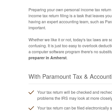
Preparing your own personal income tax return i
income tax return filing is a task that leaves y
having an expert
accounting
team, such as Par
important.
Whether we like it or not, today's tax laws are s
confusing. It is just too easy to overlook deduct
a computer software program there's no substit
preparer in Amherst
.
With Paramount Tax & Accountin
Your tax return will be checked and rechec
problems the IRS may look at more closely 
Your tax return can be filed electronically 