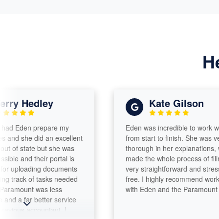
H
 Hedley
Kate Gilson
den prepare my
Eden was incredible to work with
he did an excellent
from start to finish. She was very
f state but she was
thorough in her explanations, which
nd their portal is
made the whole process of filing
loading documents
very straightforward and stress-
ck of tasks needed
free. I highly recommend working
mount was less
with Eden and the Paramount team!
far better service
 accountant. I