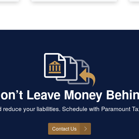
on’t Leave Money Behi
 reduce your liabilities. Schedule with Paramount T
Contact Us