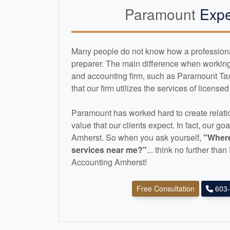
Paramount
Expe
Many people do not know how a professional 
preparer. The main difference when working 
and
accounting
firm, such as Paramount Ta
that our firm utilizes the services of license
Paramount has worked hard to create relatio
value that our clients expect. In fact, our goa
Amherst. So when you ask yourself,
"Where
services near me?"
... think no further th
Accounting Amherst!
Free Consultation
603-