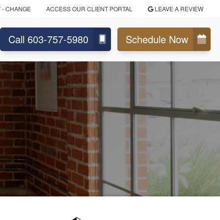
T
- CHANGE
ACCESS OUR CLIENT PORTAL
LEAVE A REVIEW
Call 603-757-5980
Schedule Now