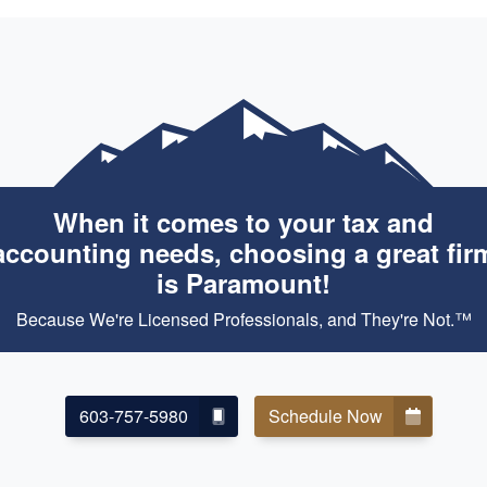
When it comes to your tax and
accounting needs, choosing a great fir
is Paramount!
Because We're Licensed Professionals, and They're Not.™
603-757-5980
Schedule Now