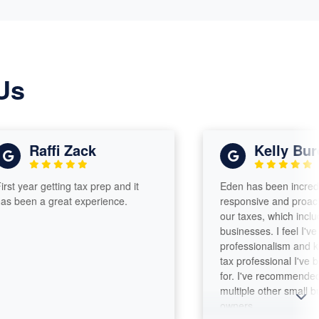
Us
Raffi Zack
Kelly Burch
ar getting tax prep and it
Eden has been incredibly help
 a great experience.
responsive and proactive han
our taxes, which include two 
businesses. I feel I've found 
professionalism and knowled
tax professional I've been se
for. I've recommended Eden 
multiple other small business
owners.