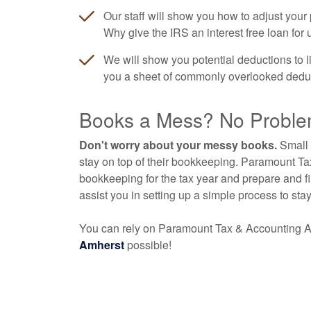
Our staff will show you how to adjust you
Why give the IRS an interest free loan for
We will show you potential deductions to limi
you a sheet of commonly overlooked deductio
Books a Mess? No Proble
Don't worry about your messy books.
Small 
stay on top of their bookkeeping. Paramount T
bookkeeping for the tax year and prepare and fi
assist you in setting up a simple process to sta
You can rely on Paramount Tax & Accounting A
Amherst
possible!