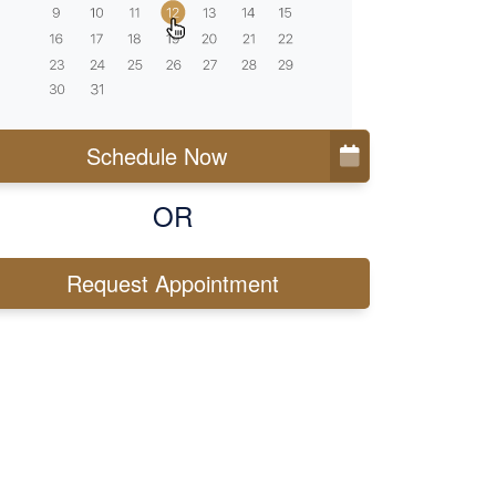
Schedule Now
OR
Request Appointment