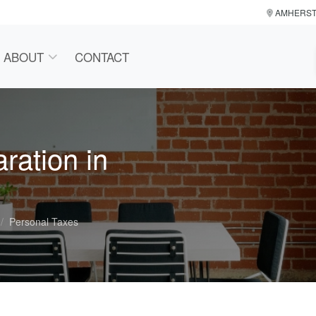
AMHERS
ABOUT
CONTACT
ration in
Personal Taxes