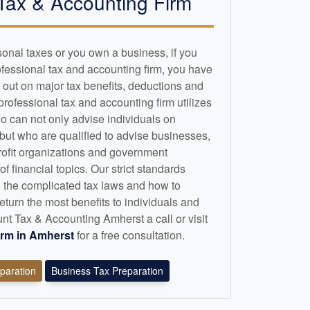
Tax &
Accounting
Firm
sonal taxes or you own a business, if you
ofessional tax and
accounting
firm, you have
 out on major tax benefits, deductions and
 professional tax and
accounting
firm utilizes
o can not only advise individuals on
 but who are qualified to advise businesses,
profit organizations and government
 financial topics. Our strict standards
 the complicated tax laws and how to
eturn the most benefits to individuals and
t Tax & Accounting Amherst a call or visit
irm in Amherst
for a free consultation.
eparation
Business Tax Preparation