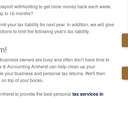
r payroll withholding to get more money back each week.
 up to 16 months?
t your tax liability for next year. In addition, we will give
ns to limit the following year's tax liability.
m!
business owners are busy and often don't have time to
ax & Accounting Amherst can help clean up your
le your business and personal tax returns. We'll then
y on top of your books.
mherst to provide the best personal
tax services in