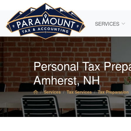
SERVICES
Personal Tax Prepa
Amherst, NH
Services
Tax Services
Tax Preparation