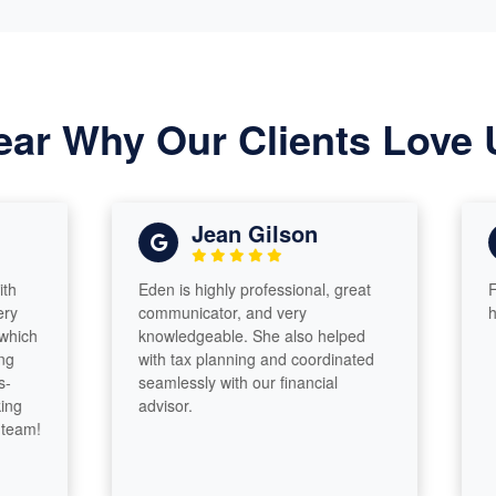
ear Why Our Clients Love 
Jean Gilson
Eden is highly professional, great
First ye
communicator, and very
has been
knowledgeable. She also helped
with tax planning and coordinated
seamlessly with our financial
advisor.