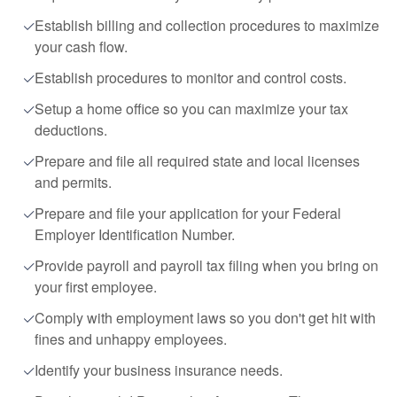
Establish billing and collection procedures to maximize
your cash flow.
Establish procedures to monitor and control costs.
Setup a home office so you can maximize your tax
deductions.
Prepare and file all required state and local licenses
and permits.
Prepare and file your application for your Federal
Employer Identification Number.
Provide payroll and payroll tax filing when you bring on
your first employee.
Comply with employment laws so you don't get hit with
fines and unhappy employees.
Identify your business insurance needs.