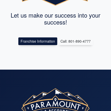
Let us make our success into your
success!
Franchise Information
Call: 801-890-4777