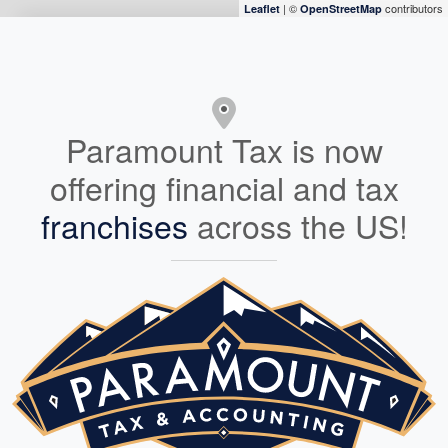
| ©
contributors
Leaflet
OpenStreetMap
Paramount Tax is now
offering financial and tax
franchises
across the US!