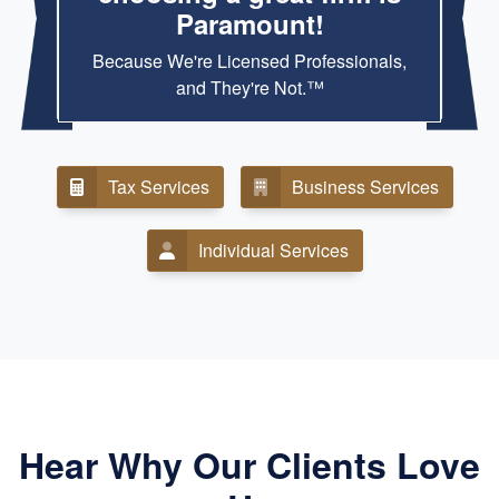
Paramount!
Because We're Licensed Professionals,
and They're Not.™
Tax Services
Business Services
Individual Services
Hear Why Our Clients Love