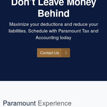
Don’t Leave Money
Behind
Maximize your deductions and reduce your
liabilities. Schedule with Paramount Tax and
Accounting today
Contact Us
Paramount
Experience