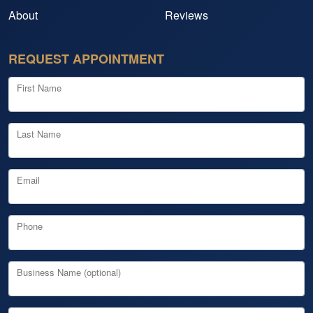
About
Reviews
REQUEST APPOINTMENT
First Name
Last Name
Email
Phone
Business Name (optional)