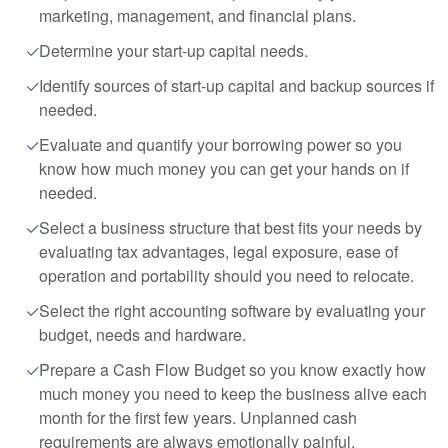
marketing, management, and financial plans.
Determine your start-up capital needs.
Identify sources of start-up capital and backup sources if
needed.
Evaluate and quantify your borrowing power so you
know how much money you can get your hands on if
needed.
Select a business structure that best fits your needs by
evaluating tax advantages, legal exposure, ease of
operation and portability should you need to relocate.
Select the right accounting software by evaluating your
budget, needs and hardware.
Prepare a Cash Flow Budget so you know exactly how
much money you need to keep the business alive each
month for the first few years. Unplanned cash
requirements are always emotionally painful.