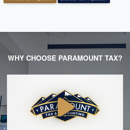
WHY CHOOSE PARAMOUNT TAX?