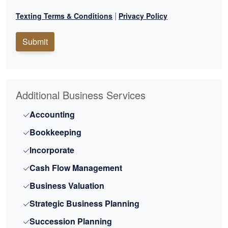
|
Texting Terms & Conditions
Privacy Policy
Submit
Additional Business Services
Accounting
Bookkeeping
Incorporate
Cash Flow Management
Business Valuation
Strategic Business Planning
Succession Planning