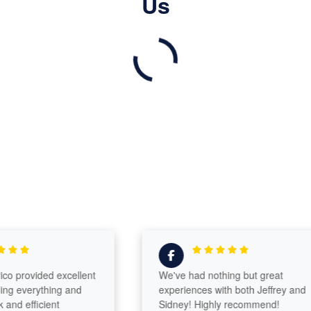
Us
provided excellent
We've had nothing but great
 everything and
experiences with both Jeffrey and
 efficient
Sidney! Highly recommend!