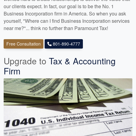
our clients expect. In fact, our goal is to be the No. 1
Business Incorporation firm in America. So when you ask
yourself, "Where can I find Business Incorporation services
near me?"... think no further than Paramount Tax!
Free Consultation
801-890-4777
Upgrade to
Tax & Accounting
Firm