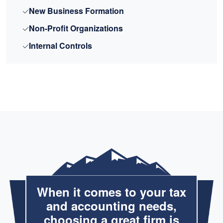
New Business Formation
Non-Profit Organizations
Internal Controls
When it comes to your tax
and accounting needs,
choosing a great firm is