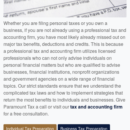
Whether you are filing personal taxes or you own a
business, if you are not already using a professional tax and
accounting firm, you have most likely already missed out on
major tax benefits, deductions and credits. This is because
a professional tax and accounting firm utilizes licensed
professionals who can not only advise individuals on
personal financial matters but who are qualified to advise
businesses, financial institutions, nonprofit organizations
and government agencies on a wide range of financial
topics. Our strict standards ensure that we understand the
complicated tax laws and how to implement strategies that
return the most benefits to individuals and businesses. Give
Paramount Tax a call or visit our
tax and accounting firm
for a free consultation.
Individual Tax Preparation
Business Tax Preparation