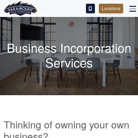
Locations
PAY OUR FEE
ABOUT
Business Incorporation
SERVICES
Services
FRANCHISE
M&A PARTNERING
CONTACT
Thinking of owning your own
business?