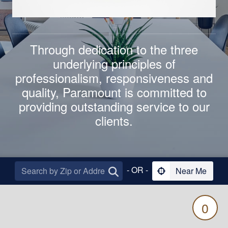
Through dedication to the three
underlying principles of
professionalism
,
responsiveness
and
quality
,
Paramount is committed to
providing outstanding service to our
clients.
- OR -
Near Me
0