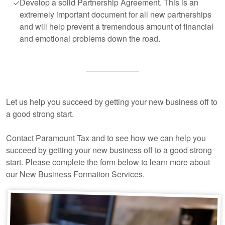
Develop a solid Partnership Agreement. This is an
extremely important document for all new partnerships
and will help prevent a tremendous amount of financial
and emotional problems down the road.
Let us help you succeed by getting your new business off to
a good strong start.
Contact Paramount Tax and to see how we can help you
succeed by getting your new business off to a good strong
start. Please complete the form below to learn more about
our New Business Formation Services.