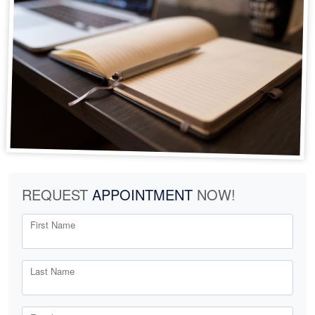
REQUEST
APPOINTMENT
NOW!
First Name
Last Name