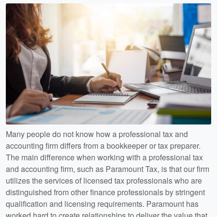
Many people do not know how a professional tax and
accounting firm differs from a bookkeeper or tax preparer.
The main difference when working with a professional tax
and accounting firm, such as Paramount Tax, is that our firm
utilizes the services of licensed tax professionals who are
distinguished from other finance professionals by stringent
qualification and licensing requirements. Paramount has
worked hard to create relationships to deliver the value that