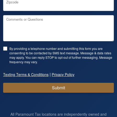
Zipcode
Comments or Questions
By providing a telephone number and submitting this form you are
consenting to be contacted by SMS text message. Message & data rates
may apply. You can reply STOP to opt-out of further messaging. Message
frequency may vary.
|
Texting Terms & Conditions
Privacy Policy
Submit
All Paramount Tax locations are independently owned and