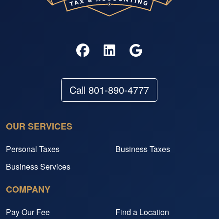
Call 801-890-4777
OUR SERVICES
Personal Taxes
Business Taxes
Business Services
COMPANY
Pay Our Fee
Find a Location