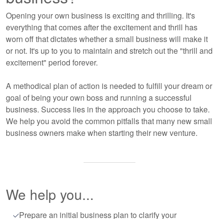
Opening your own business is exciting and thrilling. It's
everything that comes after the excitement and thrill has
worn off that dictates whether a small business will make it
or not. It's up to you to maintain and stretch out the "thrill and
excitement" period forever.
A methodical plan of action is needed to fulfill your dream or
goal of being your own boss and running a successful
business. Success lies in the approach you choose to take.
We help you avoid the common pitfalls that many new small
business owners make when starting their new venture.
We help you...
Prepare an initial business plan to clarify your