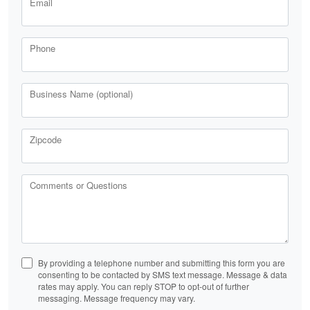
Email
Phone
Business Name (optional)
Zipcode
Comments or Questions
By providing a telephone number and submitting this form you are
consenting to be contacted by SMS text message. Message & data
rates may apply. You can reply STOP to opt-out of further
messaging. Message frequency may vary.