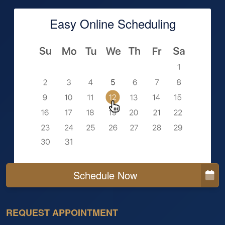
Easy Online Scheduling
Schedule Now
REQUEST APPOINTMENT