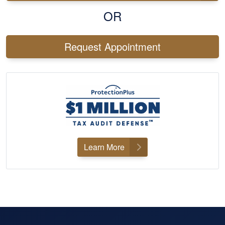
OR
Request Appointment
Learn More