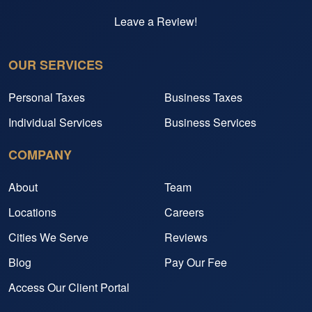
Leave a Review!
OUR SERVICES
Personal Taxes
Business Taxes
Individual Services
Business Services
COMPANY
About
Team
Locations
Careers
Cities We Serve
Reviews
Blog
Pay Our Fee
Access Our Client Portal