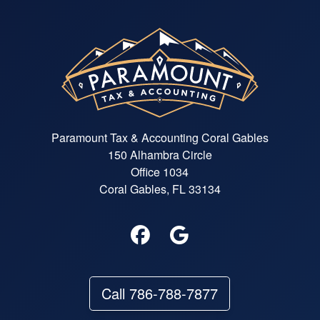
Paramount Tax & Accounting Coral Gables
150 Alhambra Circle
Office 1034
Coral Gables, FL 33134
Call 786-788-7877