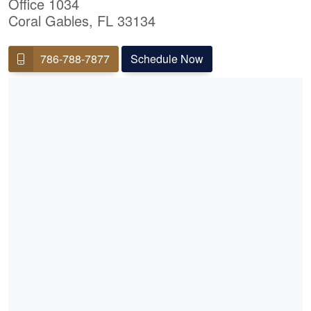
Office 1034
Coral Gables, FL 33134
786-788-7877
Schedule Now