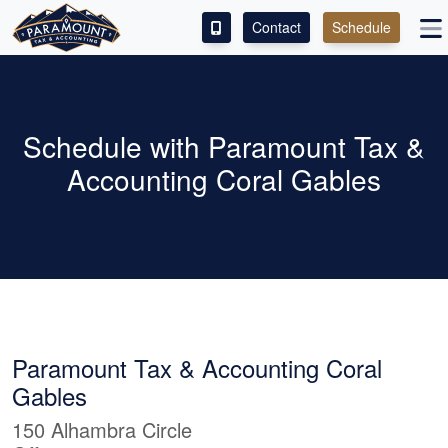
Contact
Schedule
ACCESS OUR CLIENT PORTAL
SERVICES
Schedule with Paramount Tax &
Accounting Coral Gables
ABOUT
CONTACT
LEAVE A REVIEW!
Paramount Tax & Accounting Coral
Gables
150 Alhambra Circle