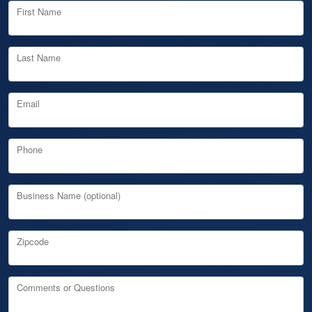
First Name
Last Name
Email
Phone
Business Name (optional)
Zipcode
Comments or Questions