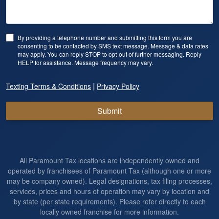
By providing a telephone number and submitting this form you are
consenting to be contacted by SMS text message. Message & data rates
may apply. You can reply STOP to opt-out of further messaging. Reply
HELP for assistance. Message frequency may vary.
|
Texting Terms & Conditions
Privacy Policy
Submit
All Paramount Tax locations are independently owned and
operated by franchisees of Paramount Tax (although one or more
may be company owned). Legal designations, tax filing processes,
services, prices and hours of operation may vary by location and
by state (per state requirements). Please refer directly to each
locally owned franchise for more information.