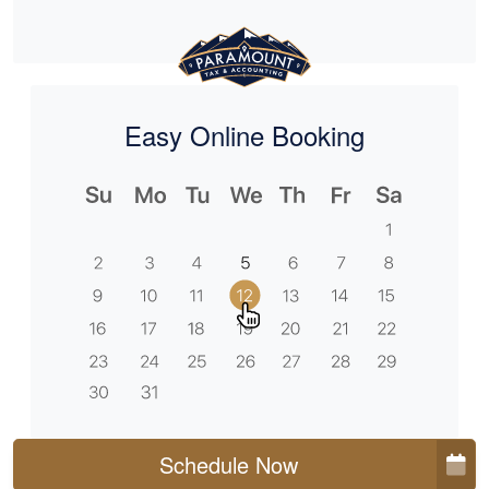
Easy Online Booking
Schedule Now