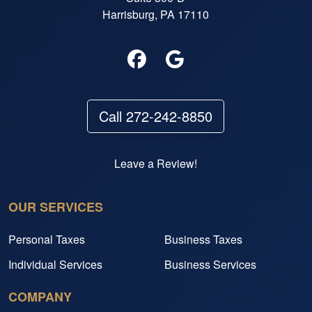
Harrisburg, PA 17110
Call 272-242-8850
Leave a Review!
OUR SERVICES
Personal Taxes
Business Taxes
Individual Services
Business Services
COMPANY