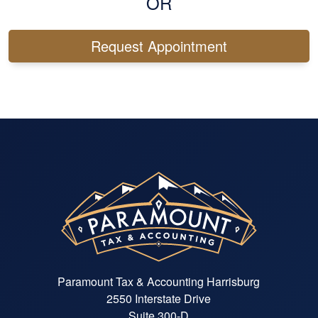
OR
Request Appointment
Paramount Tax & Accounting Harrisburg
2550 Interstate Drive
Suite 300-D