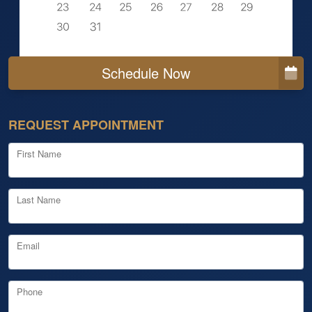
Schedule Now
REQUEST APPOINTMENT
First Name
Last Name
Email
Phone