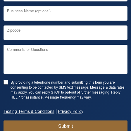
Business Name (optional)
Zipcode
Comments or Questions
By providing a telephone number and submitting this form you are
consenting to be contacted by SMS text message. Message & data rates
may apply. You can reply STOP to opt-out of further messaging. Reply
HELP for assistance. Message frequency may vary.
|
Texting Terms & Conditions
Privacy Policy
Submit