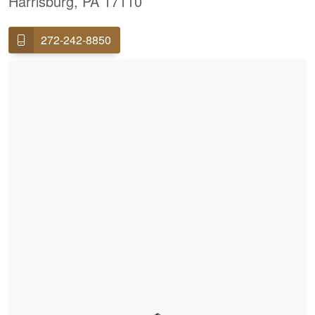
Harrisburg, PA 17110
272-242-8850