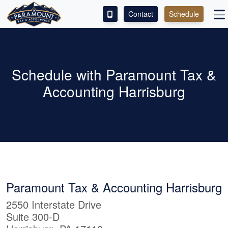
Contact
Schedule
ACCESS OUR CLIENT PORTAL
SERVICES
Schedule with Paramount Tax &
Accounting Harrisburg
ABOUT
CONTACT
LEAVE A REVIEW!
Paramount Tax & Accounting Harrisburg
2550 Interstate Drive
Suite 300-D