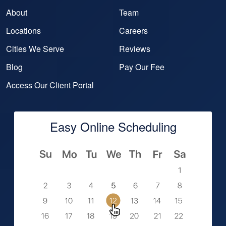
About
Team
Locations
Careers
Cities We Serve
Reviews
Blog
Pay Our Fee
Access Our Client Portal
Easy Online Scheduling