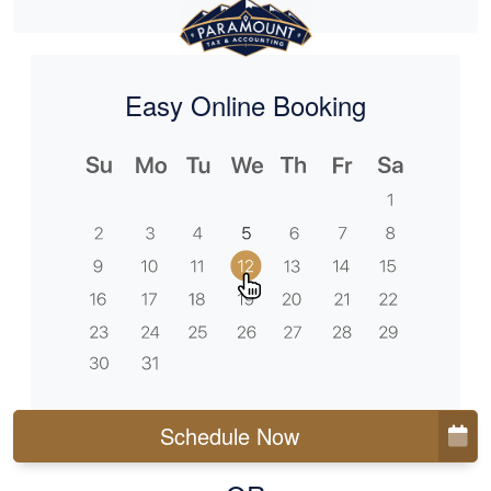
Easy Online Booking
Schedule Now